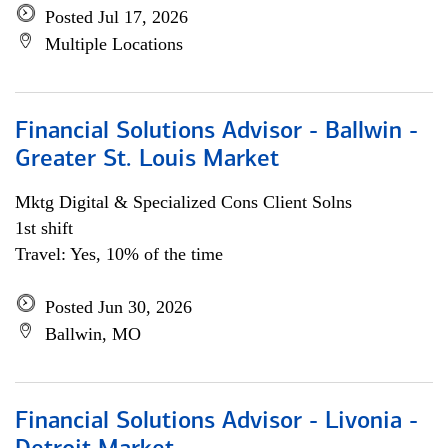
Posted Jul 17, 2026
Multiple Locations
Financial Solutions Advisor - Ballwin -
Greater St. Louis Market
Mktg Digital & Specialized Cons Client Solns
1st shift
Travel: Yes, 10% of the time
Posted Jun 30, 2026
Ballwin, MO
Financial Solutions Advisor - Livonia -