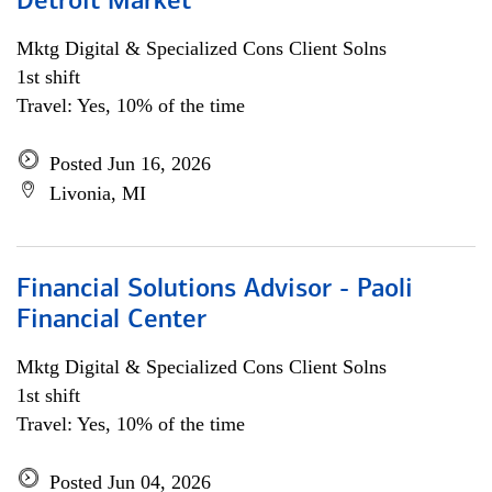
Detroit Market
Mktg Digital & Specialized Cons Client Solns
1st shift
Travel: Yes, 10% of the time
Posted Jun 16, 2026
Livonia, MI
Financial Solutions Advisor - Paoli
Financial Center
Mktg Digital & Specialized Cons Client Solns
1st shift
Travel: Yes, 10% of the time
Posted Jun 04, 2026