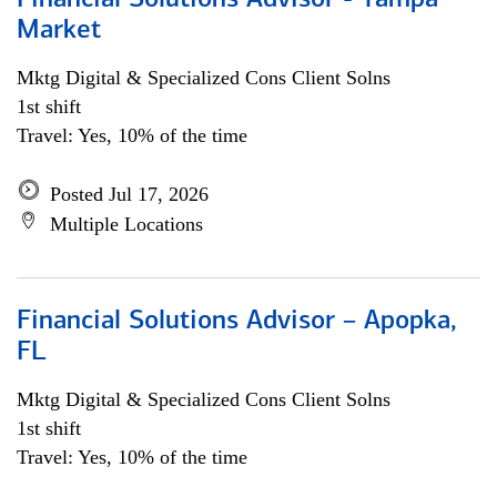
Financial Solutions Advisor - Tampa
Market
Mktg Digital & Specialized Cons Client Solns
1st shift
Travel: Yes, 10% of the time
Posted Jul 17, 2026
Multiple Locations
Financial Solutions Advisor – Apopka,
FL
Mktg Digital & Specialized Cons Client Solns
1st shift
Travel: Yes, 10% of the time