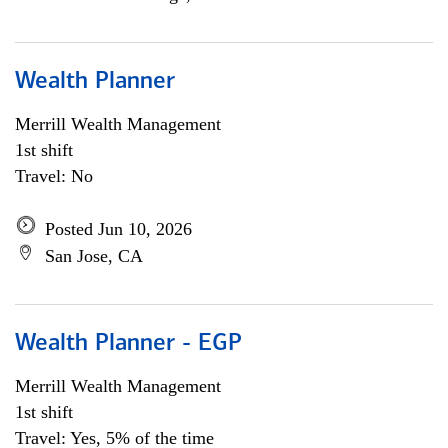
Wealth Planner
Merrill Wealth Management
1st shift
Travel: No
Posted Jun 10, 2026
San Jose, CA
Wealth Planner - EGP
Merrill Wealth Management
1st shift
Travel: Yes, 5% of the time