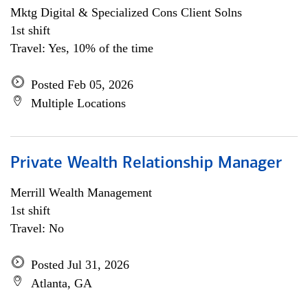
Mktg Digital & Specialized Cons Client Solns
1st shift
Travel: Yes, 10% of the time
Posted Feb 05, 2026
Multiple Locations
Private Wealth Relationship Manager
Merrill Wealth Management
1st shift
Travel: No
Posted Jul 31, 2026
Atlanta, GA