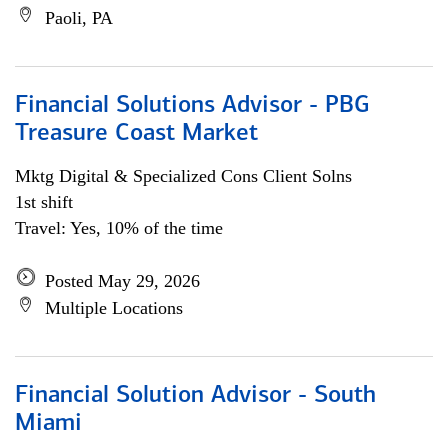
Paoli, PA
Financial Solutions Advisor - PBG
Treasure Coast Market
Mktg Digital & Specialized Cons Client Solns
1st shift
Travel: Yes, 10% of the time
Posted May 29, 2026
Multiple Locations
Financial Solution Advisor - South
Miami