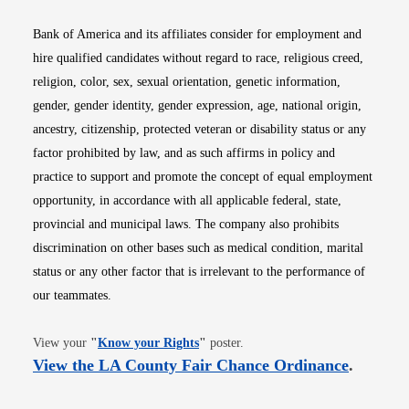
Bank of America and its affiliates consider for employment and
hire qualified candidates without regard to race, religious creed,
religion, color, sex, sexual orientation, genetic information,
gender, gender identity, gender expression, age, national origin,
ancestry, citizenship, protected veteran or disability status or any
factor prohibited by law, and as such affirms in policy and
practice to support and promote the concept of equal employment
opportunity, in accordance with all applicable federal, state,
provincial and municipal laws. The company also prohibits
discrimination on other bases such as medical condition, marital
status or any other factor that is irrelevant to the performance of
our teammates.
Opens in new window
View your
"
Know your Rights
"
poster.
Opens i
View the LA County Fair Chance Ordinance
.