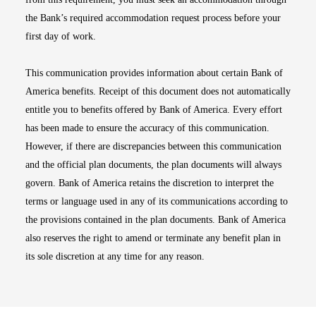
the Bank’s required accommodation request process before your
first day of work.
This communication provides information about certain Bank of
America benefits. Receipt of this document does not automatically
entitle you to benefits offered by Bank of America. Every effort
has been made to ensure the accuracy of this communication.
However, if there are discrepancies between this communication
and the official plan documents, the plan documents will always
govern. Bank of America retains the discretion to interpret the
terms or language used in any of its communications according to
the provisions contained in the plan documents. Bank of America
also reserves the right to amend or terminate any benefit plan in
its sole discretion at any time for any reason.