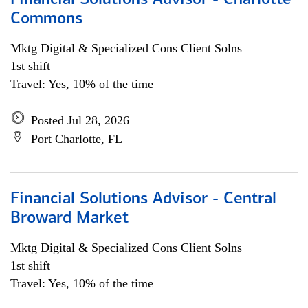
Financial Solutions Advisor - Charlotte
Commons
Mktg Digital & Specialized Cons Client Solns
1st shift
Travel: Yes, 10% of the time
Posted Jul 28, 2026
Port Charlotte, FL
Financial Solutions Advisor - Central
Broward Market
Mktg Digital & Specialized Cons Client Solns
1st shift
Travel: Yes, 10% of the time