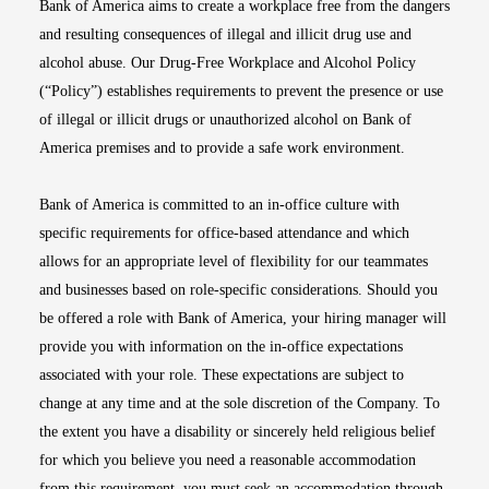
Bank of America aims to create a workplace free from the dangers
and resulting consequences of illegal and illicit drug use and
alcohol abuse. Our Drug-Free Workplace and Alcohol Policy
(“Policy”) establishes requirements to prevent the presence or use
of illegal or illicit drugs or unauthorized alcohol on Bank of
America premises and to provide a safe work environment.
Bank of America is committed to an in-office culture with
specific requirements for office-based attendance and which
allows for an appropriate level of flexibility for our teammates
and businesses based on role-specific considerations. Should you
be offered a role with Bank of America, your hiring manager will
provide you with information on the in-office expectations
associated with your role. These expectations are subject to
change at any time and at the sole discretion of the Company. To
the extent you have a disability or sincerely held religious belief
for which you believe you need a reasonable accommodation
from this requirement, you must seek an accommodation through