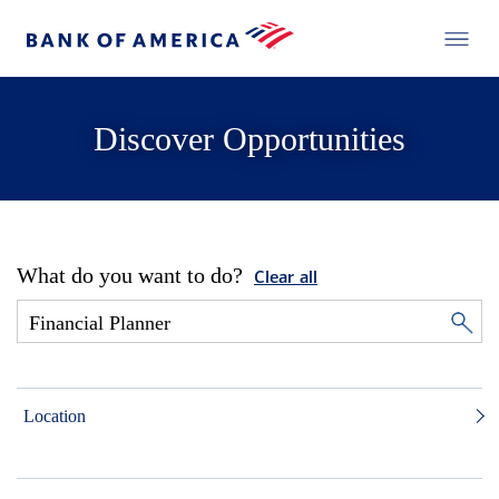
Discover Opportunities
What do you want to do?
Clear all
Location