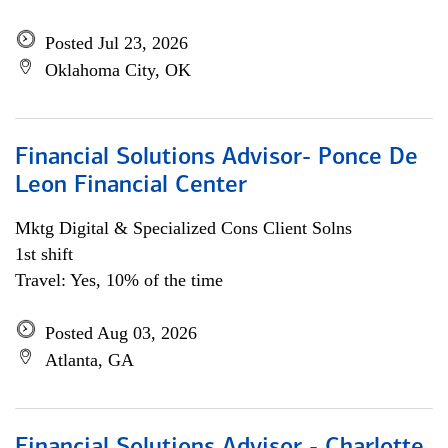
Posted Jul 23, 2026
Oklahoma City, OK
Financial Solutions Advisor- Ponce De
Leon Financial Center
Mktg Digital & Specialized Cons Client Solns
1st shift
Travel: Yes, 10% of the time
Posted Aug 03, 2026
Atlanta, GA