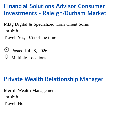
Financial Solutions Advisor Consumer
Investments - Raleigh/Durham Market
Mktg Digital & Specialized Cons Client Solns
1st shift
Travel: Yes, 10% of the time
Posted Jul 28, 2026
Multiple Locations
Private Wealth Relationship Manager
Merrill Wealth Management
1st shift
Travel: No