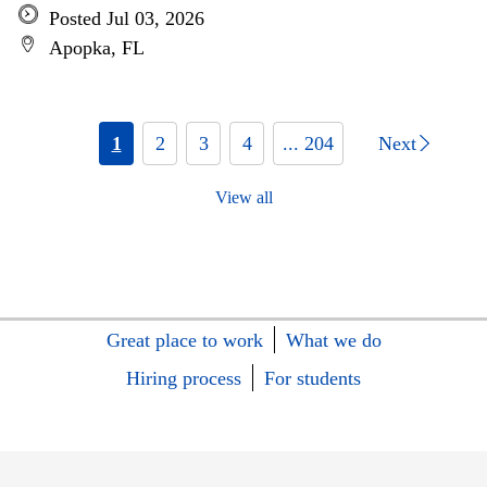
Posted Jul 03, 2026
Apopka, FL
1
2
3
4
... 204
Next
View all
Great place to work
What we do
Hiring process
For students