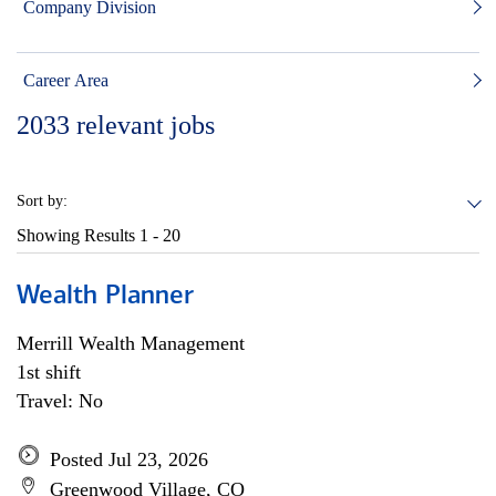
Company Division
Career Area
2033
relevant jobs
Sort by:
Showing Results
1 - 20
Wealth Planner
Merrill Wealth Management
1st shift
Travel: No
Posted Jul 23, 2026
Greenwood Village, CO