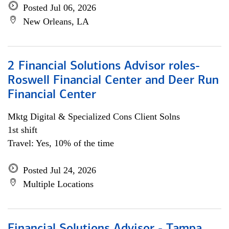
Posted Jul 06, 2026
New Orleans, LA
2 Financial Solutions Advisor roles-
Roswell Financial Center and Deer Run
Financial Center
Mktg Digital & Specialized Cons Client Solns
1st shift
Travel: Yes, 10% of the time
Posted Jul 24, 2026
Multiple Locations