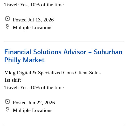
Travel: Yes, 10% of the time
Posted Jul 13, 2026
Multiple Locations
Financial Solutions Advisor – Suburban
Philly Market
Mktg Digital & Specialized Cons Client Solns
1st shift
Travel: Yes, 10% of the time
Posted Jun 22, 2026
Multiple Locations