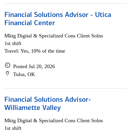
Financial Solutions Advisor - Utica
Financial Center
Mktg Digital & Specialized Cons Client Solns
1st shift
Travel: Yes, 10% of the time
Posted Jul 20, 2026
Tulsa, OK
Financial Solutions Advisor-
Williamette Valley
Mktg Digital & Specialized Cons Client Solns
1st shift