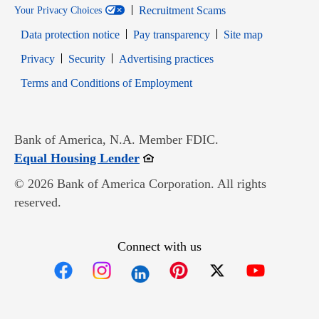
Recruitment Scams
Your Privacy Choices
Data protection notice
Pay transparency
Site map
Opens in new window
Opens in new window
Privacy
Security
Advertising practices
Opens in new window
Terms and Conditions of Employment
Bank of America, N.A. Member FDIC.
Opens in new window
Equal Housing Lender
© 2026 Bank of America Corporation. All rights
reserved.
Connect with us
Opens in new window
Opens in new window
Opens in new window
Opens in new win
Opens in n