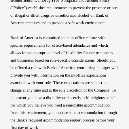
alcohol abuse. Our Drug-Free Workplace and Alcohol Policy
(“Policy”) establishes requirements to prevent the presence or use
of illegal or illicit drugs or unauthorized alcohol on Bank of
America premises and to provide a safe work environment.
Bank of America is committed to an in-office culture with
specific requirements for office-based attendance and which
allows for an appropriate level of flexibility for our teammates
and businesses based on role-specific considerations. Should you
be offered a role with Bank of America, your hiring manager will
provide you with information on the in-office expectations
associated with your role. These expectations are subject to
change at any time and at the sole discretion of the Company. To
the extent you have a disability or sincerely held religious belief
for which you believe you need a reasonable accommodation
from this requirement, you must seek an accommodation through
the Bank’s required accommodation request process before your
first day of work.