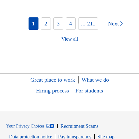
1
2
3
4
... 211
Next
View all
Great place to work
What we do
Hiring process
For students
Recruitment Scams
Your Privacy Choices
Data protection notice
Pay transparency
Site map