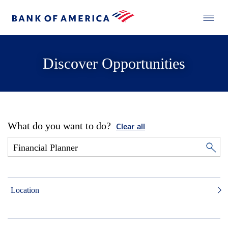
Discover Opportunities
What do you want to do?
Clear all
Location