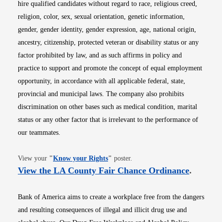
hire qualified candidates without regard to race, religious creed,
religion, color, sex, sexual orientation, genetic information,
gender, gender identity, gender expression, age, national origin,
ancestry, citizenship, protected veteran or disability status or any
factor prohibited by law, and as such affirms in policy and
practice to support and promote the concept of equal employment
opportunity, in accordance with all applicable federal, state,
provincial and municipal laws. The company also prohibits
discrimination on other bases such as medical condition, marital
status or any other factor that is irrelevant to the performance of
our teammates.
Opens in new window
View your
"
Know your Rights
"
poster.
Opens i
View the LA County Fair Chance Ordinance
.
Bank of America aims to create a workplace free from the dangers
and resulting consequences of illegal and illicit drug use and