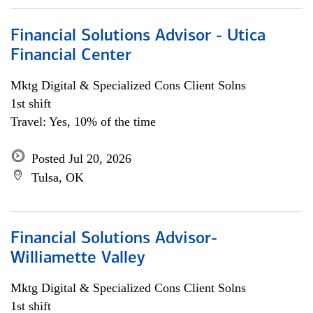
Financial Solutions Advisor - Utica
Financial Center
Mktg Digital & Specialized Cons Client Solns
1st shift
Travel: Yes, 10% of the time
Posted Jul 20, 2026
Tulsa, OK
Financial Solutions Advisor-
Williamette Valley
Mktg Digital & Specialized Cons Client Solns
1st shift