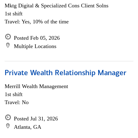
Mktg Digital & Specialized Cons Client Solns
1st shift
Travel: Yes, 10% of the time
Posted Feb 05, 2026
Multiple Locations
Private Wealth Relationship Manager
Merrill Wealth Management
1st shift
Travel: No
Posted Jul 31, 2026
Atlanta, GA