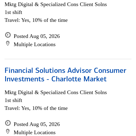
Mktg Digital & Specialized Cons Client Solns
1st shift
Travel: Yes, 10% of the time
Posted Aug 05, 2026
Multiple Locations
Financial Solutions Advisor Consumer
Investments - Charlotte Market
Mktg Digital & Specialized Cons Client Solns
1st shift
Travel: Yes, 10% of the time
Posted Aug 05, 2026
Multiple Locations