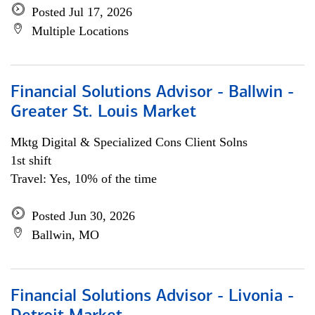
Posted Jul 17, 2026
Multiple Locations
Financial Solutions Advisor - Ballwin -
Greater St. Louis Market
Mktg Digital & Specialized Cons Client Solns
1st shift
Travel: Yes, 10% of the time
Posted Jun 30, 2026
Ballwin, MO
Financial Solutions Advisor - Livonia -