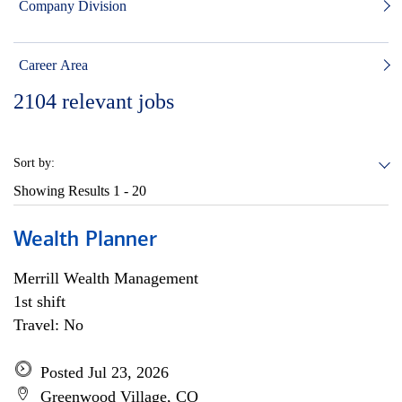
Company Division
Career Area
2104
relevant jobs
Sort by:
Showing Results
1 - 20
Wealth Planner
Merrill Wealth Management
1st shift
Travel: No
Posted Jul 23, 2026
Greenwood Village, CO