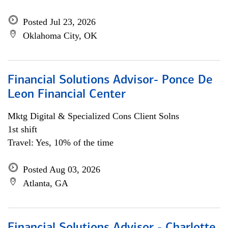
Posted Jul 23, 2026
Oklahoma City, OK
Financial Solutions Advisor- Ponce De
Leon Financial Center
Mktg Digital & Specialized Cons Client Solns
1st shift
Travel: Yes, 10% of the time
Posted Aug 03, 2026
Atlanta, GA