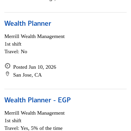
Wealth Planner
Merrill Wealth Management
1st shift
Travel: No
Posted Jun 10, 2026
San Jose, CA
Wealth Planner - EGP
Merrill Wealth Management
1st shift
Travel: Yes, 5% of the time