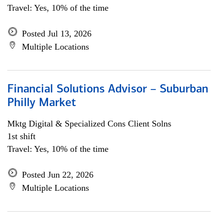
Travel: Yes, 10% of the time
Posted Jul 13, 2026
Multiple Locations
Financial Solutions Advisor – Suburban
Philly Market
Mktg Digital & Specialized Cons Client Solns
1st shift
Travel: Yes, 10% of the time
Posted Jun 22, 2026
Multiple Locations