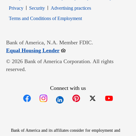
Opens in new window
Opens in new window
Privacy
Security
Advertising practices
Opens in new window
Terms and Conditions of Employment
Bank of America, N.A. Member FDIC.
Opens in new window
Equal Housing Lender
© 2026 Bank of America Corporation. All rights
reserved.
Connect with us
Opens in new window
Opens in new window
Opens in new window
Opens in new win
Opens in n
Bank of America and its affiliates consider for employment and