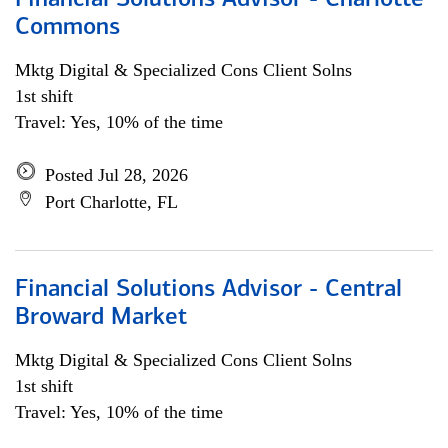
Financial Solutions Advisor - Charlotte
Commons
Mktg Digital & Specialized Cons Client Solns
1st shift
Travel: Yes, 10% of the time
Posted Jul 28, 2026
Port Charlotte, FL
Financial Solutions Advisor - Central
Broward Market
Mktg Digital & Specialized Cons Client Solns
1st shift
Travel: Yes, 10% of the time