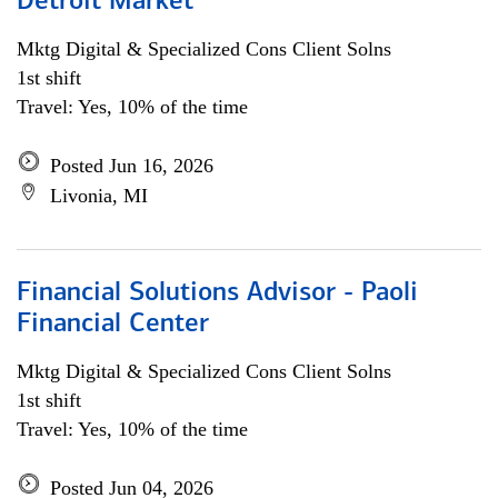
Detroit Market
Mktg Digital & Specialized Cons Client Solns
1st shift
Travel: Yes, 10% of the time
Posted Jun 16, 2026
Livonia, MI
Financial Solutions Advisor - Paoli
Financial Center
Mktg Digital & Specialized Cons Client Solns
1st shift
Travel: Yes, 10% of the time
Posted Jun 04, 2026