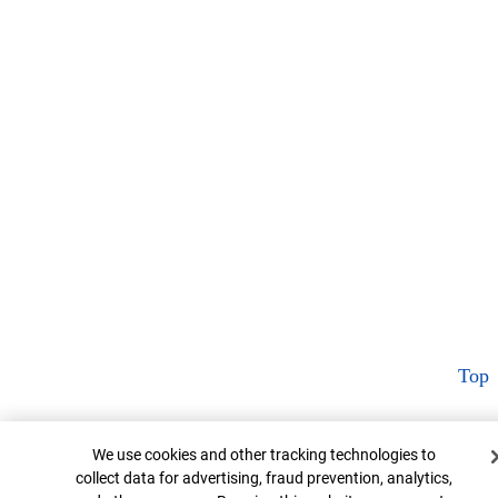
Top
Cookie Banner
We use cookies and other tracking technologies to
collect data for advertising, fraud prevention, analytics,