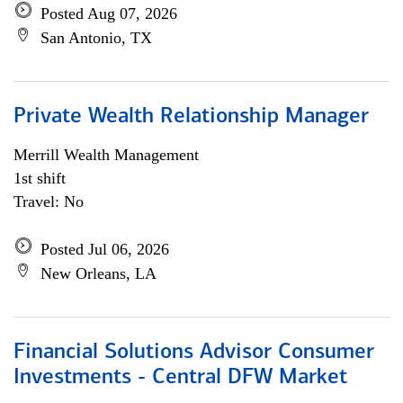
Posted Aug 07, 2026
San Antonio, TX
Private Wealth Relationship Manager
Merrill Wealth Management
1st shift
Travel: No
Posted Jul 06, 2026
New Orleans, LA
Financial Solutions Advisor Consumer
Investments - Central DFW Market