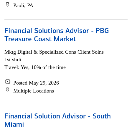
Paoli, PA
Financial Solutions Advisor - PBG
Treasure Coast Market
Mktg Digital & Specialized Cons Client Solns
1st shift
Travel: Yes, 10% of the time
Posted May 29, 2026
Multiple Locations
Financial Solution Advisor - South
Miami