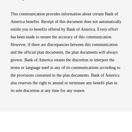
This communication provides information about certain Bank of
America benefits. Receipt of this document does not automatically
entitle you to benefits offered by Bank of America. Every effort
has been made to ensure the accuracy of this communication.
However, if there are discrepancies between this communication
and the official plan documents, the plan documents will always
govern. Bank of America retains the discretion to interpret the
terms or language used in any of its communications according to
the provisions contained in the plan documents. Bank of America
also reserves the right to amend or terminate any benefit plan in
its sole discretion at any time for any reason.