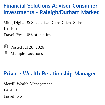
Financial Solutions Advisor Consumer
Investments - Raleigh/Durham Market
Mktg Digital & Specialized Cons Client Solns
1st shift
Travel: Yes, 10% of the time
Posted Jul 28, 2026
Multiple Locations
Private Wealth Relationship Manager
Merrill Wealth Management
1st shift
Travel: No