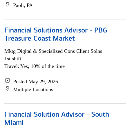
Paoli, PA
Financial Solutions Advisor - PBG
Treasure Coast Market
Mktg Digital & Specialized Cons Client Solns
1st shift
Travel: Yes, 10% of the time
Posted May 29, 2026
Multiple Locations
Financial Solution Advisor - South
Miami