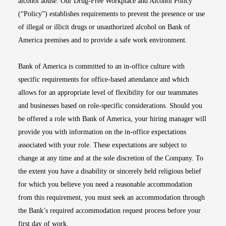
alcohol abuse. Our Drug-Free Workplace and Alcohol Policy
(“Policy”) establishes requirements to prevent the presence or use
of illegal or illicit drugs or unauthorized alcohol on Bank of
America premises and to provide a safe work environment.
Bank of America is committed to an in-office culture with
specific requirements for office-based attendance and which
allows for an appropriate level of flexibility for our teammates
and businesses based on role-specific considerations. Should you
be offered a role with Bank of America, your hiring manager will
provide you with information on the in-office expectations
associated with your role. These expectations are subject to
change at any time and at the sole discretion of the Company. To
the extent you have a disability or sincerely held religious belief
for which you believe you need a reasonable accommodation
from this requirement, you must seek an accommodation through
the Bank’s required accommodation request process before your
first day of work.