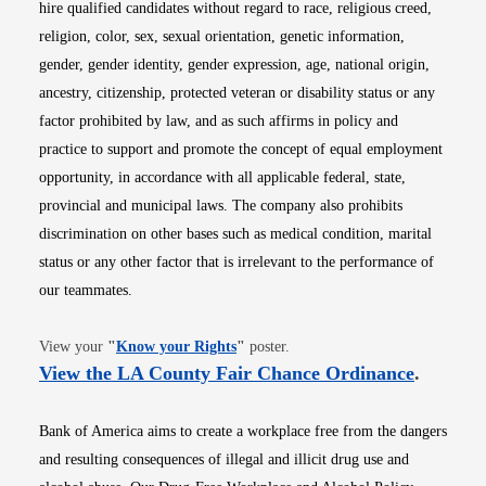
hire qualified candidates without regard to race, religious creed,
religion, color, sex, sexual orientation, genetic information,
gender, gender identity, gender expression, age, national origin,
ancestry, citizenship, protected veteran or disability status or any
factor prohibited by law, and as such affirms in policy and
practice to support and promote the concept of equal employment
opportunity, in accordance with all applicable federal, state,
provincial and municipal laws. The company also prohibits
discrimination on other bases such as medical condition, marital
status or any other factor that is irrelevant to the performance of
our teammates.
Opens in new window
View your
"
Know your Rights
"
poster.
Opens i
View the LA County Fair Chance Ordinance
.
Bank of America aims to create a workplace free from the dangers
and resulting consequences of illegal and illicit drug use and