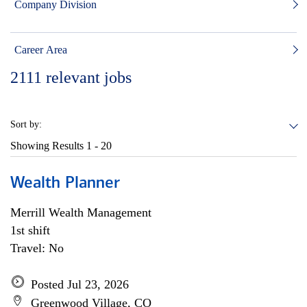
Company Division
Career Area
2111
relevant jobs
Sort by:
Showing Results
1 - 20
Wealth Planner
Merrill Wealth Management
1st shift
Travel: No
Posted Jul 23, 2026
Greenwood Village, CO