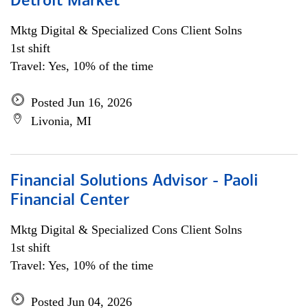
Detroit Market
Mktg Digital & Specialized Cons Client Solns
1st shift
Travel: Yes, 10% of the time
Posted Jun 16, 2026
Livonia, MI
Financial Solutions Advisor - Paoli
Financial Center
Mktg Digital & Specialized Cons Client Solns
1st shift
Travel: Yes, 10% of the time
Posted Jun 04, 2026