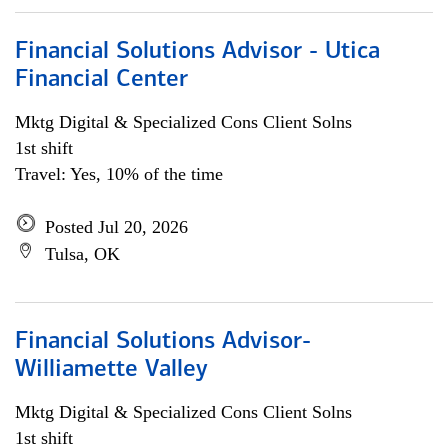
Financial Solutions Advisor - Utica
Financial Center
Mktg Digital & Specialized Cons Client Solns
1st shift
Travel: Yes, 10% of the time
Posted Jul 20, 2026
Tulsa, OK
Financial Solutions Advisor-
Williamette Valley
Mktg Digital & Specialized Cons Client Solns
1st shift