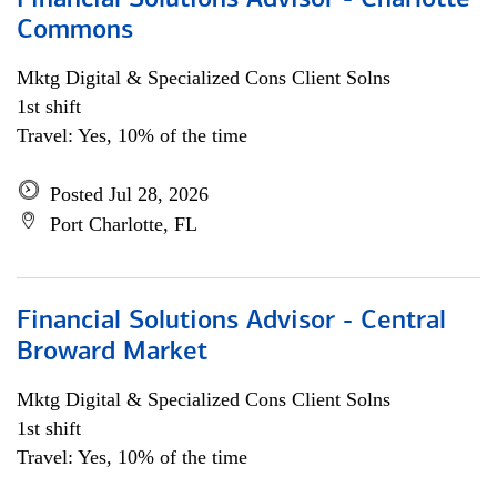
Financial Solutions Advisor - Charlotte
Commons
Mktg Digital & Specialized Cons Client Solns
1st shift
Travel: Yes, 10% of the time
Posted Jul 28, 2026
Port Charlotte, FL
Financial Solutions Advisor - Central
Broward Market
Mktg Digital & Specialized Cons Client Solns
1st shift
Travel: Yes, 10% of the time