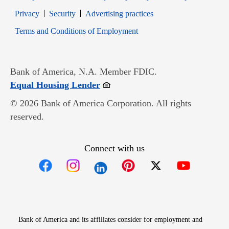
Opens in new window
Opens in new window
Privacy
Security
Advertising practices
Opens in new window
Terms and Conditions of Employment
Bank of America, N.A. Member FDIC.
Opens in new window
Equal Housing Lender
© 2026 Bank of America Corporation. All rights
reserved.
Connect with us
Opens in new window
Opens in new window
Opens in new window
Opens in new win
Opens in n
Bank of America and its affiliates consider for employment and