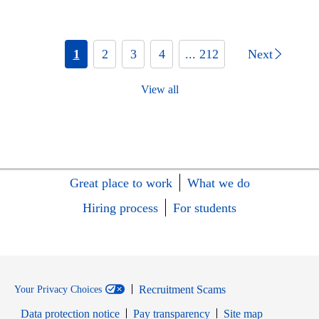
1
2
3
4
... 212
Next
View all
Great place to work
What we do
Hiring process
For students
Recruitment Scams
Your Privacy Choices
Data protection notice
Pay transparency
Site map