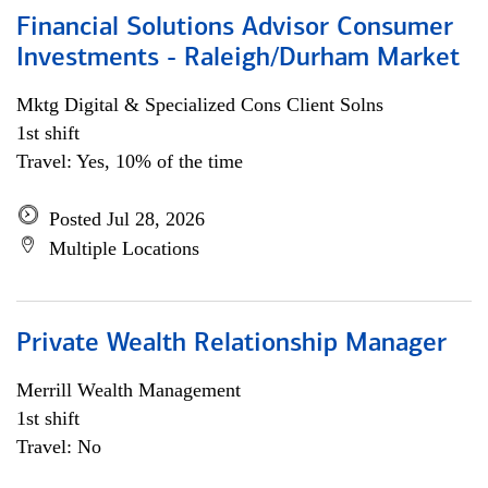
Financial Solutions Advisor Consumer
Investments - Raleigh/Durham Market
Mktg Digital & Specialized Cons Client Solns
1st shift
Travel: Yes, 10% of the time
Posted Jul 28, 2026
Multiple Locations
Private Wealth Relationship Manager
Merrill Wealth Management
1st shift
Travel: No