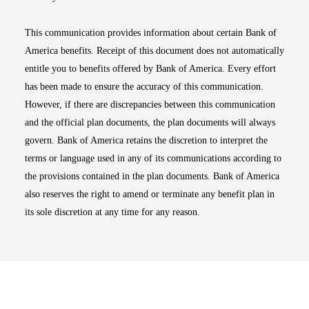
This communication provides information about certain Bank of
America benefits. Receipt of this document does not automatically
entitle you to benefits offered by Bank of America. Every effort
has been made to ensure the accuracy of this communication.
However, if there are discrepancies between this communication
and the official plan documents, the plan documents will always
govern. Bank of America retains the discretion to interpret the
terms or language used in any of its communications according to
the provisions contained in the plan documents. Bank of America
also reserves the right to amend or terminate any benefit plan in
its sole discretion at any time for any reason.