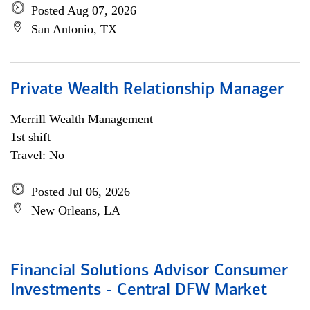
Posted Aug 07, 2026
San Antonio, TX
Private Wealth Relationship Manager
Merrill Wealth Management
1st shift
Travel: No
Posted Jul 06, 2026
New Orleans, LA
Financial Solutions Advisor Consumer
Investments - Central DFW Market