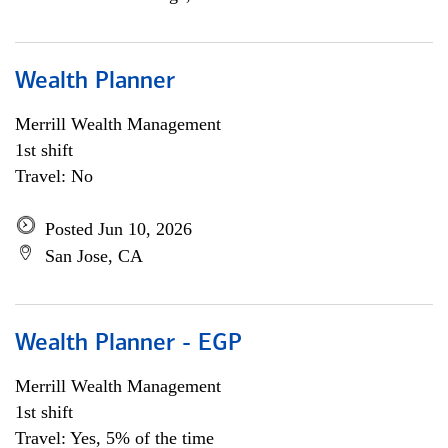
Wealth Planner
Merrill Wealth Management
1st shift
Travel: No
Posted Jun 10, 2026
San Jose, CA
Wealth Planner - EGP
Merrill Wealth Management
1st shift
Travel: Yes, 5% of the time