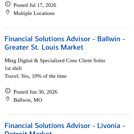
Posted Jul 17, 2026
Multiple Locations
Financial Solutions Advisor - Ballwin -
Greater St. Louis Market
Mktg Digital & Specialized Cons Client Solns
1st shift
Travel: Yes, 10% of the time
Posted Jun 30, 2026
Ballwin, MO
Financial Solutions Advisor - Livonia -