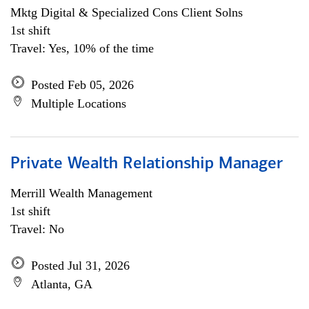
Mktg Digital & Specialized Cons Client Solns
1st shift
Travel: Yes, 10% of the time
Posted Feb 05, 2026
Multiple Locations
Private Wealth Relationship Manager
Merrill Wealth Management
1st shift
Travel: No
Posted Jul 31, 2026
Atlanta, GA