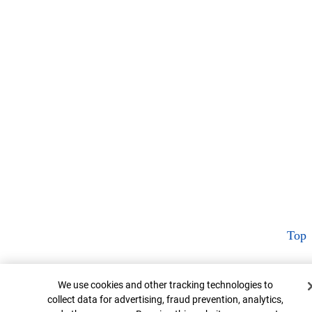
Top
Cookie Banner
We use cookies and other tracking technologies to
collect data for advertising, fraud prevention, analytics,