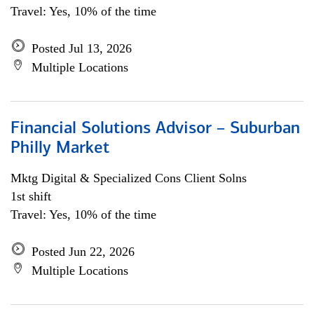
Travel: Yes, 10% of the time
Posted Jul 13, 2026
Multiple Locations
Financial Solutions Advisor – Suburban
Philly Market
Mktg Digital & Specialized Cons Client Solns
1st shift
Travel: Yes, 10% of the time
Posted Jun 22, 2026
Multiple Locations