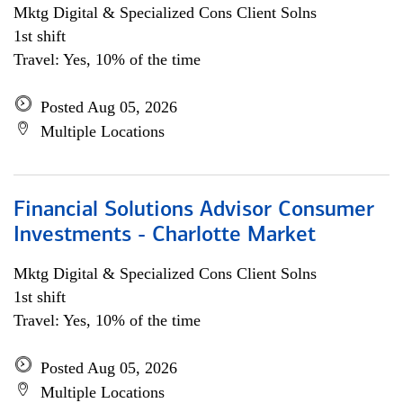
Mktg Digital & Specialized Cons Client Solns
1st shift
Travel: Yes, 10% of the time
Posted Aug 05, 2026
Multiple Locations
Financial Solutions Advisor Consumer
Investments - Charlotte Market
Mktg Digital & Specialized Cons Client Solns
1st shift
Travel: Yes, 10% of the time
Posted Aug 05, 2026
Multiple Locations