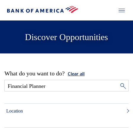
Discover Opportunities
What do you want to do?
Clear all
Location