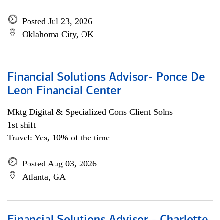
Posted Jul 23, 2026
Oklahoma City, OK
Financial Solutions Advisor- Ponce De
Leon Financial Center
Mktg Digital & Specialized Cons Client Solns
1st shift
Travel: Yes, 10% of the time
Posted Aug 03, 2026
Atlanta, GA