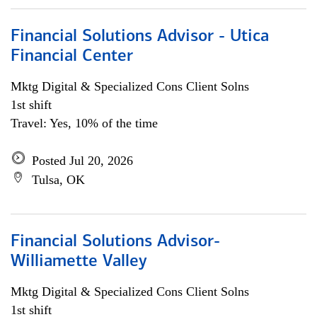
Financial Solutions Advisor - Utica
Financial Center
Mktg Digital & Specialized Cons Client Solns
1st shift
Travel: Yes, 10% of the time
Posted Jul 20, 2026
Tulsa, OK
Financial Solutions Advisor-
Williamette Valley
Mktg Digital & Specialized Cons Client Solns
1st shift