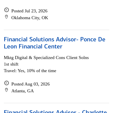
Posted Jul 23, 2026
Oklahoma City, OK
Financial Solutions Advisor- Ponce De
Leon Financial Center
Mktg Digital & Specialized Cons Client Solns
1st shift
Travel: Yes, 10% of the time
Posted Aug 03, 2026
Atlanta, GA