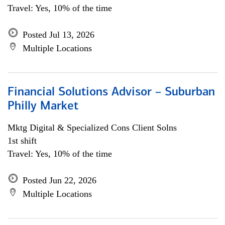
Travel: Yes, 10% of the time
Posted Jul 13, 2026
Multiple Locations
Financial Solutions Advisor – Suburban
Philly Market
Mktg Digital & Specialized Cons Client Solns
1st shift
Travel: Yes, 10% of the time
Posted Jun 22, 2026
Multiple Locations