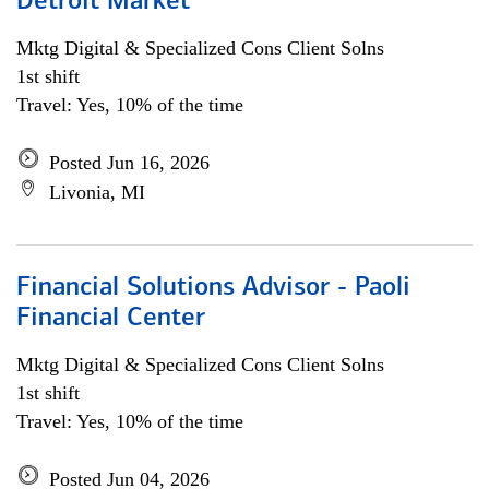
Detroit Market
Mktg Digital & Specialized Cons Client Solns
1st shift
Travel: Yes, 10% of the time
Posted Jun 16, 2026
Livonia, MI
Financial Solutions Advisor - Paoli
Financial Center
Mktg Digital & Specialized Cons Client Solns
1st shift
Travel: Yes, 10% of the time
Posted Jun 04, 2026