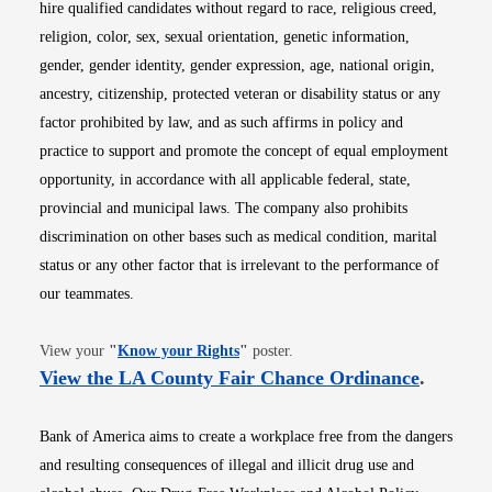
hire qualified candidates without regard to race, religious creed,
religion, color, sex, sexual orientation, genetic information,
gender, gender identity, gender expression, age, national origin,
ancestry, citizenship, protected veteran or disability status or any
factor prohibited by law, and as such affirms in policy and
practice to support and promote the concept of equal employment
opportunity, in accordance with all applicable federal, state,
provincial and municipal laws. The company also prohibits
discrimination on other bases such as medical condition, marital
status or any other factor that is irrelevant to the performance of
our teammates.
Opens in new window
View your
"
Know your Rights
"
poster.
Opens i
View the LA County Fair Chance Ordinance
.
Bank of America aims to create a workplace free from the dangers
and resulting consequences of illegal and illicit drug use and