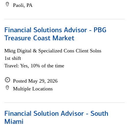
Paoli, PA
Financial Solutions Advisor - PBG
Treasure Coast Market
Mktg Digital & Specialized Cons Client Solns
1st shift
Travel: Yes, 10% of the time
Posted May 29, 2026
Multiple Locations
Financial Solution Advisor - South
Miami