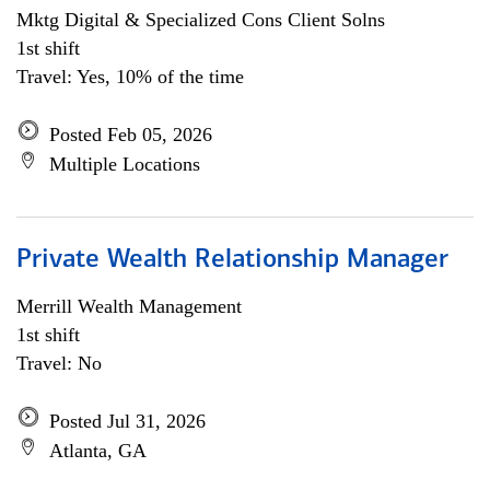
Mktg Digital & Specialized Cons Client Solns
1st shift
Travel: Yes, 10% of the time
Posted Feb 05, 2026
Multiple Locations
Private Wealth Relationship Manager
Merrill Wealth Management
1st shift
Travel: No
Posted Jul 31, 2026
Atlanta, GA