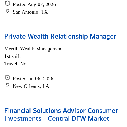
Posted Aug 07, 2026
San Antonio, TX
Private Wealth Relationship Manager
Merrill Wealth Management
1st shift
Travel: No
Posted Jul 06, 2026
New Orleans, LA
Financial Solutions Advisor Consumer
Investments - Central DFW Market