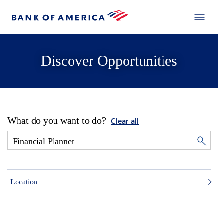
Discover Opportunities
What do you want to do?
Clear all
Location