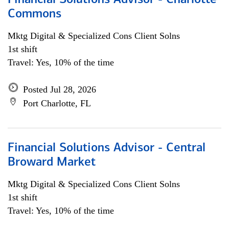
Financial Solutions Advisor - Charlotte
Commons
Mktg Digital & Specialized Cons Client Solns
1st shift
Travel: Yes, 10% of the time
Posted Jul 28, 2026
Port Charlotte, FL
Financial Solutions Advisor - Central
Broward Market
Mktg Digital & Specialized Cons Client Solns
1st shift
Travel: Yes, 10% of the time