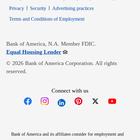
Opens in new window
Opens in new window
Privacy
Security
Advertising practices
Opens in new window
Terms and Conditions of Employment
Bank of America, N.A. Member FDIC.
Opens in new window
Equal Housing Lender
© 2026 Bank of America Corporation. All rights
reserved.
Connect with us
Opens in new window
Opens in new window
Opens in new window
Opens in new win
Opens in n
Bank of America and its affiliates consider for employment and