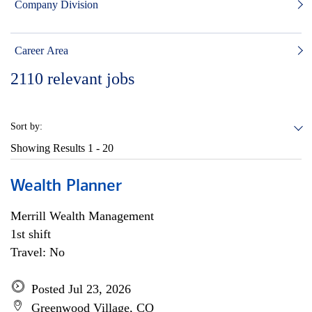
Company Division
Career Area
2110
relevant jobs
Sort by:
Showing Results
1 - 20
Wealth Planner
Merrill Wealth Management
1st shift
Travel: No
Posted Jul 23, 2026
Greenwood Village, CO