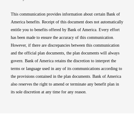
This communication provides information about certain Bank of
America benefits. Receipt of this document does not automatically
entitle you to benefits offered by Bank of America. Every effort
has been made to ensure the accuracy of this communication.
However, if there are discrepancies between this communication
and the official plan documents, the plan documents will always
govern. Bank of America retains the discretion to interpret the
terms or language used in any of its communications according to
the provisions contained in the plan documents. Bank of America
also reserves the right to amend or terminate any benefit plan in
its sole discretion at any time for any reason.