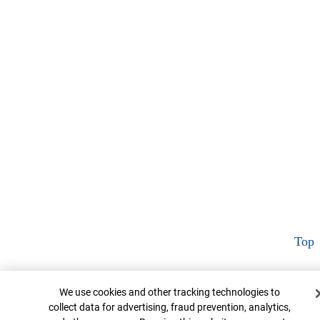
Top
Cookie Banner
We use cookies and other tracking technologies to
collect data for advertising, fraud prevention, analytics,