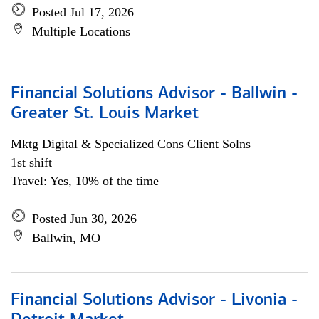
Posted Jul 17, 2026
Multiple Locations
Financial Solutions Advisor - Ballwin -
Greater St. Louis Market
Mktg Digital & Specialized Cons Client Solns
1st shift
Travel: Yes, 10% of the time
Posted Jun 30, 2026
Ballwin, MO
Financial Solutions Advisor - Livonia -