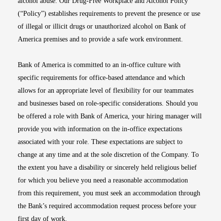
alcohol abuse. Our Drug-Free Workplace and Alcohol Policy
(“Policy”) establishes requirements to prevent the presence or use
of illegal or illicit drugs or unauthorized alcohol on Bank of
America premises and to provide a safe work environment.
Bank of America is committed to an in-office culture with
specific requirements for office-based attendance and which
allows for an appropriate level of flexibility for our teammates
and businesses based on role-specific considerations. Should you
be offered a role with Bank of America, your hiring manager will
provide you with information on the in-office expectations
associated with your role. These expectations are subject to
change at any time and at the sole discretion of the Company. To
the extent you have a disability or sincerely held religious belief
for which you believe you need a reasonable accommodation
from this requirement, you must seek an accommodation through
the Bank’s required accommodation request process before your
first day of work.