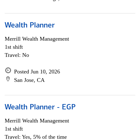
Wealth Planner
Merrill Wealth Management
1st shift
Travel: No
Posted Jun 10, 2026
San Jose, CA
Wealth Planner - EGP
Merrill Wealth Management
1st shift
Travel: Yes, 5% of the time