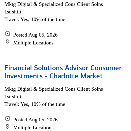
Mktg Digital & Specialized Cons Client Solns
1st shift
Travel: Yes, 10% of the time
Posted Aug 05, 2026
Multiple Locations
Financial Solutions Advisor Consumer
Investments - Charlotte Market
Mktg Digital & Specialized Cons Client Solns
1st shift
Travel: Yes, 10% of the time
Posted Aug 05, 2026
Multiple Locations