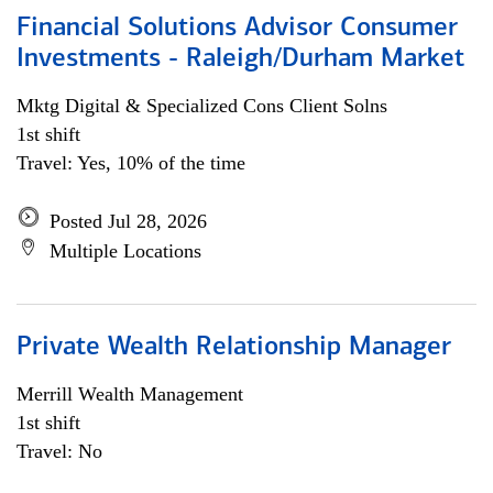
Financial Solutions Advisor Consumer
Investments - Raleigh/Durham Market
Mktg Digital & Specialized Cons Client Solns
1st shift
Travel: Yes, 10% of the time
Posted Jul 28, 2026
Multiple Locations
Private Wealth Relationship Manager
Merrill Wealth Management
1st shift
Travel: No