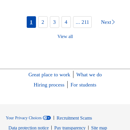
1
2
3
4
... 211
Next
View all
Great place to work
What we do
Hiring process
For students
Recruitment Scams
Your Privacy Choices
Data protection notice
Pay transparency
Site map