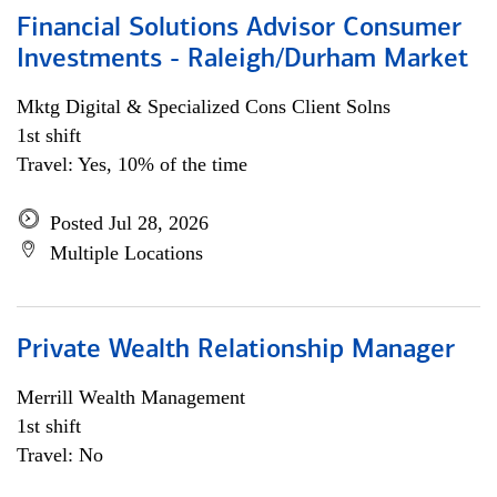
Financial Solutions Advisor Consumer
Investments - Raleigh/Durham Market
Mktg Digital & Specialized Cons Client Solns
1st shift
Travel: Yes, 10% of the time
Posted Jul 28, 2026
Multiple Locations
Private Wealth Relationship Manager
Merrill Wealth Management
1st shift
Travel: No