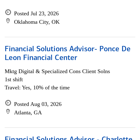
Posted Jul 23, 2026
Oklahoma City, OK
Financial Solutions Advisor- Ponce De
Leon Financial Center
Mktg Digital & Specialized Cons Client Solns
1st shift
Travel: Yes, 10% of the time
Posted Aug 03, 2026
Atlanta, GA