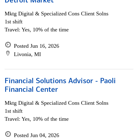
Detroit Market
Mktg Digital & Specialized Cons Client Solns
1st shift
Travel: Yes, 10% of the time
Posted Jun 16, 2026
Livonia, MI
Financial Solutions Advisor - Paoli
Financial Center
Mktg Digital & Specialized Cons Client Solns
1st shift
Travel: Yes, 10% of the time
Posted Jun 04, 2026