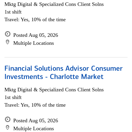
Mktg Digital & Specialized Cons Client Solns
1st shift
Travel: Yes, 10% of the time
Posted Aug 05, 2026
Multiple Locations
Financial Solutions Advisor Consumer
Investments - Charlotte Market
Mktg Digital & Specialized Cons Client Solns
1st shift
Travel: Yes, 10% of the time
Posted Aug 05, 2026
Multiple Locations