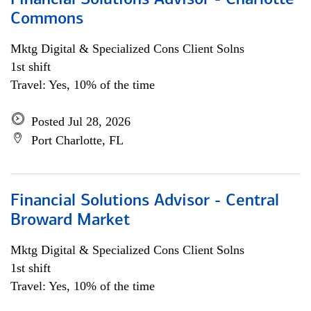
Financial Solutions Advisor - Charlotte
Commons
Mktg Digital & Specialized Cons Client Solns
1st shift
Travel: Yes, 10% of the time
Posted Jul 28, 2026
Port Charlotte, FL
Financial Solutions Advisor - Central
Broward Market
Mktg Digital & Specialized Cons Client Solns
1st shift
Travel: Yes, 10% of the time