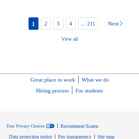
1
2
3
4
... 211
Next
View all
Great place to work
What we do
Hiring process
For students
Recruitment Scams
Your Privacy Choices
Data protection notice
Pay transparency
Site map