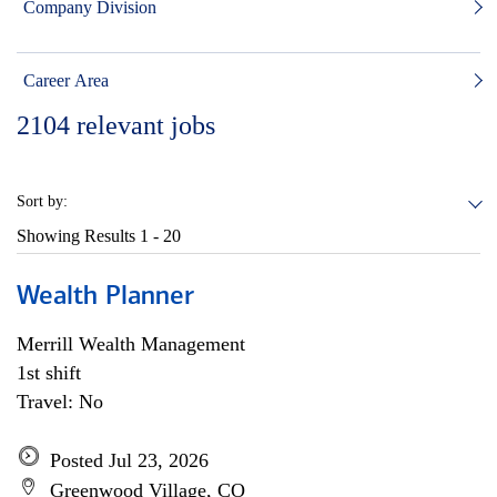
Company Division
Career Area
2104
relevant jobs
Sort by:
Showing Results
1 - 20
Wealth Planner
Merrill Wealth Management
1st shift
Travel: No
Posted Jul 23, 2026
Greenwood Village, CO