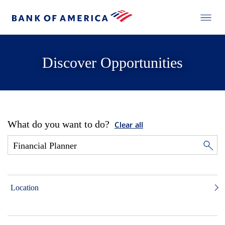
Discover Opportunities
What do you want to do?
Clear all
Location