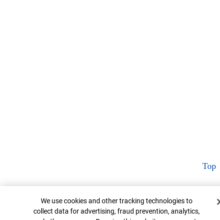
Top
Cookie Banner
We use cookies and other tracking technologies to
collect data for advertising, fraud prevention, analytics,