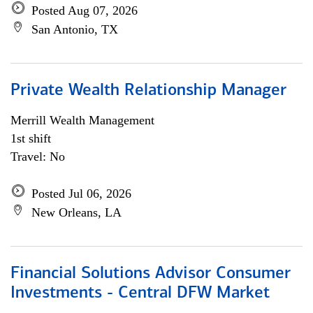
Posted Aug 07, 2026
San Antonio, TX
Private Wealth Relationship Manager
Merrill Wealth Management
1st shift
Travel: No
Posted Jul 06, 2026
New Orleans, LA
Financial Solutions Advisor Consumer
Investments - Central DFW Market