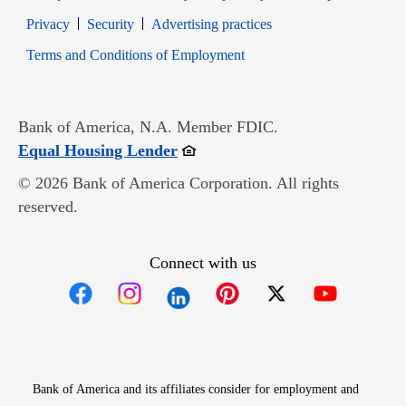
Opens in new window
Opens in new window
Privacy
Security
Advertising practices
Opens in new window
Terms and Conditions of Employment
Bank of America, N.A. Member FDIC.
Opens in new window
Equal Housing Lender
© 2026 Bank of America Corporation. All rights
reserved.
Connect with us
Opens in new window
Opens in new window
Opens in new window
Opens in new win
Opens in n
Bank of America and its affiliates consider for employment and