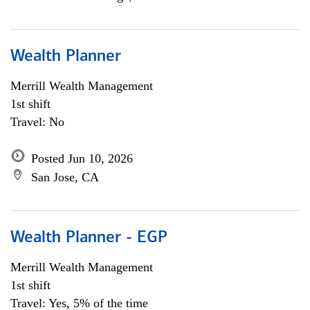
Wealth Planner
Merrill Wealth Management
1st shift
Travel: No
Posted Jun 10, 2026
San Jose, CA
Wealth Planner - EGP
Merrill Wealth Management
1st shift
Travel: Yes, 5% of the time