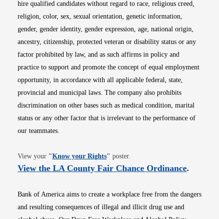
hire qualified candidates without regard to race, religious creed,
religion, color, sex, sexual orientation, genetic information,
gender, gender identity, gender expression, age, national origin,
ancestry, citizenship, protected veteran or disability status or any
factor prohibited by law, and as such affirms in policy and
practice to support and promote the concept of equal employment
opportunity, in accordance with all applicable federal, state,
provincial and municipal laws. The company also prohibits
discrimination on other bases such as medical condition, marital
status or any other factor that is irrelevant to the performance of
our teammates.
Opens in new window
View your
"
Know your Rights
"
poster.
Opens i
View the LA County Fair Chance Ordinance
.
Bank of America aims to create a workplace free from the dangers
and resulting consequences of illegal and illicit drug use and