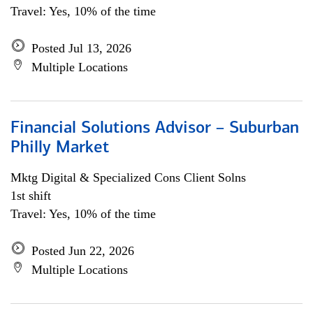
Travel: Yes, 10% of the time
Posted Jul 13, 2026
Multiple Locations
Financial Solutions Advisor – Suburban
Philly Market
Mktg Digital & Specialized Cons Client Solns
1st shift
Travel: Yes, 10% of the time
Posted Jun 22, 2026
Multiple Locations