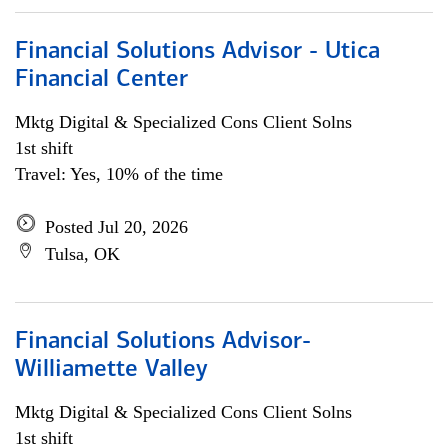
Financial Solutions Advisor - Utica
Financial Center
Mktg Digital & Specialized Cons Client Solns
1st shift
Travel: Yes, 10% of the time
Posted Jul 20, 2026
Tulsa, OK
Financial Solutions Advisor-
Williamette Valley
Mktg Digital & Specialized Cons Client Solns
1st shift