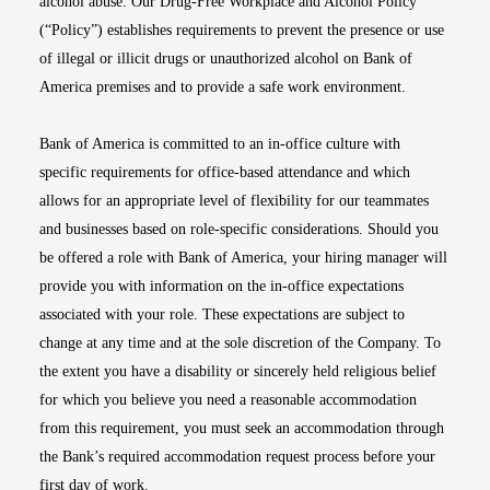
alcohol abuse. Our Drug-Free Workplace and Alcohol Policy
(“Policy”) establishes requirements to prevent the presence or use
of illegal or illicit drugs or unauthorized alcohol on Bank of
America premises and to provide a safe work environment.
Bank of America is committed to an in-office culture with
specific requirements for office-based attendance and which
allows for an appropriate level of flexibility for our teammates
and businesses based on role-specific considerations. Should you
be offered a role with Bank of America, your hiring manager will
provide you with information on the in-office expectations
associated with your role. These expectations are subject to
change at any time and at the sole discretion of the Company. To
the extent you have a disability or sincerely held religious belief
for which you believe you need a reasonable accommodation
from this requirement, you must seek an accommodation through
the Bank’s required accommodation request process before your
first day of work.