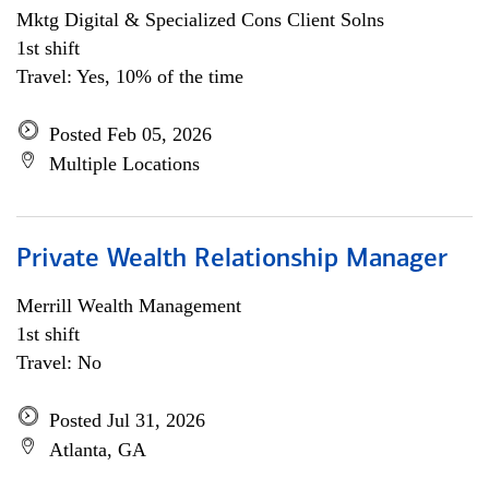
Mktg Digital & Specialized Cons Client Solns
1st shift
Travel: Yes, 10% of the time
Posted Feb 05, 2026
Multiple Locations
Private Wealth Relationship Manager
Merrill Wealth Management
1st shift
Travel: No
Posted Jul 31, 2026
Atlanta, GA