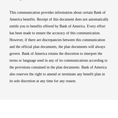
This communication provides information about certain Bank of
America benefits. Receipt of this document does not automatically
entitle you to benefits offered by Bank of America. Every effort
has been made to ensure the accuracy of this communication.
However, if there are discrepancies between this communication
and the official plan documents, the plan documents will always
govern. Bank of America retains the discretion to interpret the
terms or language used in any of its communications according to
the provisions contained in the plan documents. Bank of America
also reserves the right to amend or terminate any benefit plan in
its sole discretion at any time for any reason.