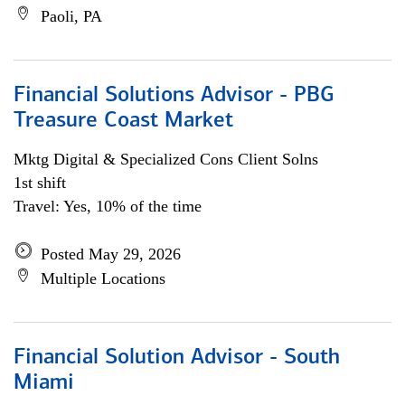
Paoli, PA
Financial Solutions Advisor - PBG
Treasure Coast Market
Mktg Digital & Specialized Cons Client Solns
1st shift
Travel: Yes, 10% of the time
Posted May 29, 2026
Multiple Locations
Financial Solution Advisor - South
Miami