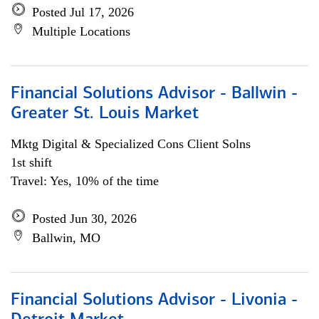
Posted Jul 17, 2026
Multiple Locations
Financial Solutions Advisor - Ballwin -
Greater St. Louis Market
Mktg Digital & Specialized Cons Client Solns
1st shift
Travel: Yes, 10% of the time
Posted Jun 30, 2026
Ballwin, MO
Financial Solutions Advisor - Livonia -