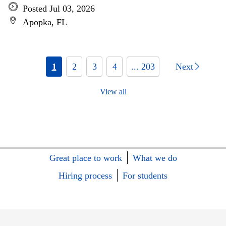
Posted Jul 03, 2026
Apopka, FL
1
2
3
4
... 203
Next
View all
Great place to work
What we do
Hiring process
For students