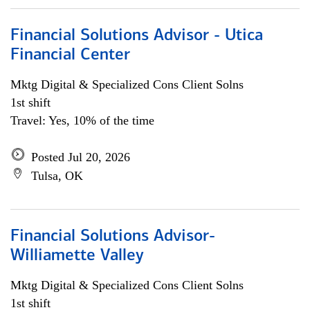
Financial Solutions Advisor - Utica
Financial Center
Mktg Digital & Specialized Cons Client Solns
1st shift
Travel: Yes, 10% of the time
Posted Jul 20, 2026
Tulsa, OK
Financial Solutions Advisor-
Williamette Valley
Mktg Digital & Specialized Cons Client Solns
1st shift