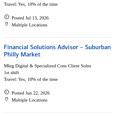
Travel: Yes, 10% of the time
Posted Jul 13, 2026
Multiple Locations
Financial Solutions Advisor – Suburban
Philly Market
Mktg Digital & Specialized Cons Client Solns
1st shift
Travel: Yes, 10% of the time
Posted Jun 22, 2026
Multiple Locations