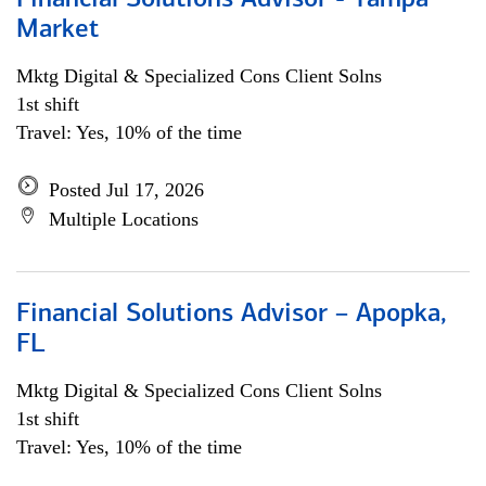
Financial Solutions Advisor - Tampa
Market
Mktg Digital & Specialized Cons Client Solns
1st shift
Travel: Yes, 10% of the time
Posted Jul 17, 2026
Multiple Locations
Financial Solutions Advisor – Apopka,
FL
Mktg Digital & Specialized Cons Client Solns
1st shift
Travel: Yes, 10% of the time