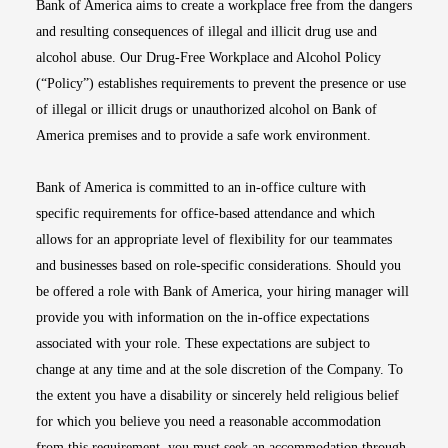
Bank of America aims to create a workplace free from the dangers
and resulting consequences of illegal and illicit drug use and
alcohol abuse. Our Drug-Free Workplace and Alcohol Policy
(“Policy”) establishes requirements to prevent the presence or use
of illegal or illicit drugs or unauthorized alcohol on Bank of
America premises and to provide a safe work environment.
Bank of America is committed to an in-office culture with
specific requirements for office-based attendance and which
allows for an appropriate level of flexibility for our teammates
and businesses based on role-specific considerations. Should you
be offered a role with Bank of America, your hiring manager will
provide you with information on the in-office expectations
associated with your role. These expectations are subject to
change at any time and at the sole discretion of the Company. To
the extent you have a disability or sincerely held religious belief
for which you believe you need a reasonable accommodation
from this requirement, you must seek an accommodation through