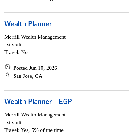
Wealth Planner
Merrill Wealth Management
1st shift
Travel: No
Posted Jun 10, 2026
San Jose, CA
Wealth Planner - EGP
Merrill Wealth Management
1st shift
Travel: Yes, 5% of the time