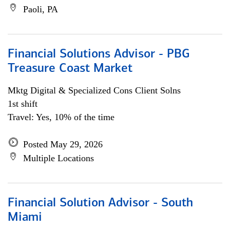
Paoli, PA
Financial Solutions Advisor - PBG
Treasure Coast Market
Mktg Digital & Specialized Cons Client Solns
1st shift
Travel: Yes, 10% of the time
Posted May 29, 2026
Multiple Locations
Financial Solution Advisor - South
Miami