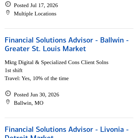
Posted Jul 17, 2026
Multiple Locations
Financial Solutions Advisor - Ballwin -
Greater St. Louis Market
Mktg Digital & Specialized Cons Client Solns
1st shift
Travel: Yes, 10% of the time
Posted Jun 30, 2026
Ballwin, MO
Financial Solutions Advisor - Livonia -