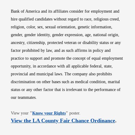
Bank of America and its affiliates consider for employment and
hire qualified candidates without regard to race, religious creed,
religion, color, sex, sexual orientation, genetic information,
gender, gender identity, gender expression, age, national origin,
ancestry, citizenship, protected veteran or disability status or any
factor prohibited by law, and as such affirms in policy and
practice to support and promote the concept of equal employment
opportunity, in accordance with all applicable federal, state,
provincial and municipal laws. The company also prohibits
discrimination on other bases such as medical condition, marital
status or any other factor that is irrelevant to the performance of
our teammates.
Opens in new window
View your
"
Know your Rights
"
poster.
Opens i
View the LA County Fair Chance Ordinance
.