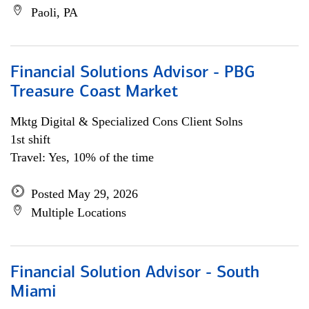
Paoli, PA
Financial Solutions Advisor - PBG
Treasure Coast Market
Mktg Digital & Specialized Cons Client Solns
1st shift
Travel: Yes, 10% of the time
Posted May 29, 2026
Multiple Locations
Financial Solution Advisor - South
Miami