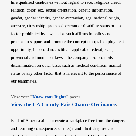
hire qualified candidates without regard to race, religious creed,
religion, color, sex, sexual orientation, genetic information,
gender, gender identity, gender expression, age, national origin,
ancestry, citizenship, protected veteran or disability status or any
factor prohibited by law, and as such affirms in policy and
practice to support and promote the concept of equal employment
opportunity, in accordance with all applicable federal, state,
provincial and municipal laws. The company also prohibits
discrimination on other bases such as medical condition, marital
status or any other factor that is irrelevant to the performance of
our teammates.
Opens in new window
View your
"
Know your Rights
"
poster.
Opens i
View the LA County Fair Chance Ordinance
.
Bank of America aims to create a workplace free from the dangers
and resulting consequences of illegal and illicit drug use and