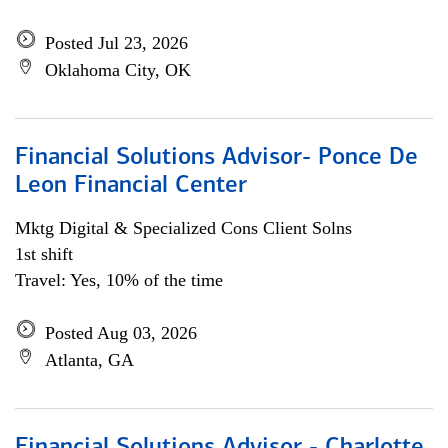
Posted Jul 23, 2026
Oklahoma City, OK
Financial Solutions Advisor- Ponce De
Leon Financial Center
Mktg Digital & Specialized Cons Client Solns
1st shift
Travel: Yes, 10% of the time
Posted Aug 03, 2026
Atlanta, GA