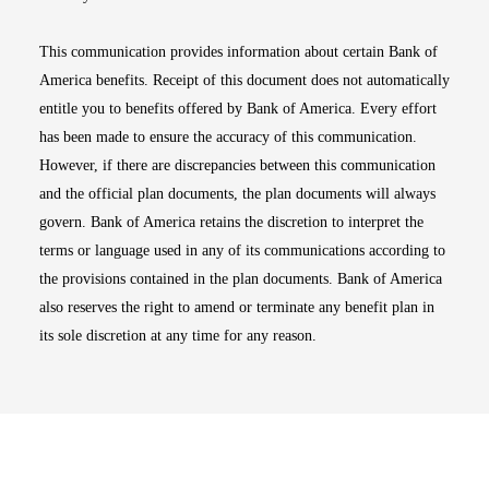
This communication provides information about certain Bank of
America benefits. Receipt of this document does not automatically
entitle you to benefits offered by Bank of America. Every effort
has been made to ensure the accuracy of this communication.
However, if there are discrepancies between this communication
and the official plan documents, the plan documents will always
govern. Bank of America retains the discretion to interpret the
terms or language used in any of its communications according to
the provisions contained in the plan documents. Bank of America
also reserves the right to amend or terminate any benefit plan in
its sole discretion at any time for any reason.