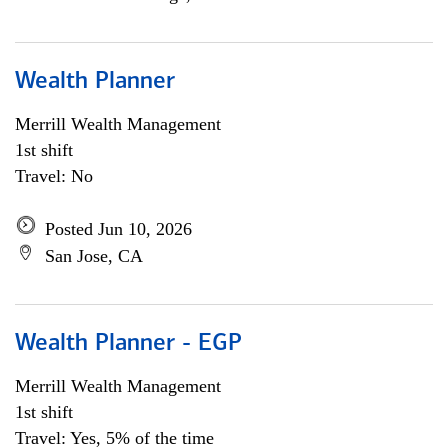
Wealth Planner
Merrill Wealth Management
1st shift
Travel: No
Posted Jun 10, 2026
San Jose, CA
Wealth Planner - EGP
Merrill Wealth Management
1st shift
Travel: Yes, 5% of the time