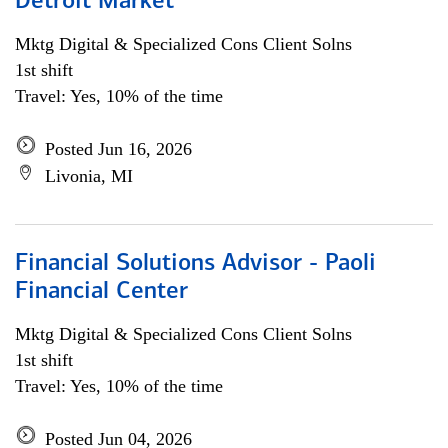
Detroit Market
Mktg Digital & Specialized Cons Client Solns
1st shift
Travel: Yes, 10% of the time
Posted Jun 16, 2026
Livonia, MI
Financial Solutions Advisor - Paoli
Financial Center
Mktg Digital & Specialized Cons Client Solns
1st shift
Travel: Yes, 10% of the time
Posted Jun 04, 2026