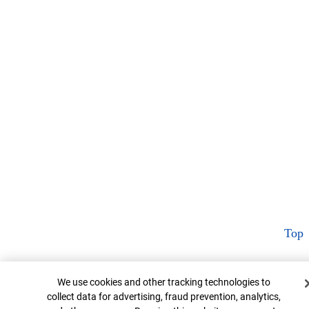
Top
Cookie Banner
We use cookies and other tracking technologies to
collect data for advertising, fraud prevention, analytics,