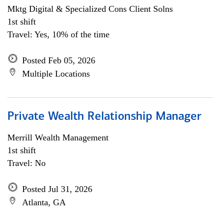
Mktg Digital & Specialized Cons Client Solns
1st shift
Travel: Yes, 10% of the time
Posted Feb 05, 2026
Multiple Locations
Private Wealth Relationship Manager
Merrill Wealth Management
1st shift
Travel: No
Posted Jul 31, 2026
Atlanta, GA