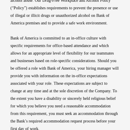
alcohol abuse. Our Drug-Free Workplace and Alcohol Policy
(“Policy”) establishes requirements to prevent the presence or use
of illegal or illicit drugs or unauthorized alcohol on Bank of
America premises and to provide a safe work environment.
Bank of America is committed to an in-office culture with
specific requirements for office-based attendance and which
allows for an appropriate level of flexibility for our teammates
and businesses based on role-specific considerations. Should you
be offered a role with Bank of America, your hiring manager will
provide you with information on the in-office expectations
associated with your role. These expectations are subject to
change at any time and at the sole discretion of the Company. To
the extent you have a disability or sincerely held religious belief
for which you believe you need a reasonable accommodation
from this requirement, you must seek an accommodation through
the Bank’s required accommodation request process before your
first day of work.