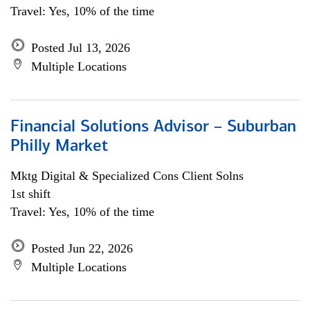
Travel: Yes, 10% of the time
Posted Jul 13, 2026
Multiple Locations
Financial Solutions Advisor – Suburban
Philly Market
Mktg Digital & Specialized Cons Client Solns
1st shift
Travel: Yes, 10% of the time
Posted Jun 22, 2026
Multiple Locations