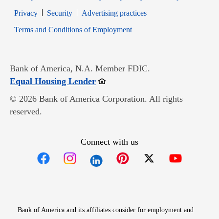
Opens in new window
Opens in new window
Privacy
Security
Advertising practices
Opens in new window
Terms and Conditions of Employment
Bank of America, N.A. Member FDIC.
Opens in new window
Equal Housing Lender
© 2026 Bank of America Corporation. All rights
reserved.
Connect with us
Opens in new window
Opens in new window
Opens in new window
Opens in new win
Opens in n
Bank of America and its affiliates consider for employment and