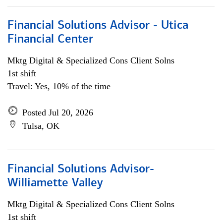
Financial Solutions Advisor - Utica
Financial Center
Mktg Digital & Specialized Cons Client Solns
1st shift
Travel: Yes, 10% of the time
Posted Jul 20, 2026
Tulsa, OK
Financial Solutions Advisor-
Williamette Valley
Mktg Digital & Specialized Cons Client Solns
1st shift