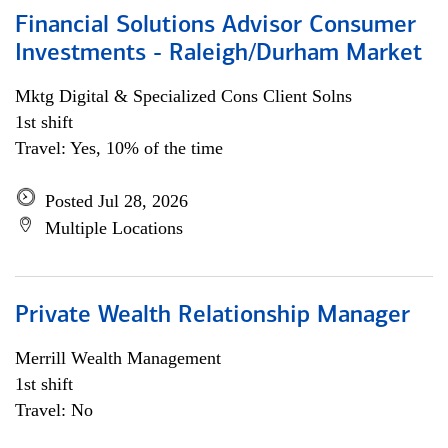
Financial Solutions Advisor Consumer
Investments - Raleigh/Durham Market
Mktg Digital & Specialized Cons Client Solns
1st shift
Travel: Yes, 10% of the time
Posted Jul 28, 2026
Multiple Locations
Private Wealth Relationship Manager
Merrill Wealth Management
1st shift
Travel: No