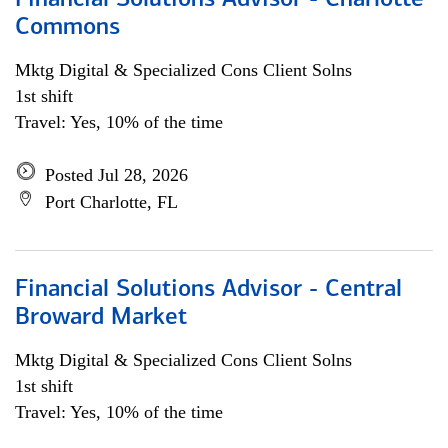
Financial Solutions Advisor - Charlotte
Commons
Mktg Digital & Specialized Cons Client Solns
1st shift
Travel: Yes, 10% of the time
Posted Jul 28, 2026
Port Charlotte, FL
Financial Solutions Advisor - Central
Broward Market
Mktg Digital & Specialized Cons Client Solns
1st shift
Travel: Yes, 10% of the time