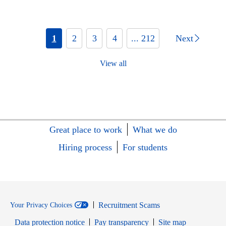
1
2
3
4
... 212
Next
View all
Great place to work
What we do
Hiring process
For students
Recruitment Scams
Your Privacy Choices
Data protection notice
Pay transparency
Site map