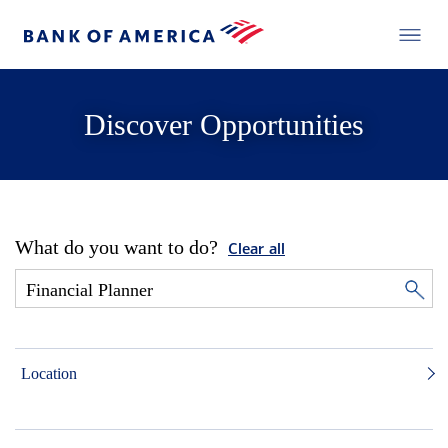
Discover Opportunities
What do you want to do?
Clear all
Location