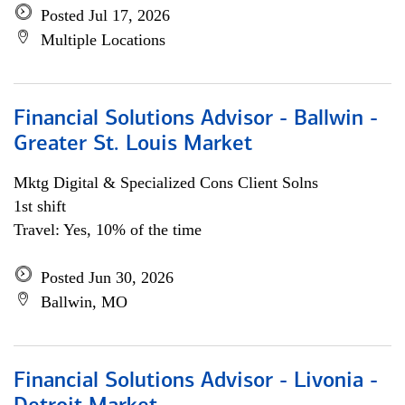
Posted Jul 17, 2026
Multiple Locations
Financial Solutions Advisor - Ballwin -
Greater St. Louis Market
Mktg Digital & Specialized Cons Client Solns
1st shift
Travel: Yes, 10% of the time
Posted Jun 30, 2026
Ballwin, MO
Financial Solutions Advisor - Livonia -