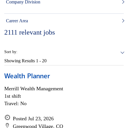
Company Division
Career Area
2111
relevant jobs
Sort by:
Showing Results
1 - 20
Wealth Planner
Merrill Wealth Management
1st shift
Travel: No
Posted Jul 23, 2026
Greenwood Village, CO