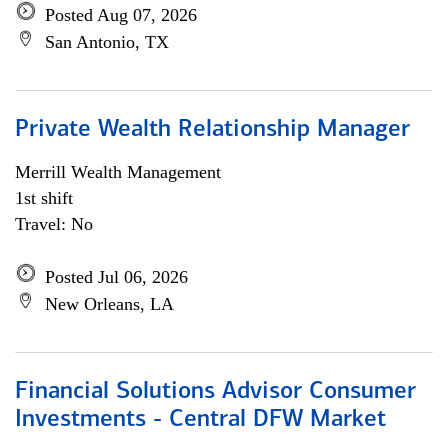
Posted Aug 07, 2026
San Antonio, TX
Private Wealth Relationship Manager
Merrill Wealth Management
1st shift
Travel: No
Posted Jul 06, 2026
New Orleans, LA
Financial Solutions Advisor Consumer
Investments - Central DFW Market