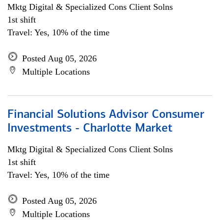
Mktg Digital & Specialized Cons Client Solns
1st shift
Travel: Yes, 10% of the time
Posted Aug 05, 2026
Multiple Locations
Financial Solutions Advisor Consumer
Investments - Charlotte Market
Mktg Digital & Specialized Cons Client Solns
1st shift
Travel: Yes, 10% of the time
Posted Aug 05, 2026
Multiple Locations