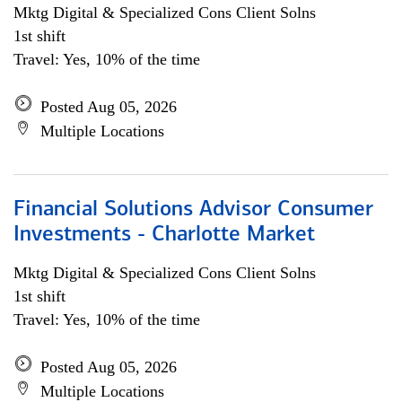
Mktg Digital & Specialized Cons Client Solns
1st shift
Travel: Yes, 10% of the time
Posted Aug 05, 2026
Multiple Locations
Financial Solutions Advisor Consumer
Investments - Charlotte Market
Mktg Digital & Specialized Cons Client Solns
1st shift
Travel: Yes, 10% of the time
Posted Aug 05, 2026
Multiple Locations