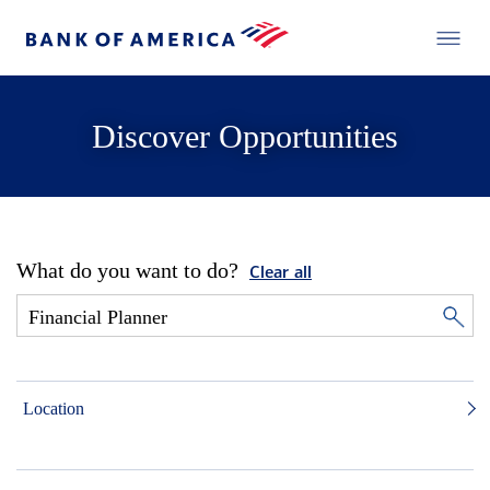
Discover Opportunities
What do you want to do?
Clear all
Location