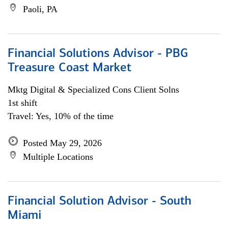
Paoli, PA
Financial Solutions Advisor - PBG
Treasure Coast Market
Mktg Digital & Specialized Cons Client Solns
1st shift
Travel: Yes, 10% of the time
Posted May 29, 2026
Multiple Locations
Financial Solution Advisor - South
Miami