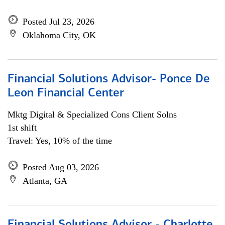
Posted Jul 23, 2026
Oklahoma City, OK
Financial Solutions Advisor- Ponce De
Leon Financial Center
Mktg Digital & Specialized Cons Client Solns
1st shift
Travel: Yes, 10% of the time
Posted Aug 03, 2026
Atlanta, GA