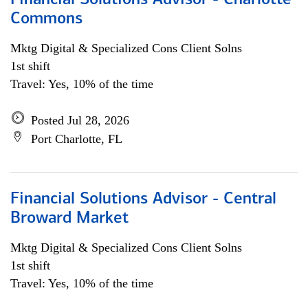
Financial Solutions Advisor - Charlotte
Commons
Mktg Digital & Specialized Cons Client Solns
1st shift
Travel: Yes, 10% of the time
Posted Jul 28, 2026
Port Charlotte, FL
Financial Solutions Advisor - Central
Broward Market
Mktg Digital & Specialized Cons Client Solns
1st shift
Travel: Yes, 10% of the time