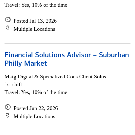
Travel: Yes, 10% of the time
Posted Jul 13, 2026
Multiple Locations
Financial Solutions Advisor – Suburban
Philly Market
Mktg Digital & Specialized Cons Client Solns
1st shift
Travel: Yes, 10% of the time
Posted Jun 22, 2026
Multiple Locations