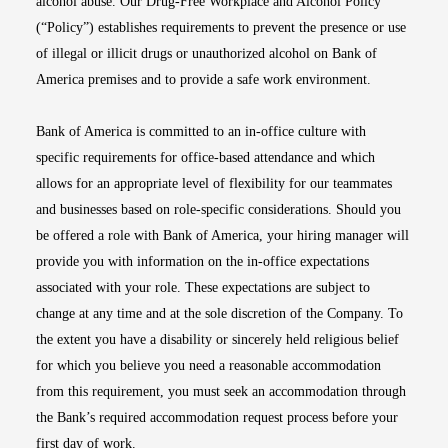
alcohol abuse. Our Drug-Free Workplace and Alcohol Policy
(“Policy”) establishes requirements to prevent the presence or use
of illegal or illicit drugs or unauthorized alcohol on Bank of
America premises and to provide a safe work environment.
Bank of America is committed to an in-office culture with
specific requirements for office-based attendance and which
allows for an appropriate level of flexibility for our teammates
and businesses based on role-specific considerations. Should you
be offered a role with Bank of America, your hiring manager will
provide you with information on the in-office expectations
associated with your role. These expectations are subject to
change at any time and at the sole discretion of the Company. To
the extent you have a disability or sincerely held religious belief
for which you believe you need a reasonable accommodation
from this requirement, you must seek an accommodation through
the Bank’s required accommodation request process before your
first day of work.