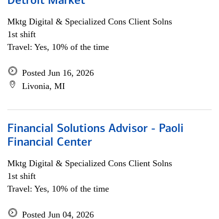
Detroit Market
Mktg Digital & Specialized Cons Client Solns
1st shift
Travel: Yes, 10% of the time
Posted Jun 16, 2026
Livonia, MI
Financial Solutions Advisor - Paoli
Financial Center
Mktg Digital & Specialized Cons Client Solns
1st shift
Travel: Yes, 10% of the time
Posted Jun 04, 2026