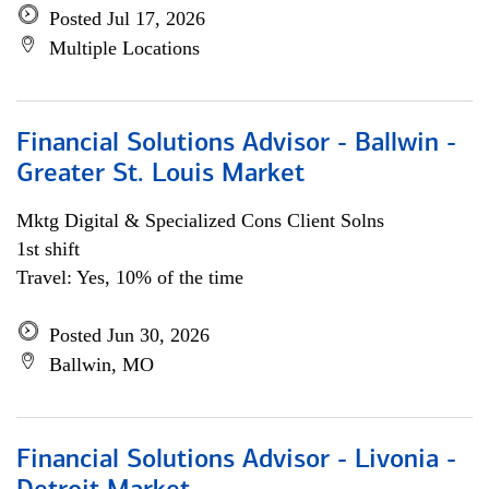
Posted Jul 17, 2026
Multiple Locations
Financial Solutions Advisor - Ballwin -
Greater St. Louis Market
Mktg Digital & Specialized Cons Client Solns
1st shift
Travel: Yes, 10% of the time
Posted Jun 30, 2026
Ballwin, MO
Financial Solutions Advisor - Livonia -