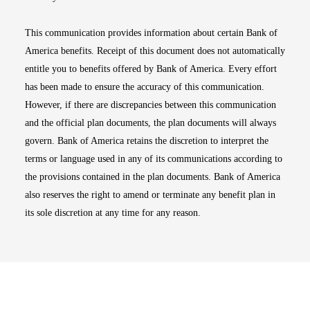
This communication provides information about certain Bank of
America benefits. Receipt of this document does not automatically
entitle you to benefits offered by Bank of America. Every effort
has been made to ensure the accuracy of this communication.
However, if there are discrepancies between this communication
and the official plan documents, the plan documents will always
govern. Bank of America retains the discretion to interpret the
terms or language used in any of its communications according to
the provisions contained in the plan documents. Bank of America
also reserves the right to amend or terminate any benefit plan in
its sole discretion at any time for any reason.