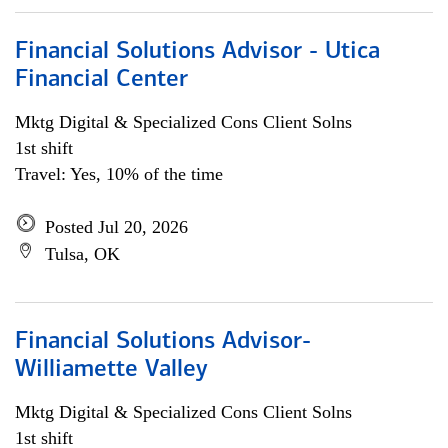
Financial Solutions Advisor - Utica
Financial Center
Mktg Digital & Specialized Cons Client Solns
1st shift
Travel: Yes, 10% of the time
Posted Jul 20, 2026
Tulsa, OK
Financial Solutions Advisor-
Williamette Valley
Mktg Digital & Specialized Cons Client Solns
1st shift