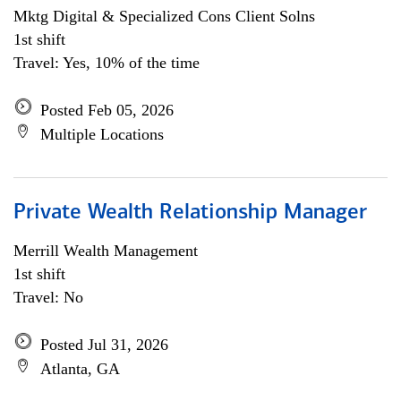
Mktg Digital & Specialized Cons Client Solns
1st shift
Travel: Yes, 10% of the time
Posted Feb 05, 2026
Multiple Locations
Private Wealth Relationship Manager
Merrill Wealth Management
1st shift
Travel: No
Posted Jul 31, 2026
Atlanta, GA