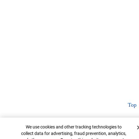
Top
Cookie Banner
We use cookies and other tracking technologies to
collect data for advertising, fraud prevention, analytics,