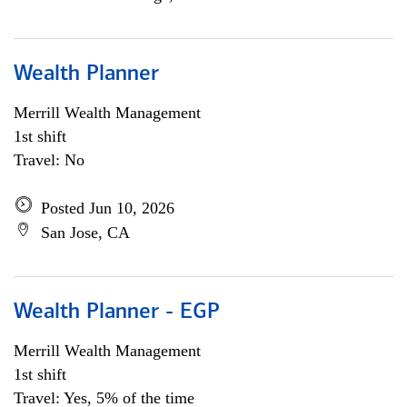
Wealth Planner
Merrill Wealth Management
1st shift
Travel: No
Posted Jun 10, 2026
San Jose, CA
Wealth Planner - EGP
Merrill Wealth Management
1st shift
Travel: Yes, 5% of the time