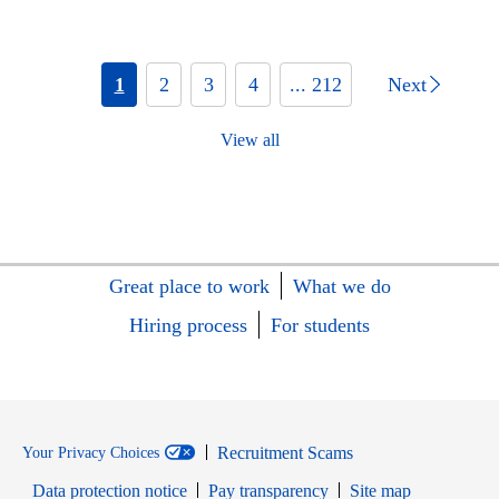
1
2
3
4
... 212
Next
View all
Great place to work
What we do
Hiring process
For students
Recruitment Scams
Your Privacy Choices
Data protection notice
Pay transparency
Site map