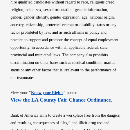
hire qualified candidates without regard to race, religious creed,
religion, color, sex, sexual orientation, genetic information,
gender, gender identity, gender expression, age, national origin,
ancestry, citizenship, protected veteran or disability status or any
factor prohibited by law, and as such affirms in policy and
practice to support and promote the concept of equal employment
opportunity, in accordance with all applicable federal, state,
provincial and municipal laws. The company also prohibits
discrimination on other bases such as medical condition, marital
status or any other factor that is irrelevant to the performance of
our teammates.
Opens in new window
View your
"
Know your Rights
"
poster.
Opens i
View the LA County Fair Chance Ordinance
.
Bank of America aims to create a workplace free from the dangers
and resulting consequences of illegal and illicit drug use and