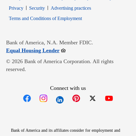
Opens in new window
Opens in new window
Privacy
Security
Advertising practices
Opens in new window
Terms and Conditions of Employment
Bank of America, N.A. Member FDIC.
Opens in new window
Equal Housing Lender
© 2026 Bank of America Corporation. All rights
reserved.
Connect with us
Opens in new window
Opens in new window
Opens in new window
Opens in new win
Opens in n
Bank of America and its affiliates consider for employment and