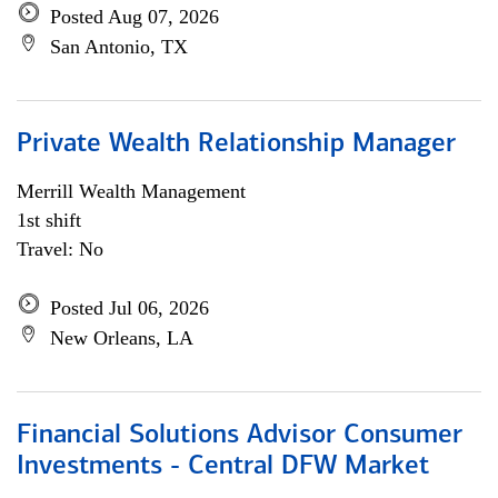
Posted Aug 07, 2026
San Antonio, TX
Private Wealth Relationship Manager
Merrill Wealth Management
1st shift
Travel: No
Posted Jul 06, 2026
New Orleans, LA
Financial Solutions Advisor Consumer
Investments - Central DFW Market