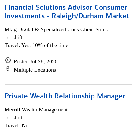
Financial Solutions Advisor Consumer
Investments - Raleigh/Durham Market
Mktg Digital & Specialized Cons Client Solns
1st shift
Travel: Yes, 10% of the time
Posted Jul 28, 2026
Multiple Locations
Private Wealth Relationship Manager
Merrill Wealth Management
1st shift
Travel: No