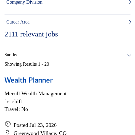
Company Division
Career Area
2111
relevant jobs
Sort by:
Showing Results
1 - 20
Wealth Planner
Merrill Wealth Management
1st shift
Travel: No
Posted Jul 23, 2026
Greenwood Village, CO