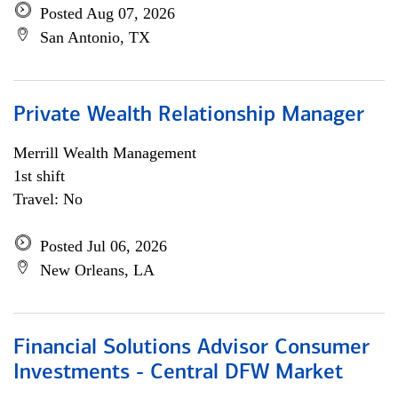
Posted Aug 07, 2026
San Antonio, TX
Private Wealth Relationship Manager
Merrill Wealth Management
1st shift
Travel: No
Posted Jul 06, 2026
New Orleans, LA
Financial Solutions Advisor Consumer
Investments - Central DFW Market