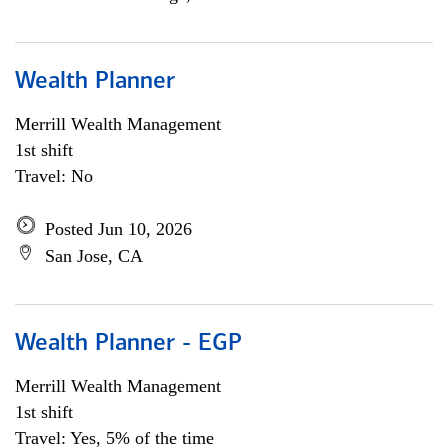
Wealth Planner
Merrill Wealth Management
1st shift
Travel: No
Posted Jun 10, 2026
San Jose, CA
Wealth Planner - EGP
Merrill Wealth Management
1st shift
Travel: Yes, 5% of the time