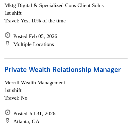
Mktg Digital & Specialized Cons Client Solns
1st shift
Travel: Yes, 10% of the time
Posted Feb 05, 2026
Multiple Locations
Private Wealth Relationship Manager
Merrill Wealth Management
1st shift
Travel: No
Posted Jul 31, 2026
Atlanta, GA