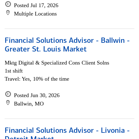
Posted Jul 17, 2026
Multiple Locations
Financial Solutions Advisor - Ballwin -
Greater St. Louis Market
Mktg Digital & Specialized Cons Client Solns
1st shift
Travel: Yes, 10% of the time
Posted Jun 30, 2026
Ballwin, MO
Financial Solutions Advisor - Livonia -