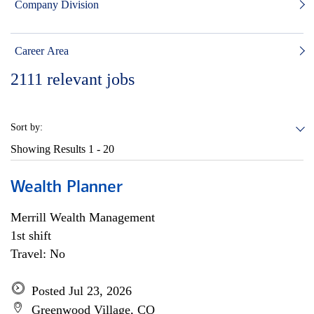
Company Division
Career Area
2111
relevant jobs
Sort by:
Showing Results
1 - 20
Wealth Planner
Merrill Wealth Management
1st shift
Travel: No
Posted Jul 23, 2026
Greenwood Village, CO