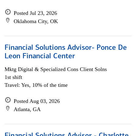
Posted Jul 23, 2026
Oklahoma City, OK
Financial Solutions Advisor- Ponce De
Leon Financial Center
Mktg Digital & Specialized Cons Client Solns
1st shift
Travel: Yes, 10% of the time
Posted Aug 03, 2026
Atlanta, GA