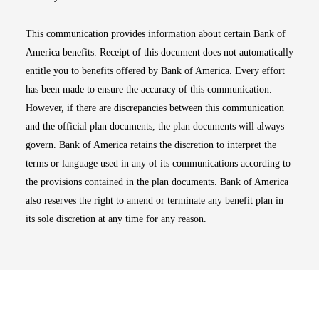
This communication provides information about certain Bank of
America benefits. Receipt of this document does not automatically
entitle you to benefits offered by Bank of America. Every effort
has been made to ensure the accuracy of this communication.
However, if there are discrepancies between this communication
and the official plan documents, the plan documents will always
govern. Bank of America retains the discretion to interpret the
terms or language used in any of its communications according to
the provisions contained in the plan documents. Bank of America
also reserves the right to amend or terminate any benefit plan in
its sole discretion at any time for any reason.