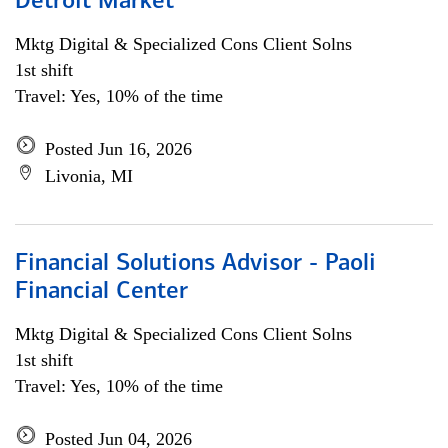
Detroit Market
Mktg Digital & Specialized Cons Client Solns
1st shift
Travel: Yes, 10% of the time
Posted Jun 16, 2026
Livonia, MI
Financial Solutions Advisor - Paoli
Financial Center
Mktg Digital & Specialized Cons Client Solns
1st shift
Travel: Yes, 10% of the time
Posted Jun 04, 2026