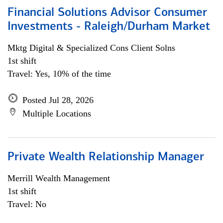
Financial Solutions Advisor Consumer
Investments - Raleigh/Durham Market
Mktg Digital & Specialized Cons Client Solns
1st shift
Travel: Yes, 10% of the time
Posted Jul 28, 2026
Multiple Locations
Private Wealth Relationship Manager
Merrill Wealth Management
1st shift
Travel: No