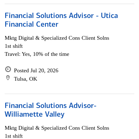
Financial Solutions Advisor - Utica
Financial Center
Mktg Digital & Specialized Cons Client Solns
1st shift
Travel: Yes, 10% of the time
Posted Jul 20, 2026
Tulsa, OK
Financial Solutions Advisor-
Williamette Valley
Mktg Digital & Specialized Cons Client Solns
1st shift