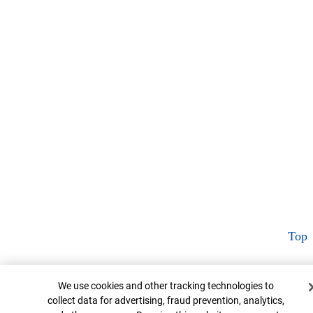
Top
Cookie Banner
We use cookies and other tracking technologies to
collect data for advertising, fraud prevention, analytics,