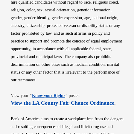
hire qualified candidates without regard to race, religious creed,
religion, color, sex, sexual orientation, genetic information,
gender, gender identity, gender expression, age, national origin,
ancestry, citizenship, protected veteran or disability status or any
factor prohibited by law, and as such affirms in policy and
practice to support and promote the concept of equal employment
opportunity, in accordance with all applicable federal, state,
provincial and municipal laws. The company also prohibits
discrimination on other bases such as medical condition, marital
status or any other factor that is irrelevant to the performance of
our teammates.
Opens in new window
View your
"
Know your Rights
"
poster.
Opens i
View the LA County Fair Chance Ordinance
.
Bank of America aims to create a workplace free from the dangers
and resulting consequences of illegal and illicit drug use and