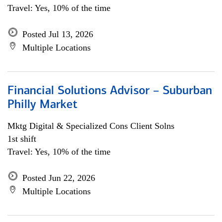
Travel: Yes, 10% of the time
Posted Jul 13, 2026
Multiple Locations
Financial Solutions Advisor – Suburban
Philly Market
Mktg Digital & Specialized Cons Client Solns
1st shift
Travel: Yes, 10% of the time
Posted Jun 22, 2026
Multiple Locations