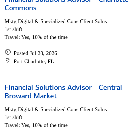
Financial Solutions Advisor - Charlotte
Commons
Mktg Digital & Specialized Cons Client Solns
1st shift
Travel: Yes, 10% of the time
Posted Jul 28, 2026
Port Charlotte, FL
Financial Solutions Advisor - Central
Broward Market
Mktg Digital & Specialized Cons Client Solns
1st shift
Travel: Yes, 10% of the time