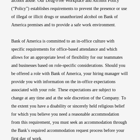
alcohol abuse. Our Drug-Free Workplace and Alcohol Policy
(“Policy”) establishes requirements to prevent the presence or use
of illegal or illicit drugs or unauthorized alcohol on Bank of
America premises and to provide a safe work environment.
Bank of America is committed to an in-office culture with
specific requirements for office-based attendance and which
allows for an appropriate level of flexibility for our teammates
and businesses based on role-specific considerations. Should you
be offered a role with Bank of America, your hiring manager will
provide you with information on the in-office expectations
associated with your role. These expectations are subject to
change at any time and at the sole discretion of the Company. To
the extent you have a disability or sincerely held religious belief
for which you believe you need a reasonable accommodation
from this requirement, you must seek an accommodation through
the Bank’s required accommodation request process before your
first day of work.