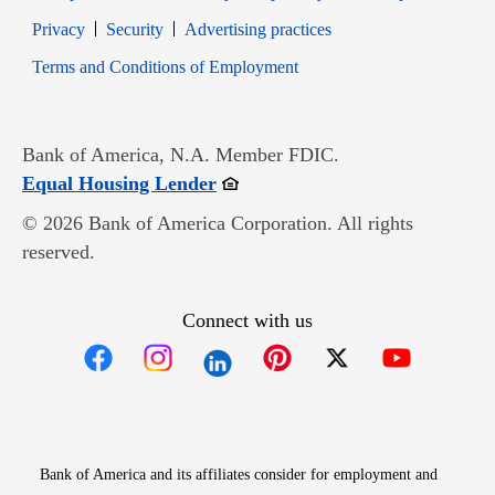
Opens in new window
Opens in new window
Privacy
Security
Advertising practices
Opens in new window
Terms and Conditions of Employment
Bank of America, N.A. Member FDIC.
Opens in new window
Equal Housing Lender
© 2026 Bank of America Corporation. All rights
reserved.
Connect with us
Opens in new window
Opens in new window
Opens in new window
Opens in new win
Opens in n
Bank of America and its affiliates consider for employment and