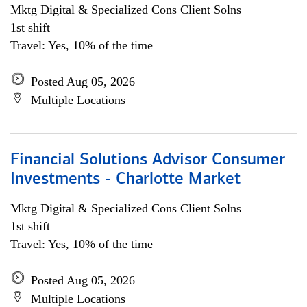
Mktg Digital & Specialized Cons Client Solns
1st shift
Travel: Yes, 10% of the time
Posted Aug 05, 2026
Multiple Locations
Financial Solutions Advisor Consumer
Investments - Charlotte Market
Mktg Digital & Specialized Cons Client Solns
1st shift
Travel: Yes, 10% of the time
Posted Aug 05, 2026
Multiple Locations