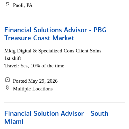
Paoli, PA
Financial Solutions Advisor - PBG
Treasure Coast Market
Mktg Digital & Specialized Cons Client Solns
1st shift
Travel: Yes, 10% of the time
Posted May 29, 2026
Multiple Locations
Financial Solution Advisor - South
Miami