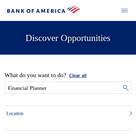
Discover Opportunities
What do you want to do?
Clear all
Location