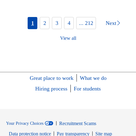
1
2
3
4
... 212
Next
View all
Great place to work
What we do
Hiring process
For students
Recruitment Scams
Your Privacy Choices
Data protection notice
Pay transparency
Site map