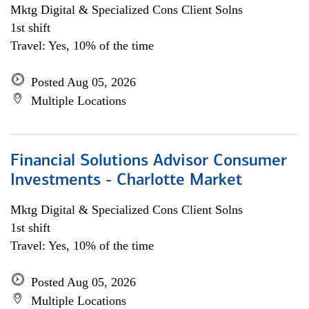
Mktg Digital & Specialized Cons Client Solns
1st shift
Travel: Yes, 10% of the time
Posted Aug 05, 2026
Multiple Locations
Financial Solutions Advisor Consumer
Investments - Charlotte Market
Mktg Digital & Specialized Cons Client Solns
1st shift
Travel: Yes, 10% of the time
Posted Aug 05, 2026
Multiple Locations