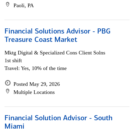
Paoli, PA
Financial Solutions Advisor - PBG
Treasure Coast Market
Mktg Digital & Specialized Cons Client Solns
1st shift
Travel: Yes, 10% of the time
Posted May 29, 2026
Multiple Locations
Financial Solution Advisor - South
Miami