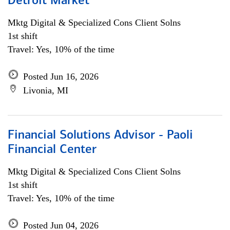
Detroit Market
Mktg Digital & Specialized Cons Client Solns
1st shift
Travel: Yes, 10% of the time
Posted Jun 16, 2026
Livonia, MI
Financial Solutions Advisor - Paoli
Financial Center
Mktg Digital & Specialized Cons Client Solns
1st shift
Travel: Yes, 10% of the time
Posted Jun 04, 2026