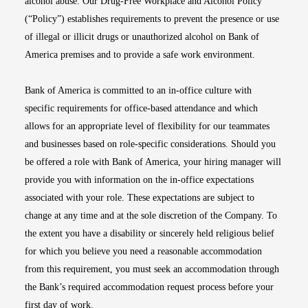
alcohol abuse. Our Drug-Free Workplace and Alcohol Policy
(“Policy”) establishes requirements to prevent the presence or use
of illegal or illicit drugs or unauthorized alcohol on Bank of
America premises and to provide a safe work environment.
Bank of America is committed to an in-office culture with
specific requirements for office-based attendance and which
allows for an appropriate level of flexibility for our teammates
and businesses based on role-specific considerations. Should you
be offered a role with Bank of America, your hiring manager will
provide you with information on the in-office expectations
associated with your role. These expectations are subject to
change at any time and at the sole discretion of the Company. To
the extent you have a disability or sincerely held religious belief
for which you believe you need a reasonable accommodation
from this requirement, you must seek an accommodation through
the Bank’s required accommodation request process before your
first day of work.