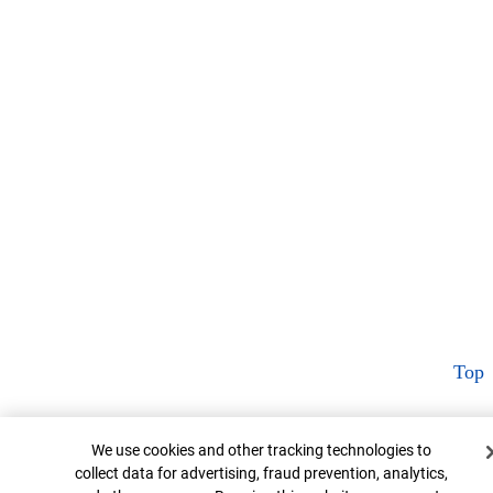
Top
Cookie Banner
We use cookies and other tracking technologies to
collect data for advertising, fraud prevention, analytics,