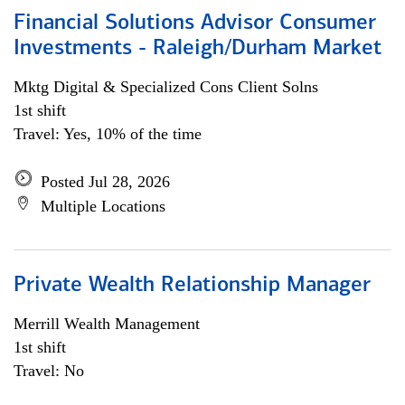
Financial Solutions Advisor Consumer
Investments - Raleigh/Durham Market
Mktg Digital & Specialized Cons Client Solns
1st shift
Travel: Yes, 10% of the time
Posted Jul 28, 2026
Multiple Locations
Private Wealth Relationship Manager
Merrill Wealth Management
1st shift
Travel: No