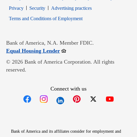
Opens in new window
Opens in new window
Privacy
Security
Advertising practices
Opens in new window
Terms and Conditions of Employment
Bank of America, N.A. Member FDIC.
Opens in new window
Equal Housing Lender
© 2026 Bank of America Corporation. All rights
reserved.
Connect with us
Opens in new window
Opens in new window
Opens in new window
Opens in new win
Opens in n
Bank of America and its affiliates consider for employment and