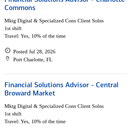
Financial Solutions Advisor - Charlotte
Commons
Mktg Digital & Specialized Cons Client Solns
1st shift
Travel: Yes, 10% of the time
Posted Jul 28, 2026
Port Charlotte, FL
Financial Solutions Advisor - Central
Broward Market
Mktg Digital & Specialized Cons Client Solns
1st shift
Travel: Yes, 10% of the time