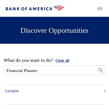
Discover Opportunities
What do you want to do?
Clear all
Location