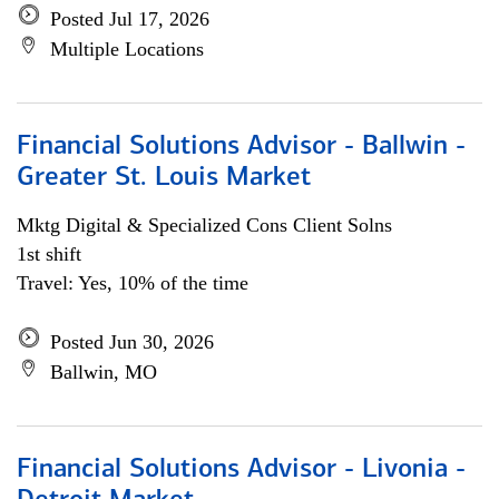
Posted Jul 17, 2026
Multiple Locations
Financial Solutions Advisor - Ballwin -
Greater St. Louis Market
Mktg Digital & Specialized Cons Client Solns
1st shift
Travel: Yes, 10% of the time
Posted Jun 30, 2026
Ballwin, MO
Financial Solutions Advisor - Livonia -