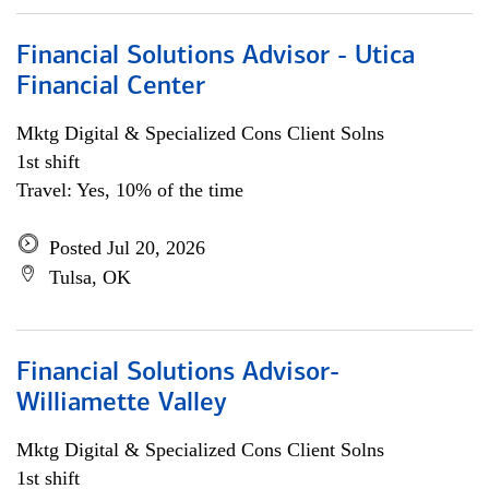
Financial Solutions Advisor - Utica
Financial Center
Mktg Digital & Specialized Cons Client Solns
1st shift
Travel: Yes, 10% of the time
Posted Jul 20, 2026
Tulsa, OK
Financial Solutions Advisor-
Williamette Valley
Mktg Digital & Specialized Cons Client Solns
1st shift