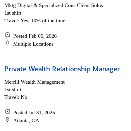
Mktg Digital & Specialized Cons Client Solns
1st shift
Travel: Yes, 10% of the time
Posted Feb 05, 2026
Multiple Locations
Private Wealth Relationship Manager
Merrill Wealth Management
1st shift
Travel: No
Posted Jul 31, 2026
Atlanta, GA