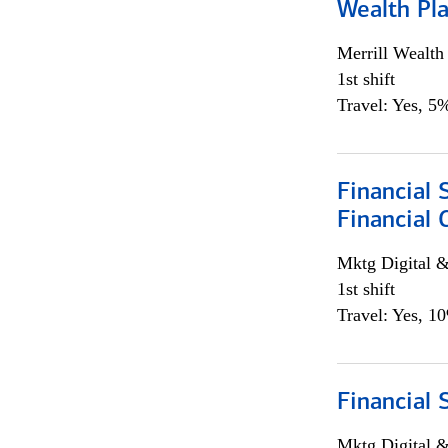
Wealth Pl
Merrill Wealt
1st shift
Travel: Yes, 5%
Financial 
Financial 
Mktg Digital &
1st shift
Travel: Yes, 1
Financial 
Mktg Digital &