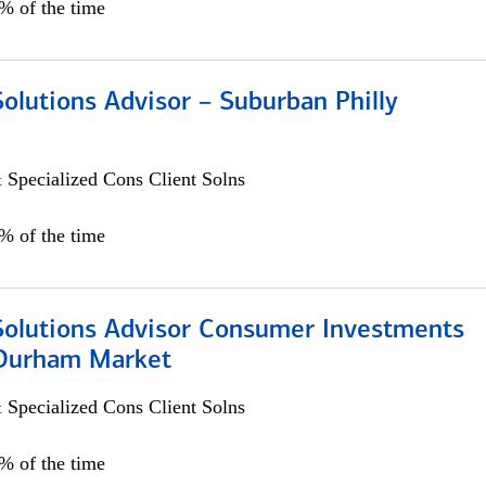
0% of the time
Solutions Advisor – Suburban Philly
 Specialized Cons Client Solns
0% of the time
 Solutions Advisor Consumer Investments
/Durham Market
 Specialized Cons Client Solns
0% of the time