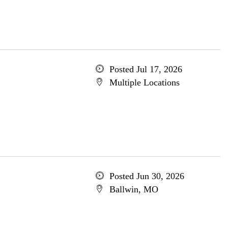
Posted Jul 17, 2026
Multiple Locations
Posted Jun 30, 2026
Ballwin, MO