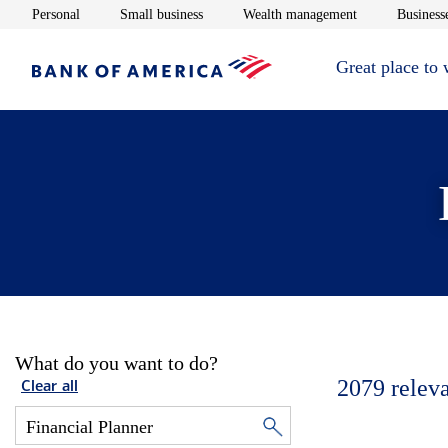
Opens in new window
Opens in new window
Opens in new 
Personal
Small business
Wealth management
Businesse
Great place to
What do you want to do?
2079
relev
Clear all