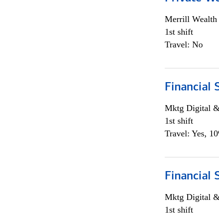
Merrill Wealt
1st shift
Travel: No
Financial 
Mktg Digital &
1st shift
Travel: Yes, 1
Financial 
Mktg Digital &
1st shift