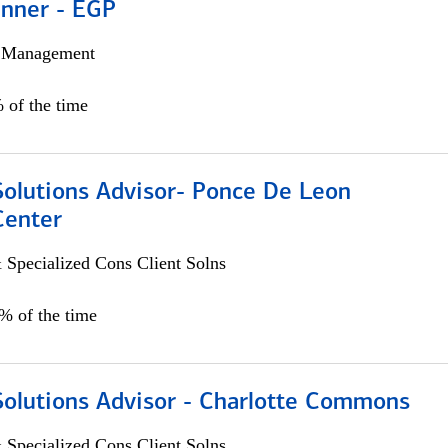
anner - EGP
h Management
 of the time
Solutions Advisor- Ponce De Leon
Center
 Specialized Cons Client Solns
0% of the time
Solutions Advisor - Charlotte Commons
 Specialized Cons Client Solns