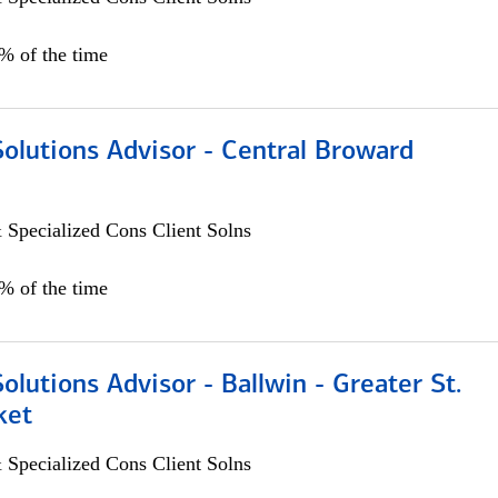
0% of the time
Solutions Advisor - Central Broward
 Specialized Cons Client Solns
0% of the time
Solutions Advisor - Ballwin - Greater St.
ket
 Specialized Cons Client Solns