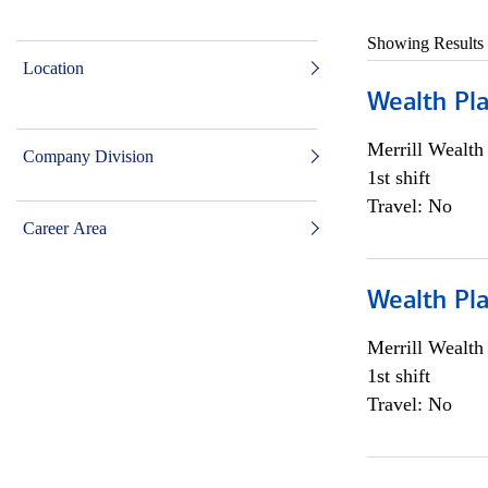
Showing Results
Location
Wealth Pl
Merrill Wealt
Company Division
1st shift
Travel: No
Career Area
Wealth Pl
Merrill Wealt
1st shift
Travel: No