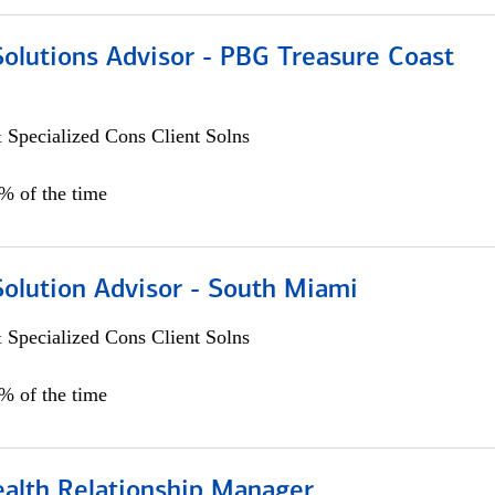
Solutions Advisor - PBG Treasure Coast
 Specialized Cons Client Solns
0% of the time
Solution Advisor - South Miami
 Specialized Cons Client Solns
0% of the time
ealth Relationship Manager