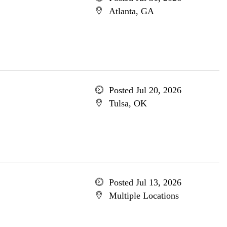
Atlanta, GA
Posted Jul 20, 2026
Tulsa, OK
Posted Jul 13, 2026
Multiple Locations