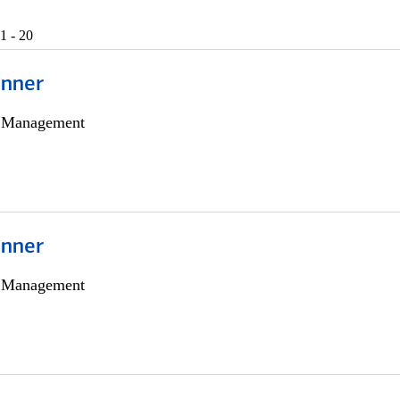
1 - 20
anner
h Management
anner
h Management