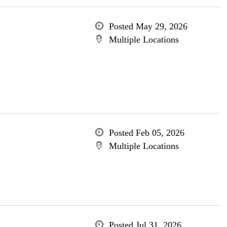
Posted May 29, 2026
Multiple Locations
Posted Feb 05, 2026
Multiple Locations
Posted Jul 31, 2026