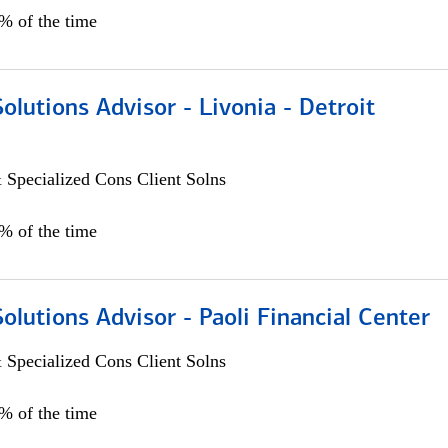
0% of the time
Solutions Advisor - Livonia - Detroit
 Specialized Cons Client Solns
0% of the time
Solutions Advisor - Paoli Financial Center
 Specialized Cons Client Solns
0% of the time