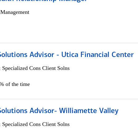
h Management
Solutions Advisor - Utica Financial Center
 Specialized Cons Client Solns
0% of the time
Solutions Advisor- Williamette Valley
 Specialized Cons Client Solns