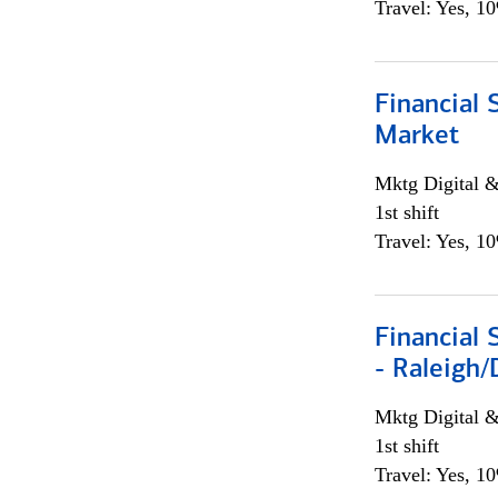
Travel: Yes, 1
Financial 
Market
Mktg Digital &
1st shift
Travel: Yes, 1
Financial
- Raleigh
Mktg Digital &
1st shift
Travel: Yes, 1