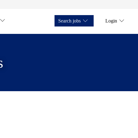
Search jobs
Login
s