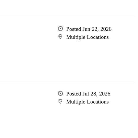
Posted Jun 22, 2026
Multiple Locations
Posted Jul 28, 2026
Multiple Locations