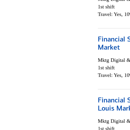
1st shift
Travel: Yes, 1
Financial 
Market
Mktg Digital &
1st shift
Travel: Yes, 1
Financial 
Louis Mar
Mktg Digital &
1st shift