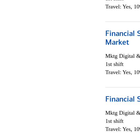
Travel: Yes, 1
Financial 
Market
Mktg Digital &
1st shift
Travel: Yes, 1
Financial 
Mktg Digital &
1st shift
Travel: Yes, 1