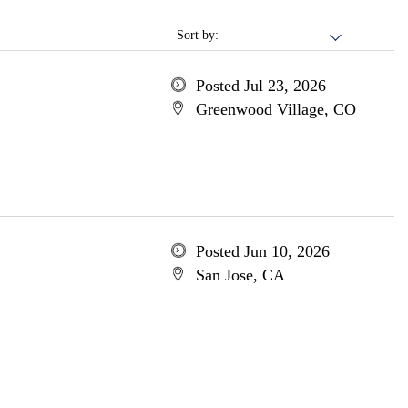
Sort by:
Posted Jul 23, 2026
Greenwood Village, CO
Posted Jun 10, 2026
San Jose, CA