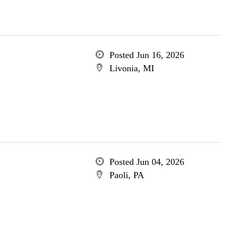
Posted Jun 16, 2026
Livonia, MI
Posted Jun 04, 2026
Paoli, PA