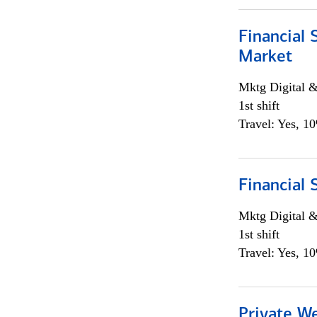
Financial 
Market
Mktg Digital &
1st shift
Travel: Yes, 1
Financial 
Mktg Digital &
1st shift
Travel: Yes, 1
Private W