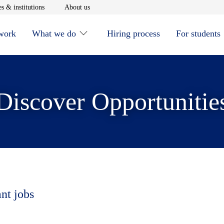
window
Opens in new window
Opens in new window
s & institutions
About us
 work
What we do
Hiring process
For students
Discover Opportunitie
ant jobs