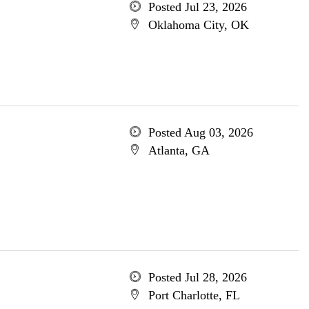
Posted Jul 23, 2026
Oklahoma City, OK
Posted Aug 03, 2026
Atlanta, GA
Posted Jul 28, 2026
Port Charlotte, FL