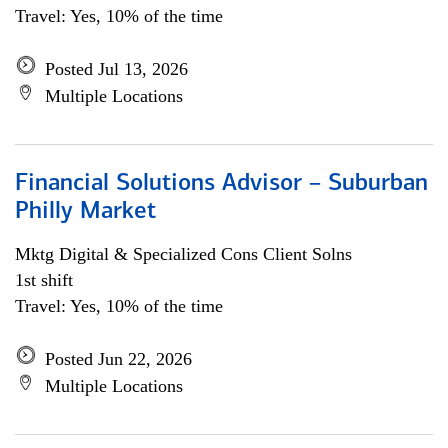
Travel: Yes, 10% of the time
Posted Jul 13, 2026
Multiple Locations
Financial Solutions Advisor – Suburban
Philly Market
Mktg Digital & Specialized Cons Client Solns
1st shift
Travel: Yes, 10% of the time
Posted Jun 22, 2026
Multiple Locations