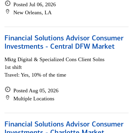
Posted Jul 06, 2026
New Orleans, LA
Financial Solutions Advisor Consumer
Investments - Central DFW Market
Mktg Digital & Specialized Cons Client Solns
1st shift
Travel: Yes, 10% of the time
Posted Aug 05, 2026
Multiple Locations
Financial Solutions Advisor Consumer