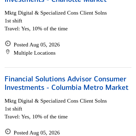
Investments - Charlotte Market
Mktg Digital & Specialized Cons Client Solns
1st shift
Travel: Yes, 10% of the time
Posted Aug 05, 2026
Multiple Locations
Financial Solutions Advisor Consumer
Investments - Columbia Metro Market
Mktg Digital & Specialized Cons Client Solns
1st shift
Travel: Yes, 10% of the time
Posted Aug 05, 2026