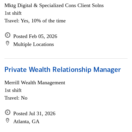
Mktg Digital & Specialized Cons Client Solns
1st shift
Travel: Yes, 10% of the time
Posted Feb 05, 2026
Multiple Locations
Private Wealth Relationship Manager
Merrill Wealth Management
1st shift
Travel: No
Posted Jul 31, 2026
Atlanta, GA