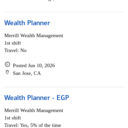
Wealth Planner
Merrill Wealth Management
1st shift
Travel: No
Posted Jun 10, 2026
San Jose, CA
Wealth Planner - EGP
Merrill Wealth Management
1st shift
Travel: Yes, 5% of the time