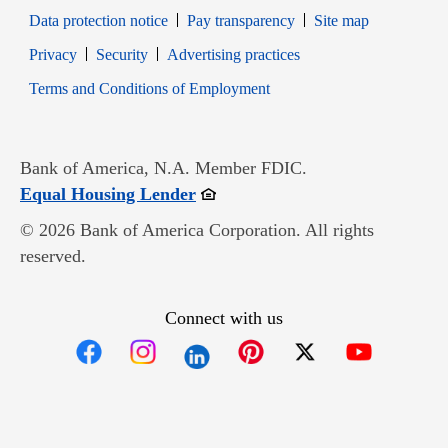
Data protection notice
Pay transparency
Site map
Opens in new window
Opens in new window
Privacy
Security
Advertising practices
Opens in new window
Terms and Conditions of Employment
Bank of America, N.A. Member FDIC.
Opens in new window
Equal Housing Lender
© 2026 Bank of America Corporation. All rights
reserved.
Connect with us
Opens in new window
Opens in new window
Opens in new window
Opens in new win
Opens in n