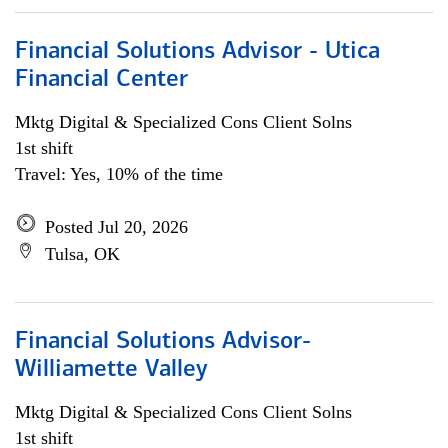
Financial Solutions Advisor - Utica
Financial Center
Mktg Digital & Specialized Cons Client Solns
1st shift
Travel: Yes, 10% of the time
Posted Jul 20, 2026
Tulsa, OK
Financial Solutions Advisor-
Williamette Valley
Mktg Digital & Specialized Cons Client Solns
1st shift