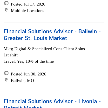
Posted Jul 17, 2026
Multiple Locations
Financial Solutions Advisor - Ballwin -
Greater St. Louis Market
Mktg Digital & Specialized Cons Client Solns
1st shift
Travel: Yes, 10% of the time
Posted Jun 30, 2026
Ballwin, MO
Financial Solutions Advisor - Livonia -