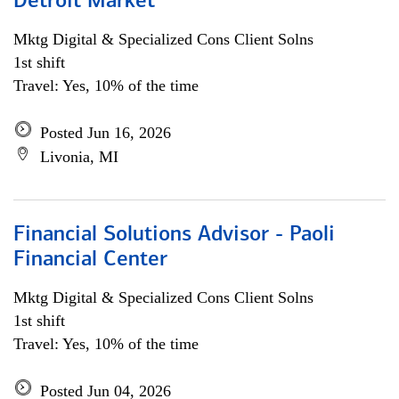
Detroit Market
Mktg Digital & Specialized Cons Client Solns
1st shift
Travel: Yes, 10% of the time
Posted Jun 16, 2026
Livonia, MI
Financial Solutions Advisor - Paoli
Financial Center
Mktg Digital & Specialized Cons Client Solns
1st shift
Travel: Yes, 10% of the time
Posted Jun 04, 2026