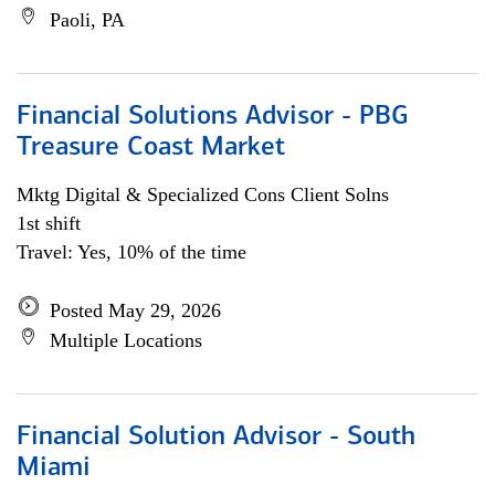
Paoli, PA
Financial Solutions Advisor - PBG
Treasure Coast Market
Mktg Digital & Specialized Cons Client Solns
1st shift
Travel: Yes, 10% of the time
Posted May 29, 2026
Multiple Locations
Financial Solution Advisor - South
Miami