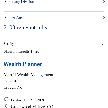
Company Division
Career Area
2108
relevant jobs
Sort by:
Showing Results
1 - 20
Wealth Planner
Merrill Wealth Management
1st shift
Travel: No
Posted Jul 23, 2026
Greenwood Village, CO