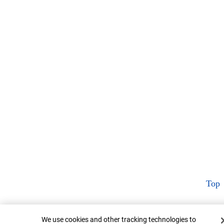
Top
Cookie Banner
We use cookies and other tracking technologies to