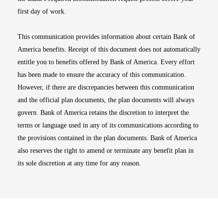
first day of work.
This communication provides information about certain Bank of
America benefits. Receipt of this document does not automatically
entitle you to benefits offered by Bank of America. Every effort
has been made to ensure the accuracy of this communication.
However, if there are discrepancies between this communication
and the official plan documents, the plan documents will always
govern. Bank of America retains the discretion to interpret the
terms or language used in any of its communications according to
the provisions contained in the plan documents. Bank of America
also reserves the right to amend or terminate any benefit plan in
its sole discretion at any time for any reason.