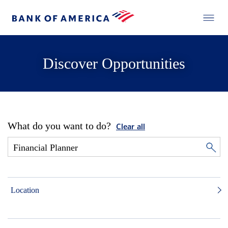
Discover Opportunities
What do you want to do?
Clear all
Location