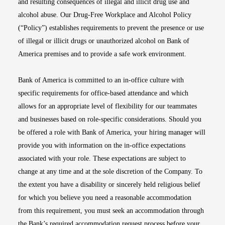
and resulting consequences of illegal and illicit drug use and
alcohol abuse. Our Drug-Free Workplace and Alcohol Policy
(“Policy”) establishes requirements to prevent the presence or use
of illegal or illicit drugs or unauthorized alcohol on Bank of
America premises and to provide a safe work environment.
Bank of America is committed to an in-office culture with
specific requirements for office-based attendance and which
allows for an appropriate level of flexibility for our teammates
and businesses based on role-specific considerations. Should you
be offered a role with Bank of America, your hiring manager will
provide you with information on the in-office expectations
associated with your role. These expectations are subject to
change at any time and at the sole discretion of the Company. To
the extent you have a disability or sincerely held religious belief
for which you believe you need a reasonable accommodation
from this requirement, you must seek an accommodation through
the Bank’s required accommodation request process before your