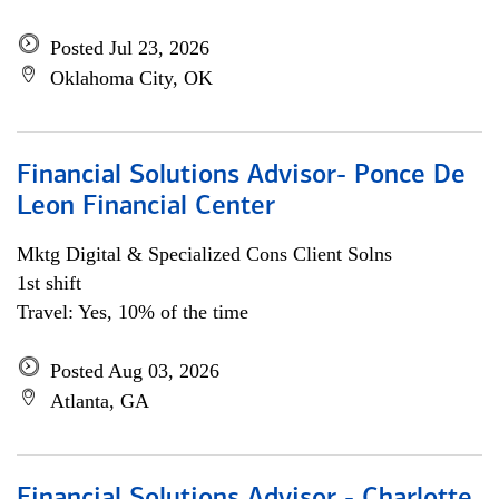
Posted Jul 23, 2026
Oklahoma City, OK
Financial Solutions Advisor- Ponce De
Leon Financial Center
Mktg Digital & Specialized Cons Client Solns
1st shift
Travel: Yes, 10% of the time
Posted Aug 03, 2026
Atlanta, GA