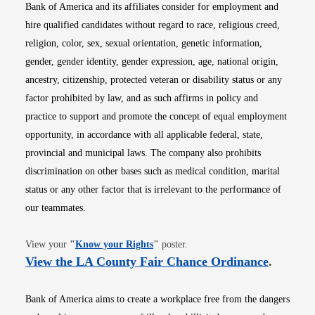
Bank of America and its affiliates consider for employment and
hire qualified candidates without regard to race, religious creed,
religion, color, sex, sexual orientation, genetic information,
gender, gender identity, gender expression, age, national origin,
ancestry, citizenship, protected veteran or disability status or any
factor prohibited by law, and as such affirms in policy and
practice to support and promote the concept of equal employment
opportunity, in accordance with all applicable federal, state,
provincial and municipal laws. The company also prohibits
discrimination on other bases such as medical condition, marital
status or any other factor that is irrelevant to the performance of
our teammates.
Opens in new window
View your
"
Know your Rights
"
poster.
Opens i
View the LA County Fair Chance Ordinance
.
Bank of America aims to create a workplace free from the dangers