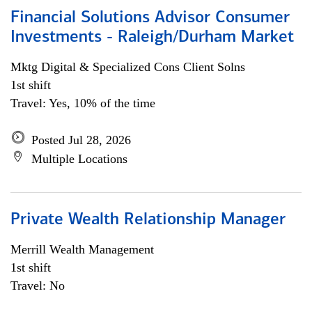
Financial Solutions Advisor Consumer
Investments - Raleigh/Durham Market
Mktg Digital & Specialized Cons Client Solns
1st shift
Travel: Yes, 10% of the time
Posted Jul 28, 2026
Multiple Locations
Private Wealth Relationship Manager
Merrill Wealth Management
1st shift
Travel: No