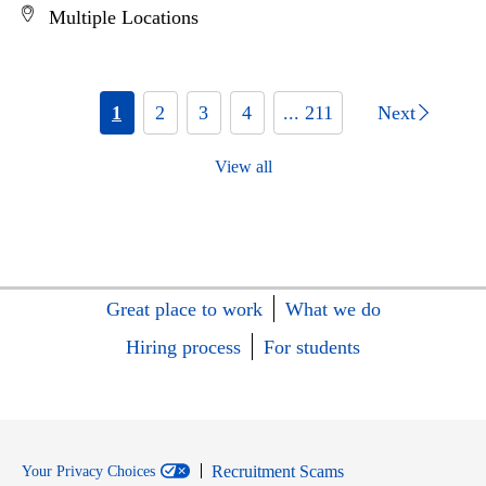
Multiple Locations
1
2
3
4
... 211
Next
View all
Great place to work
What we do
Hiring process
For students
Recruitment Scams
Your Privacy Choices