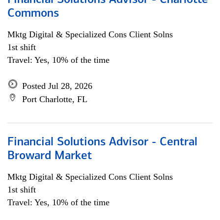
Financial Solutions Advisor - Charlotte
Commons
Mktg Digital & Specialized Cons Client Solns
1st shift
Travel: Yes, 10% of the time
Posted Jul 28, 2026
Port Charlotte, FL
Financial Solutions Advisor - Central
Broward Market
Mktg Digital & Specialized Cons Client Solns
1st shift
Travel: Yes, 10% of the time