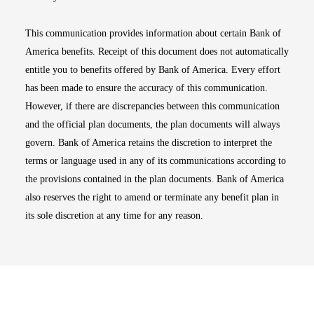
This communication provides information about certain Bank of
America benefits. Receipt of this document does not automatically
entitle you to benefits offered by Bank of America. Every effort
has been made to ensure the accuracy of this communication.
However, if there are discrepancies between this communication
and the official plan documents, the plan documents will always
govern. Bank of America retains the discretion to interpret the
terms or language used in any of its communications according to
the provisions contained in the plan documents. Bank of America
also reserves the right to amend or terminate any benefit plan in
its sole discretion at any time for any reason.