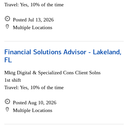
Travel: Yes, 10% of the time
Posted Jul 13, 2026
Multiple Locations
Financial Solutions Advisor - Lakeland,
FL
Mktg Digital & Specialized Cons Client Solns
1st shift
Travel: Yes, 10% of the time
Posted Aug 10, 2026
Multiple Locations