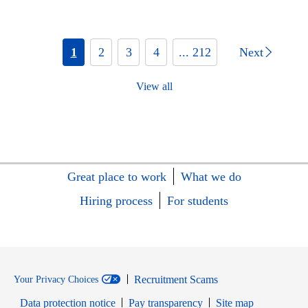
1
2
3
4
... 212
Next
View all
Great place to work
What we do
Hiring process
For students
Recruitment Scams
Your Privacy Choices
Data protection notice
Pay transparency
Site map