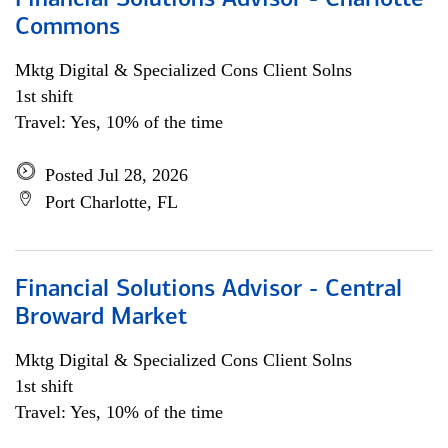
Financial Solutions Advisor - Charlotte
Commons
Mktg Digital & Specialized Cons Client Solns
1st shift
Travel: Yes, 10% of the time
Posted Jul 28, 2026
Port Charlotte, FL
Financial Solutions Advisor - Central
Broward Market
Mktg Digital & Specialized Cons Client Solns
1st shift
Travel: Yes, 10% of the time