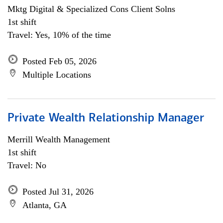
Mktg Digital & Specialized Cons Client Solns
1st shift
Travel: Yes, 10% of the time
Posted Feb 05, 2026
Multiple Locations
Private Wealth Relationship Manager
Merrill Wealth Management
1st shift
Travel: No
Posted Jul 31, 2026
Atlanta, GA