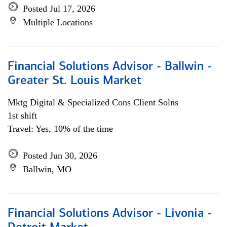
Posted Jul 17, 2026
Multiple Locations
Financial Solutions Advisor - Ballwin -
Greater St. Louis Market
Mktg Digital & Specialized Cons Client Solns
1st shift
Travel: Yes, 10% of the time
Posted Jun 30, 2026
Ballwin, MO
Financial Solutions Advisor - Livonia -