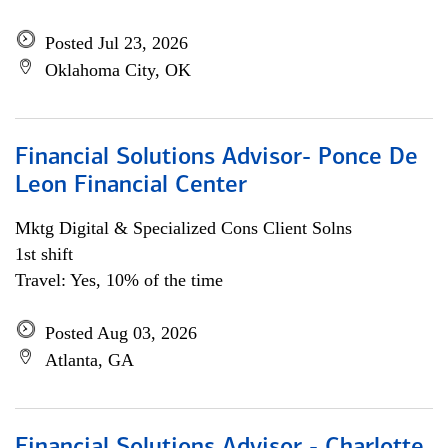
Posted Jul 23, 2026
Oklahoma City, OK
Financial Solutions Advisor- Ponce De
Leon Financial Center
Mktg Digital & Specialized Cons Client Solns
1st shift
Travel: Yes, 10% of the time
Posted Aug 03, 2026
Atlanta, GA