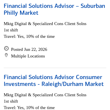
Financial Solutions Advisor – Suburban
Philly Market
Mktg Digital & Specialized Cons Client Solns
1st shift
Travel: Yes, 10% of the time
Posted Jun 22, 2026
Multiple Locations
Financial Solutions Advisor Consumer
Investments - Raleigh/Durham Market
Mktg Digital & Specialized Cons Client Solns
1st shift
Travel: Yes, 10% of the time