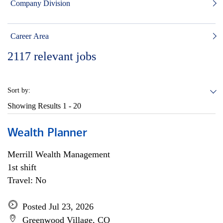
Company Division
Career Area
2117
relevant jobs
Sort by:
Showing Results
1 - 20
Wealth Planner
Merrill Wealth Management
1st shift
Travel: No
Posted Jul 23, 2026
Greenwood Village, CO