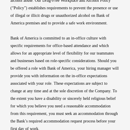
alcohol abuse. Our Drug-Free Workplace and Alcohol Policy
(“Policy”) establishes requirements to prevent the presence or use
of illegal or illicit drugs or unauthorized alcohol on Bank of
America premises and to provide a safe work environment.
Bank of America is committed to an in-office culture with
specific requirements for office-based attendance and which
allows for an appropriate level of flexibility for our teammates
and businesses based on role-specific considerations. Should you
be offered a role with Bank of America, your hiring manager will
provide you with information on the in-office expectations
associated with your role. These expectations are subject to
change at any time and at the sole discretion of the Company. To
the extent you have a disability or sincerely held religious belief
for which you believe you need a reasonable accommodation
from this requirement, you must seek an accommodation through
the Bank’s required accommodation request process before your
first day of work.