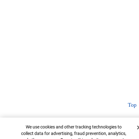
Top
Cookie Banner
We use cookies and other tracking technologies to
collect data for advertising, fraud prevention, analytics,