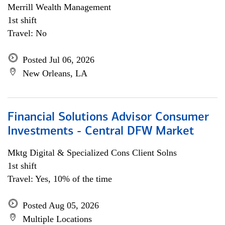
Merrill Wealth Management
1st shift
Travel: No
Posted Jul 06, 2026
New Orleans, LA
Financial Solutions Advisor Consumer
Investments - Central DFW Market
Mktg Digital & Specialized Cons Client Solns
1st shift
Travel: Yes, 10% of the time
Posted Aug 05, 2026
Multiple Locations