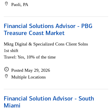
Paoli, PA
Financial Solutions Advisor - PBG
Treasure Coast Market
Mktg Digital & Specialized Cons Client Solns
1st shift
Travel: Yes, 10% of the time
Posted May 29, 2026
Multiple Locations
Financial Solution Advisor - South
Miami