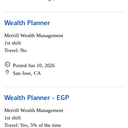
Wealth Planner
Merrill Wealth Management
1st shift
Travel: No
Posted Jun 10, 2026
San Jose, CA
Wealth Planner - EGP
Merrill Wealth Management
1st shift
Travel: Yes, 5% of the time