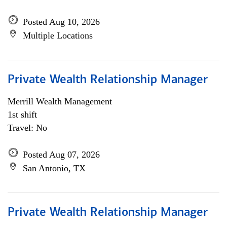
Posted Aug 10, 2026
Multiple Locations
Private Wealth Relationship Manager
Merrill Wealth Management
1st shift
Travel: No
Posted Aug 07, 2026
San Antonio, TX
Private Wealth Relationship Manager