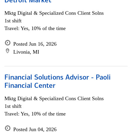
Detroit Market
Mktg Digital & Specialized Cons Client Solns
1st shift
Travel: Yes, 10% of the time
Posted Jun 16, 2026
Livonia, MI
Financial Solutions Advisor - Paoli
Financial Center
Mktg Digital & Specialized Cons Client Solns
1st shift
Travel: Yes, 10% of the time
Posted Jun 04, 2026