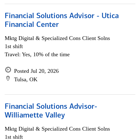
Financial Solutions Advisor - Utica
Financial Center
Mktg Digital & Specialized Cons Client Solns
1st shift
Travel: Yes, 10% of the time
Posted Jul 20, 2026
Tulsa, OK
Financial Solutions Advisor-
Williamette Valley
Mktg Digital & Specialized Cons Client Solns
1st shift