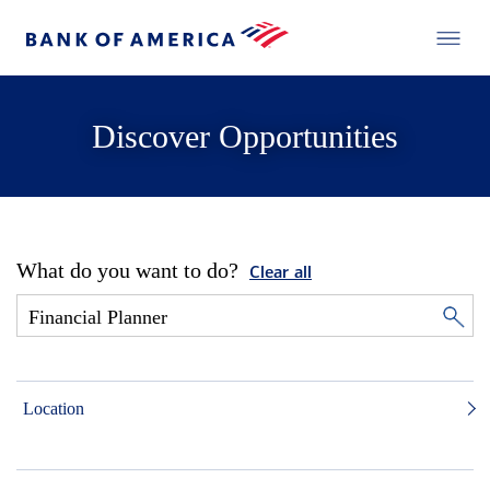
Discover Opportunities
What do you want to do?
Clear all
Location