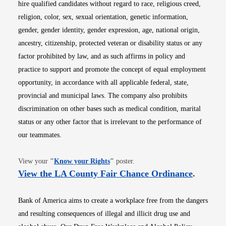
hire qualified candidates without regard to race, religious creed,
religion, color, sex, sexual orientation, genetic information,
gender, gender identity, gender expression, age, national origin,
ancestry, citizenship, protected veteran or disability status or any
factor prohibited by law, and as such affirms in policy and
practice to support and promote the concept of equal employment
opportunity, in accordance with all applicable federal, state,
provincial and municipal laws. The company also prohibits
discrimination on other bases such as medical condition, marital
status or any other factor that is irrelevant to the performance of
our teammates.
Opens in new window
View your
"
Know your Rights
"
poster.
Opens i
View the LA County Fair Chance Ordinance
.
Bank of America aims to create a workplace free from the dangers
and resulting consequences of illegal and illicit drug use and