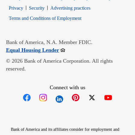
Opens in new window
Opens in new window
Privacy
Security
Advertising practices
Opens in new window
Terms and Conditions of Employment
Bank of America, N.A. Member FDIC.
Opens in new window
Equal Housing Lender
© 2026 Bank of America Corporation. All rights
reserved.
Connect with us
Opens in new window
Opens in new window
Opens in new window
Opens in new win
Opens in n
Bank of America and its affiliates consider for employment and