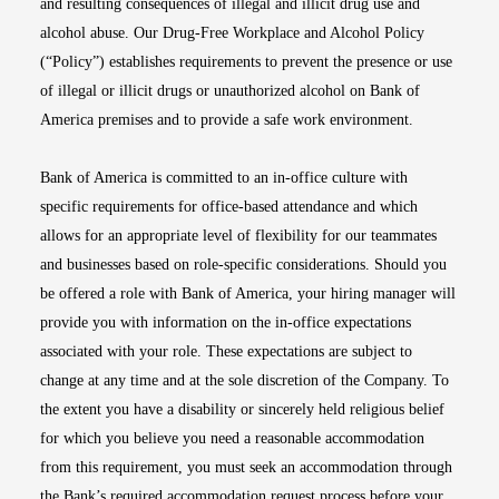
and resulting consequences of illegal and illicit drug use and
alcohol abuse. Our Drug-Free Workplace and Alcohol Policy
(“Policy”) establishes requirements to prevent the presence or use
of illegal or illicit drugs or unauthorized alcohol on Bank of
America premises and to provide a safe work environment.
Bank of America is committed to an in-office culture with
specific requirements for office-based attendance and which
allows for an appropriate level of flexibility for our teammates
and businesses based on role-specific considerations. Should you
be offered a role with Bank of America, your hiring manager will
provide you with information on the in-office expectations
associated with your role. These expectations are subject to
change at any time and at the sole discretion of the Company. To
the extent you have a disability or sincerely held religious belief
for which you believe you need a reasonable accommodation
from this requirement, you must seek an accommodation through
the Bank’s required accommodation request process before your