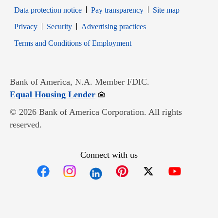
Data protection notice
Pay transparency
Site map
Opens in new window
Opens in new window
Privacy
Security
Advertising practices
Opens in new window
Terms and Conditions of Employment
Bank of America, N.A. Member FDIC.
Opens in new window
Equal Housing Lender
© 2026 Bank of America Corporation. All rights
reserved.
Connect with us
Opens in new window
Opens in new window
Opens in new window
Opens in new win
Opens in n