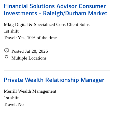
Financial Solutions Advisor Consumer
Investments - Raleigh/Durham Market
Mktg Digital & Specialized Cons Client Solns
1st shift
Travel: Yes, 10% of the time
Posted Jul 28, 2026
Multiple Locations
Private Wealth Relationship Manager
Merrill Wealth Management
1st shift
Travel: No