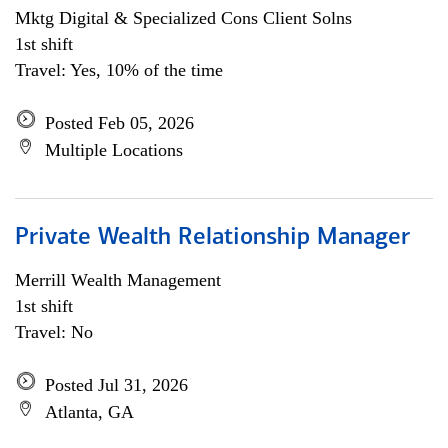
Mktg Digital & Specialized Cons Client Solns
1st shift
Travel: Yes, 10% of the time
Posted Feb 05, 2026
Multiple Locations
Private Wealth Relationship Manager
Merrill Wealth Management
1st shift
Travel: No
Posted Jul 31, 2026
Atlanta, GA