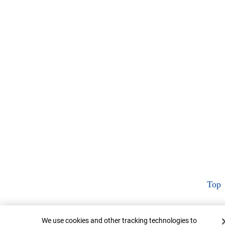
Top
Cookie Banner
We use cookies and other tracking technologies to