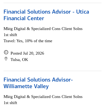
Financial Solutions Advisor - Utica
Financial Center
Mktg Digital & Specialized Cons Client Solns
1st shift
Travel: Yes, 10% of the time
Posted Jul 20, 2026
Tulsa, OK
Financial Solutions Advisor-
Williamette Valley
Mktg Digital & Specialized Cons Client Solns
1st shift