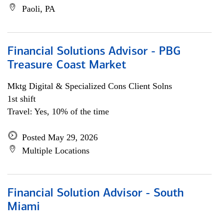
Paoli, PA
Financial Solutions Advisor - PBG
Treasure Coast Market
Mktg Digital & Specialized Cons Client Solns
1st shift
Travel: Yes, 10% of the time
Posted May 29, 2026
Multiple Locations
Financial Solution Advisor - South
Miami