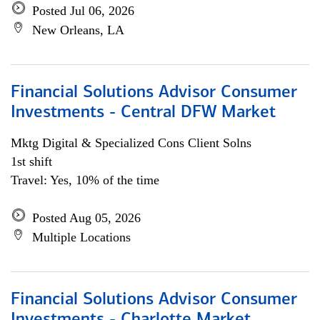
Posted Jul 06, 2026
New Orleans, LA
Financial Solutions Advisor Consumer
Investments - Central DFW Market
Mktg Digital & Specialized Cons Client Solns
1st shift
Travel: Yes, 10% of the time
Posted Aug 05, 2026
Multiple Locations
Financial Solutions Advisor Consumer