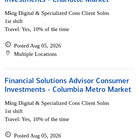
Investments - Charlotte Market
Mktg Digital & Specialized Cons Client Solns
1st shift
Travel: Yes, 10% of the time
Posted Aug 05, 2026
Multiple Locations
Financial Solutions Advisor Consumer
Investments - Columbia Metro Market
Mktg Digital & Specialized Cons Client Solns
1st shift
Travel: Yes, 10% of the time
Posted Aug 05, 2026