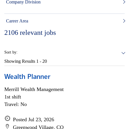
Company Division
Career Area
2106
relevant jobs
Sort by:
Showing Results
1 - 20
Wealth Planner
Merrill Wealth Management
1st shift
Travel: No
Posted Jul 23, 2026
Greenwood Village, CO