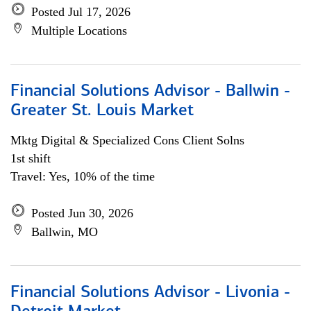
Posted Jul 17, 2026
Multiple Locations
Financial Solutions Advisor - Ballwin -
Greater St. Louis Market
Mktg Digital & Specialized Cons Client Solns
1st shift
Travel: Yes, 10% of the time
Posted Jun 30, 2026
Ballwin, MO
Financial Solutions Advisor - Livonia -