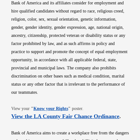
Bank of America and its affiliates consider for employment and
hire qualified candidates without regard to race, religious creed,
religion, color, sex, sexual orientation, genetic information,
gender, gender identity, gender expression, age, national origin,
ancestry, citizenship, protected veteran or disability status or any
factor prohibited by law, and as such affirms in policy and
practice to support and promote the concept of equal employment
opportunity, in accordance with all applicable federal, state,
provincial and municipal laws. The company also prohibits
discrimination on other bases such as medical condition, marital
status or any other factor that is irrelevant to the performance of
our teammates.
Opens in new window
View your
"
Know your Rights
"
poster.
Opens i
View the LA County Fair Chance Ordinance
.
Bank of America aims to create a workplace free from the dangers