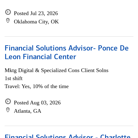
Posted Jul 23, 2026
Oklahoma City, OK
Financial Solutions Advisor- Ponce De
Leon Financial Center
Mktg Digital & Specialized Cons Client Solns
1st shift
Travel: Yes, 10% of the time
Posted Aug 03, 2026
Atlanta, GA