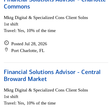
Financial Solutions Advisor - Charlotte
Commons
Mktg Digital & Specialized Cons Client Solns
1st shift
Travel: Yes, 10% of the time
Posted Jul 28, 2026
Port Charlotte, FL
Financial Solutions Advisor - Central
Broward Market
Mktg Digital & Specialized Cons Client Solns
1st shift
Travel: Yes, 10% of the time