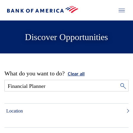
Discover Opportunities
What do you want to do?
Clear all
Location