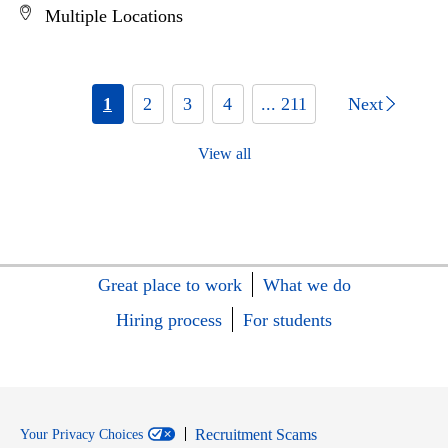
Multiple Locations
1
2
3
4
... 211
Next
View all
Great place to work
What we do
Hiring process
For students
Recruitment Scams
Your Privacy Choices