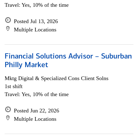
Travel: Yes, 10% of the time
Posted Jul 13, 2026
Multiple Locations
Financial Solutions Advisor – Suburban
Philly Market
Mktg Digital & Specialized Cons Client Solns
1st shift
Travel: Yes, 10% of the time
Posted Jun 22, 2026
Multiple Locations