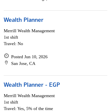
Wealth Planner
Merrill Wealth Management
1st shift
Travel: No
Posted Jun 10, 2026
San Jose, CA
Wealth Planner - EGP
Merrill Wealth Management
1st shift
Travel: Yes, 5% of the time