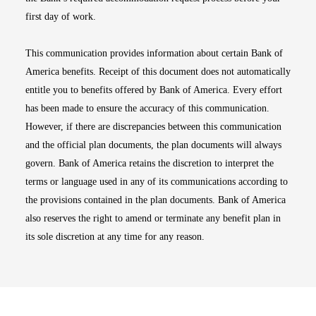
first day of work.
This communication provides information about certain Bank of
America benefits. Receipt of this document does not automatically
entitle you to benefits offered by Bank of America. Every effort
has been made to ensure the accuracy of this communication.
However, if there are discrepancies between this communication
and the official plan documents, the plan documents will always
govern. Bank of America retains the discretion to interpret the
terms or language used in any of its communications according to
the provisions contained in the plan documents. Bank of America
also reserves the right to amend or terminate any benefit plan in
its sole discretion at any time for any reason.