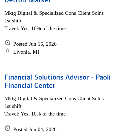
Detroit Market
Mktg Digital & Specialized Cons Client Solns
1st shift
Travel: Yes, 10% of the time
Posted Jun 16, 2026
Livonia, MI
Financial Solutions Advisor - Paoli
Financial Center
Mktg Digital & Specialized Cons Client Solns
1st shift
Travel: Yes, 10% of the time
Posted Jun 04, 2026