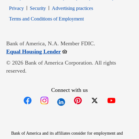
Opens in new window
Opens in new window
Privacy
Security
Advertising practices
Opens in new window
Terms and Conditions of Employment
Bank of America, N.A. Member FDIC.
Opens in new window
Equal Housing Lender
© 2026 Bank of America Corporation. All rights
reserved.
Connect with us
Opens in new window
Opens in new window
Opens in new window
Opens in new win
Opens in n
Bank of America and its affiliates consider for employment and