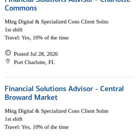
Financial Solutions Advisor - Charlotte
Commons
Mktg Digital & Specialized Cons Client Solns
1st shift
Travel: Yes, 10% of the time
Posted Jul 28, 2026
Port Charlotte, FL
Financial Solutions Advisor - Central
Broward Market
Mktg Digital & Specialized Cons Client Solns
1st shift
Travel: Yes, 10% of the time