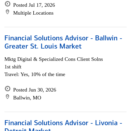
Posted Jul 17, 2026
Multiple Locations
Financial Solutions Advisor - Ballwin -
Greater St. Louis Market
Mktg Digital & Specialized Cons Client Solns
1st shift
Travel: Yes, 10% of the time
Posted Jun 30, 2026
Ballwin, MO
Financial Solutions Advisor - Livonia -