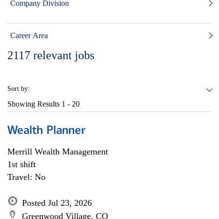
Company Division
Career Area
2117
relevant jobs
Sort by:
Showing Results
1 - 20
Wealth Planner
Merrill Wealth Management
1st shift
Travel: No
Posted Jul 23, 2026
Greenwood Village, CO