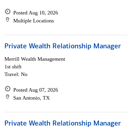
Posted Aug 10, 2026
Multiple Locations
Private Wealth Relationship Manager
Merrill Wealth Management
1st shift
Travel: No
Posted Aug 07, 2026
San Antonio, TX
Private Wealth Relationship Manager