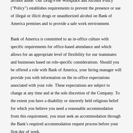
alcohol abuse. Our Drug-Free Workplace and Alcohol Policy
(“Policy”) establishes requirements to prevent the presence or use
of illegal or illicit drugs or unauthorized alcohol on Bank of
America premises and to provide a safe work environment.
Bank of America is committed to an in-office culture with
specific requirements for office-based attendance and which
allows for an appropriate level of flexibility for our teammates
and businesses based on role-specific considerations. Should you
be offered a role with Bank of America, your hiring manager will
provide you with information on the in-office expectations
associated with your role. These expectations are subject to
change at any time and at the sole discretion of the Company. To
the extent you have a disability or sincerely held religious belief
for which you believe you need a reasonable accommodation
from this requirement, you must seek an accommodation through
the Bank’s required accommodation request process before your
first day of work.