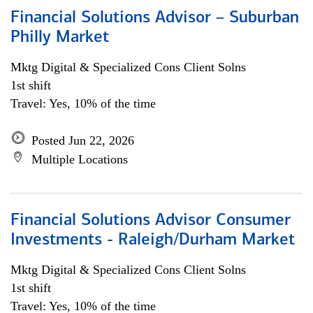
Financial Solutions Advisor – Suburban
Philly Market
Mktg Digital & Specialized Cons Client Solns
1st shift
Travel: Yes, 10% of the time
Posted Jun 22, 2026
Multiple Locations
Financial Solutions Advisor Consumer
Investments - Raleigh/Durham Market
Mktg Digital & Specialized Cons Client Solns
1st shift
Travel: Yes, 10% of the time