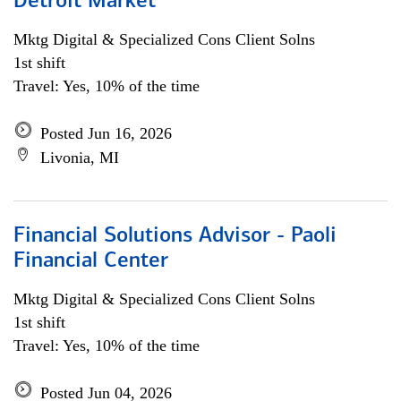
Detroit Market
Mktg Digital & Specialized Cons Client Solns
1st shift
Travel: Yes, 10% of the time
Posted Jun 16, 2026
Livonia, MI
Financial Solutions Advisor - Paoli
Financial Center
Mktg Digital & Specialized Cons Client Solns
1st shift
Travel: Yes, 10% of the time
Posted Jun 04, 2026