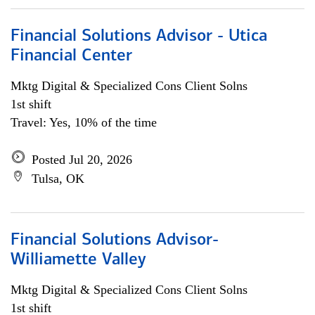
Financial Solutions Advisor - Utica
Financial Center
Mktg Digital & Specialized Cons Client Solns
1st shift
Travel: Yes, 10% of the time
Posted Jul 20, 2026
Tulsa, OK
Financial Solutions Advisor-
Williamette Valley
Mktg Digital & Specialized Cons Client Solns
1st shift