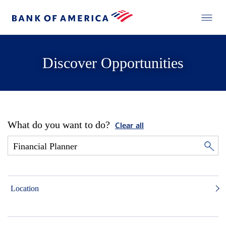
Discover Opportunities
What do you want to do?
Clear all
Location