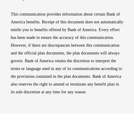
This communication provides information about certain Bank of
America benefits. Receipt of this document does not automatically
entitle you to benefits offered by Bank of America. Every effort
has been made to ensure the accuracy of this communication.
However, if there are discrepancies between this communication
and the official plan documents, the plan documents will always
govern. Bank of America retains the discretion to interpret the
terms or language used in any of its communications according to
the provisions contained in the plan documents. Bank of America
also reserves the right to amend or terminate any benefit plan in
its sole discretion at any time for any reason.