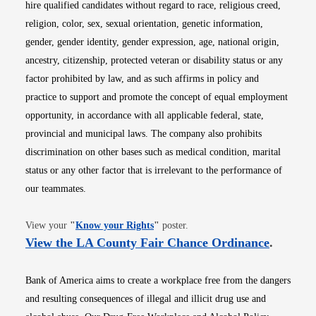
hire qualified candidates without regard to race, religious creed,
religion, color, sex, sexual orientation, genetic information,
gender, gender identity, gender expression, age, national origin,
ancestry, citizenship, protected veteran or disability status or any
factor prohibited by law, and as such affirms in policy and
practice to support and promote the concept of equal employment
opportunity, in accordance with all applicable federal, state,
provincial and municipal laws. The company also prohibits
discrimination on other bases such as medical condition, marital
status or any other factor that is irrelevant to the performance of
our teammates.
Opens in new window
View your
"
Know your Rights
"
poster.
Opens i
View the LA County Fair Chance Ordinance
.
Bank of America aims to create a workplace free from the dangers
and resulting consequences of illegal and illicit drug use and