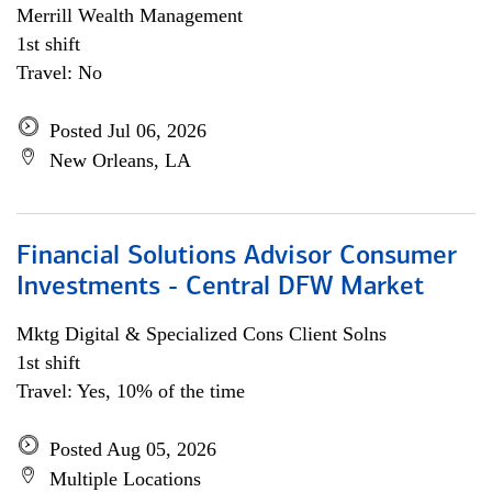
Merrill Wealth Management
1st shift
Travel: No
Posted Jul 06, 2026
New Orleans, LA
Financial Solutions Advisor Consumer
Investments - Central DFW Market
Mktg Digital & Specialized Cons Client Solns
1st shift
Travel: Yes, 10% of the time
Posted Aug 05, 2026
Multiple Locations