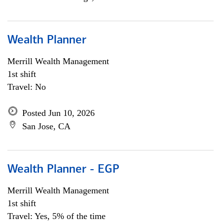
Wealth Planner
Merrill Wealth Management
1st shift
Travel: No
Posted Jun 10, 2026
San Jose, CA
Wealth Planner - EGP
Merrill Wealth Management
1st shift
Travel: Yes, 5% of the time