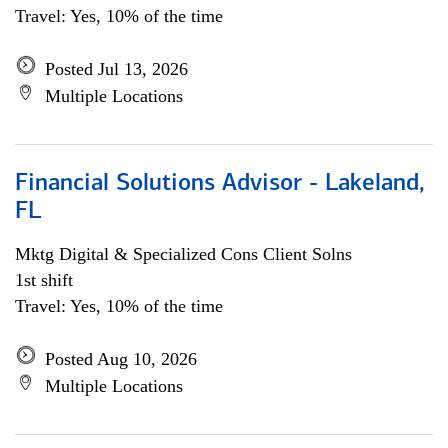
Travel: Yes, 10% of the time
Posted Jul 13, 2026
Multiple Locations
Financial Solutions Advisor - Lakeland,
FL
Mktg Digital & Specialized Cons Client Solns
1st shift
Travel: Yes, 10% of the time
Posted Aug 10, 2026
Multiple Locations