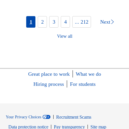
1
2
3
4
... 212
Next
View all
Great place to work
What we do
Hiring process
For students
Recruitment Scams
Your Privacy Choices
Data protection notice
Pay transparency
Site map