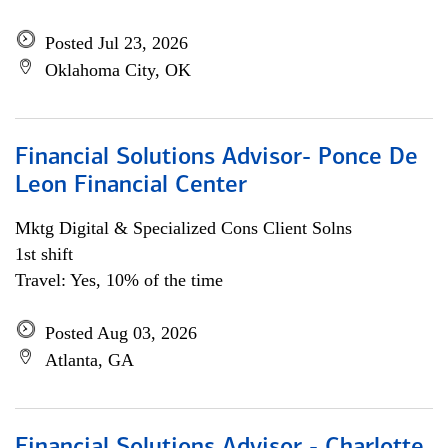
Posted Jul 23, 2026
Oklahoma City, OK
Financial Solutions Advisor- Ponce De
Leon Financial Center
Mktg Digital & Specialized Cons Client Solns
1st shift
Travel: Yes, 10% of the time
Posted Aug 03, 2026
Atlanta, GA