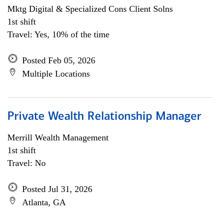
Mktg Digital & Specialized Cons Client Solns
1st shift
Travel: Yes, 10% of the time
Posted Feb 05, 2026
Multiple Locations
Private Wealth Relationship Manager
Merrill Wealth Management
1st shift
Travel: No
Posted Jul 31, 2026
Atlanta, GA