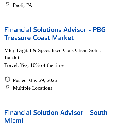
Paoli, PA
Financial Solutions Advisor - PBG
Treasure Coast Market
Mktg Digital & Specialized Cons Client Solns
1st shift
Travel: Yes, 10% of the time
Posted May 29, 2026
Multiple Locations
Financial Solution Advisor - South
Miami