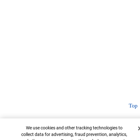
Top
Cookie Banner
We use cookies and other tracking technologies to
collect data for advertising, fraud prevention, analytics,