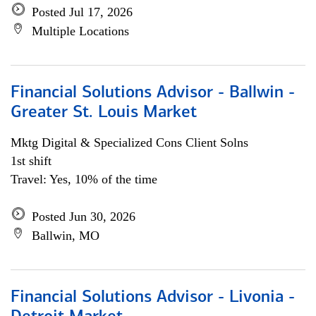
Posted Jul 17, 2026
Multiple Locations
Financial Solutions Advisor - Ballwin -
Greater St. Louis Market
Mktg Digital & Specialized Cons Client Solns
1st shift
Travel: Yes, 10% of the time
Posted Jun 30, 2026
Ballwin, MO
Financial Solutions Advisor - Livonia -