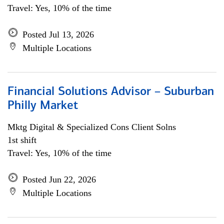
Travel: Yes, 10% of the time
Posted Jul 13, 2026
Multiple Locations
Financial Solutions Advisor – Suburban
Philly Market
Mktg Digital & Specialized Cons Client Solns
1st shift
Travel: Yes, 10% of the time
Posted Jun 22, 2026
Multiple Locations