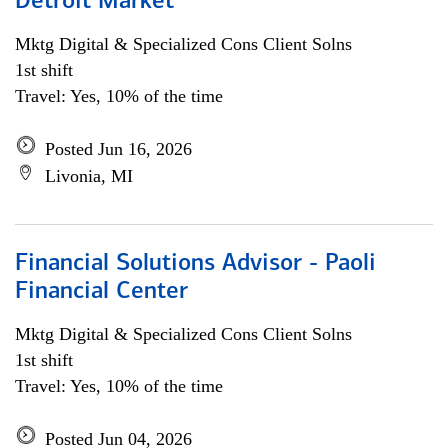
Detroit Market
Mktg Digital & Specialized Cons Client Solns
1st shift
Travel: Yes, 10% of the time
Posted Jun 16, 2026
Livonia, MI
Financial Solutions Advisor - Paoli
Financial Center
Mktg Digital & Specialized Cons Client Solns
1st shift
Travel: Yes, 10% of the time
Posted Jun 04, 2026