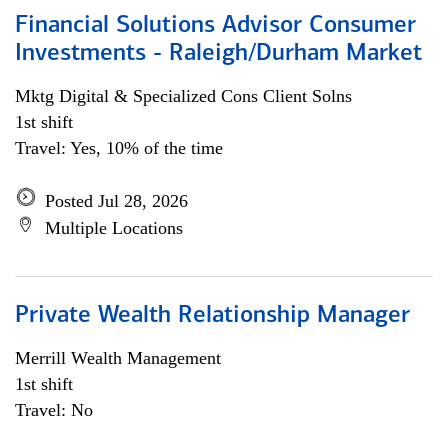
Financial Solutions Advisor Consumer
Investments - Raleigh/Durham Market
Mktg Digital & Specialized Cons Client Solns
1st shift
Travel: Yes, 10% of the time
Posted Jul 28, 2026
Multiple Locations
Private Wealth Relationship Manager
Merrill Wealth Management
1st shift
Travel: No