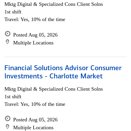
Mktg Digital & Specialized Cons Client Solns
1st shift
Travel: Yes, 10% of the time
Posted Aug 05, 2026
Multiple Locations
Financial Solutions Advisor Consumer
Investments - Charlotte Market
Mktg Digital & Specialized Cons Client Solns
1st shift
Travel: Yes, 10% of the time
Posted Aug 05, 2026
Multiple Locations