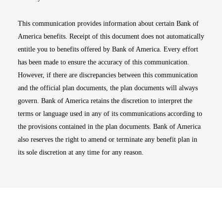
This communication provides information about certain Bank of
America benefits. Receipt of this document does not automatically
entitle you to benefits offered by Bank of America. Every effort
has been made to ensure the accuracy of this communication.
However, if there are discrepancies between this communication
and the official plan documents, the plan documents will always
govern. Bank of America retains the discretion to interpret the
terms or language used in any of its communications according to
the provisions contained in the plan documents. Bank of America
also reserves the right to amend or terminate any benefit plan in
its sole discretion at any time for any reason.