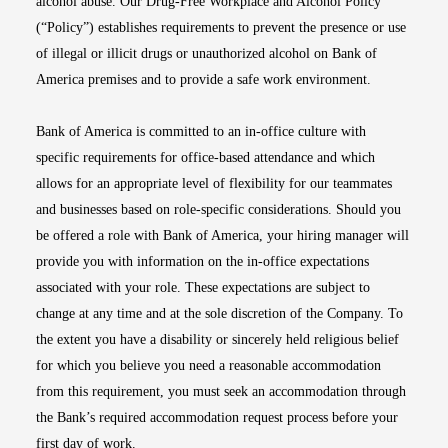
alcohol abuse. Our Drug-Free Workplace and Alcohol Policy
(“Policy”) establishes requirements to prevent the presence or use
of illegal or illicit drugs or unauthorized alcohol on Bank of
America premises and to provide a safe work environment.
Bank of America is committed to an in-office culture with
specific requirements for office-based attendance and which
allows for an appropriate level of flexibility for our teammates
and businesses based on role-specific considerations. Should you
be offered a role with Bank of America, your hiring manager will
provide you with information on the in-office expectations
associated with your role. These expectations are subject to
change at any time and at the sole discretion of the Company. To
the extent you have a disability or sincerely held religious belief
for which you believe you need a reasonable accommodation
from this requirement, you must seek an accommodation through
the Bank’s required accommodation request process before your
first day of work.