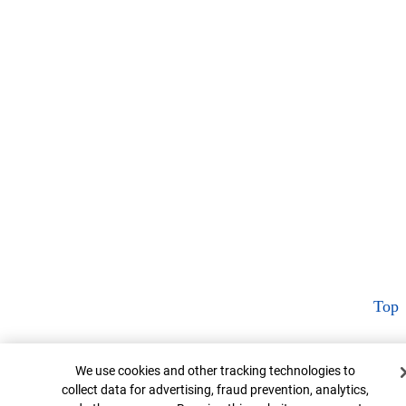
Top
Cookie Banner
We use cookies and other tracking technologies to
collect data for advertising, fraud prevention, analytics,