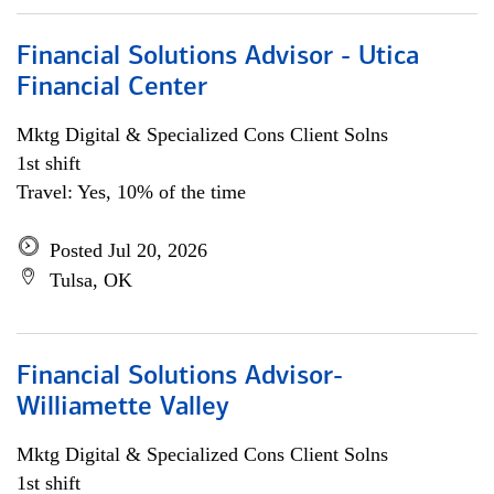
Financial Solutions Advisor - Utica
Financial Center
Mktg Digital & Specialized Cons Client Solns
1st shift
Travel: Yes, 10% of the time
Posted Jul 20, 2026
Tulsa, OK
Financial Solutions Advisor-
Williamette Valley
Mktg Digital & Specialized Cons Client Solns
1st shift