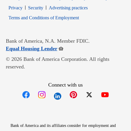
Opens in new window
Opens in new window
Privacy
Security
Advertising practices
Opens in new window
Terms and Conditions of Employment
Bank of America, N.A. Member FDIC.
Opens in new window
Equal Housing Lender
© 2026 Bank of America Corporation. All rights
reserved.
Connect with us
Opens in new window
Opens in new window
Opens in new window
Opens in new win
Opens in n
Bank of America and its affiliates consider for employment and