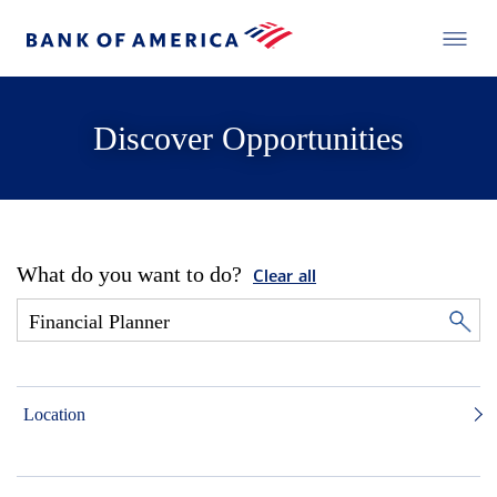
Discover Opportunities
What do you want to do?
Clear all
Location