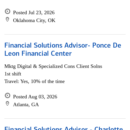
Posted Jul 23, 2026
Oklahoma City, OK
Financial Solutions Advisor- Ponce De
Leon Financial Center
Mktg Digital & Specialized Cons Client Solns
1st shift
Travel: Yes, 10% of the time
Posted Aug 03, 2026
Atlanta, GA