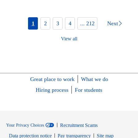
1
2
3
4
... 212
Next
View all
Great place to work
What we do
Hiring process
For students
Recruitment Scams
Your Privacy Choices
Data protection notice
Pay transparency
Site map