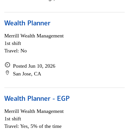
Wealth Planner
Merrill Wealth Management
1st shift
Travel: No
Posted Jun 10, 2026
San Jose, CA
Wealth Planner - EGP
Merrill Wealth Management
1st shift
Travel: Yes, 5% of the time