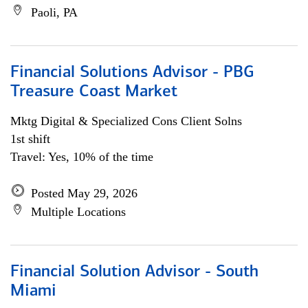
Paoli, PA
Financial Solutions Advisor - PBG
Treasure Coast Market
Mktg Digital & Specialized Cons Client Solns
1st shift
Travel: Yes, 10% of the time
Posted May 29, 2026
Multiple Locations
Financial Solution Advisor - South
Miami