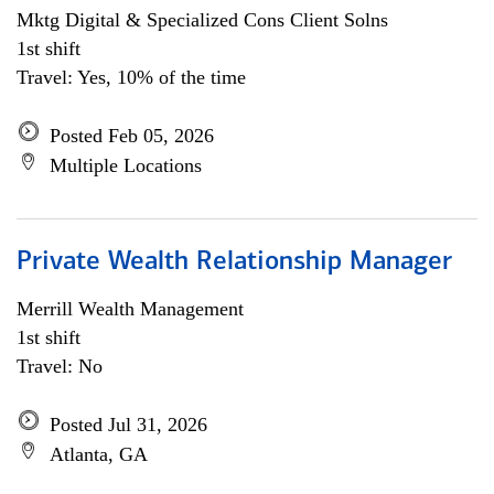
Mktg Digital & Specialized Cons Client Solns
1st shift
Travel: Yes, 10% of the time
Posted Feb 05, 2026
Multiple Locations
Private Wealth Relationship Manager
Merrill Wealth Management
1st shift
Travel: No
Posted Jul 31, 2026
Atlanta, GA