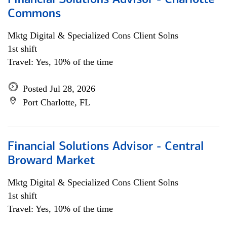
Financial Solutions Advisor - Charlotte
Commons
Mktg Digital & Specialized Cons Client Solns
1st shift
Travel: Yes, 10% of the time
Posted Jul 28, 2026
Port Charlotte, FL
Financial Solutions Advisor - Central
Broward Market
Mktg Digital & Specialized Cons Client Solns
1st shift
Travel: Yes, 10% of the time