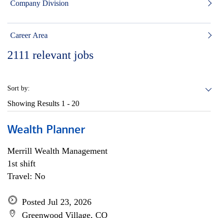
Company Division
Career Area
2111
relevant jobs
Sort by:
Showing Results
1 - 20
Wealth Planner
Merrill Wealth Management
1st shift
Travel: No
Posted Jul 23, 2026
Greenwood Village, CO