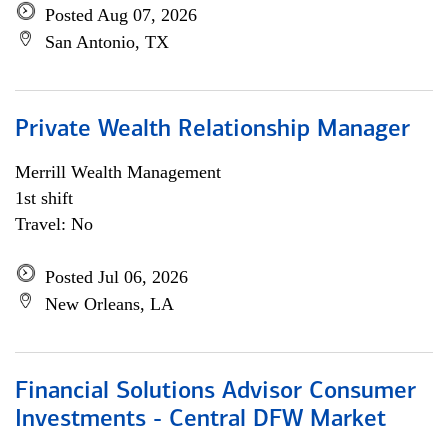
Posted Aug 07, 2026
San Antonio, TX
Private Wealth Relationship Manager
Merrill Wealth Management
1st shift
Travel: No
Posted Jul 06, 2026
New Orleans, LA
Financial Solutions Advisor Consumer
Investments - Central DFW Market