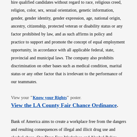
hire qualified candidates without regard to race, religious creed,
religion, color, sex, sexual orientation, genetic information,
gender, gender identity, gender expression, age, national origin,
ancestry, citizenship, protected veteran or disability status or any
factor prohibited by law, and as such affirms in policy and
practice to support and promote the concept of equal employment
opportunity, in accordance with all applicable federal, state,
provincial and municipal laws. The company also prohibits
discrimination on other bases such as medical condition, marital
status or any other factor that is irrelevant to the performance of
our teammates.
Opens in new window
View your
"
Know your Rights
"
poster.
Opens i
View the LA County Fair Chance Ordinance
.
Bank of America aims to create a workplace free from the dangers
and resulting consequences of illegal and illicit drug use and