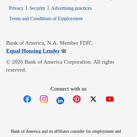
Opens in new window
Opens in new window
Privacy
Security
Advertising practices
Opens in new window
Terms and Conditions of Employment
Bank of America, N.A. Member FDIC.
Opens in new window
Equal Housing Lender
© 2026 Bank of America Corporation. All rights
reserved.
Connect with us
Opens in new window
Opens in new window
Opens in new window
Opens in new win
Opens in n
Bank of America and its affiliates consider for employment and