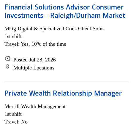
Financial Solutions Advisor Consumer
Investments - Raleigh/Durham Market
Mktg Digital & Specialized Cons Client Solns
1st shift
Travel: Yes, 10% of the time
Posted Jul 28, 2026
Multiple Locations
Private Wealth Relationship Manager
Merrill Wealth Management
1st shift
Travel: No