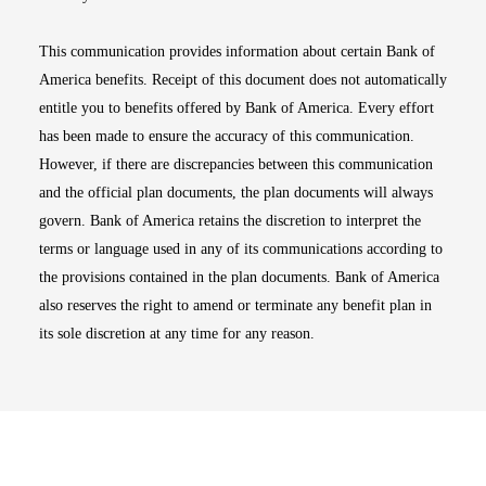
This communication provides information about certain Bank of
America benefits. Receipt of this document does not automatically
entitle you to benefits offered by Bank of America. Every effort
has been made to ensure the accuracy of this communication.
However, if there are discrepancies between this communication
and the official plan documents, the plan documents will always
govern. Bank of America retains the discretion to interpret the
terms or language used in any of its communications according to
the provisions contained in the plan documents. Bank of America
also reserves the right to amend or terminate any benefit plan in
its sole discretion at any time for any reason.