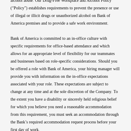
alcohol abuse. Our Drug-Free Workplace and Alcohol Policy
(“Policy”) establishes requirements to prevent the presence or use
of illegal or illicit drugs or unauthorized alcohol on Bank of
America premises and to provide a safe work environment.
Bank of America is committed to an in-office culture with
specific requirements for office-based attendance and which
allows for an appropriate level of flexibility for our teammates
and businesses based on role-specific considerations. Should you
be offered a role with Bank of America, your hiring manager will
provide you with information on the in-office expectations
associated with your role. These expectations are subject to
change at any time and at the sole discretion of the Company. To
the extent you have a disability or sincerely held religious belief
for which you believe you need a reasonable accommodation
from this requirement, you must seek an accommodation through
the Bank’s required accommodation request process before your
first day of work.