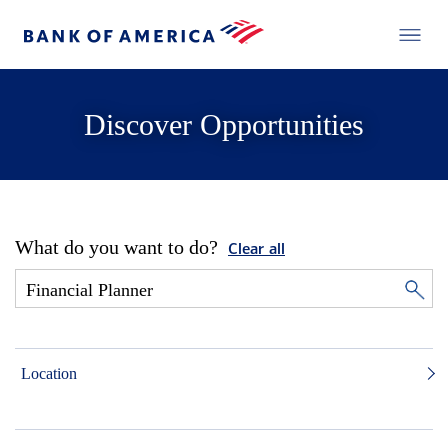
Discover Opportunities
What do you want to do?
Clear all
Location