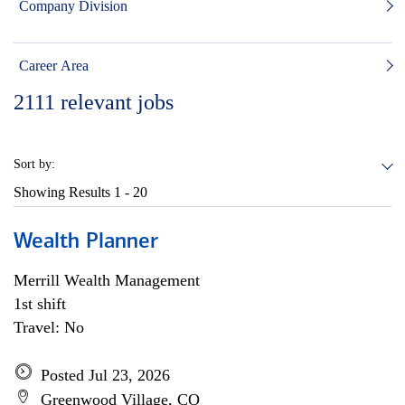
Company Division
Career Area
2111
relevant jobs
Sort by:
Showing Results
1 - 20
Wealth Planner
Merrill Wealth Management
1st shift
Travel: No
Posted Jul 23, 2026
Greenwood Village, CO