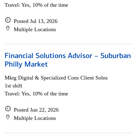
Travel: Yes, 10% of the time
Posted Jul 13, 2026
Multiple Locations
Financial Solutions Advisor – Suburban
Philly Market
Mktg Digital & Specialized Cons Client Solns
1st shift
Travel: Yes, 10% of the time
Posted Jun 22, 2026
Multiple Locations