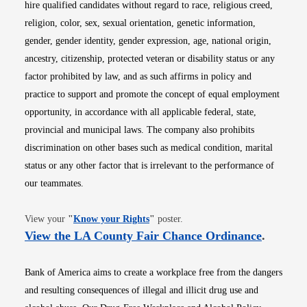
hire qualified candidates without regard to race, religious creed,
religion, color, sex, sexual orientation, genetic information,
gender, gender identity, gender expression, age, national origin,
ancestry, citizenship, protected veteran or disability status or any
factor prohibited by law, and as such affirms in policy and
practice to support and promote the concept of equal employment
opportunity, in accordance with all applicable federal, state,
provincial and municipal laws. The company also prohibits
discrimination on other bases such as medical condition, marital
status or any other factor that is irrelevant to the performance of
our teammates.
Opens in new window
View your
"
Know your Rights
"
poster.
Opens i
View the LA County Fair Chance Ordinance
.
Bank of America aims to create a workplace free from the dangers
and resulting consequences of illegal and illicit drug use and