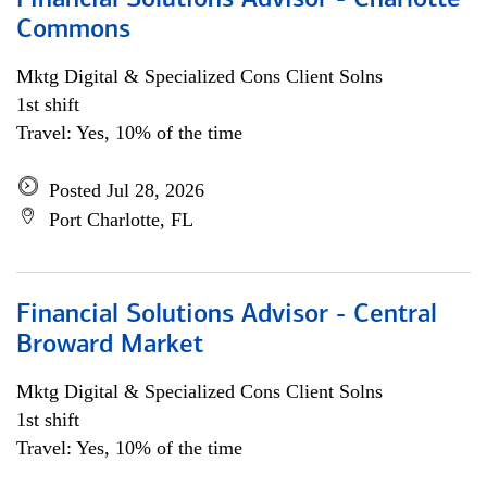
Financial Solutions Advisor - Charlotte
Commons
Mktg Digital & Specialized Cons Client Solns
1st shift
Travel: Yes, 10% of the time
Posted Jul 28, 2026
Port Charlotte, FL
Financial Solutions Advisor - Central
Broward Market
Mktg Digital & Specialized Cons Client Solns
1st shift
Travel: Yes, 10% of the time