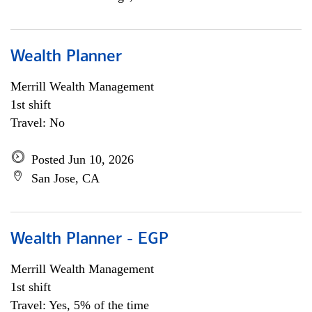
Wealth Planner
Merrill Wealth Management
1st shift
Travel: No
Posted Jun 10, 2026
San Jose, CA
Wealth Planner - EGP
Merrill Wealth Management
1st shift
Travel: Yes, 5% of the time