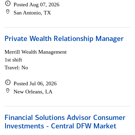
Posted Aug 07, 2026
San Antonio, TX
Private Wealth Relationship Manager
Merrill Wealth Management
1st shift
Travel: No
Posted Jul 06, 2026
New Orleans, LA
Financial Solutions Advisor Consumer
Investments - Central DFW Market