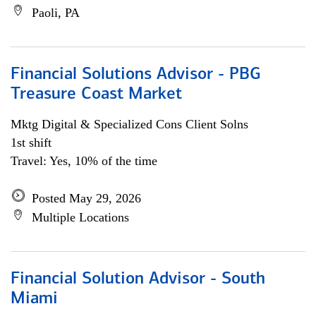
Paoli, PA
Financial Solutions Advisor - PBG
Treasure Coast Market
Mktg Digital & Specialized Cons Client Solns
1st shift
Travel: Yes, 10% of the time
Posted May 29, 2026
Multiple Locations
Financial Solution Advisor - South
Miami