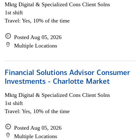
Mktg Digital & Specialized Cons Client Solns
1st shift
Travel: Yes, 10% of the time
Posted Aug 05, 2026
Multiple Locations
Financial Solutions Advisor Consumer
Investments - Charlotte Market
Mktg Digital & Specialized Cons Client Solns
1st shift
Travel: Yes, 10% of the time
Posted Aug 05, 2026
Multiple Locations