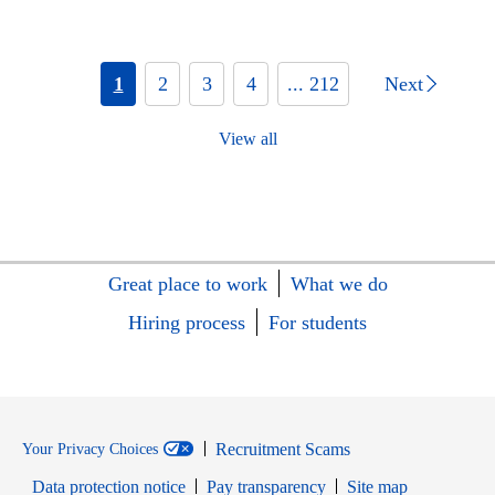
1
2
3
4
... 212
Next
View all
Great place to work
What we do
Hiring process
For students
Recruitment Scams
Your Privacy Choices
Data protection notice
Pay transparency
Site map