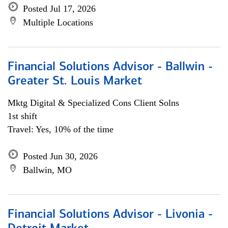
Posted Jul 17, 2026
Multiple Locations
Financial Solutions Advisor - Ballwin -
Greater St. Louis Market
Mktg Digital & Specialized Cons Client Solns
1st shift
Travel: Yes, 10% of the time
Posted Jun 30, 2026
Ballwin, MO
Financial Solutions Advisor - Livonia -