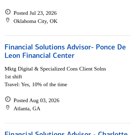
Posted Jul 23, 2026
Oklahoma City, OK
Financial Solutions Advisor- Ponce De
Leon Financial Center
Mktg Digital & Specialized Cons Client Solns
1st shift
Travel: Yes, 10% of the time
Posted Aug 03, 2026
Atlanta, GA