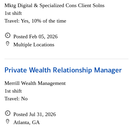
Mktg Digital & Specialized Cons Client Solns
1st shift
Travel: Yes, 10% of the time
Posted Feb 05, 2026
Multiple Locations
Private Wealth Relationship Manager
Merrill Wealth Management
1st shift
Travel: No
Posted Jul 31, 2026
Atlanta, GA