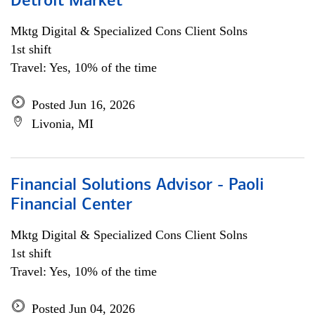
Detroit Market
Mktg Digital & Specialized Cons Client Solns
1st shift
Travel: Yes, 10% of the time
Posted Jun 16, 2026
Livonia, MI
Financial Solutions Advisor - Paoli
Financial Center
Mktg Digital & Specialized Cons Client Solns
1st shift
Travel: Yes, 10% of the time
Posted Jun 04, 2026