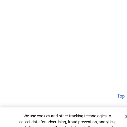
Top
Cookie Banner
We use cookies and other tracking technologies to
collect data for advertising, fraud prevention, analytics,