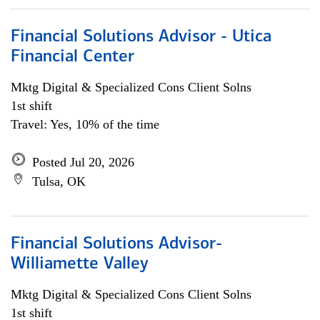
Financial Solutions Advisor - Utica
Financial Center
Mktg Digital & Specialized Cons Client Solns
1st shift
Travel: Yes, 10% of the time
Posted Jul 20, 2026
Tulsa, OK
Financial Solutions Advisor-
Williamette Valley
Mktg Digital & Specialized Cons Client Solns
1st shift