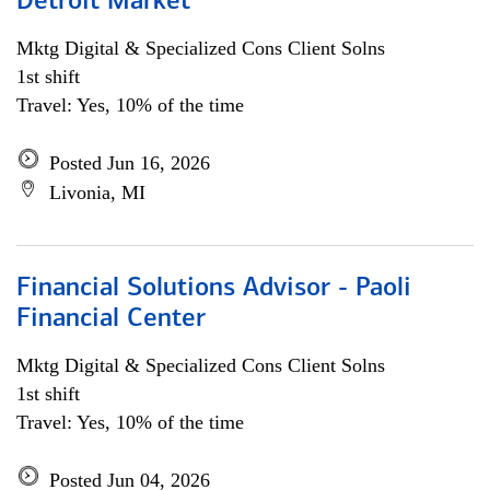
Detroit Market
Mktg Digital & Specialized Cons Client Solns
1st shift
Travel: Yes, 10% of the time
Posted Jun 16, 2026
Livonia, MI
Financial Solutions Advisor - Paoli
Financial Center
Mktg Digital & Specialized Cons Client Solns
1st shift
Travel: Yes, 10% of the time
Posted Jun 04, 2026