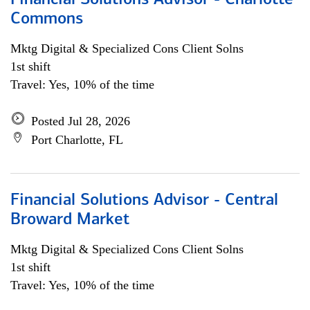
Financial Solutions Advisor - Charlotte
Commons
Mktg Digital & Specialized Cons Client Solns
1st shift
Travel: Yes, 10% of the time
Posted Jul 28, 2026
Port Charlotte, FL
Financial Solutions Advisor - Central
Broward Market
Mktg Digital & Specialized Cons Client Solns
1st shift
Travel: Yes, 10% of the time