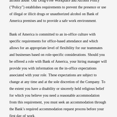
alcohol abuse. Our Drug-Free Workplace and Alcohol Policy
(“Policy”) establishes requirements to prevent the presence or use
of illegal or illicit drugs or unauthorized alcohol on Bank of
America premises and to provide a safe work environment.
Bank of America is committed to an in-office culture with
specific requirements for office-based attendance and which
allows for an appropriate level of flexibility for our teammates
and businesses based on role-specific considerations. Should you
be offered a role with Bank of America, your hiring manager will
provide you with information on the in-office expectations
associated with your role. These expectations are subject to
change at any time and at the sole discretion of the Company. To
the extent you have a disability or sincerely held religious belief
for which you believe you need a reasonable accommodation
from this requirement, you must seek an accommodation through
the Bank’s required accommodation request process before your
first day of work.