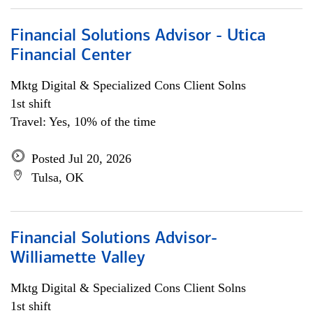
Financial Solutions Advisor - Utica
Financial Center
Mktg Digital & Specialized Cons Client Solns
1st shift
Travel: Yes, 10% of the time
Posted Jul 20, 2026
Tulsa, OK
Financial Solutions Advisor-
Williamette Valley
Mktg Digital & Specialized Cons Client Solns
1st shift