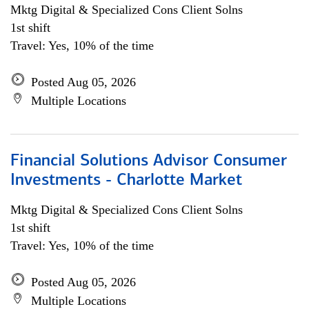
Mktg Digital & Specialized Cons Client Solns
1st shift
Travel: Yes, 10% of the time
Posted Aug 05, 2026
Multiple Locations
Financial Solutions Advisor Consumer
Investments - Charlotte Market
Mktg Digital & Specialized Cons Client Solns
1st shift
Travel: Yes, 10% of the time
Posted Aug 05, 2026
Multiple Locations