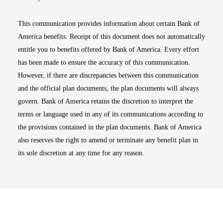
This communication provides information about certain Bank of
America benefits. Receipt of this document does not automatically
entitle you to benefits offered by Bank of America. Every effort
has been made to ensure the accuracy of this communication.
However, if there are discrepancies between this communication
and the official plan documents, the plan documents will always
govern. Bank of America retains the discretion to interpret the
terms or language used in any of its communications according to
the provisions contained in the plan documents. Bank of America
also reserves the right to amend or terminate any benefit plan in
its sole discretion at any time for any reason.