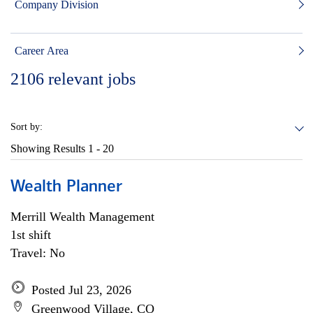
Company Division
Career Area
2106
relevant jobs
Sort by:
Showing Results
1 - 20
Wealth Planner
Merrill Wealth Management
1st shift
Travel: No
Posted Jul 23, 2026
Greenwood Village, CO