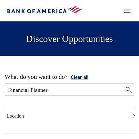
Discover Opportunities
What do you want to do?
Clear all
Location