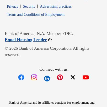
Opens in new window
Opens in new window
Privacy
Security
Advertising practices
Opens in new window
Terms and Conditions of Employment
Bank of America, N.A. Member FDIC.
Opens in new window
Equal Housing Lender
© 2026 Bank of America Corporation. All rights
reserved.
Connect with us
Opens in new window
Opens in new window
Opens in new window
Opens in new win
Opens in n
Bank of America and its affiliates consider for employment and