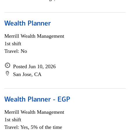
Wealth Planner
Merrill Wealth Management
1st shift
Travel: No
Posted Jun 10, 2026
San Jose, CA
Wealth Planner - EGP
Merrill Wealth Management
1st shift
Travel: Yes, 5% of the time