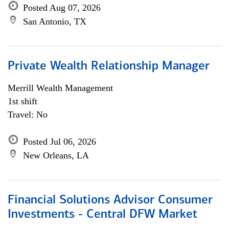
Posted Aug 07, 2026
San Antonio, TX
Private Wealth Relationship Manager
Merrill Wealth Management
1st shift
Travel: No
Posted Jul 06, 2026
New Orleans, LA
Financial Solutions Advisor Consumer
Investments - Central DFW Market