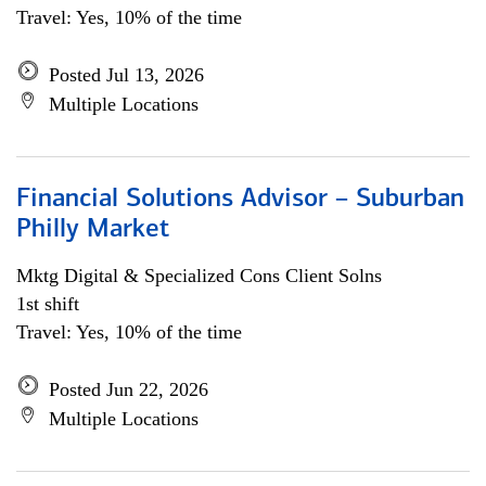
Travel: Yes, 10% of the time
Posted Jul 13, 2026
Multiple Locations
Financial Solutions Advisor – Suburban
Philly Market
Mktg Digital & Specialized Cons Client Solns
1st shift
Travel: Yes, 10% of the time
Posted Jun 22, 2026
Multiple Locations