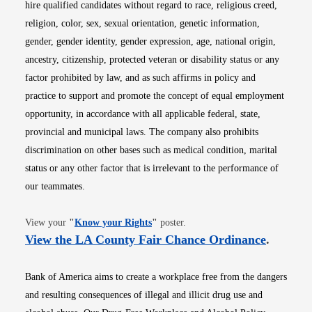
hire qualified candidates without regard to race, religious creed,
religion, color, sex, sexual orientation, genetic information,
gender, gender identity, gender expression, age, national origin,
ancestry, citizenship, protected veteran or disability status or any
factor prohibited by law, and as such affirms in policy and
practice to support and promote the concept of equal employment
opportunity, in accordance with all applicable federal, state,
provincial and municipal laws. The company also prohibits
discrimination on other bases such as medical condition, marital
status or any other factor that is irrelevant to the performance of
our teammates.
Opens in new window
View your
"
Know your Rights
"
poster.
Opens i
View the LA County Fair Chance Ordinance
.
Bank of America aims to create a workplace free from the dangers
and resulting consequences of illegal and illicit drug use and