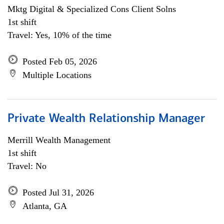
Mktg Digital & Specialized Cons Client Solns
1st shift
Travel: Yes, 10% of the time
Posted Feb 05, 2026
Multiple Locations
Private Wealth Relationship Manager
Merrill Wealth Management
1st shift
Travel: No
Posted Jul 31, 2026
Atlanta, GA