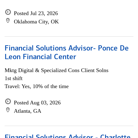
Posted Jul 23, 2026
Oklahoma City, OK
Financial Solutions Advisor- Ponce De
Leon Financial Center
Mktg Digital & Specialized Cons Client Solns
1st shift
Travel: Yes, 10% of the time
Posted Aug 03, 2026
Atlanta, GA