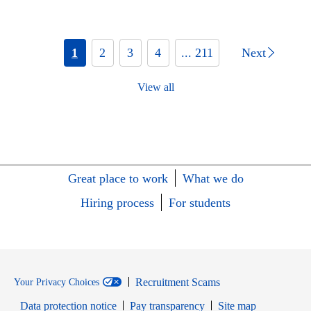
1
2
3
4
... 211
Next
View all
Great place to work
What we do
Hiring process
For students
Recruitment Scams
Your Privacy Choices
Data protection notice
Pay transparency
Site map