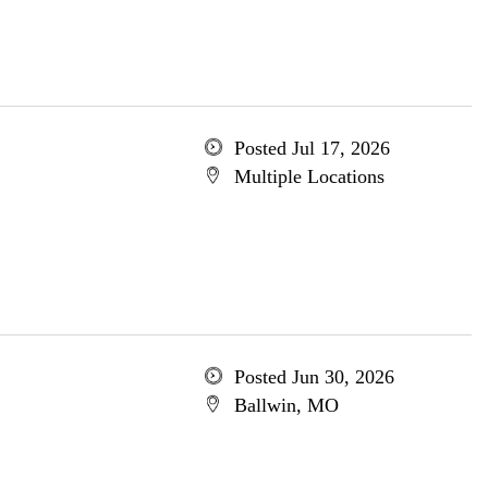
Posted Jul 17, 2026
Multiple Locations
Posted Jun 30, 2026
Ballwin, MO