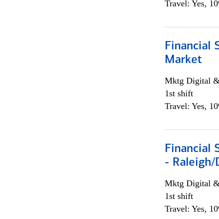
Travel: Yes, 1
Financial 
Market
Mktg Digital &
1st shift
Travel: Yes, 1
Financial
- Raleigh
Mktg Digital &
1st shift
Travel: Yes, 1