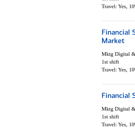
Travel: Yes, 1
Financial 
Market
Mktg Digital &
1st shift
Travel: Yes, 1
Financial 
Mktg Digital &
1st shift
Travel: Yes, 1