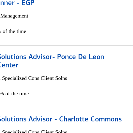
anner - EGP
h Management
 of the time
Solutions Advisor- Ponce De Leon
Center
 Specialized Cons Client Solns
0% of the time
Solutions Advisor - Charlotte Commons
 Specialized Cons Client Solns