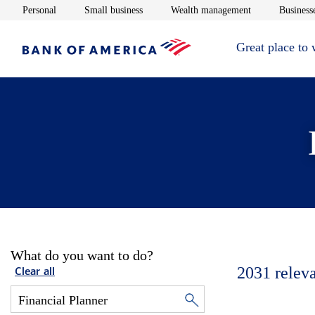
Opens in new window
Opens in new window
Opens in new 
Personal
Small business
Wealth management
Businesse
Great place to
What do you want to do?
2031
relev
Clear all