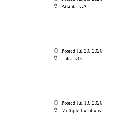
Atlanta, GA
Posted Jul 20, 2026
Tulsa, OK
Posted Jul 13, 2026
Multiple Locations