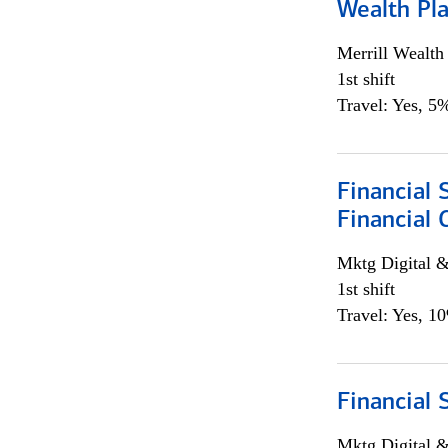
Wealth Pl
Merrill Wealt
1st shift
Travel: Yes, 5%
Financial 
Financial 
Mktg Digital &
1st shift
Travel: Yes, 1
Financial 
Mktg Digital &