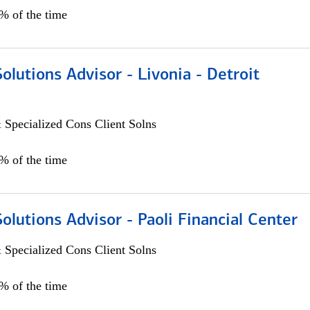
0% of the time
Solutions Advisor - Livonia - Detroit
 Specialized Cons Client Solns
0% of the time
Solutions Advisor - Paoli Financial Center
 Specialized Cons Client Solns
0% of the time