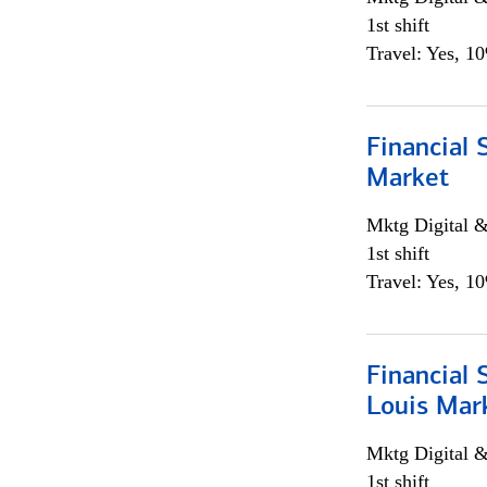
1st shift
Travel: Yes, 1
Financial 
Market
Mktg Digital &
1st shift
Travel: Yes, 1
Financial 
Louis Mar
Mktg Digital &
1st shift