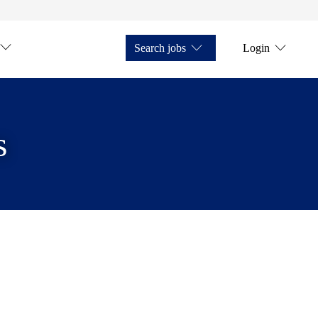
Search jobs
Login
s