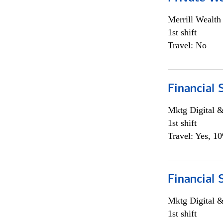
Merrill Wealt
1st shift
Travel: No
Financial 
Mktg Digital &
1st shift
Travel: Yes, 1
Financial 
Mktg Digital &
1st shift