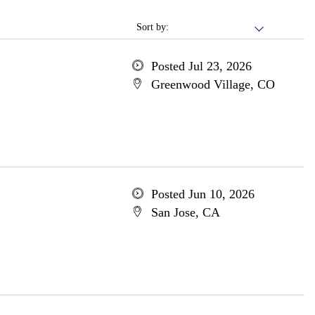
Sort by:
Posted Jul 23, 2026
Greenwood Village, CO
Posted Jun 10, 2026
San Jose, CA