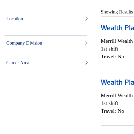
Showing Results
Location
Wealth Pl
Merrill Wealt
Company Division
1st shift
Travel: No
Career Area
Wealth Pl
Merrill Wealt
1st shift
Travel: No