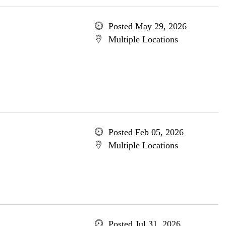
Posted May 29, 2026
Multiple Locations
Posted Feb 05, 2026
Multiple Locations
Posted Jul 31, 2026