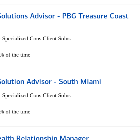
Solutions Advisor - PBG Treasure Coast
 Specialized Cons Client Solns
0% of the time
Solution Advisor - South Miami
 Specialized Cons Client Solns
0% of the time
ealth Relationship Manager