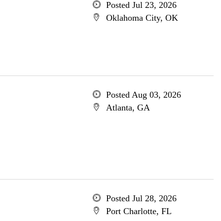
Posted Jul 23, 2026
Oklahoma City, OK
Posted Aug 03, 2026
Atlanta, GA
Posted Jul 28, 2026
Port Charlotte, FL