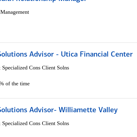
h Management
Solutions Advisor - Utica Financial Center
 Specialized Cons Client Solns
0% of the time
Solutions Advisor- Williamette Valley
 Specialized Cons Client Solns