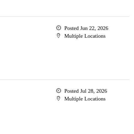
Posted Jun 22, 2026
Multiple Locations
Posted Jul 28, 2026
Multiple Locations