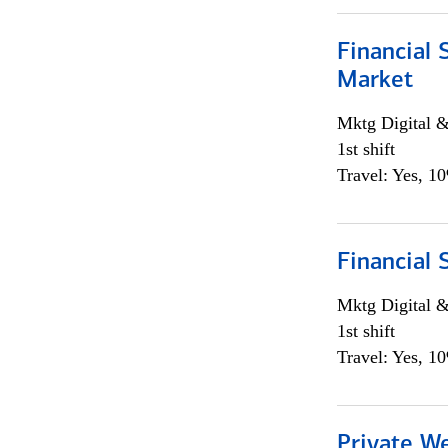
Financial 
Market
Mktg Digital &
1st shift
Travel: Yes, 1
Financial 
Mktg Digital &
1st shift
Travel: Yes, 1
Private W