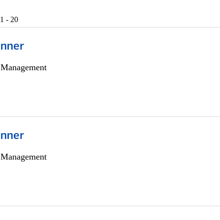
1 - 20
anner
h Management
anner
h Management