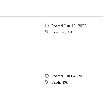
Posted Jun 16, 2026
Livonia, MI
Posted Jun 04, 2026
Paoli, PA