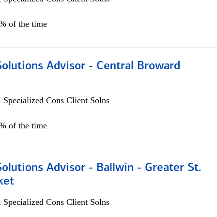
0% of the time
Solutions Advisor - Central Broward
 Specialized Cons Client Solns
0% of the time
Solutions Advisor - Ballwin - Greater St.
ket
 Specialized Cons Client Solns