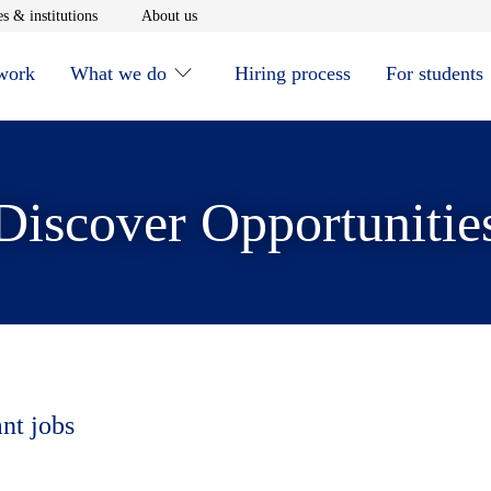
window
Opens in new window
Opens in new window
s & institutions
About us
 work
What we do
Hiring process
For students
Discover Opportunitie
ant jobs