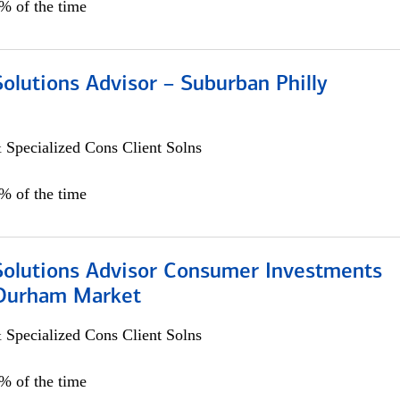
0% of the time
Solutions Advisor – Suburban Philly
 Specialized Cons Client Solns
0% of the time
 Solutions Advisor Consumer Investments
/Durham Market
 Specialized Cons Client Solns
0% of the time