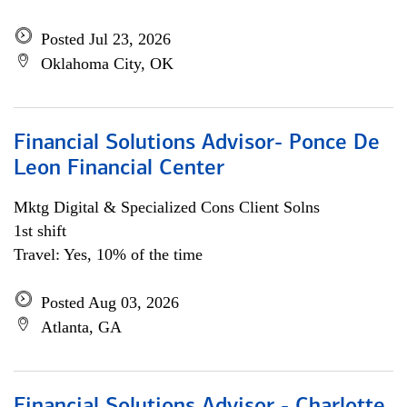
Posted Jul 23, 2026
Oklahoma City, OK
Financial Solutions Advisor- Ponce De
Leon Financial Center
Mktg Digital & Specialized Cons Client Solns
1st shift
Travel: Yes, 10% of the time
Posted Aug 03, 2026
Atlanta, GA