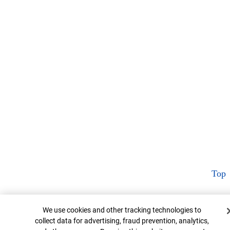
Top
Cookie Banner
We use cookies and other tracking technologies to
collect data for advertising, fraud prevention, analytics,