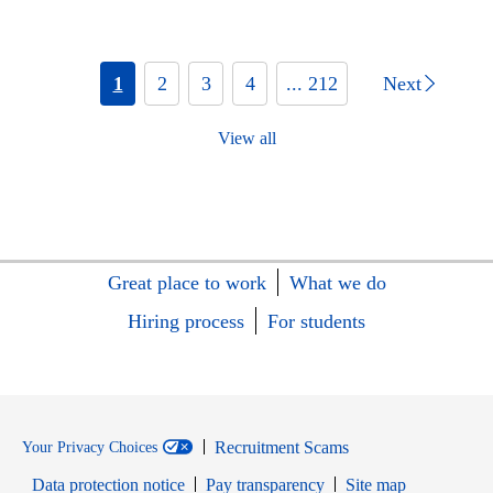
1
2
3
4
... 212
Next
View all
Great place to work
What we do
Hiring process
For students
Recruitment Scams
Your Privacy Choices
Data protection notice
Pay transparency
Site map