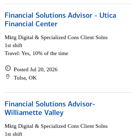
Financial Solutions Advisor - Utica
Financial Center
Mktg Digital & Specialized Cons Client Solns
1st shift
Travel: Yes, 10% of the time
Posted Jul 20, 2026
Tulsa, OK
Financial Solutions Advisor-
Williamette Valley
Mktg Digital & Specialized Cons Client Solns
1st shift