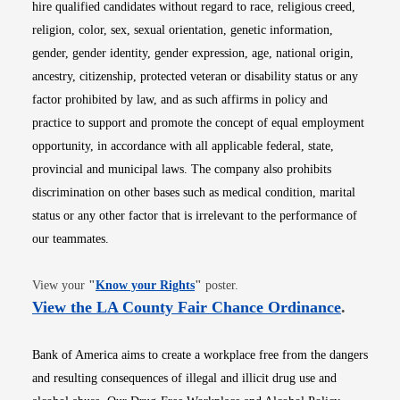
hire qualified candidates without regard to race, religious creed,
religion, color, sex, sexual orientation, genetic information,
gender, gender identity, gender expression, age, national origin,
ancestry, citizenship, protected veteran or disability status or any
factor prohibited by law, and as such affirms in policy and
practice to support and promote the concept of equal employment
opportunity, in accordance with all applicable federal, state,
provincial and municipal laws. The company also prohibits
discrimination on other bases such as medical condition, marital
status or any other factor that is irrelevant to the performance of
our teammates.
Opens in new window
View your
"
Know your Rights
"
poster.
Opens i
View the LA County Fair Chance Ordinance
.
Bank of America aims to create a workplace free from the dangers
and resulting consequences of illegal and illicit drug use and