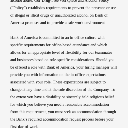
alcohol abuse. Our Drug-Free Workplace and Alcohol Policy
(“Policy”) establishes requirements to prevent the presence or use
of illegal or illicit drugs or unauthorized alcohol on Bank of
America premises and to provide a safe work environment.
Bank of America is committed to an in-office culture with
specific requirements for office-based attendance and which
allows for an appropriate level of flexibility for our teammates
and businesses based on role-specific considerations. Should you
be offered a role with Bank of America, your hiring manager will
provide you with information on the in-office expectations
associated with your role. These expectations are subject to
change at any time and at the sole discretion of the Company. To
the extent you have a disability or sincerely held religious belief
for which you believe you need a reasonable accommodation
from this requirement, you must seek an accommodation through
the Bank’s required accommodation request process before your
first day of work.