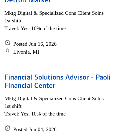
Detroit Market
Mktg Digital & Specialized Cons Client Solns
1st shift
Travel: Yes, 10% of the time
Posted Jun 16, 2026
Livonia, MI
Financial Solutions Advisor - Paoli
Financial Center
Mktg Digital & Specialized Cons Client Solns
1st shift
Travel: Yes, 10% of the time
Posted Jun 04, 2026