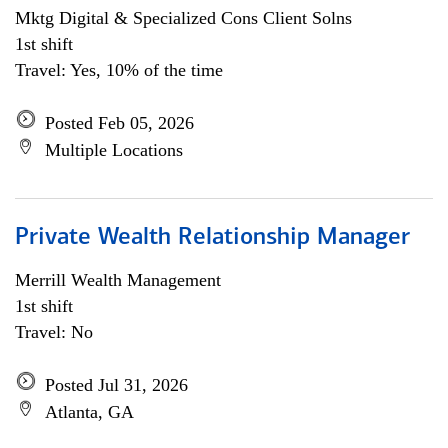
Mktg Digital & Specialized Cons Client Solns
1st shift
Travel: Yes, 10% of the time
Posted Feb 05, 2026
Multiple Locations
Private Wealth Relationship Manager
Merrill Wealth Management
1st shift
Travel: No
Posted Jul 31, 2026
Atlanta, GA