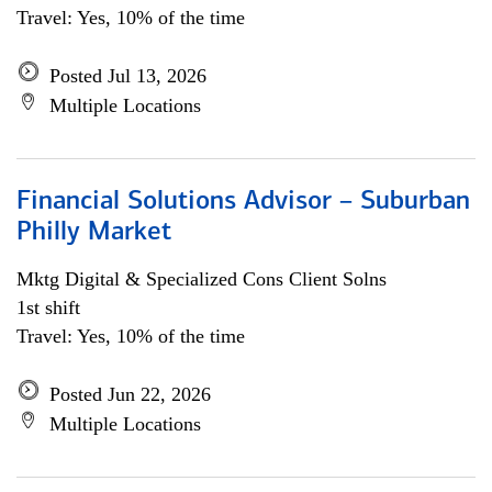
Travel: Yes, 10% of the time
Posted Jul 13, 2026
Multiple Locations
Financial Solutions Advisor – Suburban
Philly Market
Mktg Digital & Specialized Cons Client Solns
1st shift
Travel: Yes, 10% of the time
Posted Jun 22, 2026
Multiple Locations