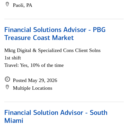
Paoli, PA
Financial Solutions Advisor - PBG
Treasure Coast Market
Mktg Digital & Specialized Cons Client Solns
1st shift
Travel: Yes, 10% of the time
Posted May 29, 2026
Multiple Locations
Financial Solution Advisor - South
Miami