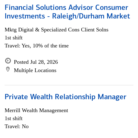
Financial Solutions Advisor Consumer
Investments - Raleigh/Durham Market
Mktg Digital & Specialized Cons Client Solns
1st shift
Travel: Yes, 10% of the time
Posted Jul 28, 2026
Multiple Locations
Private Wealth Relationship Manager
Merrill Wealth Management
1st shift
Travel: No