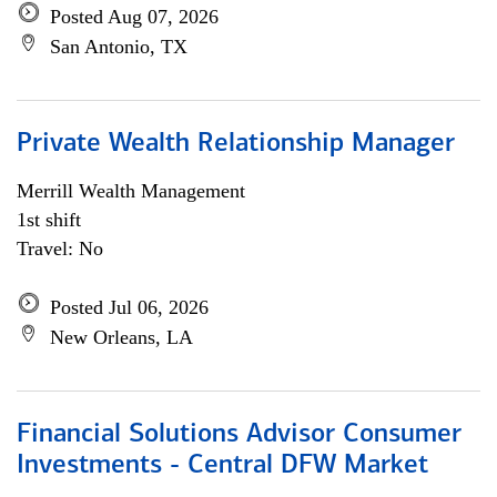
Posted Aug 07, 2026
San Antonio, TX
Private Wealth Relationship Manager
Merrill Wealth Management
1st shift
Travel: No
Posted Jul 06, 2026
New Orleans, LA
Financial Solutions Advisor Consumer
Investments - Central DFW Market