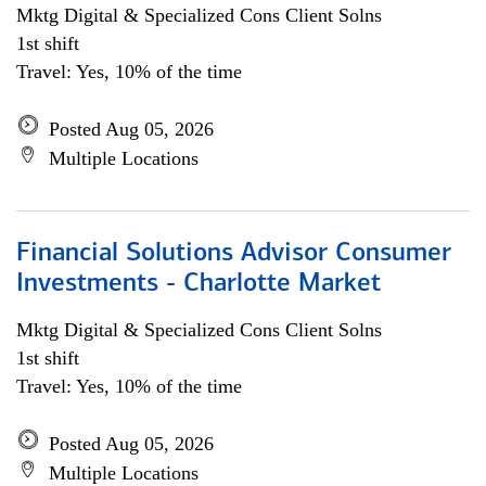
Mktg Digital & Specialized Cons Client Solns
1st shift
Travel: Yes, 10% of the time
Posted Aug 05, 2026
Multiple Locations
Financial Solutions Advisor Consumer
Investments - Charlotte Market
Mktg Digital & Specialized Cons Client Solns
1st shift
Travel: Yes, 10% of the time
Posted Aug 05, 2026
Multiple Locations