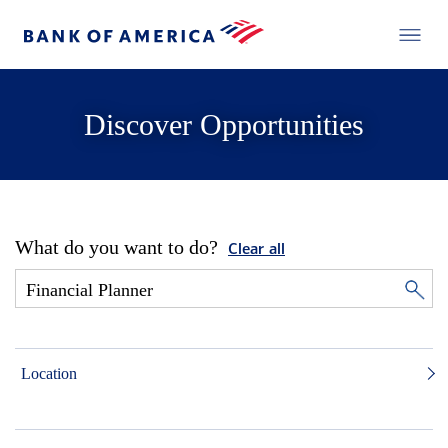
Discover Opportunities
What do you want to do?
Clear all
Location