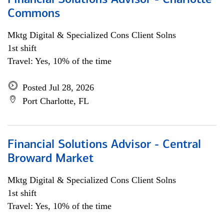
Financial Solutions Advisor - Charlotte
Commons
Mktg Digital & Specialized Cons Client Solns
1st shift
Travel: Yes, 10% of the time
Posted Jul 28, 2026
Port Charlotte, FL
Financial Solutions Advisor - Central
Broward Market
Mktg Digital & Specialized Cons Client Solns
1st shift
Travel: Yes, 10% of the time