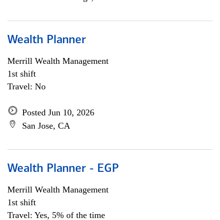
Wealth Planner
Merrill Wealth Management
1st shift
Travel: No
Posted Jun 10, 2026
San Jose, CA
Wealth Planner - EGP
Merrill Wealth Management
1st shift
Travel: Yes, 5% of the time