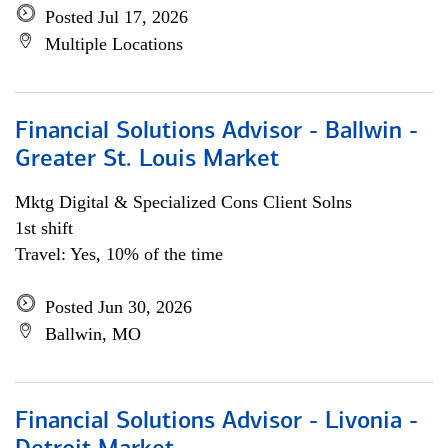
Posted Jul 17, 2026
Multiple Locations
Financial Solutions Advisor - Ballwin -
Greater St. Louis Market
Mktg Digital & Specialized Cons Client Solns
1st shift
Travel: Yes, 10% of the time
Posted Jun 30, 2026
Ballwin, MO
Financial Solutions Advisor - Livonia -