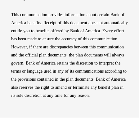
This communication provides information about certain Bank of
America benefits. Receipt of this document does not automatically
entitle you to benefits offered by Bank of America. Every effort
has been made to ensure the accuracy of this communication.
However, if there are discrepancies between this communication
and the official plan documents, the plan documents will always
govern. Bank of America retains the discretion to interpret the
terms or language used in any of its communications according to
the provisions contained in the plan documents. Bank of America
also reserves the right to amend or terminate any benefit plan in
its sole discretion at any time for any reason.