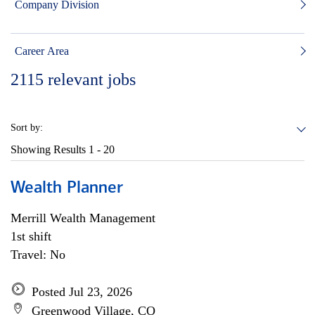
Company Division
Career Area
2115
relevant jobs
Sort by:
Showing Results
1 - 20
Wealth Planner
Merrill Wealth Management
1st shift
Travel: No
Posted Jul 23, 2026
Greenwood Village, CO