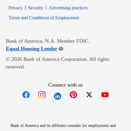
Opens in new window
Opens in new window
Privacy
Security
Advertising practices
Opens in new window
Terms and Conditions of Employment
Bank of America, N.A. Member FDIC.
Opens in new window
Equal Housing Lender
© 2026 Bank of America Corporation. All rights
reserved.
Connect with us
Opens in new window
Opens in new window
Opens in new window
Opens in new win
Opens in n
Bank of America and its affiliates consider for employment and