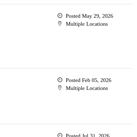
Posted May 29, 2026
Multiple Locations
Posted Feb 05, 2026
Multiple Locations
Posted Jul 31, 2026