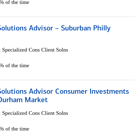
0% of the time
Solutions Advisor – Suburban Philly
 Specialized Cons Client Solns
0% of the time
 Solutions Advisor Consumer Investments
/Durham Market
 Specialized Cons Client Solns
0% of the time