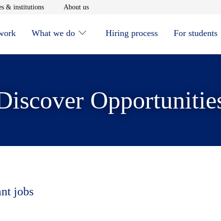
window
Opens in new window
Opens in new window
s & institutions
About us
 work
What we do
Hiring process
For students
Discover Opportunitie
ant jobs