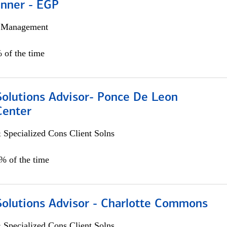
anner - EGP
h Management
 of the time
Solutions Advisor- Ponce De Leon
Center
 Specialized Cons Client Solns
0% of the time
Solutions Advisor - Charlotte Commons
 Specialized Cons Client Solns