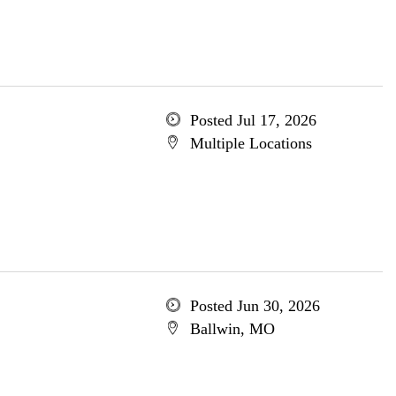
Posted Jul 17, 2026
Multiple Locations
Posted Jun 30, 2026
Ballwin, MO