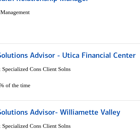
h Management
Solutions Advisor - Utica Financial Center
 Specialized Cons Client Solns
0% of the time
Solutions Advisor- Williamette Valley
 Specialized Cons Client Solns