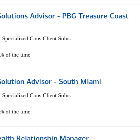
Solutions Advisor - PBG Treasure Coast
 Specialized Cons Client Solns
0% of the time
Solution Advisor - South Miami
 Specialized Cons Client Solns
0% of the time
ealth Relationship Manager