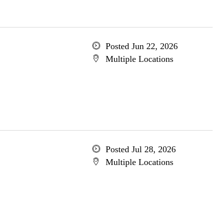
Posted Jun 22, 2026
Multiple Locations
Posted Jul 28, 2026
Multiple Locations