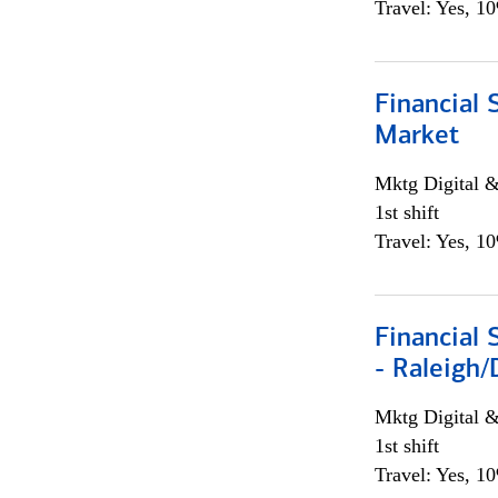
Travel: Yes, 1
Financial 
Market
Mktg Digital &
1st shift
Travel: Yes, 1
Financial
- Raleigh
Mktg Digital &
1st shift
Travel: Yes, 1