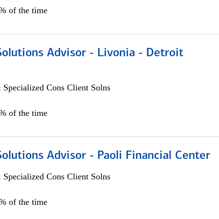
0% of the time
Solutions Advisor - Livonia - Detroit
 Specialized Cons Client Solns
0% of the time
Solutions Advisor - Paoli Financial Center
 Specialized Cons Client Solns
0% of the time