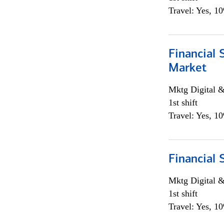
Travel: Yes, 1
Financial 
Market
Mktg Digital &
1st shift
Travel: Yes, 1
Financial 
Mktg Digital &
1st shift
Travel: Yes, 1