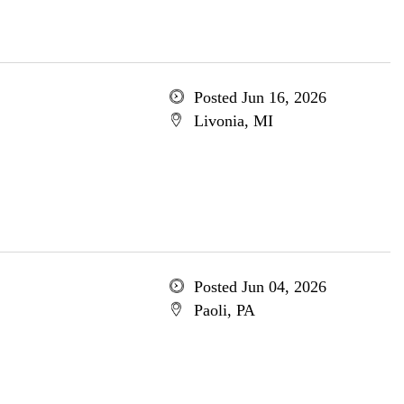
Posted Jun 16, 2026
Livonia, MI
Posted Jun 04, 2026
Paoli, PA