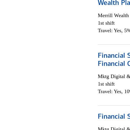
Wealth Pl
Merrill Wealt
1st shift
Travel: Yes, 5%
Financial 
Financial 
Mktg Digital &
1st shift
Travel: Yes, 1
Financial 
Mktg Digital &