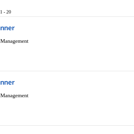
1 - 20
anner
h Management
anner
h Management