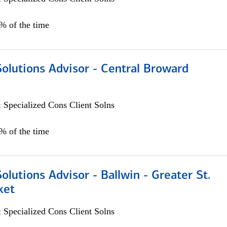
0% of the time
Solutions Advisor - Central Broward
 Specialized Cons Client Solns
0% of the time
Solutions Advisor - Ballwin - Greater St.
ket
 Specialized Cons Client Solns