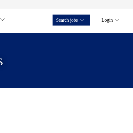
Search jobs
Login
s