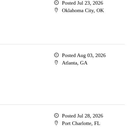
Posted Jul 23, 2026
Oklahoma City, OK
Posted Aug 03, 2026
Atlanta, GA
Posted Jul 28, 2026
Port Charlotte, FL