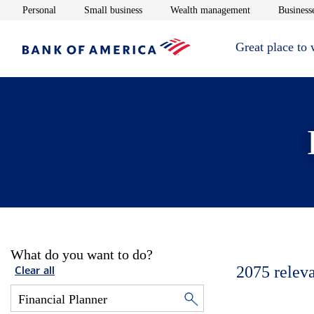
Opens in new window
Opens in new window
Opens in new 
Personal
Small business
Wealth management
Businesse
Great place to
What do you want to do?
2075
relev
Clear all