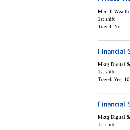
Merrill Wealt
1st shift
Travel: No
Financial 
Mktg Digital &
1st shift
Travel: Yes, 1
Financial 
Mktg Digital &
1st shift