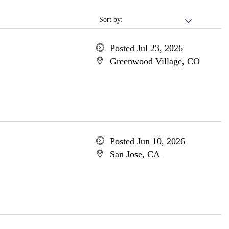
Sort by:
Posted Jul 23, 2026
Greenwood Village, CO
Posted Jun 10, 2026
San Jose, CA