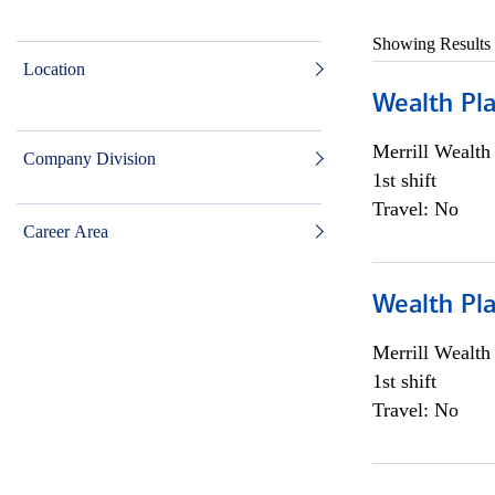
Showing Results
Location
Wealth Pl
Merrill Wealt
Company Division
1st shift
Travel: No
Career Area
Wealth Pl
Merrill Wealt
1st shift
Travel: No