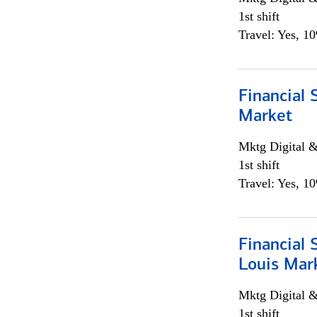
1st shift
Travel: Yes, 1
Financial 
Market
Mktg Digital &
1st shift
Travel: Yes, 1
Financial 
Louis Mar
Mktg Digital &
1st shift