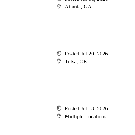
Atlanta, GA
Posted Jul 20, 2026
Tulsa, OK
Posted Jul 13, 2026
Multiple Locations