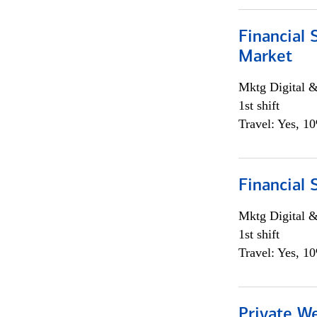
Financial 
Market
Mktg Digital &
1st shift
Travel: Yes, 1
Financial 
Mktg Digital &
1st shift
Travel: Yes, 1
Private W