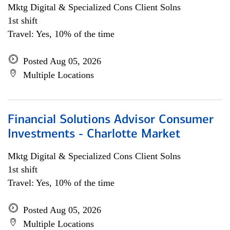
Mktg Digital & Specialized Cons Client Solns
1st shift
Travel: Yes, 10% of the time
Posted Aug 05, 2026
Multiple Locations
Financial Solutions Advisor Consumer
Investments - Charlotte Market
Mktg Digital & Specialized Cons Client Solns
1st shift
Travel: Yes, 10% of the time
Posted Aug 05, 2026
Multiple Locations