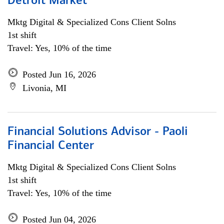
Detroit Market
Mktg Digital & Specialized Cons Client Solns
1st shift
Travel: Yes, 10% of the time
Posted Jun 16, 2026
Livonia, MI
Financial Solutions Advisor - Paoli
Financial Center
Mktg Digital & Specialized Cons Client Solns
1st shift
Travel: Yes, 10% of the time
Posted Jun 04, 2026