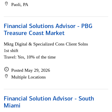
Paoli, PA
Financial Solutions Advisor - PBG
Treasure Coast Market
Mktg Digital & Specialized Cons Client Solns
1st shift
Travel: Yes, 10% of the time
Posted May 29, 2026
Multiple Locations
Financial Solution Advisor - South
Miami