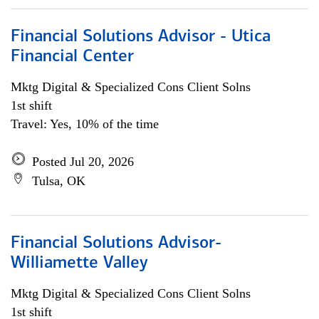
Financial Solutions Advisor - Utica
Financial Center
Mktg Digital & Specialized Cons Client Solns
1st shift
Travel: Yes, 10% of the time
Posted Jul 20, 2026
Tulsa, OK
Financial Solutions Advisor-
Williamette Valley
Mktg Digital & Specialized Cons Client Solns
1st shift