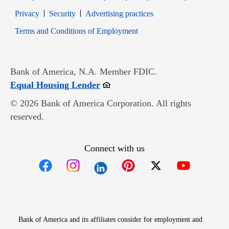
Opens in new window
Opens in new window
Privacy
Security
Advertising practices
Opens in new window
Terms and Conditions of Employment
Bank of America, N.A. Member FDIC.
Opens in new window
Equal Housing Lender
© 2026 Bank of America Corporation. All rights
reserved.
Connect with us
Opens in new window
Opens in new window
Opens in new window
Opens in new win
Opens in n
Bank of America and its affiliates consider for employment and