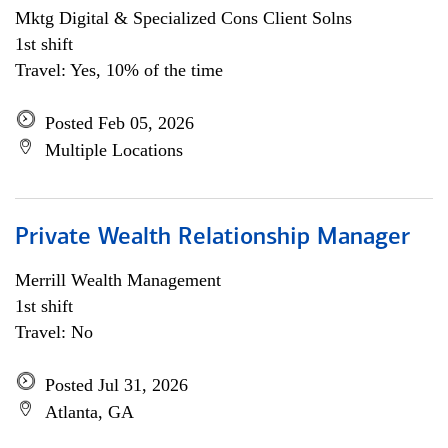
Mktg Digital & Specialized Cons Client Solns
1st shift
Travel: Yes, 10% of the time
Posted Feb 05, 2026
Multiple Locations
Private Wealth Relationship Manager
Merrill Wealth Management
1st shift
Travel: No
Posted Jul 31, 2026
Atlanta, GA