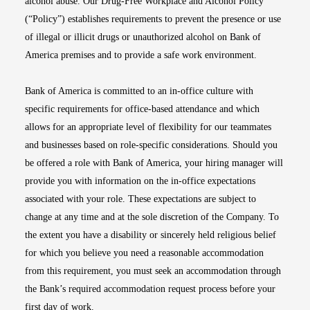
alcohol abuse. Our Drug-Free Workplace and Alcohol Policy
(“Policy”) establishes requirements to prevent the presence or use
of illegal or illicit drugs or unauthorized alcohol on Bank of
America premises and to provide a safe work environment.
Bank of America is committed to an in-office culture with
specific requirements for office-based attendance and which
allows for an appropriate level of flexibility for our teammates
and businesses based on role-specific considerations. Should you
be offered a role with Bank of America, your hiring manager will
provide you with information on the in-office expectations
associated with your role. These expectations are subject to
change at any time and at the sole discretion of the Company. To
the extent you have a disability or sincerely held religious belief
for which you believe you need a reasonable accommodation
from this requirement, you must seek an accommodation through
the Bank’s required accommodation request process before your
first day of work.