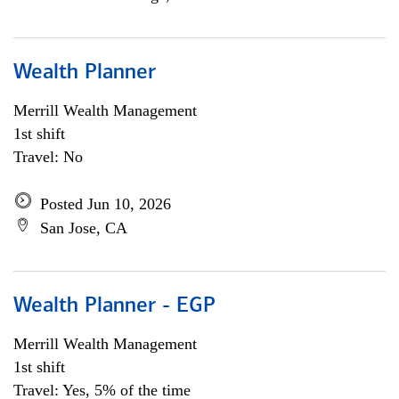
Wealth Planner
Merrill Wealth Management
1st shift
Travel: No
Posted Jun 10, 2026
San Jose, CA
Wealth Planner - EGP
Merrill Wealth Management
1st shift
Travel: Yes, 5% of the time