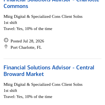
Financial Solutions Advisor - Charlotte
Commons
Mktg Digital & Specialized Cons Client Solns
1st shift
Travel: Yes, 10% of the time
Posted Jul 28, 2026
Port Charlotte, FL
Financial Solutions Advisor - Central
Broward Market
Mktg Digital & Specialized Cons Client Solns
1st shift
Travel: Yes, 10% of the time