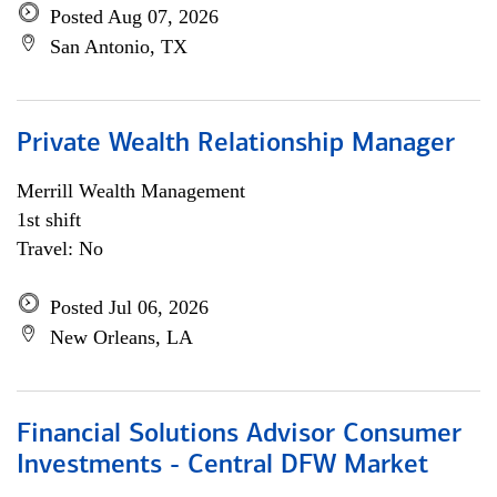
Posted Aug 07, 2026
San Antonio, TX
Private Wealth Relationship Manager
Merrill Wealth Management
1st shift
Travel: No
Posted Jul 06, 2026
New Orleans, LA
Financial Solutions Advisor Consumer
Investments - Central DFW Market