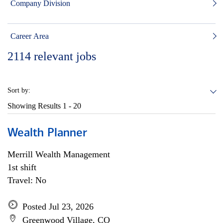
Company Division
Career Area
2114
relevant jobs
Sort by:
Showing Results
1 - 20
Wealth Planner
Merrill Wealth Management
1st shift
Travel: No
Posted Jul 23, 2026
Greenwood Village, CO