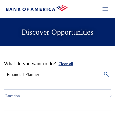
Discover Opportunities
What do you want to do?
Clear all
Location