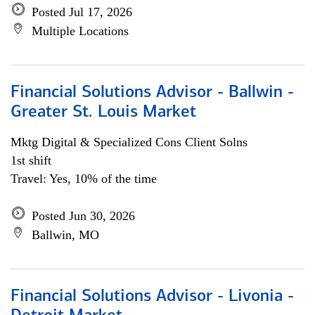
Posted Jul 17, 2026
Multiple Locations
Financial Solutions Advisor - Ballwin -
Greater St. Louis Market
Mktg Digital & Specialized Cons Client Solns
1st shift
Travel: Yes, 10% of the time
Posted Jun 30, 2026
Ballwin, MO
Financial Solutions Advisor - Livonia -