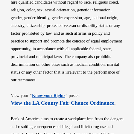
hire qualified candidates without regard to race, religious creed,
religion, color, sex, sexual orientation, genetic information,
gender, gender identity, gender expression, age, national origin,
ancestry, citizenship, protected veteran or disability status or any
factor prohibited by law, and as such affirms in policy and
practice to support and promote the concept of equal employment
opportunity, in accordance with all applicable federal, state,
provincial and municipal laws. The company also prohibits
discrimination on other bases such as medical condition, marital
status or any other factor that is irrelevant to the performance of
our teammates.
Opens in new window
View your
"
Know your Rights
"
poster.
Opens i
View the LA County Fair Chance Ordinance
.
Bank of America aims to create a workplace free from the dangers
and resulting consequences of illegal and illicit drug use and