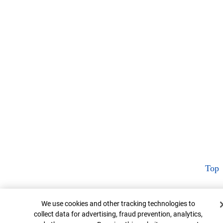
Top
Cookie Banner
We use cookies and other tracking technologies to
collect data for advertising, fraud prevention, analytics,