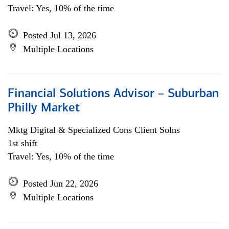
Travel: Yes, 10% of the time
Posted Jul 13, 2026
Multiple Locations
Financial Solutions Advisor – Suburban
Philly Market
Mktg Digital & Specialized Cons Client Solns
1st shift
Travel: Yes, 10% of the time
Posted Jun 22, 2026
Multiple Locations