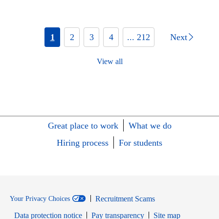
1
2
3
4
... 212
Next
View all
Great place to work
What we do
Hiring process
For students
Recruitment Scams
Your Privacy Choices
Data protection notice
Pay transparency
Site map