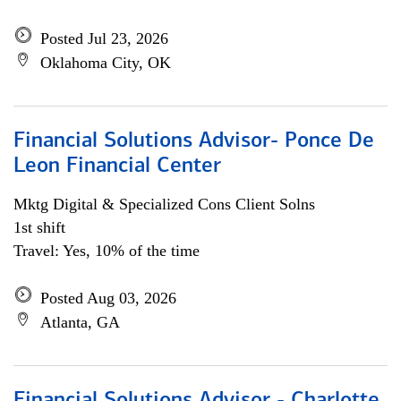
Posted Jul 23, 2026
Oklahoma City, OK
Financial Solutions Advisor- Ponce De
Leon Financial Center
Mktg Digital & Specialized Cons Client Solns
1st shift
Travel: Yes, 10% of the time
Posted Aug 03, 2026
Atlanta, GA