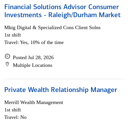
Financial Solutions Advisor Consumer
Investments - Raleigh/Durham Market
Mktg Digital & Specialized Cons Client Solns
1st shift
Travel: Yes, 10% of the time
Posted Jul 28, 2026
Multiple Locations
Private Wealth Relationship Manager
Merrill Wealth Management
1st shift
Travel: No