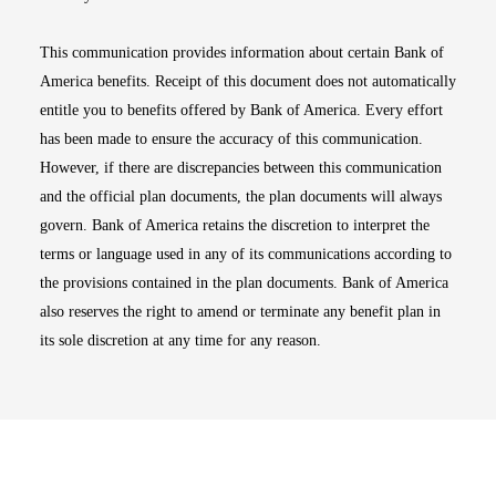
This communication provides information about certain Bank of
America benefits. Receipt of this document does not automatically
entitle you to benefits offered by Bank of America. Every effort
has been made to ensure the accuracy of this communication.
However, if there are discrepancies between this communication
and the official plan documents, the plan documents will always
govern. Bank of America retains the discretion to interpret the
terms or language used in any of its communications according to
the provisions contained in the plan documents. Bank of America
also reserves the right to amend or terminate any benefit plan in
its sole discretion at any time for any reason.