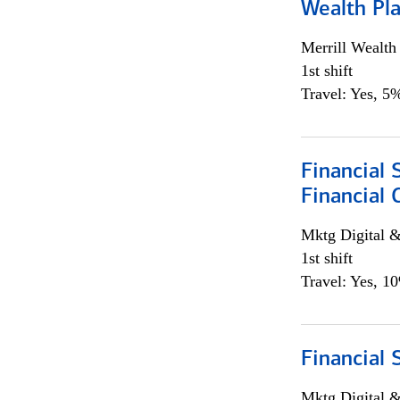
Wealth Pl
Merrill Wealt
1st shift
Travel: Yes, 5%
Financial 
Financial 
Mktg Digital &
1st shift
Travel: Yes, 1
Financial 
Mktg Digital &