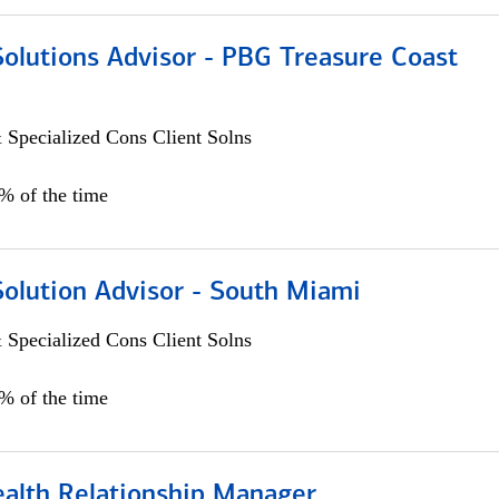
Solutions Advisor - PBG Treasure Coast
 Specialized Cons Client Solns
0% of the time
Solution Advisor - South Miami
 Specialized Cons Client Solns
0% of the time
ealth Relationship Manager