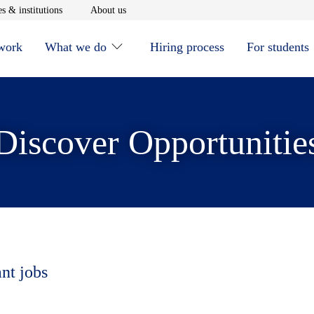
window
Opens in new window
Opens in new window
s & institutions
About us
 work
What we do
Hiring process
For students
Discover Opportunitie
ant jobs