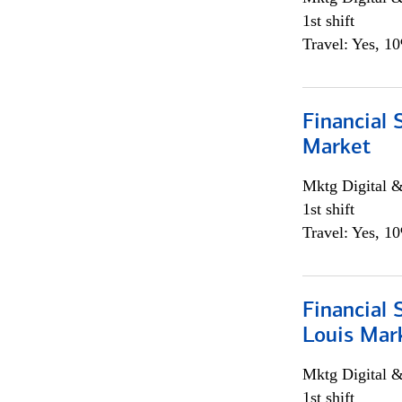
1st shift
Travel: Yes, 1
Financial 
Market
Mktg Digital &
1st shift
Travel: Yes, 1
Financial 
Louis Mar
Mktg Digital &
1st shift