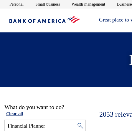
Opens in new window
Opens in new window
Opens in new 
Personal
Small business
Wealth management
Businesse
Great place to
What do you want to do?
2053
relev
Clear all