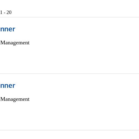
1 - 20
anner
h Management
anner
h Management