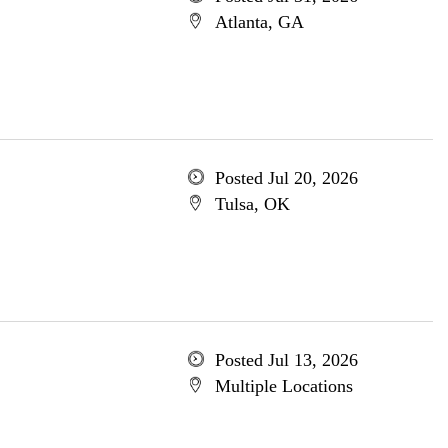
Atlanta, GA
Posted Jul 20, 2026
Tulsa, OK
Posted Jul 13, 2026
Multiple Locations