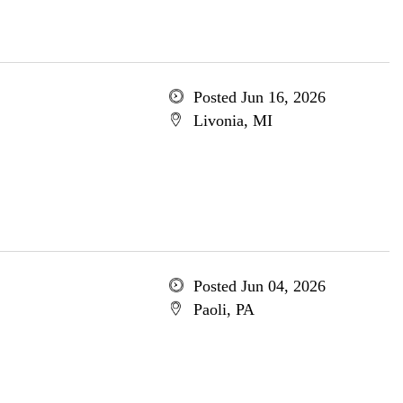
Posted Jun 16, 2026
Livonia, MI
Posted Jun 04, 2026
Paoli, PA