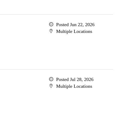
Posted Jun 22, 2026
Multiple Locations
Posted Jul 28, 2026
Multiple Locations