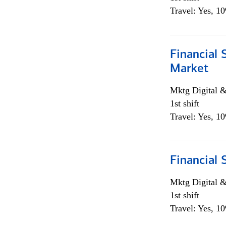
Travel: Yes, 1
Financial 
Market
Mktg Digital &
1st shift
Travel: Yes, 1
Financial 
Mktg Digital &
1st shift
Travel: Yes, 1