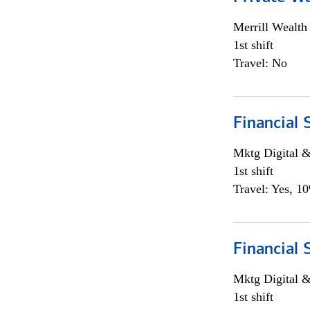
Merrill Wealt
1st shift
Travel: No
Financial 
Mktg Digital &
1st shift
Travel: Yes, 1
Financial 
Mktg Digital &
1st shift