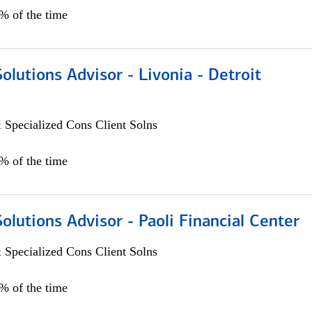
0% of the time
Solutions Advisor - Livonia - Detroit
 Specialized Cons Client Solns
0% of the time
Solutions Advisor - Paoli Financial Center
 Specialized Cons Client Solns
0% of the time