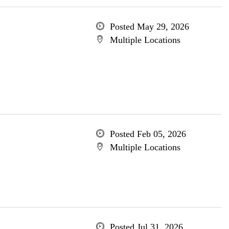
Posted May 29, 2026
Multiple Locations
Posted Feb 05, 2026
Multiple Locations
Posted Jul 31, 2026