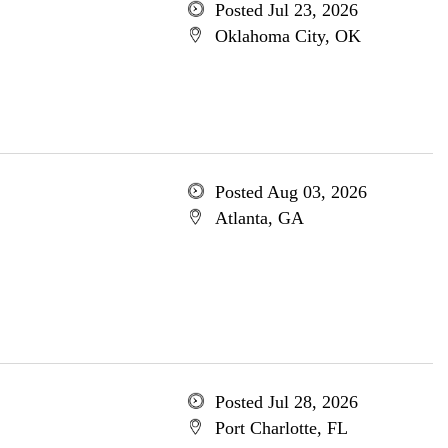
Posted Jul 23, 2026
Oklahoma City, OK
Posted Aug 03, 2026
Atlanta, GA
Posted Jul 28, 2026
Port Charlotte, FL