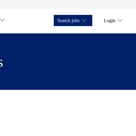
Search jobs
Login
s