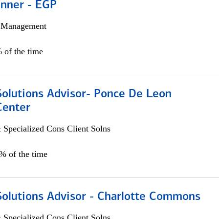
anner - EGP
h Management
 of the time
Solutions Advisor- Ponce De Leon
Center
 Specialized Cons Client Solns
0% of the time
Solutions Advisor - Charlotte Commons
 Specialized Cons Client Solns