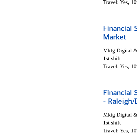
Travel: Yes, 1
Financial 
Market
Mktg Digital &
1st shift
Travel: Yes, 1
Financial
- Raleigh
Mktg Digital &
1st shift
Travel: Yes, 1