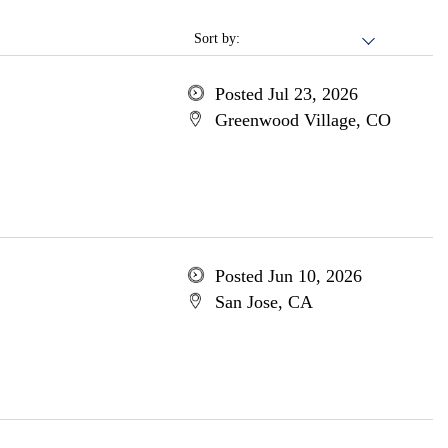
Sort by:
Posted Jul 23, 2026
Greenwood Village, CO
Posted Jun 10, 2026
San Jose, CA