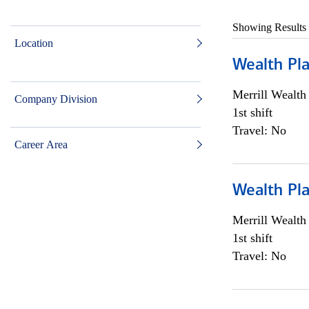
Showing Results
Location
Wealth Pl
Merrill Wealt
Company Division
1st shift
Travel: No
Career Area
Wealth Pl
Merrill Wealt
1st shift
Travel: No