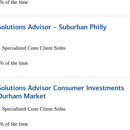
0% of the time
Solutions Advisor – Suburban Philly
 Specialized Cons Client Solns
0% of the time
 Solutions Advisor Consumer Investments
/Durham Market
 Specialized Cons Client Solns
0% of the time