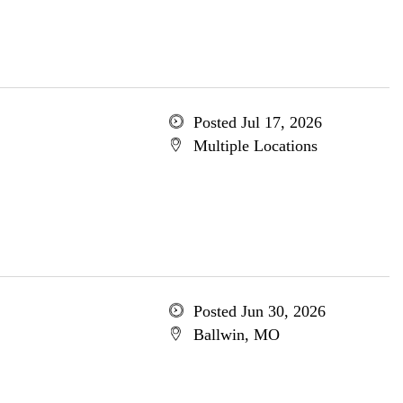
Posted Jul 17, 2026
Multiple Locations
Posted Jun 30, 2026
Ballwin, MO