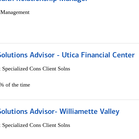
h Management
Solutions Advisor - Utica Financial Center
 Specialized Cons Client Solns
0% of the time
Solutions Advisor- Williamette Valley
 Specialized Cons Client Solns