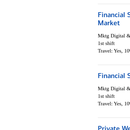
Financial 
Market
Mktg Digital &
1st shift
Travel: Yes, 1
Financial 
Mktg Digital &
1st shift
Travel: Yes, 1
Private W