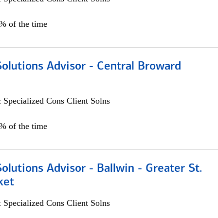
0% of the time
Solutions Advisor - Central Broward
 Specialized Cons Client Solns
0% of the time
Solutions Advisor - Ballwin - Greater St.
ket
 Specialized Cons Client Solns