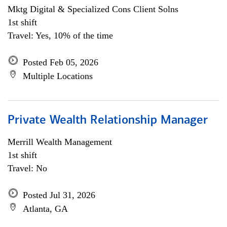
Mktg Digital & Specialized Cons Client Solns
1st shift
Travel: Yes, 10% of the time
Posted Feb 05, 2026
Multiple Locations
Private Wealth Relationship Manager
Merrill Wealth Management
1st shift
Travel: No
Posted Jul 31, 2026
Atlanta, GA