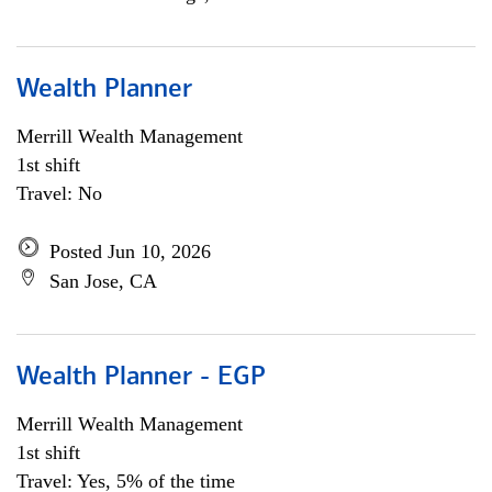
Wealth Planner
Merrill Wealth Management
1st shift
Travel: No
Posted Jun 10, 2026
San Jose, CA
Wealth Planner - EGP
Merrill Wealth Management
1st shift
Travel: Yes, 5% of the time