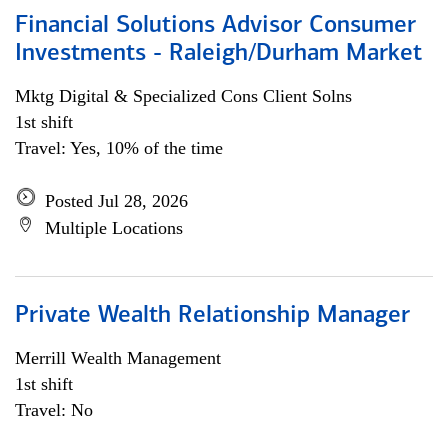
Financial Solutions Advisor Consumer
Investments - Raleigh/Durham Market
Mktg Digital & Specialized Cons Client Solns
1st shift
Travel: Yes, 10% of the time
Posted Jul 28, 2026
Multiple Locations
Private Wealth Relationship Manager
Merrill Wealth Management
1st shift
Travel: No