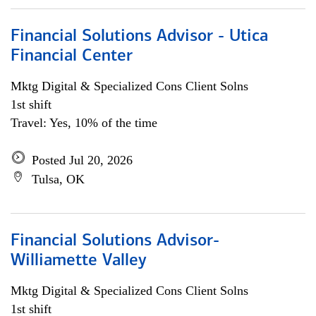
Financial Solutions Advisor - Utica
Financial Center
Mktg Digital & Specialized Cons Client Solns
1st shift
Travel: Yes, 10% of the time
Posted Jul 20, 2026
Tulsa, OK
Financial Solutions Advisor-
Williamette Valley
Mktg Digital & Specialized Cons Client Solns
1st shift