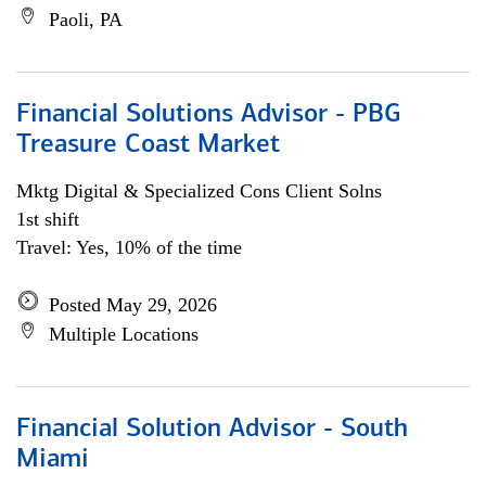
Paoli, PA
Financial Solutions Advisor - PBG
Treasure Coast Market
Mktg Digital & Specialized Cons Client Solns
1st shift
Travel: Yes, 10% of the time
Posted May 29, 2026
Multiple Locations
Financial Solution Advisor - South
Miami