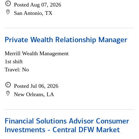
Posted Aug 07, 2026
San Antonio, TX
Private Wealth Relationship Manager
Merrill Wealth Management
1st shift
Travel: No
Posted Jul 06, 2026
New Orleans, LA
Financial Solutions Advisor Consumer
Investments - Central DFW Market