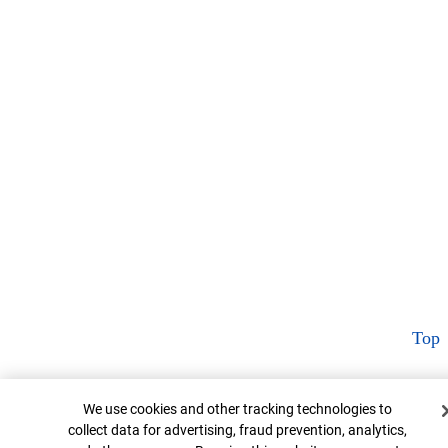
Top
Cookie Banner
We use cookies and other tracking technologies to
collect data for advertising, fraud prevention, analytics,