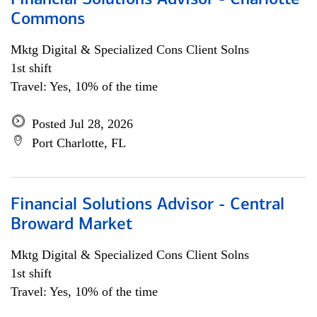
Financial Solutions Advisor - Charlotte
Commons
Mktg Digital & Specialized Cons Client Solns
1st shift
Travel: Yes, 10% of the time
Posted Jul 28, 2026
Port Charlotte, FL
Financial Solutions Advisor - Central
Broward Market
Mktg Digital & Specialized Cons Client Solns
1st shift
Travel: Yes, 10% of the time