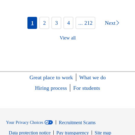
1
2
3
4
... 212
Next
View all
Great place to work
What we do
Hiring process
For students
Recruitment Scams
Your Privacy Choices
Data protection notice
Pay transparency
Site map