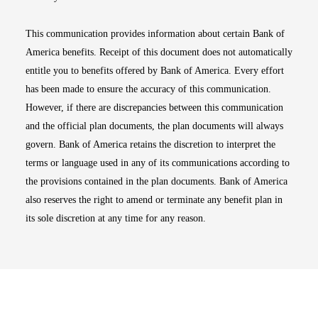
This communication provides information about certain Bank of
America benefits. Receipt of this document does not automatically
entitle you to benefits offered by Bank of America. Every effort
has been made to ensure the accuracy of this communication.
However, if there are discrepancies between this communication
and the official plan documents, the plan documents will always
govern. Bank of America retains the discretion to interpret the
terms or language used in any of its communications according to
the provisions contained in the plan documents. Bank of America
also reserves the right to amend or terminate any benefit plan in
its sole discretion at any time for any reason.