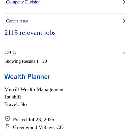
Company Division
Career Area
2115
relevant jobs
Sort by:
Showing Results
1 - 20
Wealth Planner
Merrill Wealth Management
1st shift
Travel: No
Posted Jul 23, 2026
Greenwood Village, CO