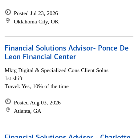
Posted Jul 23, 2026
Oklahoma City, OK
Financial Solutions Advisor- Ponce De
Leon Financial Center
Mktg Digital & Specialized Cons Client Solns
1st shift
Travel: Yes, 10% of the time
Posted Aug 03, 2026
Atlanta, GA