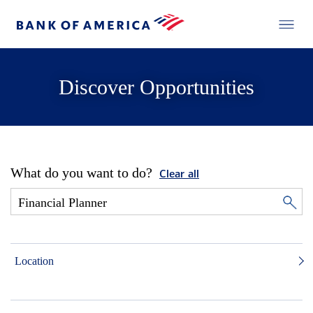
Discover Opportunities
What do you want to do?
Clear all
Location