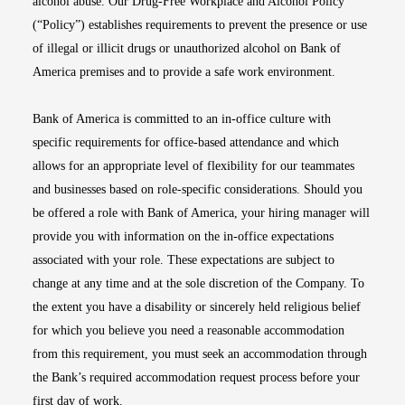
alcohol abuse. Our Drug-Free Workplace and Alcohol Policy
(“Policy”) establishes requirements to prevent the presence or use
of illegal or illicit drugs or unauthorized alcohol on Bank of
America premises and to provide a safe work environment.
Bank of America is committed to an in-office culture with
specific requirements for office-based attendance and which
allows for an appropriate level of flexibility for our teammates
and businesses based on role-specific considerations. Should you
be offered a role with Bank of America, your hiring manager will
provide you with information on the in-office expectations
associated with your role. These expectations are subject to
change at any time and at the sole discretion of the Company. To
the extent you have a disability or sincerely held religious belief
for which you believe you need a reasonable accommodation
from this requirement, you must seek an accommodation through
the Bank’s required accommodation request process before your
first day of work.