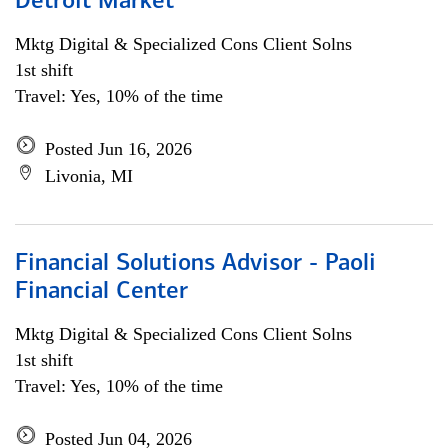
Detroit Market
Mktg Digital & Specialized Cons Client Solns
1st shift
Travel: Yes, 10% of the time
Posted Jun 16, 2026
Livonia, MI
Financial Solutions Advisor - Paoli
Financial Center
Mktg Digital & Specialized Cons Client Solns
1st shift
Travel: Yes, 10% of the time
Posted Jun 04, 2026