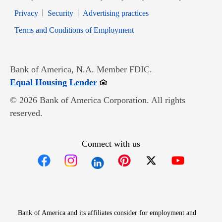
Opens in new window
Opens in new window
Privacy
Security
Advertising practices
Opens in new window
Terms and Conditions of Employment
Bank of America, N.A. Member FDIC.
Opens in new window
Equal Housing Lender
© 2026 Bank of America Corporation. All rights
reserved.
Connect with us
Opens in new window
Opens in new window
Opens in new window
Opens in new win
Opens in n
Bank of America and its affiliates consider for employment and