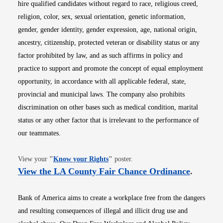
hire qualified candidates without regard to race, religious creed,
religion, color, sex, sexual orientation, genetic information,
gender, gender identity, gender expression, age, national origin,
ancestry, citizenship, protected veteran or disability status or any
factor prohibited by law, and as such affirms in policy and
practice to support and promote the concept of equal employment
opportunity, in accordance with all applicable federal, state,
provincial and municipal laws. The company also prohibits
discrimination on other bases such as medical condition, marital
status or any other factor that is irrelevant to the performance of
our teammates.
Opens in new window
View your
"
Know your Rights
"
poster.
Opens i
View the LA County Fair Chance Ordinance
.
Bank of America aims to create a workplace free from the dangers
and resulting consequences of illegal and illicit drug use and