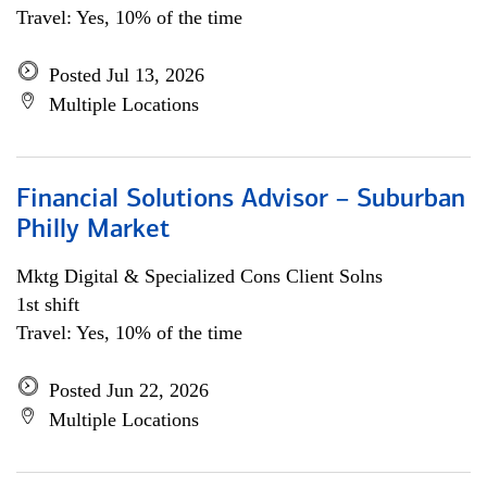
Travel: Yes, 10% of the time
Posted Jul 13, 2026
Multiple Locations
Financial Solutions Advisor – Suburban
Philly Market
Mktg Digital & Specialized Cons Client Solns
1st shift
Travel: Yes, 10% of the time
Posted Jun 22, 2026
Multiple Locations