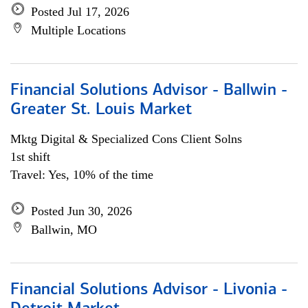
Posted Jul 17, 2026
Multiple Locations
Financial Solutions Advisor - Ballwin -
Greater St. Louis Market
Mktg Digital & Specialized Cons Client Solns
1st shift
Travel: Yes, 10% of the time
Posted Jun 30, 2026
Ballwin, MO
Financial Solutions Advisor - Livonia -