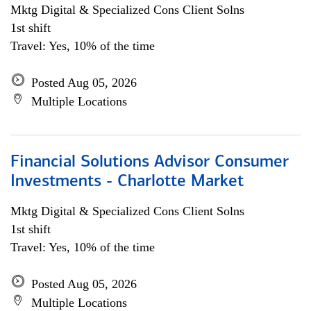
Mktg Digital & Specialized Cons Client Solns
1st shift
Travel: Yes, 10% of the time
Posted Aug 05, 2026
Multiple Locations
Financial Solutions Advisor Consumer
Investments - Charlotte Market
Mktg Digital & Specialized Cons Client Solns
1st shift
Travel: Yes, 10% of the time
Posted Aug 05, 2026
Multiple Locations