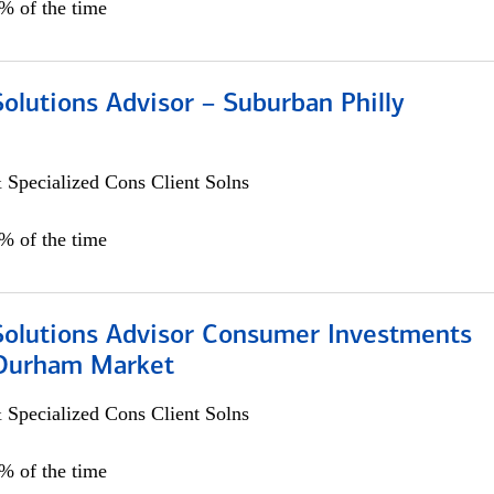
0% of the time
Solutions Advisor – Suburban Philly
 Specialized Cons Client Solns
0% of the time
 Solutions Advisor Consumer Investments
/Durham Market
 Specialized Cons Client Solns
0% of the time