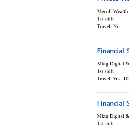
Merrill Wealt
1st shift
Travel: No
Financial 
Mktg Digital &
1st shift
Travel: Yes, 1
Financial 
Mktg Digital &
1st shift