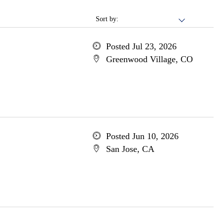
Sort by:
Posted Jul 23, 2026
Greenwood Village, CO
Posted Jun 10, 2026
San Jose, CA