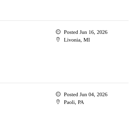
Posted Jun 16, 2026
Livonia, MI
Posted Jun 04, 2026
Paoli, PA