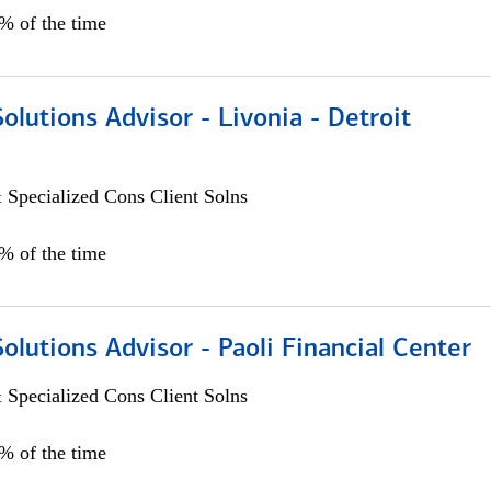
0% of the time
Solutions Advisor - Livonia - Detroit
 Specialized Cons Client Solns
0% of the time
Solutions Advisor - Paoli Financial Center
 Specialized Cons Client Solns
0% of the time