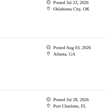
Posted Jul 23, 2026
Oklahoma City, OK
Posted Aug 03, 2026
Atlanta, GA
Posted Jul 28, 2026
Port Charlotte, FL