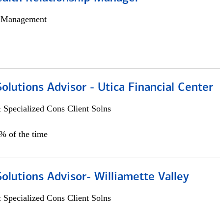
h Management
Solutions Advisor - Utica Financial Center
 Specialized Cons Client Solns
0% of the time
Solutions Advisor- Williamette Valley
 Specialized Cons Client Solns