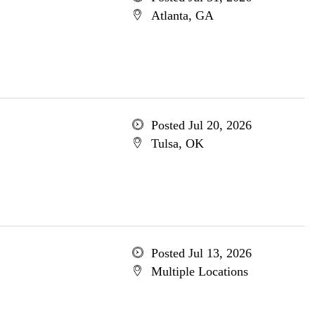
Atlanta, GA
Posted Jul 20, 2026
Tulsa, OK
Posted Jul 13, 2026
Multiple Locations