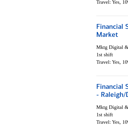
Travel: Yes, 1
Financial 
Market
Mktg Digital &
1st shift
Travel: Yes, 1
Financial
- Raleigh
Mktg Digital &
1st shift
Travel: Yes, 1