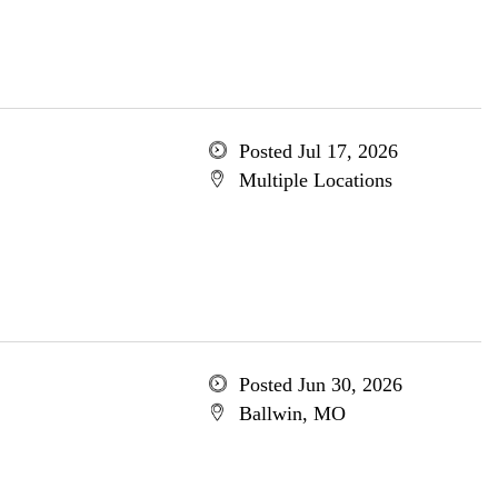
Posted Jul 17, 2026
Multiple Locations
Posted Jun 30, 2026
Ballwin, MO