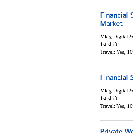
Financial 
Market
Mktg Digital &
1st shift
Travel: Yes, 1
Financial 
Mktg Digital &
1st shift
Travel: Yes, 1
Private W