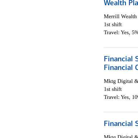
Wealth Pl
Merrill Wealt
1st shift
Travel: Yes, 5%
Financial 
Financial 
Mktg Digital &
1st shift
Travel: Yes, 1
Financial 
Mktg Digital &