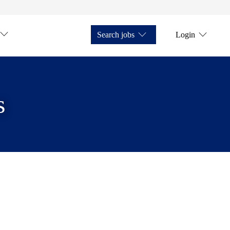
Search jobs
Login
s