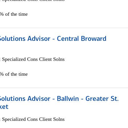
0% of the time
Solutions Advisor - Central Broward
 Specialized Cons Client Solns
0% of the time
Solutions Advisor - Ballwin - Greater St.
ket
 Specialized Cons Client Solns