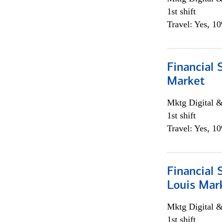
1st shift
Travel: Yes, 1
Financial 
Market
Mktg Digital &
1st shift
Travel: Yes, 1
Financial 
Louis Mar
Mktg Digital &
1st shift