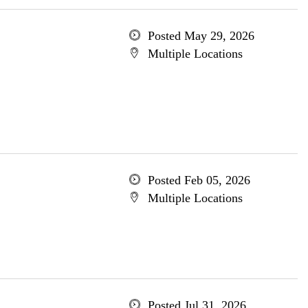
Posted May 29, 2026
Multiple Locations
Posted Feb 05, 2026
Multiple Locations
Posted Jul 31, 2026