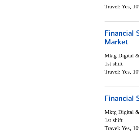
Travel: Yes, 1
Financial 
Market
Mktg Digital &
1st shift
Travel: Yes, 1
Financial 
Mktg Digital &
1st shift
Travel: Yes, 1