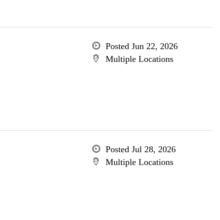
Posted Jun 22, 2026
Multiple Locations
Posted Jul 28, 2026
Multiple Locations