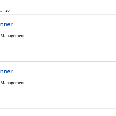
1 - 20
anner
h Management
anner
h Management