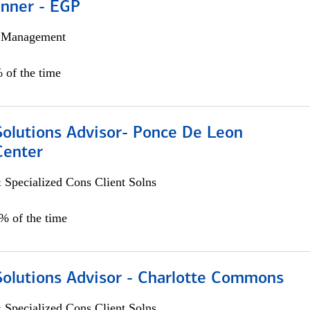
anner - EGP
h Management
 of the time
Solutions Advisor- Ponce De Leon
Center
 Specialized Cons Client Solns
0% of the time
Solutions Advisor - Charlotte Commons
 Specialized Cons Client Solns