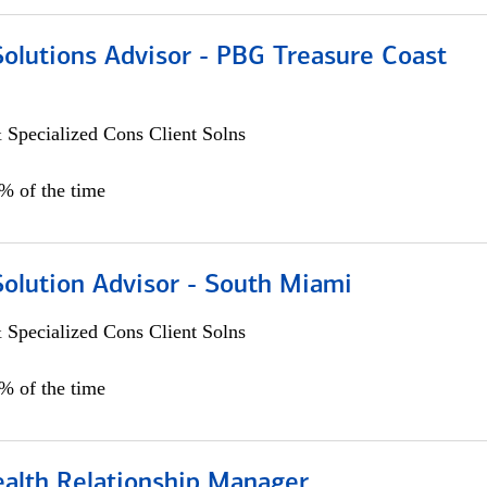
Solutions Advisor - PBG Treasure Coast
 Specialized Cons Client Solns
0% of the time
Solution Advisor - South Miami
 Specialized Cons Client Solns
0% of the time
ealth Relationship Manager