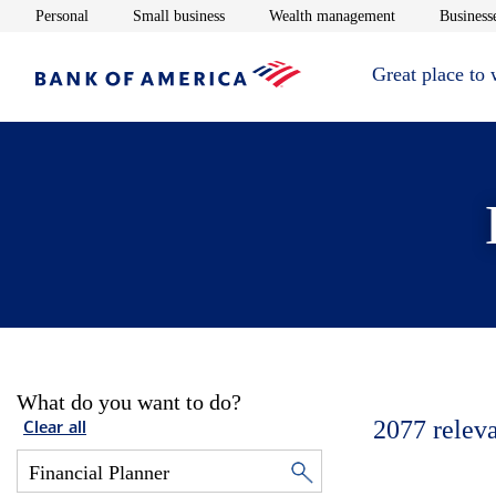
Opens in new window
Opens in new window
Opens in new 
Personal
Small business
Wealth management
Businesse
Great place to
What do you want to do?
2077
relev
Clear all