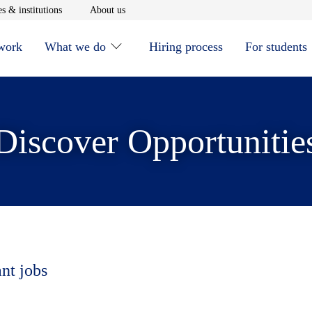
window
Opens in new window
Opens in new window
s & institutions
About us
 work
What we do
Hiring process
For students
Discover Opportunitie
ant jobs