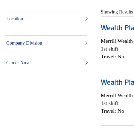
Showing Results
Location
Wealth Pl
Merrill Wealt
Company Division
1st shift
Travel: No
Career Area
Wealth Pl
Merrill Wealt
1st shift
Travel: No