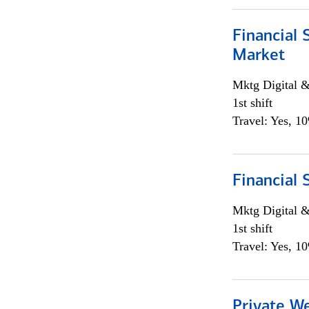
Financial 
Market
Mktg Digital &
1st shift
Travel: Yes, 1
Financial 
Mktg Digital &
1st shift
Travel: Yes, 1
Private W