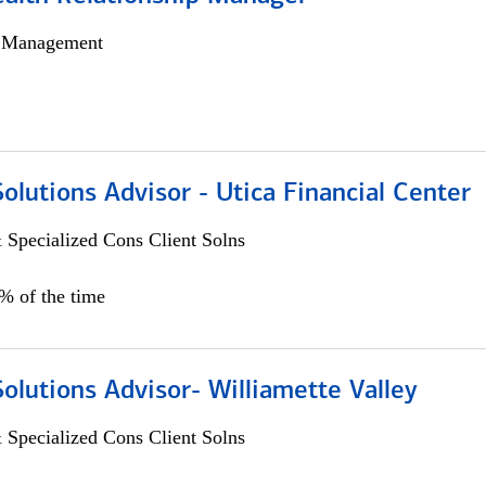
h Management
Solutions Advisor - Utica Financial Center
 Specialized Cons Client Solns
0% of the time
Solutions Advisor- Williamette Valley
 Specialized Cons Client Solns