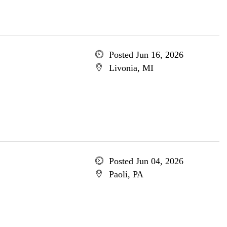
Posted Jun 16, 2026
Livonia, MI
Posted Jun 04, 2026
Paoli, PA