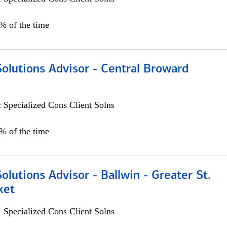
0% of the time
Solutions Advisor - Central Broward
 Specialized Cons Client Solns
0% of the time
Solutions Advisor - Ballwin - Greater St.
ket
 Specialized Cons Client Solns