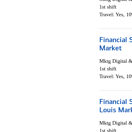
1st shift
Travel: Yes, 1
Financial 
Market
Mktg Digital &
1st shift
Travel: Yes, 1
Financial 
Louis Mar
Mktg Digital &
1st shift