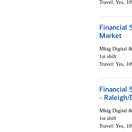
Travel: Yes, 1
Financial 
Market
Mktg Digital &
1st shift
Travel: Yes, 1
Financial
- Raleigh
Mktg Digital &
1st shift
Travel: Yes, 1