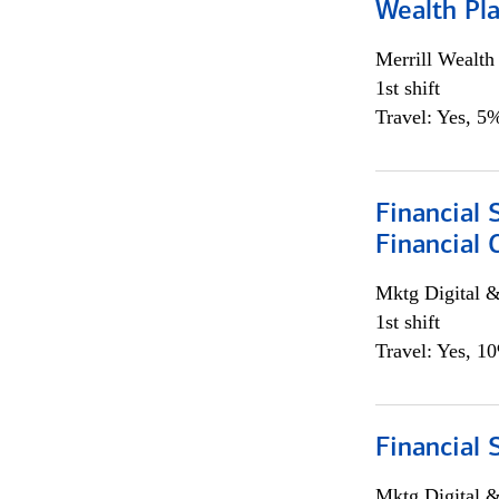
Wealth Pl
Merrill Wealt
1st shift
Travel: Yes, 5%
Financial 
Financial 
Mktg Digital &
1st shift
Travel: Yes, 1
Financial 
Mktg Digital &