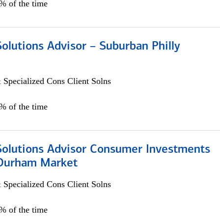
0% of the time
Solutions Advisor – Suburban Philly
 Specialized Cons Client Solns
0% of the time
 Solutions Advisor Consumer Investments
/Durham Market
 Specialized Cons Client Solns
0% of the time