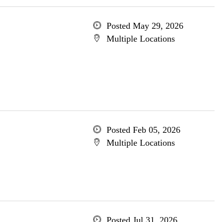
Posted May 29, 2026
Multiple Locations
Posted Feb 05, 2026
Multiple Locations
Posted Jul 31, 2026