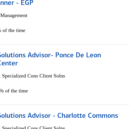
anner - EGP
h Management
 of the time
Solutions Advisor- Ponce De Leon
Center
 Specialized Cons Client Solns
0% of the time
Solutions Advisor - Charlotte Commons
 Specialized Cons Client Solns