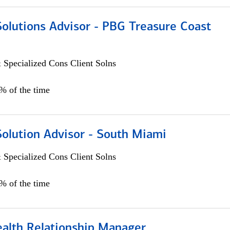
Solutions Advisor - PBG Treasure Coast
 Specialized Cons Client Solns
0% of the time
Solution Advisor - South Miami
 Specialized Cons Client Solns
0% of the time
ealth Relationship Manager