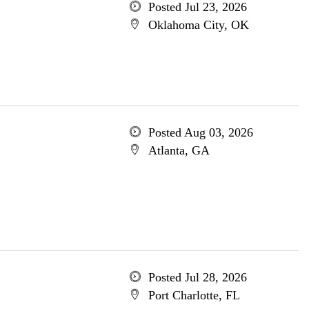
Posted Jul 23, 2026
Oklahoma City, OK
Posted Aug 03, 2026
Atlanta, GA
Posted Jul 28, 2026
Port Charlotte, FL