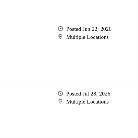
Posted Jun 22, 2026
Multiple Locations
Posted Jul 28, 2026
Multiple Locations