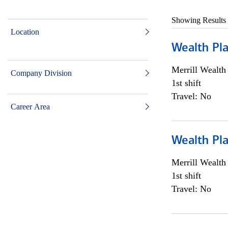
Showing Results
Location
Wealth Pl
Merrill Wealt
Company Division
1st shift
Travel: No
Career Area
Wealth Pl
Merrill Wealt
1st shift
Travel: No