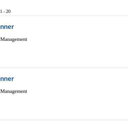
1 - 20
anner
h Management
anner
h Management