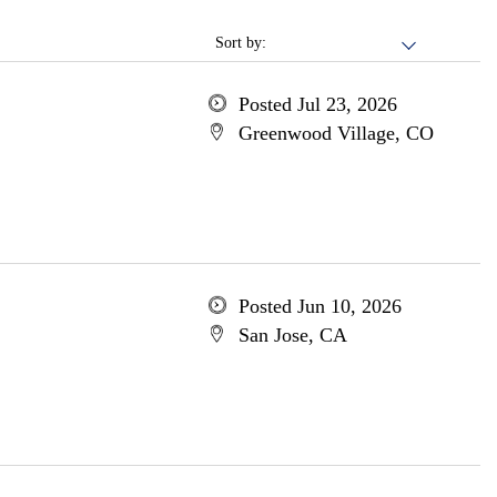
Sort by:
Posted Jul 23, 2026
Greenwood Village, CO
Posted Jun 10, 2026
San Jose, CA