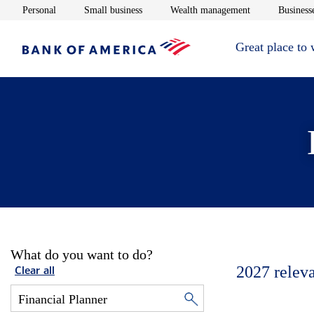
Opens in new window
Opens in new window
Opens in new 
Personal
Small business
Wealth management
Businesse
Great place to
What do you want to do?
2027
relev
Clear all