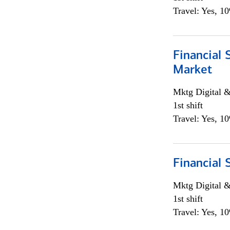
Travel: Yes, 1
Financial 
Market
Mktg Digital &
1st shift
Travel: Yes, 1
Financial 
Mktg Digital &
1st shift
Travel: Yes, 1