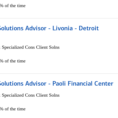
0% of the time
Solutions Advisor - Livonia - Detroit
 Specialized Cons Client Solns
0% of the time
Solutions Advisor - Paoli Financial Center
 Specialized Cons Client Solns
0% of the time