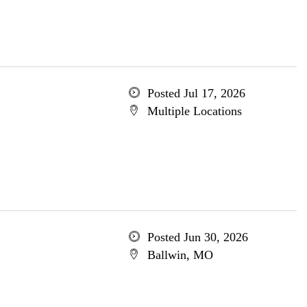
Posted Jul 17, 2026
Multiple Locations
Posted Jun 30, 2026
Ballwin, MO