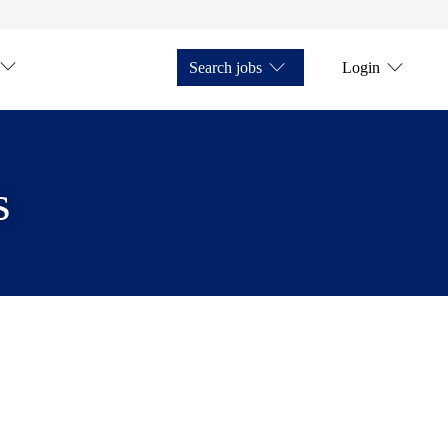
Search jobs
Login
s