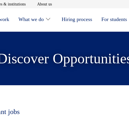
window
Opens in new window
Opens in new window
s & institutions
About us
 work
What we do
Hiring process
For students
Discover Opportunitie
ant jobs