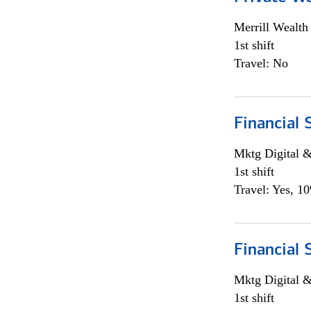
Merrill Wealt
1st shift
Travel: No
Financial 
Mktg Digital &
1st shift
Travel: Yes, 1
Financial 
Mktg Digital &
1st shift