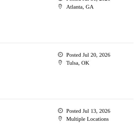
Atlanta, GA
Posted Jul 20, 2026
Tulsa, OK
Posted Jul 13, 2026
Multiple Locations