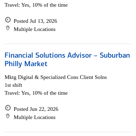
Travel: Yes, 10% of the time
Posted Jul 13, 2026
Multiple Locations
Financial Solutions Advisor – Suburban
Philly Market
Mktg Digital & Specialized Cons Client Solns
1st shift
Travel: Yes, 10% of the time
Posted Jun 22, 2026
Multiple Locations