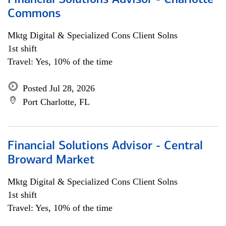
Financial Solutions Advisor - Charlotte
Commons
Mktg Digital & Specialized Cons Client Solns
1st shift
Travel: Yes, 10% of the time
Posted Jul 28, 2026
Port Charlotte, FL
Financial Solutions Advisor - Central
Broward Market
Mktg Digital & Specialized Cons Client Solns
1st shift
Travel: Yes, 10% of the time