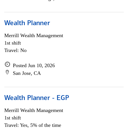
Wealth Planner
Merrill Wealth Management
1st shift
Travel: No
Posted Jun 10, 2026
San Jose, CA
Wealth Planner - EGP
Merrill Wealth Management
1st shift
Travel: Yes, 5% of the time