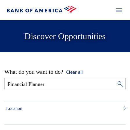
Discover Opportunities
What do you want to do?
Clear all
Location