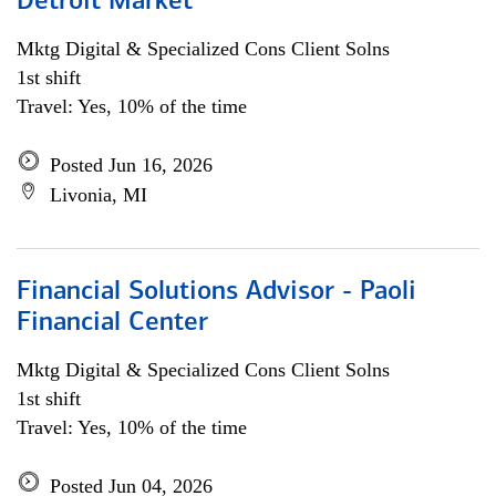
Detroit Market
Mktg Digital & Specialized Cons Client Solns
1st shift
Travel: Yes, 10% of the time
Posted Jun 16, 2026
Livonia, MI
Financial Solutions Advisor - Paoli
Financial Center
Mktg Digital & Specialized Cons Client Solns
1st shift
Travel: Yes, 10% of the time
Posted Jun 04, 2026