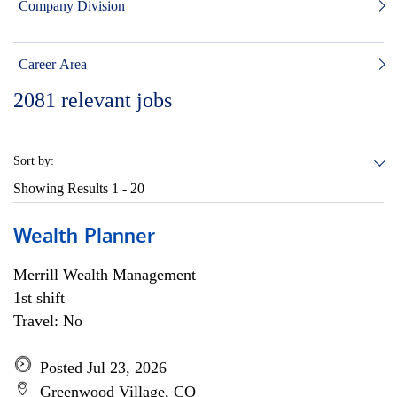
Company Division
Career Area
2081
relevant jobs
Sort by:
Showing Results
1 - 20
Wealth Planner
Merrill Wealth Management
1st shift
Travel: No
Posted Jul 23, 2026
Greenwood Village, CO