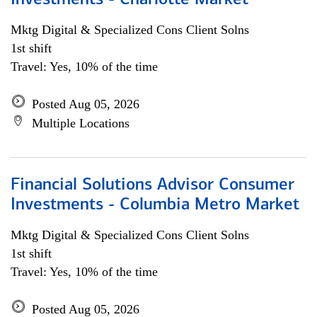
Investments - Charlotte Market
Mktg Digital & Specialized Cons Client Solns
1st shift
Travel: Yes, 10% of the time
Posted Aug 05, 2026
Multiple Locations
Financial Solutions Advisor Consumer
Investments - Columbia Metro Market
Mktg Digital & Specialized Cons Client Solns
1st shift
Travel: Yes, 10% of the time
Posted Aug 05, 2026