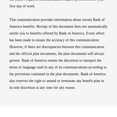
first day of work.
This communication provides information about certain Bank of
America benefits. Receipt of this document does not automatically
entitle you to benefits offered by Bank of America. Every effort
has been made to ensure the accuracy of this communication.
However, if there are discrepancies between this communication
and the official plan documents, the plan documents will always
govern. Bank of America retains the discretion to interpret the
terms or language used in any of its communications according to
the provisions contained in the plan documents. Bank of America
also reserves the right to amend or terminate any benefit plan in
its sole discretion at any time for any reason.