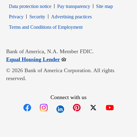
Data protection notice
Pay transparency
Site map
Opens in new window
Opens in new window
Privacy
Security
Advertising practices
Opens in new window
Terms and Conditions of Employment
Bank of America, N.A. Member FDIC.
Opens in new window
Equal Housing Lender
© 2026 Bank of America Corporation. All rights
reserved.
Connect with us
Opens in new window
Opens in new window
Opens in new window
Opens in new win
Opens in n