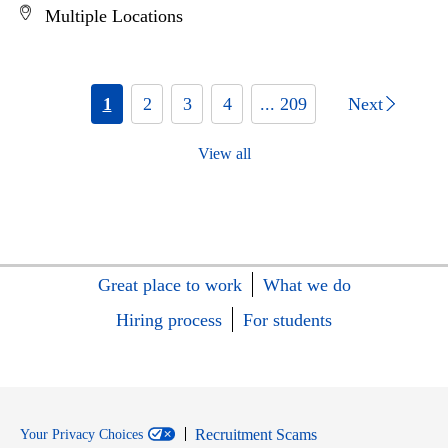
Multiple Locations
1
2
3
4
... 209
Next
View all
Great place to work
What we do
Hiring process
For students
Recruitment Scams
Your Privacy Choices