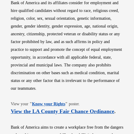
Bank of America and its affiliates consider for employment and
hire qualified candidates without regard to race, religious creed,
religion, color, sex, sexual orientation, genetic information,
gender, gender identity, gender expression, age, national origin,
ancestry, citizenship, protected veteran or disability status or any
factor prohibited by law, and as such affirms in policy and
practice to support and promote the concept of equal employment
opportunity, in accordance with all applicable federal, state,
provincial and municipal laws. The company also prohibits
discrimination on other bases such as medical condition, marital
status or any other factor that is irrelevant to the performance of
our teammates.
Opens in new window
View your
"
Know your Rights
"
poster.
Opens i
View the LA County Fair Chance Ordinance
.
Bank of America aims to create a workplace free from the dangers