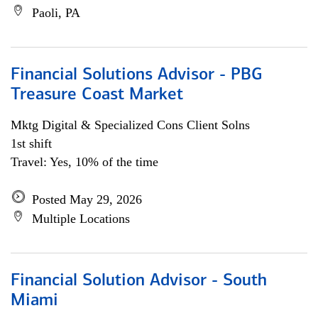
Paoli, PA
Financial Solutions Advisor - PBG
Treasure Coast Market
Mktg Digital & Specialized Cons Client Solns
1st shift
Travel: Yes, 10% of the time
Posted May 29, 2026
Multiple Locations
Financial Solution Advisor - South
Miami