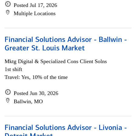
Posted Jul 17, 2026
Multiple Locations
Financial Solutions Advisor - Ballwin -
Greater St. Louis Market
Mktg Digital & Specialized Cons Client Solns
1st shift
Travel: Yes, 10% of the time
Posted Jun 30, 2026
Ballwin, MO
Financial Solutions Advisor - Livonia -