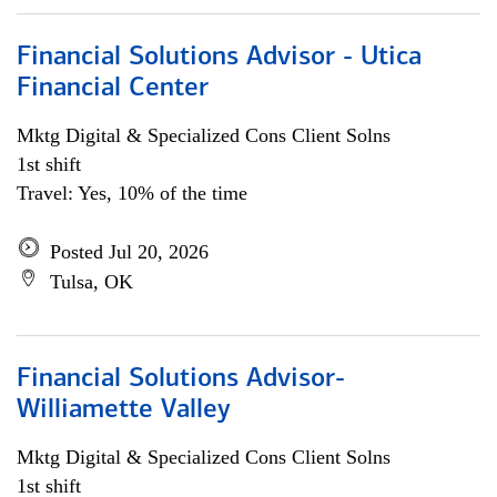
Financial Solutions Advisor - Utica
Financial Center
Mktg Digital & Specialized Cons Client Solns
1st shift
Travel: Yes, 10% of the time
Posted Jul 20, 2026
Tulsa, OK
Financial Solutions Advisor-
Williamette Valley
Mktg Digital & Specialized Cons Client Solns
1st shift