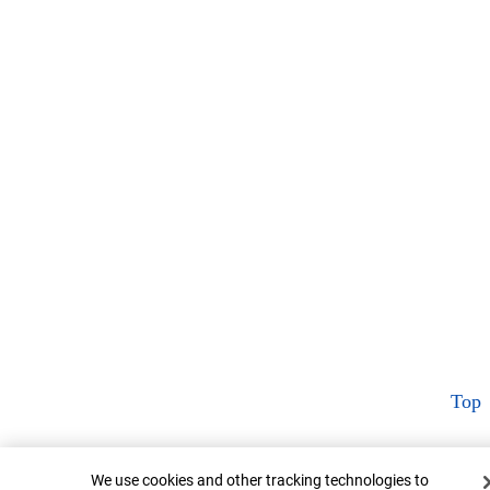
Top
Cookie Banner
We use cookies and other tracking technologies to