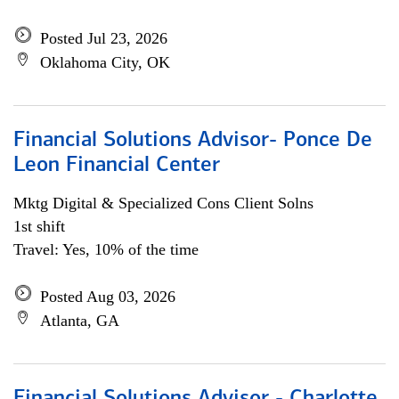
Posted Jul 23, 2026
Oklahoma City, OK
Financial Solutions Advisor- Ponce De
Leon Financial Center
Mktg Digital & Specialized Cons Client Solns
1st shift
Travel: Yes, 10% of the time
Posted Aug 03, 2026
Atlanta, GA