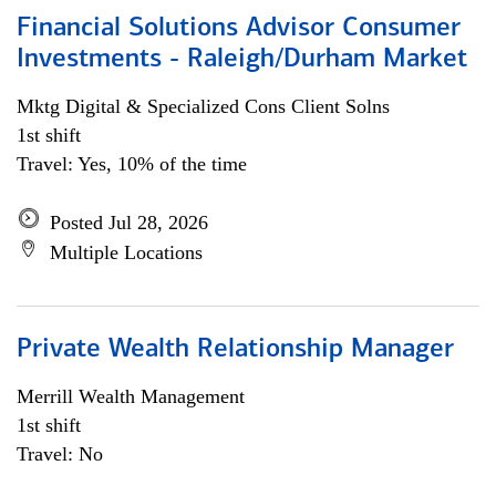
Financial Solutions Advisor Consumer
Investments - Raleigh/Durham Market
Mktg Digital & Specialized Cons Client Solns
1st shift
Travel: Yes, 10% of the time
Posted Jul 28, 2026
Multiple Locations
Private Wealth Relationship Manager
Merrill Wealth Management
1st shift
Travel: No