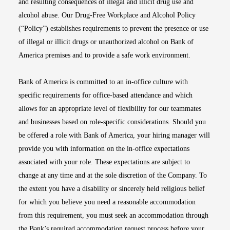
and resulting consequences of illegal and illicit drug use and
alcohol abuse. Our Drug-Free Workplace and Alcohol Policy
(“Policy”) establishes requirements to prevent the presence or use
of illegal or illicit drugs or unauthorized alcohol on Bank of
America premises and to provide a safe work environment.
Bank of America is committed to an in-office culture with
specific requirements for office-based attendance and which
allows for an appropriate level of flexibility for our teammates
and businesses based on role-specific considerations. Should you
be offered a role with Bank of America, your hiring manager will
provide you with information on the in-office expectations
associated with your role. These expectations are subject to
change at any time and at the sole discretion of the Company. To
the extent you have a disability or sincerely held religious belief
for which you believe you need a reasonable accommodation
from this requirement, you must seek an accommodation through
the Bank’s required accommodation request process before your