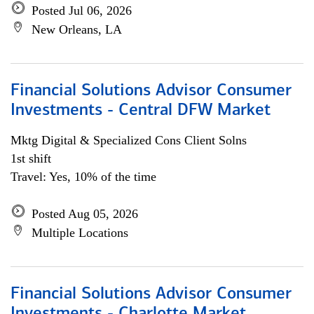
Posted Jul 06, 2026
New Orleans, LA
Financial Solutions Advisor Consumer
Investments - Central DFW Market
Mktg Digital & Specialized Cons Client Solns
1st shift
Travel: Yes, 10% of the time
Posted Aug 05, 2026
Multiple Locations
Financial Solutions Advisor Consumer