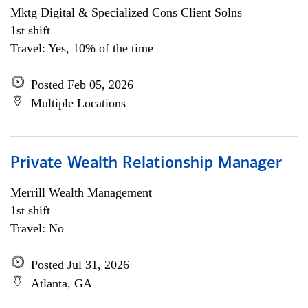
Mktg Digital & Specialized Cons Client Solns
1st shift
Travel: Yes, 10% of the time
Posted Feb 05, 2026
Multiple Locations
Private Wealth Relationship Manager
Merrill Wealth Management
1st shift
Travel: No
Posted Jul 31, 2026
Atlanta, GA