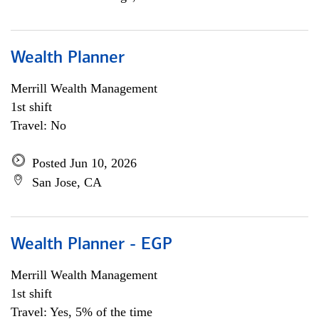
Wealth Planner
Merrill Wealth Management
1st shift
Travel: No
Posted Jun 10, 2026
San Jose, CA
Wealth Planner - EGP
Merrill Wealth Management
1st shift
Travel: Yes, 5% of the time