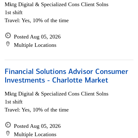
Mktg Digital & Specialized Cons Client Solns
1st shift
Travel: Yes, 10% of the time
Posted Aug 05, 2026
Multiple Locations
Financial Solutions Advisor Consumer
Investments - Charlotte Market
Mktg Digital & Specialized Cons Client Solns
1st shift
Travel: Yes, 10% of the time
Posted Aug 05, 2026
Multiple Locations