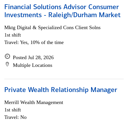
Financial Solutions Advisor Consumer
Investments - Raleigh/Durham Market
Mktg Digital & Specialized Cons Client Solns
1st shift
Travel: Yes, 10% of the time
Posted Jul 28, 2026
Multiple Locations
Private Wealth Relationship Manager
Merrill Wealth Management
1st shift
Travel: No