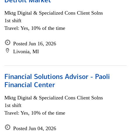
Detroit Market
Mktg Digital & Specialized Cons Client Solns
1st shift
Travel: Yes, 10% of the time
Posted Jun 16, 2026
Livonia, MI
Financial Solutions Advisor - Paoli
Financial Center
Mktg Digital & Specialized Cons Client Solns
1st shift
Travel: Yes, 10% of the time
Posted Jun 04, 2026