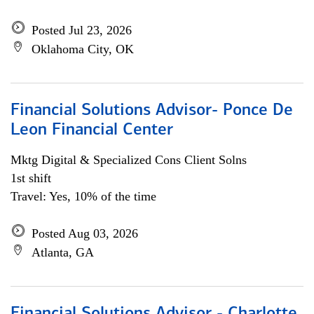
Posted Jul 23, 2026
Oklahoma City, OK
Financial Solutions Advisor- Ponce De
Leon Financial Center
Mktg Digital & Specialized Cons Client Solns
1st shift
Travel: Yes, 10% of the time
Posted Aug 03, 2026
Atlanta, GA