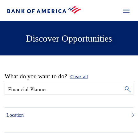
Discover Opportunities
What do you want to do?
Clear all
Location