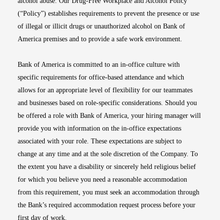
alcohol abuse. Our Drug-Free Workplace and Alcohol Policy
(“Policy”) establishes requirements to prevent the presence or use
of illegal or illicit drugs or unauthorized alcohol on Bank of
America premises and to provide a safe work environment.
Bank of America is committed to an in-office culture with
specific requirements for office-based attendance and which
allows for an appropriate level of flexibility for our teammates
and businesses based on role-specific considerations. Should you
be offered a role with Bank of America, your hiring manager will
provide you with information on the in-office expectations
associated with your role. These expectations are subject to
change at any time and at the sole discretion of the Company. To
the extent you have a disability or sincerely held religious belief
for which you believe you need a reasonable accommodation
from this requirement, you must seek an accommodation through
the Bank’s required accommodation request process before your
first day of work.