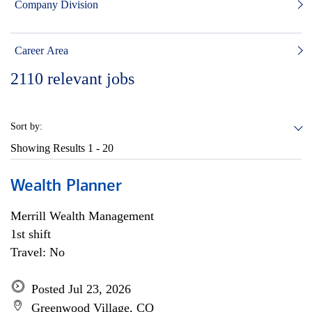
Company Division
Career Area
2110
relevant jobs
Sort by:
Showing Results
1 - 20
Wealth Planner
Merrill Wealth Management
1st shift
Travel: No
Posted Jul 23, 2026
Greenwood Village, CO