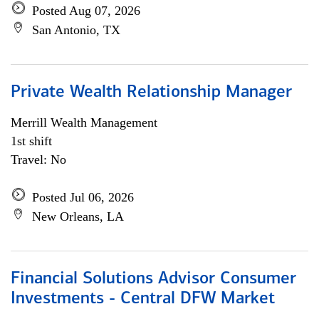
Posted Aug 07, 2026
San Antonio, TX
Private Wealth Relationship Manager
Merrill Wealth Management
1st shift
Travel: No
Posted Jul 06, 2026
New Orleans, LA
Financial Solutions Advisor Consumer
Investments - Central DFW Market