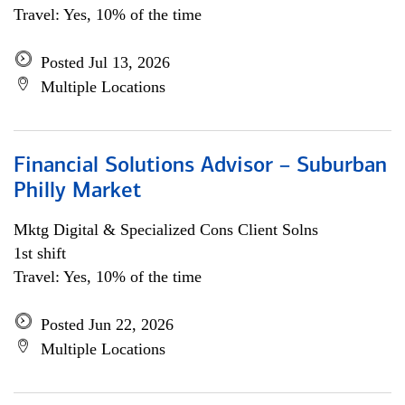
Travel: Yes, 10% of the time
Posted Jul 13, 2026
Multiple Locations
Financial Solutions Advisor – Suburban
Philly Market
Mktg Digital & Specialized Cons Client Solns
1st shift
Travel: Yes, 10% of the time
Posted Jun 22, 2026
Multiple Locations