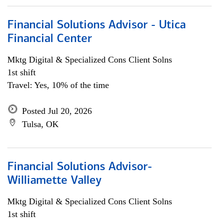
Financial Solutions Advisor - Utica
Financial Center
Mktg Digital & Specialized Cons Client Solns
1st shift
Travel: Yes, 10% of the time
Posted Jul 20, 2026
Tulsa, OK
Financial Solutions Advisor-
Williamette Valley
Mktg Digital & Specialized Cons Client Solns
1st shift