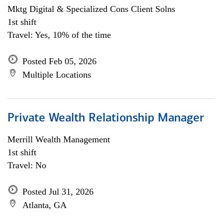
Mktg Digital & Specialized Cons Client Solns
1st shift
Travel: Yes, 10% of the time
Posted Feb 05, 2026
Multiple Locations
Private Wealth Relationship Manager
Merrill Wealth Management
1st shift
Travel: No
Posted Jul 31, 2026
Atlanta, GA