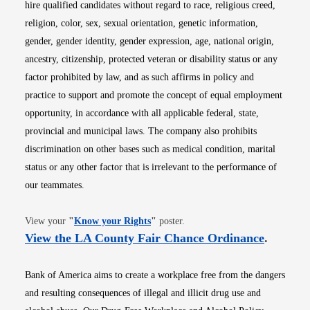
hire qualified candidates without regard to race, religious creed,
religion, color, sex, sexual orientation, genetic information,
gender, gender identity, gender expression, age, national origin,
ancestry, citizenship, protected veteran or disability status or any
factor prohibited by law, and as such affirms in policy and
practice to support and promote the concept of equal employment
opportunity, in accordance with all applicable federal, state,
provincial and municipal laws. The company also prohibits
discrimination on other bases such as medical condition, marital
status or any other factor that is irrelevant to the performance of
our teammates.
Opens in new window
View your
"
Know your Rights
"
poster.
Opens i
View the LA County Fair Chance Ordinance
.
Bank of America aims to create a workplace free from the dangers
and resulting consequences of illegal and illicit drug use and