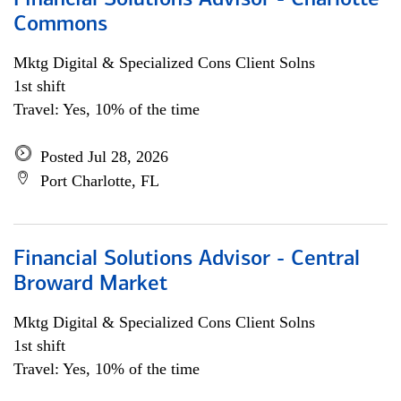
Financial Solutions Advisor - Charlotte
Commons
Mktg Digital & Specialized Cons Client Solns
1st shift
Travel: Yes, 10% of the time
Posted Jul 28, 2026
Port Charlotte, FL
Financial Solutions Advisor - Central
Broward Market
Mktg Digital & Specialized Cons Client Solns
1st shift
Travel: Yes, 10% of the time