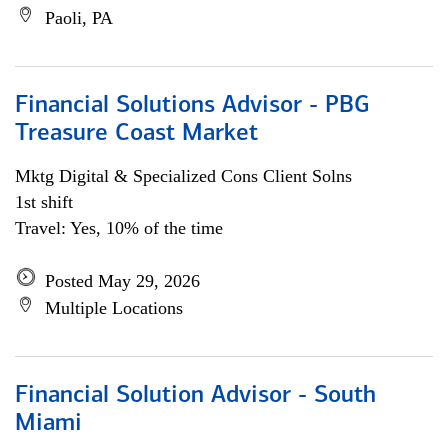
Paoli, PA
Financial Solutions Advisor - PBG
Treasure Coast Market
Mktg Digital & Specialized Cons Client Solns
1st shift
Travel: Yes, 10% of the time
Posted May 29, 2026
Multiple Locations
Financial Solution Advisor - South
Miami