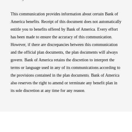
This communication provides information about certain Bank of
America benefits. Receipt of this document does not automatically
entitle you to benefits offered by Bank of America. Every effort
has been made to ensure the accuracy of this communication.
However, if there are discrepancies between this communication
and the official plan documents, the plan documents will always
govern. Bank of America retains the discretion to interpret the
terms or language used in any of its communications according to
the provisions contained in the plan documents. Bank of America
also reserves the right to amend or terminate any benefit plan in
its sole discretion at any time for any reason.