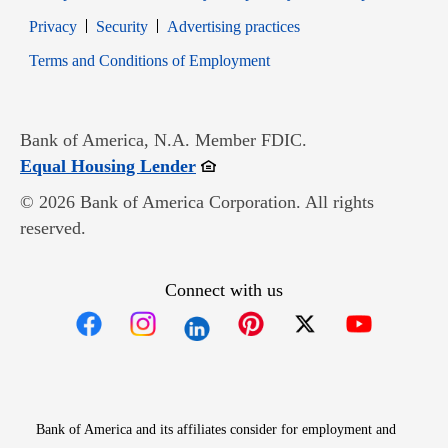
Opens in new window
Opens in new window
Privacy
Security
Advertising practices
Opens in new window
Terms and Conditions of Employment
Bank of America, N.A. Member FDIC.
Opens in new window
Equal Housing Lender
© 2026 Bank of America Corporation. All rights
reserved.
Connect with us
Opens in new window
Opens in new window
Opens in new window
Opens in new win
Opens in n
Bank of America and its affiliates consider for employment and