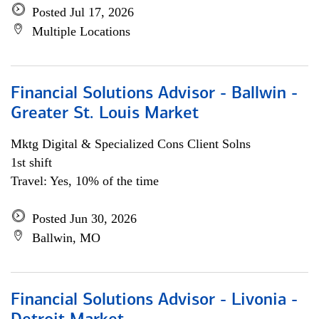
Posted Jul 17, 2026
Multiple Locations
Financial Solutions Advisor - Ballwin -
Greater St. Louis Market
Mktg Digital & Specialized Cons Client Solns
1st shift
Travel: Yes, 10% of the time
Posted Jun 30, 2026
Ballwin, MO
Financial Solutions Advisor - Livonia -