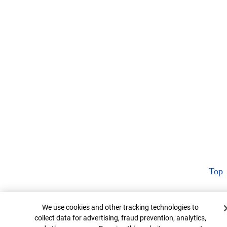
Top
Cookie Banner
We use cookies and other tracking technologies to
collect data for advertising, fraud prevention, analytics,