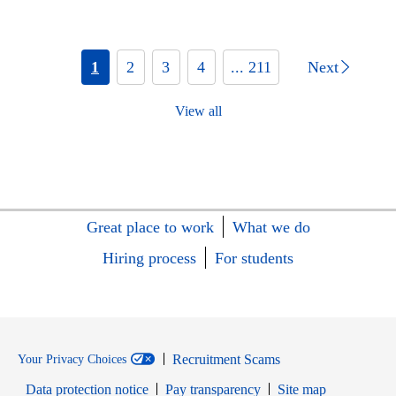
1
2
3
4
... 211
Next
View all
Great place to work
What we do
Hiring process
For students
Recruitment Scams
Your Privacy Choices
Data protection notice
Pay transparency
Site map