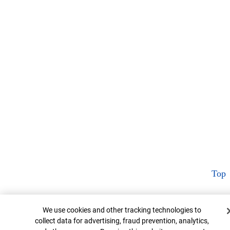
Top
Cookie Banner
We use cookies and other tracking technologies to
collect data for advertising, fraud prevention, analytics,