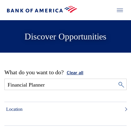
Discover Opportunities
What do you want to do?
Clear all
Location