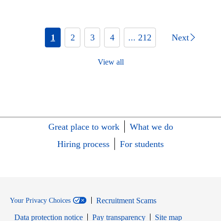
1
2
3
4
... 212
Next
View all
Great place to work
What we do
Hiring process
For students
Recruitment Scams
Your Privacy Choices
Data protection notice
Pay transparency
Site map