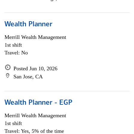
Wealth Planner
Merrill Wealth Management
1st shift
Travel: No
Posted Jun 10, 2026
San Jose, CA
Wealth Planner - EGP
Merrill Wealth Management
1st shift
Travel: Yes, 5% of the time