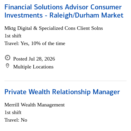
Financial Solutions Advisor Consumer
Investments - Raleigh/Durham Market
Mktg Digital & Specialized Cons Client Solns
1st shift
Travel: Yes, 10% of the time
Posted Jul 28, 2026
Multiple Locations
Private Wealth Relationship Manager
Merrill Wealth Management
1st shift
Travel: No