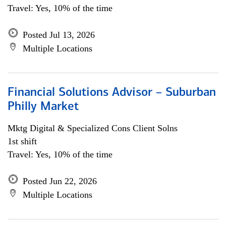
Travel: Yes, 10% of the time
Posted Jul 13, 2026
Multiple Locations
Financial Solutions Advisor – Suburban
Philly Market
Mktg Digital & Specialized Cons Client Solns
1st shift
Travel: Yes, 10% of the time
Posted Jun 22, 2026
Multiple Locations