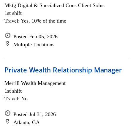
Mktg Digital & Specialized Cons Client Solns
1st shift
Travel: Yes, 10% of the time
Posted Feb 05, 2026
Multiple Locations
Private Wealth Relationship Manager
Merrill Wealth Management
1st shift
Travel: No
Posted Jul 31, 2026
Atlanta, GA