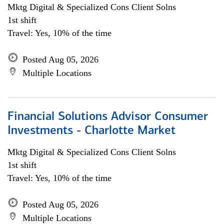
Mktg Digital & Specialized Cons Client Solns
1st shift
Travel: Yes, 10% of the time
Posted Aug 05, 2026
Multiple Locations
Financial Solutions Advisor Consumer
Investments - Charlotte Market
Mktg Digital & Specialized Cons Client Solns
1st shift
Travel: Yes, 10% of the time
Posted Aug 05, 2026
Multiple Locations