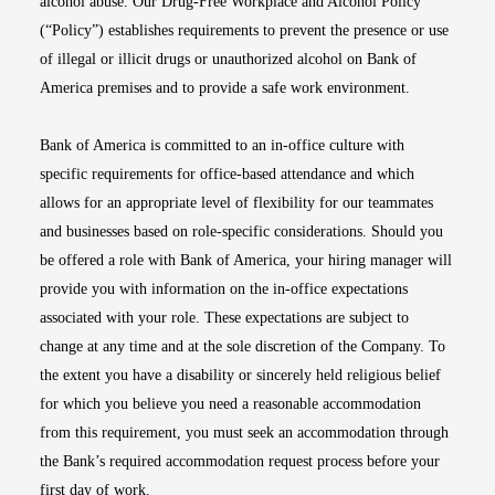
alcohol abuse. Our Drug-Free Workplace and Alcohol Policy
(“Policy”) establishes requirements to prevent the presence or use
of illegal or illicit drugs or unauthorized alcohol on Bank of
America premises and to provide a safe work environment.
Bank of America is committed to an in-office culture with
specific requirements for office-based attendance and which
allows for an appropriate level of flexibility for our teammates
and businesses based on role-specific considerations. Should you
be offered a role with Bank of America, your hiring manager will
provide you with information on the in-office expectations
associated with your role. These expectations are subject to
change at any time and at the sole discretion of the Company. To
the extent you have a disability or sincerely held religious belief
for which you believe you need a reasonable accommodation
from this requirement, you must seek an accommodation through
the Bank’s required accommodation request process before your
first day of work.