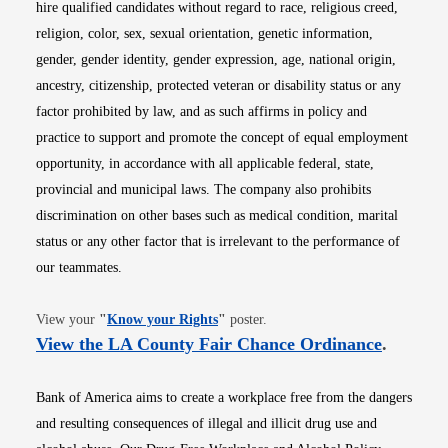
hire qualified candidates without regard to race, religious creed,
religion, color, sex, sexual orientation, genetic information,
gender, gender identity, gender expression, age, national origin,
ancestry, citizenship, protected veteran or disability status or any
factor prohibited by law, and as such affirms in policy and
practice to support and promote the concept of equal employment
opportunity, in accordance with all applicable federal, state,
provincial and municipal laws. The company also prohibits
discrimination on other bases such as medical condition, marital
status or any other factor that is irrelevant to the performance of
our teammates.
Opens in new window
View your
"
Know your Rights
"
poster.
Opens i
View the LA County Fair Chance Ordinance
.
Bank of America aims to create a workplace free from the dangers
and resulting consequences of illegal and illicit drug use and