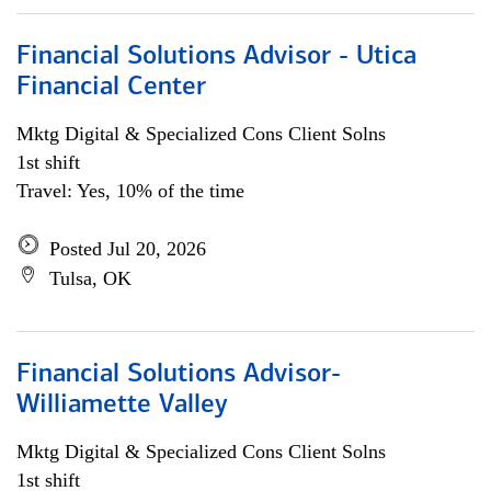
Financial Solutions Advisor - Utica
Financial Center
Mktg Digital & Specialized Cons Client Solns
1st shift
Travel: Yes, 10% of the time
Posted Jul 20, 2026
Tulsa, OK
Financial Solutions Advisor-
Williamette Valley
Mktg Digital & Specialized Cons Client Solns
1st shift