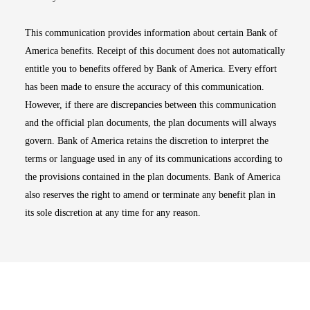
This communication provides information about certain Bank of
America benefits. Receipt of this document does not automatically
entitle you to benefits offered by Bank of America. Every effort
has been made to ensure the accuracy of this communication.
However, if there are discrepancies between this communication
and the official plan documents, the plan documents will always
govern. Bank of America retains the discretion to interpret the
terms or language used in any of its communications according to
the provisions contained in the plan documents. Bank of America
also reserves the right to amend or terminate any benefit plan in
its sole discretion at any time for any reason.