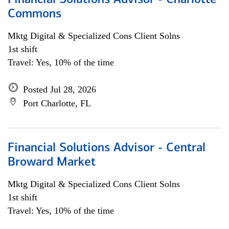
Financial Solutions Advisor - Charlotte
Commons
Mktg Digital & Specialized Cons Client Solns
1st shift
Travel: Yes, 10% of the time
Posted Jul 28, 2026
Port Charlotte, FL
Financial Solutions Advisor - Central
Broward Market
Mktg Digital & Specialized Cons Client Solns
1st shift
Travel: Yes, 10% of the time