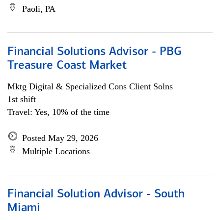
Paoli, PA
Financial Solutions Advisor - PBG
Treasure Coast Market
Mktg Digital & Specialized Cons Client Solns
1st shift
Travel: Yes, 10% of the time
Posted May 29, 2026
Multiple Locations
Financial Solution Advisor - South
Miami