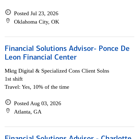
Posted Jul 23, 2026
Oklahoma City, OK
Financial Solutions Advisor- Ponce De
Leon Financial Center
Mktg Digital & Specialized Cons Client Solns
1st shift
Travel: Yes, 10% of the time
Posted Aug 03, 2026
Atlanta, GA