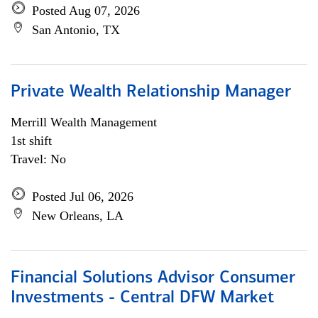
Posted Aug 07, 2026
San Antonio, TX
Private Wealth Relationship Manager
Merrill Wealth Management
1st shift
Travel: No
Posted Jul 06, 2026
New Orleans, LA
Financial Solutions Advisor Consumer
Investments - Central DFW Market