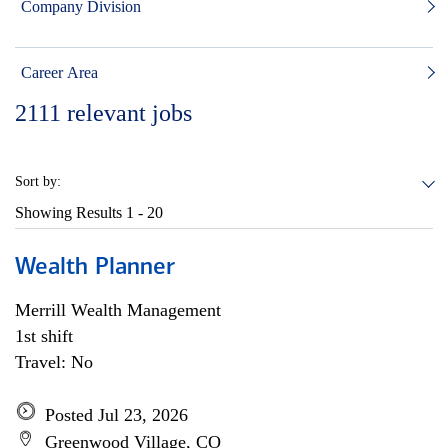
Company Division
Career Area
2111
relevant jobs
Sort by:
Showing Results
1 - 20
Wealth Planner
Merrill Wealth Management
1st shift
Travel: No
Posted Jul 23, 2026
Greenwood Village, CO