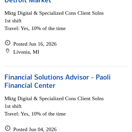
Detroit Market
Mktg Digital & Specialized Cons Client Solns
1st shift
Travel: Yes, 10% of the time
Posted Jun 16, 2026
Livonia, MI
Financial Solutions Advisor - Paoli
Financial Center
Mktg Digital & Specialized Cons Client Solns
1st shift
Travel: Yes, 10% of the time
Posted Jun 04, 2026