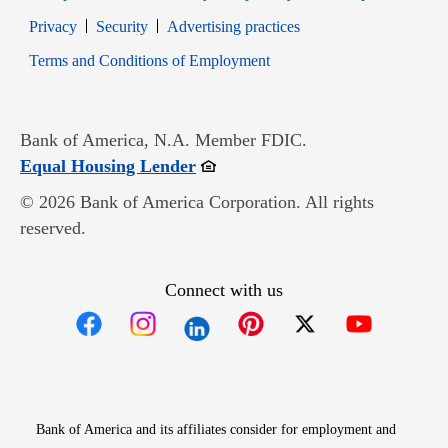
Opens in new window
Opens in new window
Privacy
Security
Advertising practices
Opens in new window
Terms and Conditions of Employment
Bank of America, N.A. Member FDIC.
Opens in new window
Equal Housing Lender
© 2026 Bank of America Corporation. All rights
reserved.
Connect with us
Opens in new window
Opens in new window
Opens in new window
Opens in new win
Opens in n
Bank of America and its affiliates consider for employment and