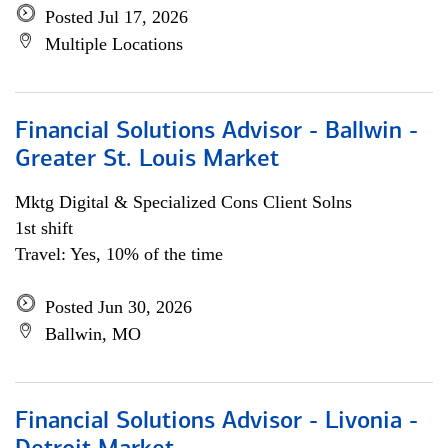
Posted Jul 17, 2026
Multiple Locations
Financial Solutions Advisor - Ballwin -
Greater St. Louis Market
Mktg Digital & Specialized Cons Client Solns
1st shift
Travel: Yes, 10% of the time
Posted Jun 30, 2026
Ballwin, MO
Financial Solutions Advisor - Livonia -