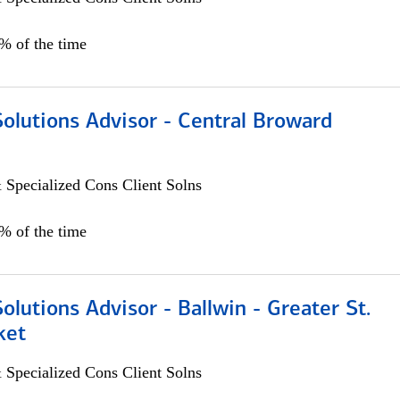
0% of the time
Solutions Advisor - Central Broward
 Specialized Cons Client Solns
0% of the time
Solutions Advisor - Ballwin - Greater St.
ket
 Specialized Cons Client Solns