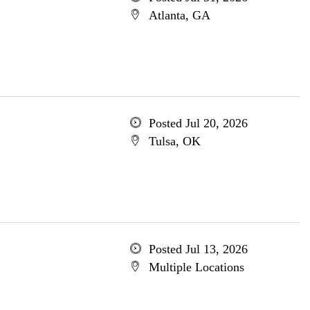
Atlanta, GA
Posted Jul 20, 2026
Tulsa, OK
Posted Jul 13, 2026
Multiple Locations