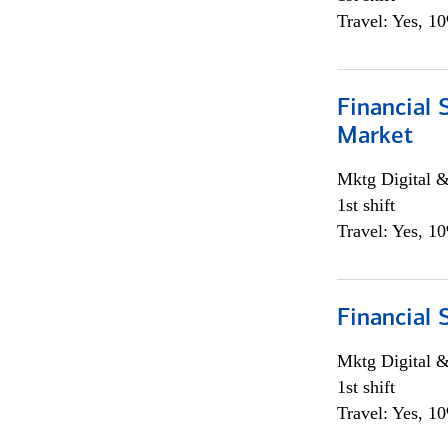
Travel: Yes, 1
Financial 
Market
Mktg Digital &
1st shift
Travel: Yes, 1
Financial 
Mktg Digital &
1st shift
Travel: Yes, 1