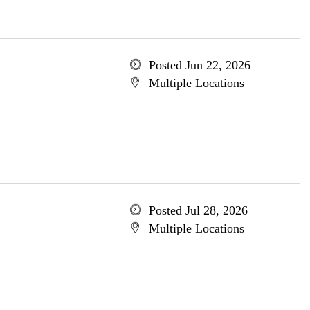
Posted Jun 22, 2026
Multiple Locations
Posted Jul 28, 2026
Multiple Locations