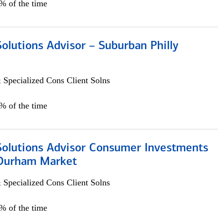
0% of the time
Solutions Advisor – Suburban Philly
 Specialized Cons Client Solns
0% of the time
 Solutions Advisor Consumer Investments
/Durham Market
 Specialized Cons Client Solns
0% of the time