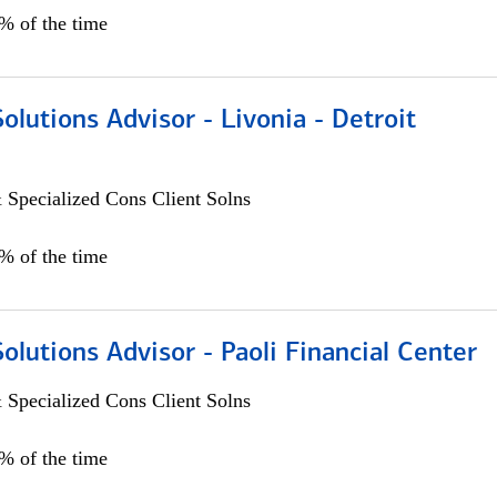
0% of the time
Solutions Advisor - Livonia - Detroit
 Specialized Cons Client Solns
0% of the time
Solutions Advisor - Paoli Financial Center
 Specialized Cons Client Solns
0% of the time