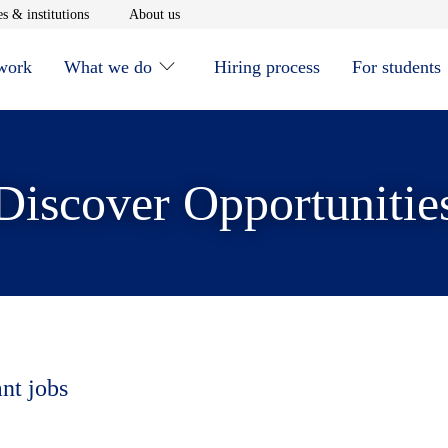
window
Opens in new window
Opens in new window
s & institutions
About us
 work
What we do
Hiring process
For students
Discover Opportunitie
ant jobs