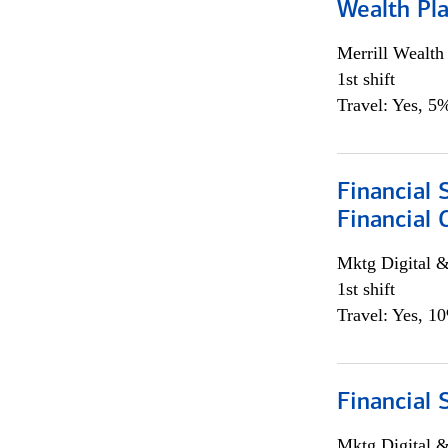
Wealth Pl
Merrill Wealt
1st shift
Travel: Yes, 5%
Financial 
Financial 
Mktg Digital &
1st shift
Travel: Yes, 1
Financial 
Mktg Digital &