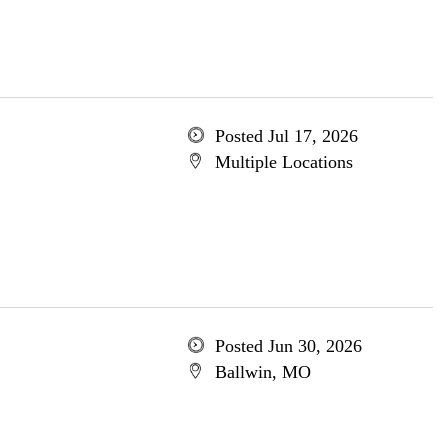
Posted Jul 17, 2026
Multiple Locations
Posted Jun 30, 2026
Ballwin, MO