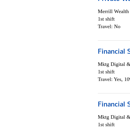
Merrill Wealt
1st shift
Travel: No
Financial 
Mktg Digital &
1st shift
Travel: Yes, 1
Financial 
Mktg Digital &
1st shift