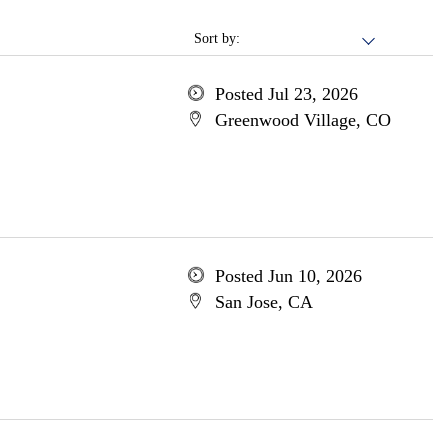
Sort by:
Posted Jul 23, 2026
Greenwood Village, CO
Posted Jun 10, 2026
San Jose, CA