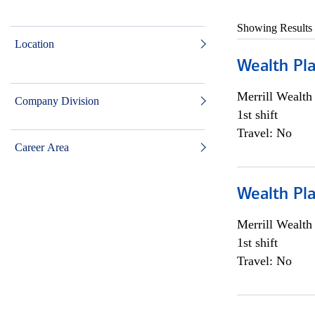
Showing Results
Location
Wealth Pl
Merrill Wealt
Company Division
1st shift
Travel: No
Career Area
Wealth Pl
Merrill Wealt
1st shift
Travel: No