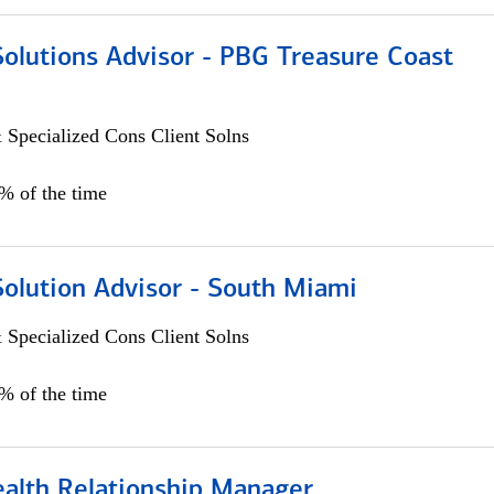
Solutions Advisor - PBG Treasure Coast
 Specialized Cons Client Solns
0% of the time
Solution Advisor - South Miami
 Specialized Cons Client Solns
0% of the time
ealth Relationship Manager