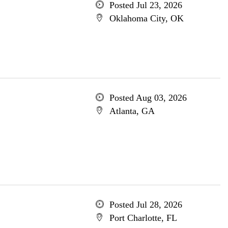
Posted Jul 23, 2026
Oklahoma City, OK
Posted Aug 03, 2026
Atlanta, GA
Posted Jul 28, 2026
Port Charlotte, FL