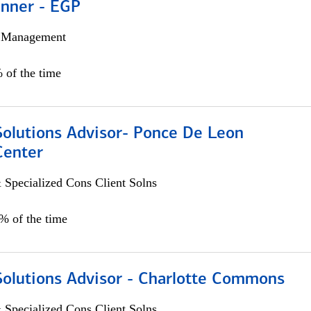
anner - EGP
h Management
 of the time
Solutions Advisor- Ponce De Leon
Center
 Specialized Cons Client Solns
0% of the time
Solutions Advisor - Charlotte Commons
 Specialized Cons Client Solns