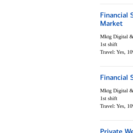
Financial 
Market
Mktg Digital &
1st shift
Travel: Yes, 1
Financial 
Mktg Digital &
1st shift
Travel: Yes, 1
Private W