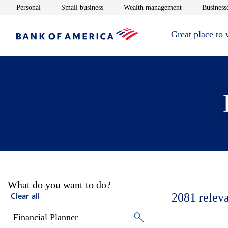
Opens in new window
Opens in new window
Opens in new 
Personal
Small business
Wealth management
Businesse
Great place to
What do you want to do?
2081
relev
Clear all