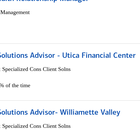
h Management
Solutions Advisor - Utica Financial Center
 Specialized Cons Client Solns
0% of the time
Solutions Advisor- Williamette Valley
 Specialized Cons Client Solns