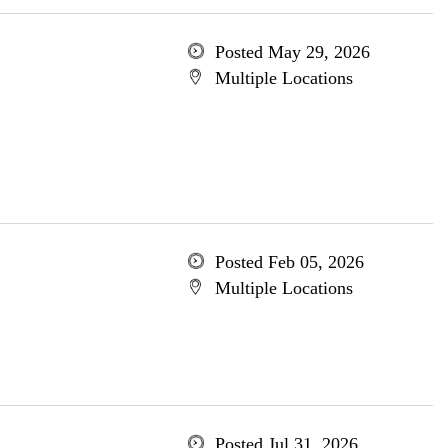
Posted May 29, 2026
Multiple Locations
Posted Feb 05, 2026
Multiple Locations
Posted Jul 31, 2026