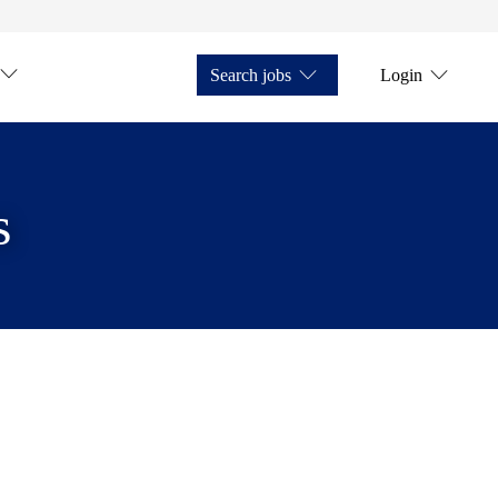
Search jobs
Login
s