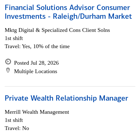
Financial Solutions Advisor Consumer
Investments - Raleigh/Durham Market
Mktg Digital & Specialized Cons Client Solns
1st shift
Travel: Yes, 10% of the time
Posted Jul 28, 2026
Multiple Locations
Private Wealth Relationship Manager
Merrill Wealth Management
1st shift
Travel: No