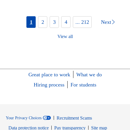
1
2
3
4
... 212
Next
View all
Great place to work
What we do
Hiring process
For students
Recruitment Scams
Your Privacy Choices
Data protection notice
Pay transparency
Site map