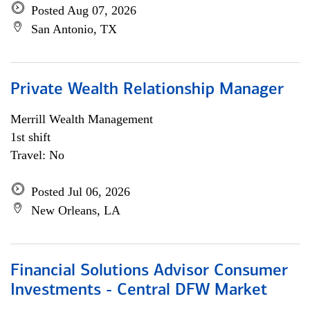
Posted Aug 07, 2026
San Antonio, TX
Private Wealth Relationship Manager
Merrill Wealth Management
1st shift
Travel: No
Posted Jul 06, 2026
New Orleans, LA
Financial Solutions Advisor Consumer
Investments - Central DFW Market