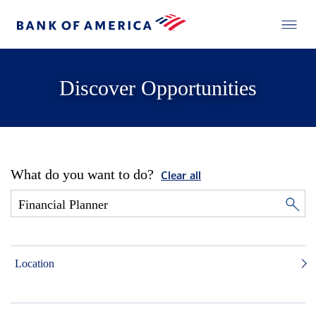
Discover Opportunities
What do you want to do?
Clear all
Location