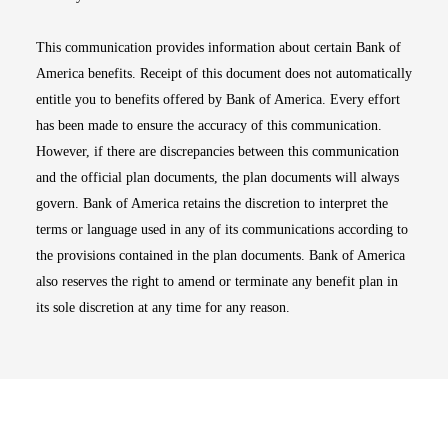
This communication provides information about certain Bank of
America benefits. Receipt of this document does not automatically
entitle you to benefits offered by Bank of America. Every effort
has been made to ensure the accuracy of this communication.
However, if there are discrepancies between this communication
and the official plan documents, the plan documents will always
govern. Bank of America retains the discretion to interpret the
terms or language used in any of its communications according to
the provisions contained in the plan documents. Bank of America
also reserves the right to amend or terminate any benefit plan in
its sole discretion at any time for any reason.