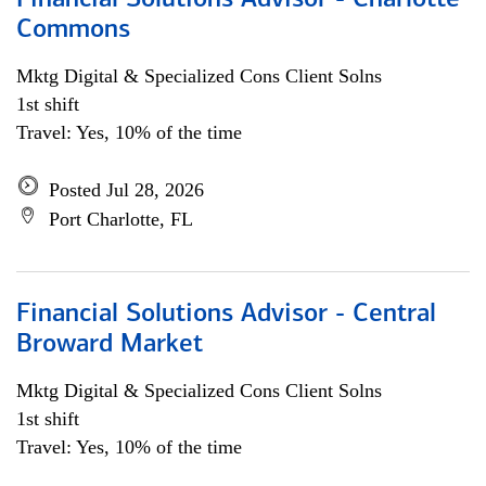
Financial Solutions Advisor - Charlotte
Commons
Mktg Digital & Specialized Cons Client Solns
1st shift
Travel: Yes, 10% of the time
Posted Jul 28, 2026
Port Charlotte, FL
Financial Solutions Advisor - Central
Broward Market
Mktg Digital & Specialized Cons Client Solns
1st shift
Travel: Yes, 10% of the time