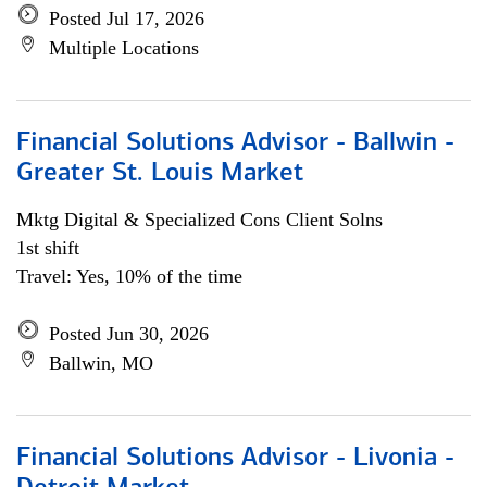
Posted Jul 17, 2026
Multiple Locations
Financial Solutions Advisor - Ballwin -
Greater St. Louis Market
Mktg Digital & Specialized Cons Client Solns
1st shift
Travel: Yes, 10% of the time
Posted Jun 30, 2026
Ballwin, MO
Financial Solutions Advisor - Livonia -