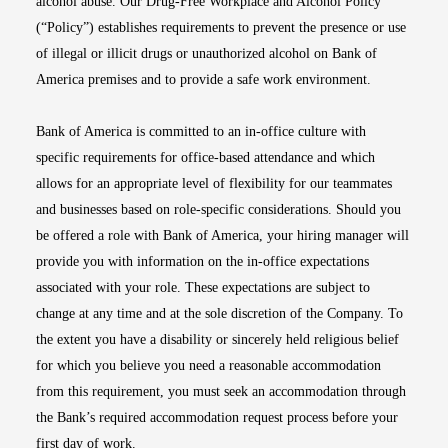
alcohol abuse. Our Drug-Free Workplace and Alcohol Policy
(“Policy”) establishes requirements to prevent the presence or use
of illegal or illicit drugs or unauthorized alcohol on Bank of
America premises and to provide a safe work environment.
Bank of America is committed to an in-office culture with
specific requirements for office-based attendance and which
allows for an appropriate level of flexibility for our teammates
and businesses based on role-specific considerations. Should you
be offered a role with Bank of America, your hiring manager will
provide you with information on the in-office expectations
associated with your role. These expectations are subject to
change at any time and at the sole discretion of the Company. To
the extent you have a disability or sincerely held religious belief
for which you believe you need a reasonable accommodation
from this requirement, you must seek an accommodation through
the Bank’s required accommodation request process before your
first day of work.