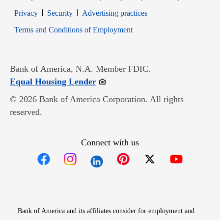
Opens in new window
Opens in new window
Privacy
Security
Advertising practices
Opens in new window
Terms and Conditions of Employment
Bank of America, N.A. Member FDIC.
Opens in new window
Equal Housing Lender
© 2026 Bank of America Corporation. All rights
reserved.
Connect with us
Opens in new window
Opens in new window
Opens in new window
Opens in new win
Opens in n
Bank of America and its affiliates consider for employment and