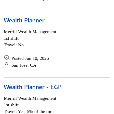
Wealth Planner
Merrill Wealth Management
1st shift
Travel: No
Posted Jun 10, 2026
San Jose, CA
Wealth Planner - EGP
Merrill Wealth Management
1st shift
Travel: Yes, 5% of the time