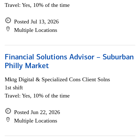
Travel: Yes, 10% of the time
Posted Jul 13, 2026
Multiple Locations
Financial Solutions Advisor – Suburban
Philly Market
Mktg Digital & Specialized Cons Client Solns
1st shift
Travel: Yes, 10% of the time
Posted Jun 22, 2026
Multiple Locations