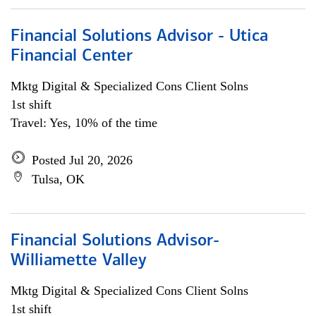
Financial Solutions Advisor - Utica
Financial Center
Mktg Digital & Specialized Cons Client Solns
1st shift
Travel: Yes, 10% of the time
Posted Jul 20, 2026
Tulsa, OK
Financial Solutions Advisor-
Williamette Valley
Mktg Digital & Specialized Cons Client Solns
1st shift