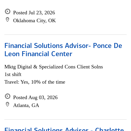
Posted Jul 23, 2026
Oklahoma City, OK
Financial Solutions Advisor- Ponce De
Leon Financial Center
Mktg Digital & Specialized Cons Client Solns
1st shift
Travel: Yes, 10% of the time
Posted Aug 03, 2026
Atlanta, GA