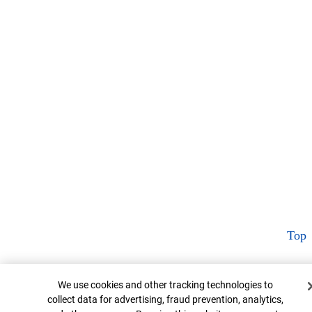
Top
Cookie Banner
We use cookies and other tracking technologies to
collect data for advertising, fraud prevention, analytics,