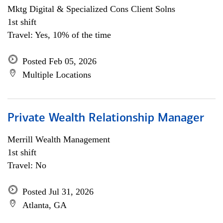
Mktg Digital & Specialized Cons Client Solns
1st shift
Travel: Yes, 10% of the time
Posted Feb 05, 2026
Multiple Locations
Private Wealth Relationship Manager
Merrill Wealth Management
1st shift
Travel: No
Posted Jul 31, 2026
Atlanta, GA