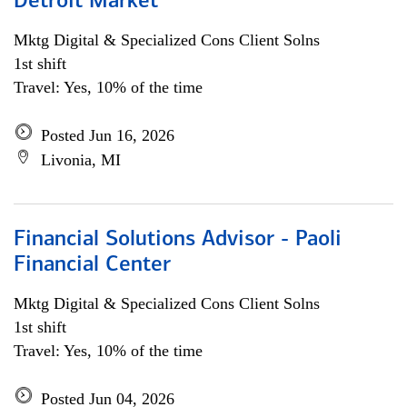
Detroit Market
Mktg Digital & Specialized Cons Client Solns
1st shift
Travel: Yes, 10% of the time
Posted Jun 16, 2026
Livonia, MI
Financial Solutions Advisor - Paoli
Financial Center
Mktg Digital & Specialized Cons Client Solns
1st shift
Travel: Yes, 10% of the time
Posted Jun 04, 2026