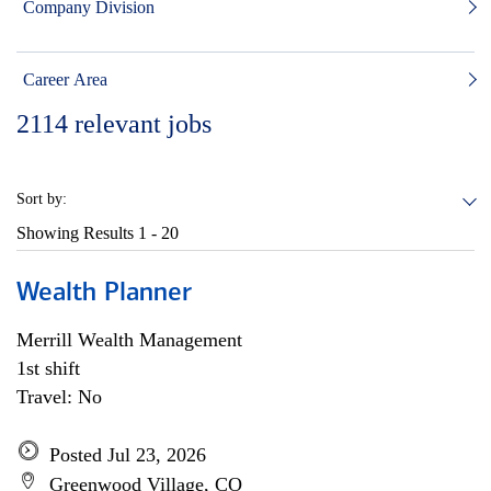
Company Division
Career Area
2114
relevant jobs
Sort by:
Showing Results
1 - 20
Wealth Planner
Merrill Wealth Management
1st shift
Travel: No
Posted Jul 23, 2026
Greenwood Village, CO