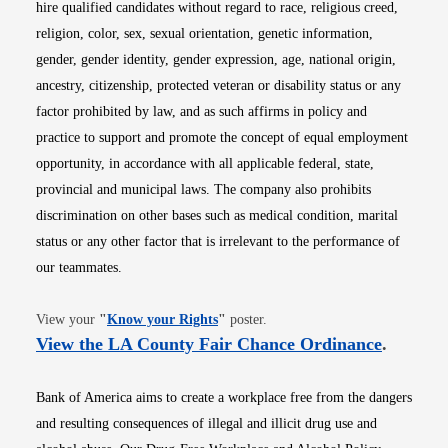
hire qualified candidates without regard to race, religious creed,
religion, color, sex, sexual orientation, genetic information,
gender, gender identity, gender expression, age, national origin,
ancestry, citizenship, protected veteran or disability status or any
factor prohibited by law, and as such affirms in policy and
practice to support and promote the concept of equal employment
opportunity, in accordance with all applicable federal, state,
provincial and municipal laws. The company also prohibits
discrimination on other bases such as medical condition, marital
status or any other factor that is irrelevant to the performance of
our teammates.
Opens in new window
View your
"
Know your Rights
"
poster.
Opens i
View the LA County Fair Chance Ordinance
.
Bank of America aims to create a workplace free from the dangers
and resulting consequences of illegal and illicit drug use and