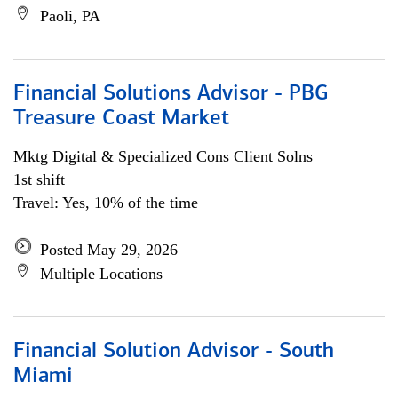
Paoli, PA
Financial Solutions Advisor - PBG
Treasure Coast Market
Mktg Digital & Specialized Cons Client Solns
1st shift
Travel: Yes, 10% of the time
Posted May 29, 2026
Multiple Locations
Financial Solution Advisor - South
Miami