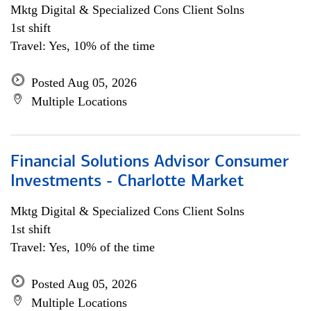
Mktg Digital & Specialized Cons Client Solns
1st shift
Travel: Yes, 10% of the time
Posted Aug 05, 2026
Multiple Locations
Financial Solutions Advisor Consumer
Investments - Charlotte Market
Mktg Digital & Specialized Cons Client Solns
1st shift
Travel: Yes, 10% of the time
Posted Aug 05, 2026
Multiple Locations