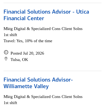
Financial Solutions Advisor - Utica
Financial Center
Mktg Digital & Specialized Cons Client Solns
1st shift
Travel: Yes, 10% of the time
Posted Jul 20, 2026
Tulsa, OK
Financial Solutions Advisor-
Williamette Valley
Mktg Digital & Specialized Cons Client Solns
1st shift