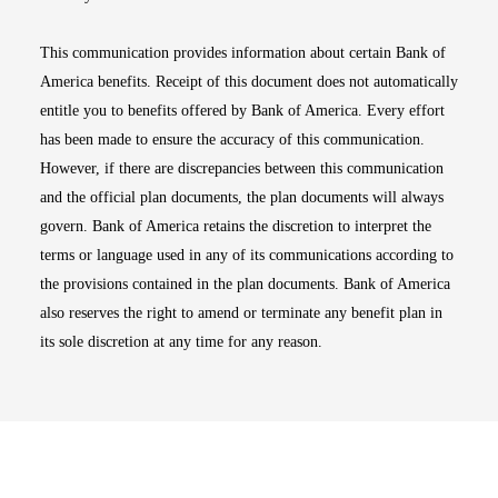
This communication provides information about certain Bank of
America benefits. Receipt of this document does not automatically
entitle you to benefits offered by Bank of America. Every effort
has been made to ensure the accuracy of this communication.
However, if there are discrepancies between this communication
and the official plan documents, the plan documents will always
govern. Bank of America retains the discretion to interpret the
terms or language used in any of its communications according to
the provisions contained in the plan documents. Bank of America
also reserves the right to amend or terminate any benefit plan in
its sole discretion at any time for any reason.