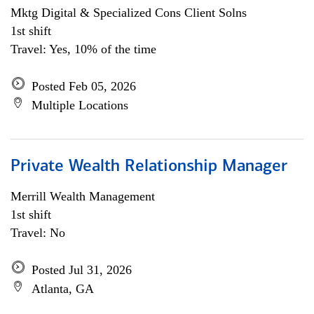
Mktg Digital & Specialized Cons Client Solns
1st shift
Travel: Yes, 10% of the time
Posted Feb 05, 2026
Multiple Locations
Private Wealth Relationship Manager
Merrill Wealth Management
1st shift
Travel: No
Posted Jul 31, 2026
Atlanta, GA