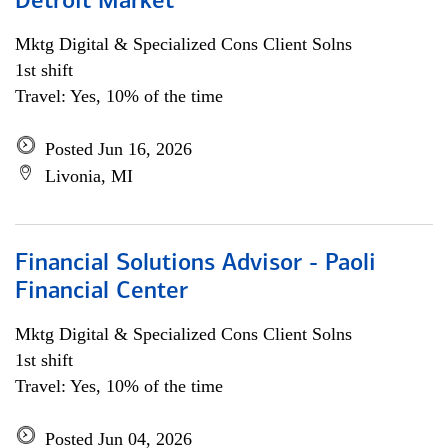
Detroit Market
Mktg Digital & Specialized Cons Client Solns
1st shift
Travel: Yes, 10% of the time
Posted Jun 16, 2026
Livonia, MI
Financial Solutions Advisor - Paoli
Financial Center
Mktg Digital & Specialized Cons Client Solns
1st shift
Travel: Yes, 10% of the time
Posted Jun 04, 2026