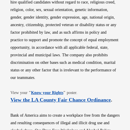
hire qualified candidates without regard to race, religious creed,
religion, color, sex, sexual orientation, genetic information,
gender, gender identity, gender expression, age, national origin,
ancestry, citizenship, protected veteran or disability status or any
factor prohibited by law, and as such affirms in policy and
practice to support and promote the concept of equal employment
opportunity, in accordance with all applicable federal, state,
provincial and municipal laws. The company also prohibits
discrimination on other bases such as medical condition, marital
status or any other factor that is irrelevant to the performance of
our teammates.
Opens in new window
View your
"
Know your Rights
"
poster.
Opens i
View the LA County Fair Chance Ordinance
.
Bank of America aims to create a workplace free from the dangers
and resulting consequences of illegal and illicit drug use and