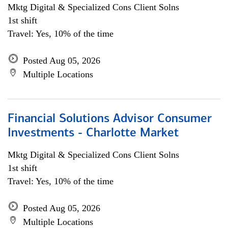
Mktg Digital & Specialized Cons Client Solns
1st shift
Travel: Yes, 10% of the time
Posted Aug 05, 2026
Multiple Locations
Financial Solutions Advisor Consumer
Investments - Charlotte Market
Mktg Digital & Specialized Cons Client Solns
1st shift
Travel: Yes, 10% of the time
Posted Aug 05, 2026
Multiple Locations