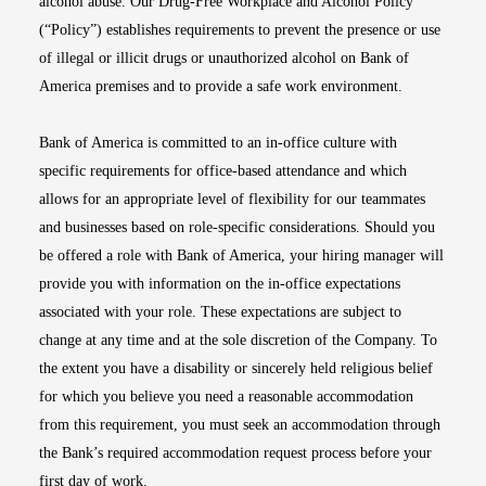
alcohol abuse. Our Drug-Free Workplace and Alcohol Policy
(“Policy”) establishes requirements to prevent the presence or use
of illegal or illicit drugs or unauthorized alcohol on Bank of
America premises and to provide a safe work environment.
Bank of America is committed to an in-office culture with
specific requirements for office-based attendance and which
allows for an appropriate level of flexibility for our teammates
and businesses based on role-specific considerations. Should you
be offered a role with Bank of America, your hiring manager will
provide you with information on the in-office expectations
associated with your role. These expectations are subject to
change at any time and at the sole discretion of the Company. To
the extent you have a disability or sincerely held religious belief
for which you believe you need a reasonable accommodation
from this requirement, you must seek an accommodation through
the Bank’s required accommodation request process before your
first day of work.