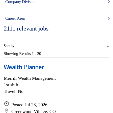
Company Division
Career Area
2111
relevant jobs
Sort by:
Showing Results
1 - 20
Wealth Planner
Merrill Wealth Management
1st shift
Travel: No
Posted Jul 23, 2026
Greenwood Village, CO