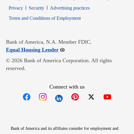
Opens in new window
Opens in new window
Privacy
Security
Advertising practices
Opens in new window
Terms and Conditions of Employment
Bank of America, N.A. Member FDIC.
Opens in new window
Equal Housing Lender
© 2026 Bank of America Corporation. All rights
reserved.
Connect with us
Opens in new window
Opens in new window
Opens in new window
Opens in new win
Opens in n
Bank of America and its affiliates consider for employment and