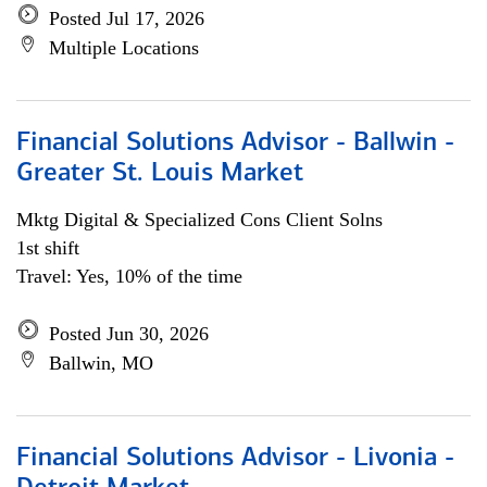
Posted Jul 17, 2026
Multiple Locations
Financial Solutions Advisor - Ballwin -
Greater St. Louis Market
Mktg Digital & Specialized Cons Client Solns
1st shift
Travel: Yes, 10% of the time
Posted Jun 30, 2026
Ballwin, MO
Financial Solutions Advisor - Livonia -