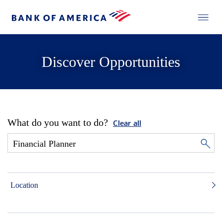
Discover Opportunities
What do you want to do?
Clear all
Location