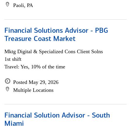
Paoli, PA
Financial Solutions Advisor - PBG
Treasure Coast Market
Mktg Digital & Specialized Cons Client Solns
1st shift
Travel: Yes, 10% of the time
Posted May 29, 2026
Multiple Locations
Financial Solution Advisor - South
Miami