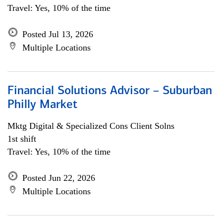
Travel: Yes, 10% of the time
Posted Jul 13, 2026
Multiple Locations
Financial Solutions Advisor – Suburban
Philly Market
Mktg Digital & Specialized Cons Client Solns
1st shift
Travel: Yes, 10% of the time
Posted Jun 22, 2026
Multiple Locations