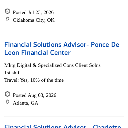
Posted Jul 23, 2026
Oklahoma City, OK
Financial Solutions Advisor- Ponce De
Leon Financial Center
Mktg Digital & Specialized Cons Client Solns
1st shift
Travel: Yes, 10% of the time
Posted Aug 03, 2026
Atlanta, GA