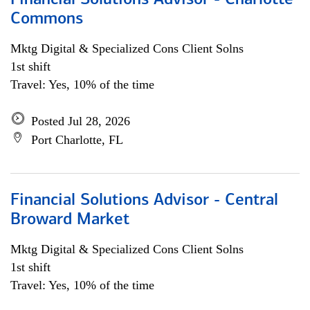
Financial Solutions Advisor - Charlotte
Commons
Mktg Digital & Specialized Cons Client Solns
1st shift
Travel: Yes, 10% of the time
Posted Jul 28, 2026
Port Charlotte, FL
Financial Solutions Advisor - Central
Broward Market
Mktg Digital & Specialized Cons Client Solns
1st shift
Travel: Yes, 10% of the time