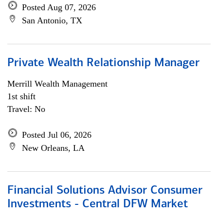
Posted Aug 07, 2026
San Antonio, TX
Private Wealth Relationship Manager
Merrill Wealth Management
1st shift
Travel: No
Posted Jul 06, 2026
New Orleans, LA
Financial Solutions Advisor Consumer
Investments - Central DFW Market