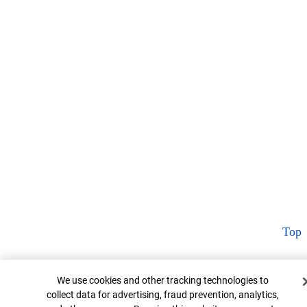
Top
Cookie Banner
We use cookies and other tracking technologies to
collect data for advertising, fraud prevention, analytics,