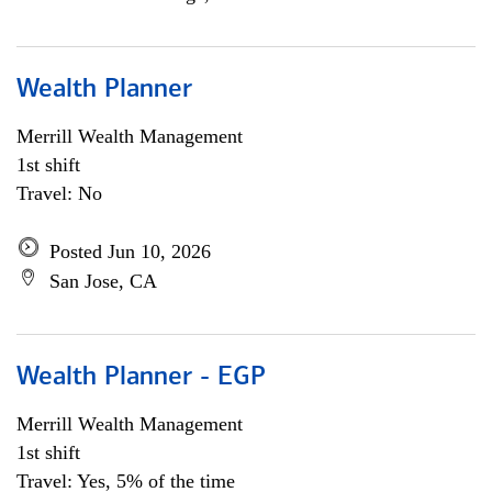
Wealth Planner
Merrill Wealth Management
1st shift
Travel: No
Posted Jun 10, 2026
San Jose, CA
Wealth Planner - EGP
Merrill Wealth Management
1st shift
Travel: Yes, 5% of the time