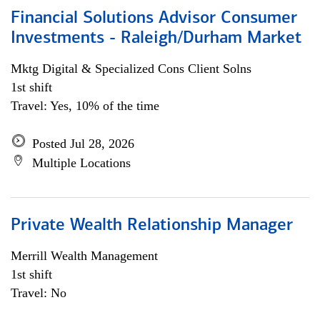
Financial Solutions Advisor Consumer
Investments - Raleigh/Durham Market
Mktg Digital & Specialized Cons Client Solns
1st shift
Travel: Yes, 10% of the time
Posted Jul 28, 2026
Multiple Locations
Private Wealth Relationship Manager
Merrill Wealth Management
1st shift
Travel: No