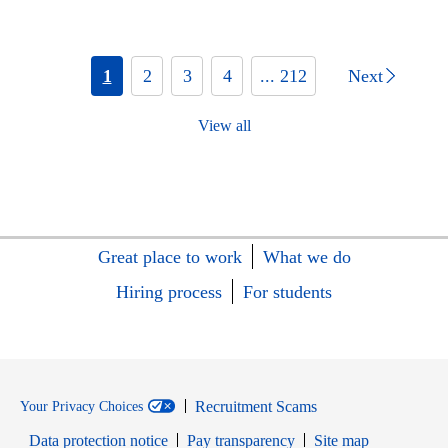
1
2
3
4
... 212
Next
View all
Great place to work
What we do
Hiring process
For students
Recruitment Scams
Your Privacy Choices
Data protection notice
Pay transparency
Site map