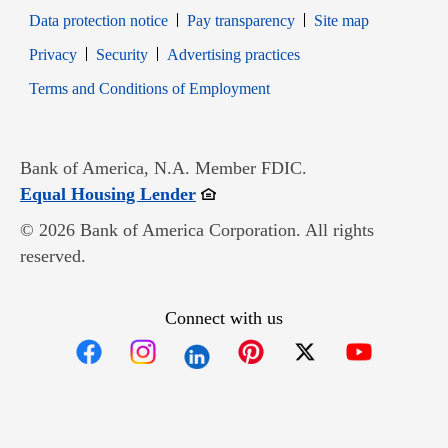
Data protection notice
Pay transparency
Site map
Opens in new window
Opens in new window
Privacy
Security
Advertising practices
Opens in new window
Terms and Conditions of Employment
Bank of America, N.A. Member FDIC.
Opens in new window
Equal Housing Lender
© 2026 Bank of America Corporation. All rights
reserved.
Connect with us
Opens in new window
Opens in new window
Opens in new window
Opens in new win
Opens in n