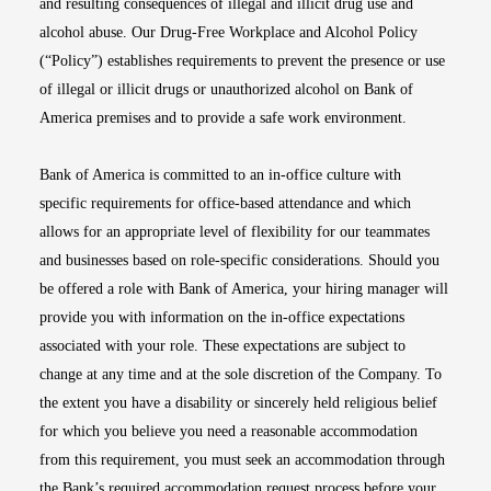
and resulting consequences of illegal and illicit drug use and
alcohol abuse. Our Drug-Free Workplace and Alcohol Policy
(“Policy”) establishes requirements to prevent the presence or use
of illegal or illicit drugs or unauthorized alcohol on Bank of
America premises and to provide a safe work environment.
Bank of America is committed to an in-office culture with
specific requirements for office-based attendance and which
allows for an appropriate level of flexibility for our teammates
and businesses based on role-specific considerations. Should you
be offered a role with Bank of America, your hiring manager will
provide you with information on the in-office expectations
associated with your role. These expectations are subject to
change at any time and at the sole discretion of the Company. To
the extent you have a disability or sincerely held religious belief
for which you believe you need a reasonable accommodation
from this requirement, you must seek an accommodation through
the Bank’s required accommodation request process before your