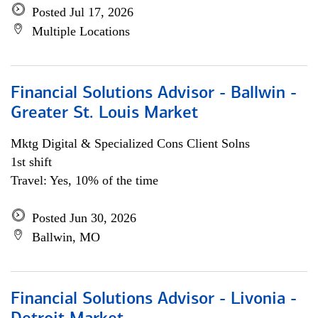
Posted Jul 17, 2026
Multiple Locations
Financial Solutions Advisor - Ballwin -
Greater St. Louis Market
Mktg Digital & Specialized Cons Client Solns
1st shift
Travel: Yes, 10% of the time
Posted Jun 30, 2026
Ballwin, MO
Financial Solutions Advisor - Livonia -