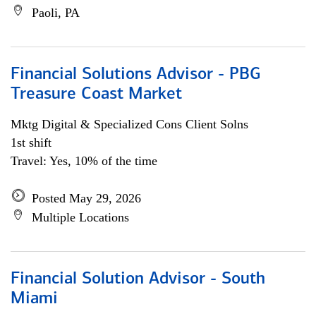
Paoli, PA
Financial Solutions Advisor - PBG
Treasure Coast Market
Mktg Digital & Specialized Cons Client Solns
1st shift
Travel: Yes, 10% of the time
Posted May 29, 2026
Multiple Locations
Financial Solution Advisor - South
Miami