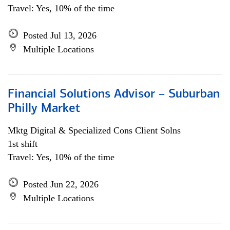
Travel: Yes, 10% of the time
Posted Jul 13, 2026
Multiple Locations
Financial Solutions Advisor – Suburban
Philly Market
Mktg Digital & Specialized Cons Client Solns
1st shift
Travel: Yes, 10% of the time
Posted Jun 22, 2026
Multiple Locations