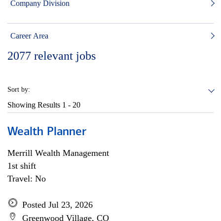
Company Division
Career Area
2077
relevant jobs
Sort by:
Showing Results
1 - 20
Wealth Planner
Merrill Wealth Management
1st shift
Travel: No
Posted Jul 23, 2026
Greenwood Village, CO