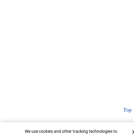
Top
Cookie Banner
We use cookies and other tracking technologies to