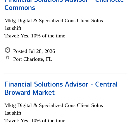
Financial Solutions Advisor - Charlotte
Commons
Mktg Digital & Specialized Cons Client Solns
1st shift
Travel: Yes, 10% of the time
Posted Jul 28, 2026
Port Charlotte, FL
Financial Solutions Advisor - Central
Broward Market
Mktg Digital & Specialized Cons Client Solns
1st shift
Travel: Yes, 10% of the time