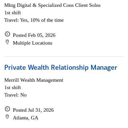
Mktg Digital & Specialized Cons Client Solns
1st shift
Travel: Yes, 10% of the time
Posted Feb 05, 2026
Multiple Locations
Private Wealth Relationship Manager
Merrill Wealth Management
1st shift
Travel: No
Posted Jul 31, 2026
Atlanta, GA