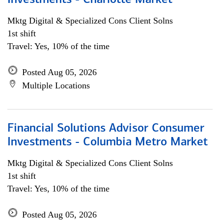
Investments - Charlotte Market
Mktg Digital & Specialized Cons Client Solns
1st shift
Travel: Yes, 10% of the time
Posted Aug 05, 2026
Multiple Locations
Financial Solutions Advisor Consumer
Investments - Columbia Metro Market
Mktg Digital & Specialized Cons Client Solns
1st shift
Travel: Yes, 10% of the time
Posted Aug 05, 2026