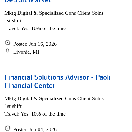
Detroit Market
Mktg Digital & Specialized Cons Client Solns
1st shift
Travel: Yes, 10% of the time
Posted Jun 16, 2026
Livonia, MI
Financial Solutions Advisor - Paoli
Financial Center
Mktg Digital & Specialized Cons Client Solns
1st shift
Travel: Yes, 10% of the time
Posted Jun 04, 2026