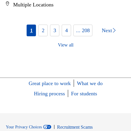
Multiple Locations
1
2
3
4
... 208
Next
View all
Great place to work
What we do
Hiring process
For students
Recruitment Scams
Your Privacy Choices