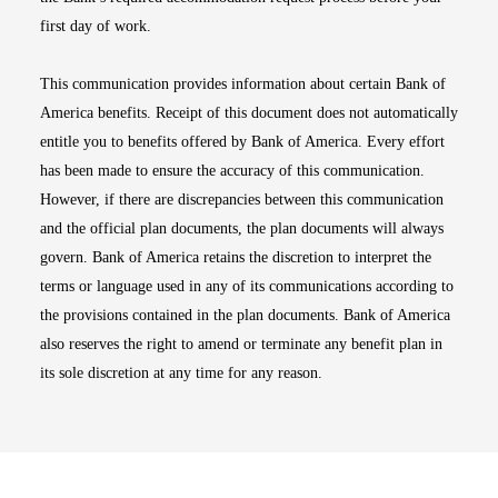
first day of work.
This communication provides information about certain Bank of
America benefits. Receipt of this document does not automatically
entitle you to benefits offered by Bank of America. Every effort
has been made to ensure the accuracy of this communication.
However, if there are discrepancies between this communication
and the official plan documents, the plan documents will always
govern. Bank of America retains the discretion to interpret the
terms or language used in any of its communications according to
the provisions contained in the plan documents. Bank of America
also reserves the right to amend or terminate any benefit plan in
its sole discretion at any time for any reason.