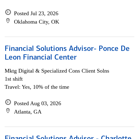
Posted Jul 23, 2026
Oklahoma City, OK
Financial Solutions Advisor- Ponce De
Leon Financial Center
Mktg Digital & Specialized Cons Client Solns
1st shift
Travel: Yes, 10% of the time
Posted Aug 03, 2026
Atlanta, GA