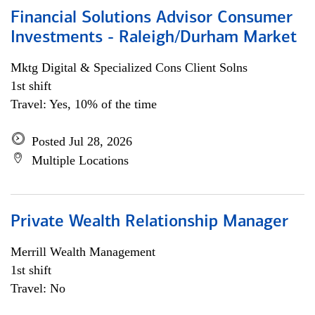
Financial Solutions Advisor Consumer
Investments - Raleigh/Durham Market
Mktg Digital & Specialized Cons Client Solns
1st shift
Travel: Yes, 10% of the time
Posted Jul 28, 2026
Multiple Locations
Private Wealth Relationship Manager
Merrill Wealth Management
1st shift
Travel: No