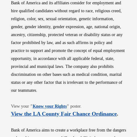
Bank of America and its affiliates consider for employment and
hire qualified candidates without regard to race, religious creed,
religion, color, sex, sexual orientation, genetic information,
gender, gender identity, gender expression, age, national origin,
ancestry, citizenship, protected veteran or disability status or any
factor prohibited by law, and as such affirms in policy and
practice to support and promote the concept of equal employment
opportunity, in accordance with all applicable federal, state,
provincial and municipal laws. The company also prohibits
discrimination on other bases such as medical condition, marital
status or any other factor that is irrelevant to the performance of
our teammates.
Opens in new window
View your
"
Know your Rights
"
poster.
Opens i
View the LA County Fair Chance Ordinance
.
Bank of America aims to create a workplace free from the dangers