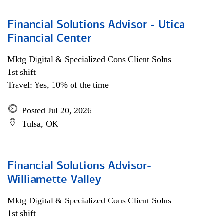
Financial Solutions Advisor - Utica
Financial Center
Mktg Digital & Specialized Cons Client Solns
1st shift
Travel: Yes, 10% of the time
Posted Jul 20, 2026
Tulsa, OK
Financial Solutions Advisor-
Williamette Valley
Mktg Digital & Specialized Cons Client Solns
1st shift