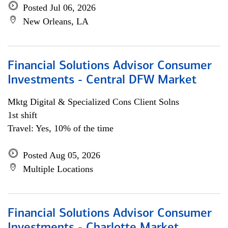
Posted Jul 06, 2026
New Orleans, LA
Financial Solutions Advisor Consumer
Investments - Central DFW Market
Mktg Digital & Specialized Cons Client Solns
1st shift
Travel: Yes, 10% of the time
Posted Aug 05, 2026
Multiple Locations
Financial Solutions Advisor Consumer