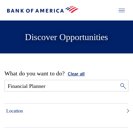
Discover Opportunities
What do you want to do?
Clear all
Location