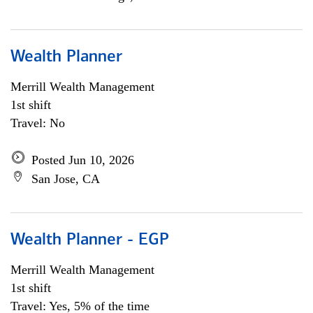
Wealth Planner
Merrill Wealth Management
1st shift
Travel: No
Posted Jun 10, 2026
San Jose, CA
Wealth Planner - EGP
Merrill Wealth Management
1st shift
Travel: Yes, 5% of the time