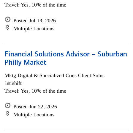
Travel: Yes, 10% of the time
Posted Jul 13, 2026
Multiple Locations
Financial Solutions Advisor – Suburban
Philly Market
Mktg Digital & Specialized Cons Client Solns
1st shift
Travel: Yes, 10% of the time
Posted Jun 22, 2026
Multiple Locations