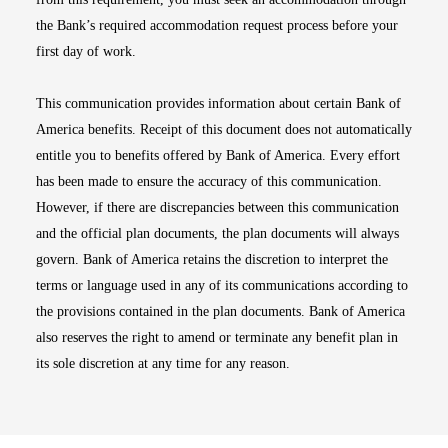
the Bank’s required accommodation request process before your
first day of work.
This communication provides information about certain Bank of
America benefits. Receipt of this document does not automatically
entitle you to benefits offered by Bank of America. Every effort
has been made to ensure the accuracy of this communication.
However, if there are discrepancies between this communication
and the official plan documents, the plan documents will always
govern. Bank of America retains the discretion to interpret the
terms or language used in any of its communications according to
the provisions contained in the plan documents. Bank of America
also reserves the right to amend or terminate any benefit plan in
its sole discretion at any time for any reason.