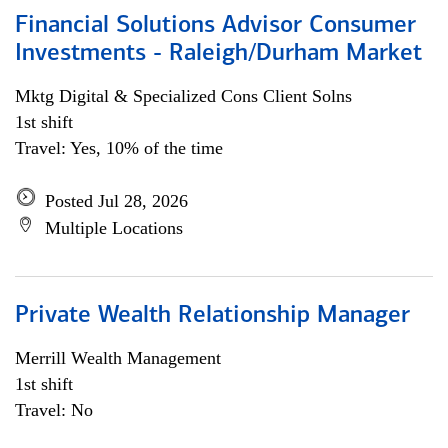
Financial Solutions Advisor Consumer
Investments - Raleigh/Durham Market
Mktg Digital & Specialized Cons Client Solns
1st shift
Travel: Yes, 10% of the time
Posted Jul 28, 2026
Multiple Locations
Private Wealth Relationship Manager
Merrill Wealth Management
1st shift
Travel: No