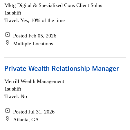
Mktg Digital & Specialized Cons Client Solns
1st shift
Travel: Yes, 10% of the time
Posted Feb 05, 2026
Multiple Locations
Private Wealth Relationship Manager
Merrill Wealth Management
1st shift
Travel: No
Posted Jul 31, 2026
Atlanta, GA