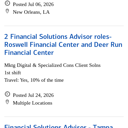
Posted Jul 06, 2026
New Orleans, LA
2 Financial Solutions Advisor roles-
Roswell Financial Center and Deer Run
Financial Center
Mktg Digital & Specialized Cons Client Solns
1st shift
Travel: Yes, 10% of the time
Posted Jul 24, 2026
Multiple Locations