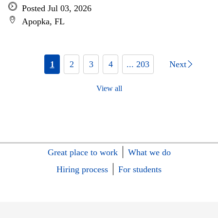
Posted Jul 03, 2026
Apopka, FL
1
2
3
4
... 203
Next
View all
Great place to work
What we do
Hiring process
For students