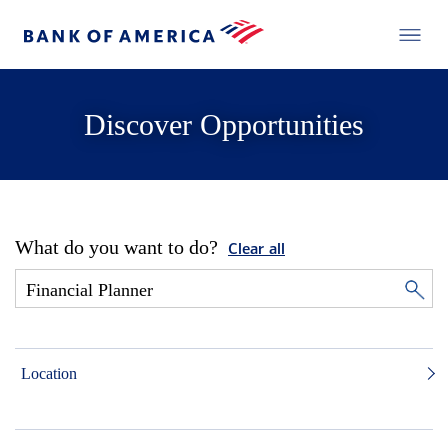
Discover Opportunities
What do you want to do?
Clear all
Location