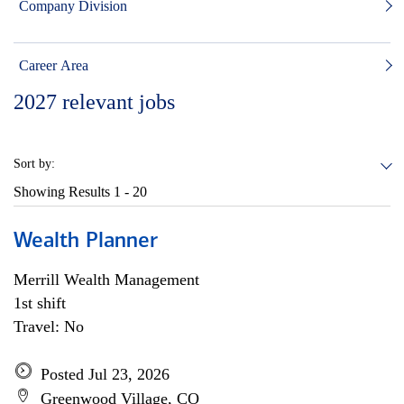
Company Division
Career Area
2027
relevant jobs
Sort by:
Showing Results
1 - 20
Wealth Planner
Merrill Wealth Management
1st shift
Travel: No
Posted Jul 23, 2026
Greenwood Village, CO