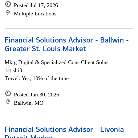
Posted Jul 17, 2026
Multiple Locations
Financial Solutions Advisor - Ballwin -
Greater St. Louis Market
Mktg Digital & Specialized Cons Client Solns
1st shift
Travel: Yes, 10% of the time
Posted Jun 30, 2026
Ballwin, MO
Financial Solutions Advisor - Livonia -