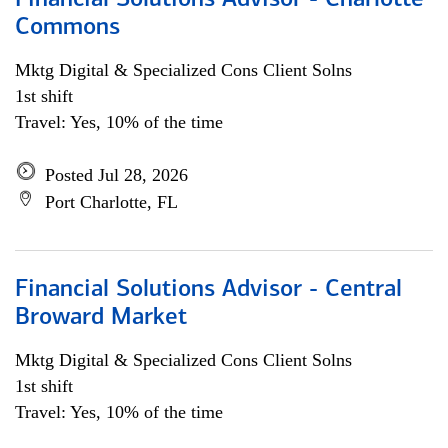
Financial Solutions Advisor - Charlotte
Commons
Mktg Digital & Specialized Cons Client Solns
1st shift
Travel: Yes, 10% of the time
Posted Jul 28, 2026
Port Charlotte, FL
Financial Solutions Advisor - Central
Broward Market
Mktg Digital & Specialized Cons Client Solns
1st shift
Travel: Yes, 10% of the time