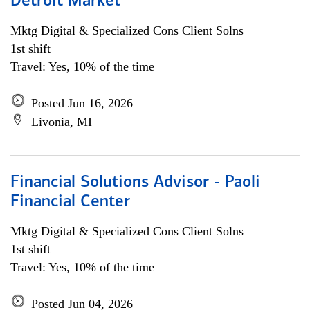
Detroit Market
Mktg Digital & Specialized Cons Client Solns
1st shift
Travel: Yes, 10% of the time
Posted Jun 16, 2026
Livonia, MI
Financial Solutions Advisor - Paoli
Financial Center
Mktg Digital & Specialized Cons Client Solns
1st shift
Travel: Yes, 10% of the time
Posted Jun 04, 2026