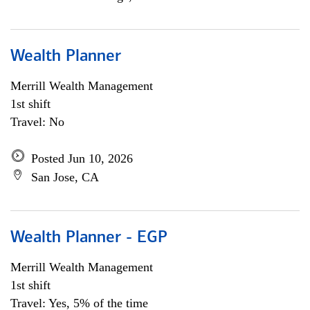
Wealth Planner
Merrill Wealth Management
1st shift
Travel: No
Posted Jun 10, 2026
San Jose, CA
Wealth Planner - EGP
Merrill Wealth Management
1st shift
Travel: Yes, 5% of the time