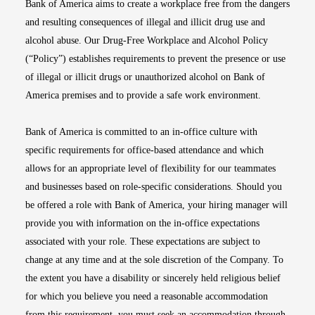
Bank of America aims to create a workplace free from the dangers
and resulting consequences of illegal and illicit drug use and
alcohol abuse. Our Drug-Free Workplace and Alcohol Policy
(“Policy”) establishes requirements to prevent the presence or use
of illegal or illicit drugs or unauthorized alcohol on Bank of
America premises and to provide a safe work environment.
Bank of America is committed to an in-office culture with
specific requirements for office-based attendance and which
allows for an appropriate level of flexibility for our teammates
and businesses based on role-specific considerations. Should you
be offered a role with Bank of America, your hiring manager will
provide you with information on the in-office expectations
associated with your role. These expectations are subject to
change at any time and at the sole discretion of the Company. To
the extent you have a disability or sincerely held religious belief
for which you believe you need a reasonable accommodation
from this requirement, you must seek an accommodation through