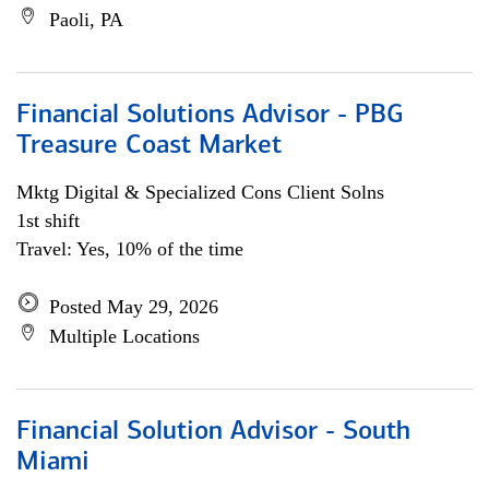
Paoli, PA
Financial Solutions Advisor - PBG
Treasure Coast Market
Mktg Digital & Specialized Cons Client Solns
1st shift
Travel: Yes, 10% of the time
Posted May 29, 2026
Multiple Locations
Financial Solution Advisor - South
Miami