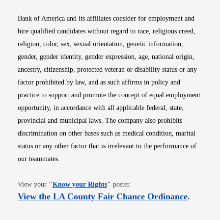
Bank of America and its affiliates consider for employment and
hire qualified candidates without regard to race, religious creed,
religion, color, sex, sexual orientation, genetic information,
gender, gender identity, gender expression, age, national origin,
ancestry, citizenship, protected veteran or disability status or any
factor prohibited by law, and as such affirms in policy and
practice to support and promote the concept of equal employment
opportunity, in accordance with all applicable federal, state,
provincial and municipal laws. The company also prohibits
discrimination on other bases such as medical condition, marital
status or any other factor that is irrelevant to the performance of
our teammates.
Opens in new window
View your
"
Know your Rights
"
poster.
Opens i
View the LA County Fair Chance Ordinance
.