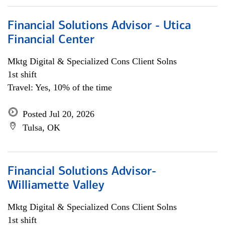
Financial Solutions Advisor - Utica
Financial Center
Mktg Digital & Specialized Cons Client Solns
1st shift
Travel: Yes, 10% of the time
Posted Jul 20, 2026
Tulsa, OK
Financial Solutions Advisor-
Williamette Valley
Mktg Digital & Specialized Cons Client Solns
1st shift