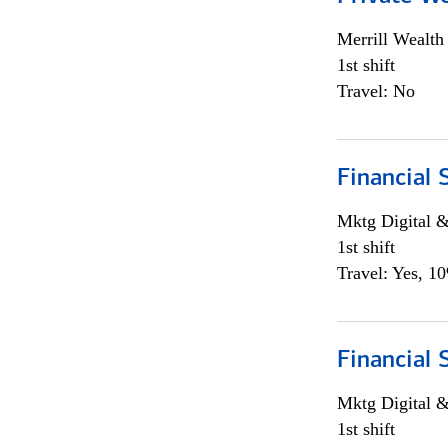
Merrill Wealt
1st shift
Travel: No
Financial 
Mktg Digital &
1st shift
Travel: Yes, 1
Financial 
Mktg Digital &
1st shift