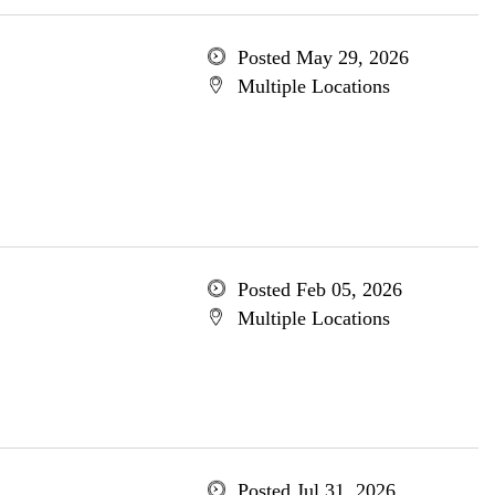
Posted May 29, 2026
Multiple Locations
Posted Feb 05, 2026
Multiple Locations
Posted Jul 31, 2026