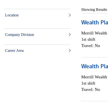
Showing Results
Location
Wealth Pl
Merrill Wealt
Company Division
1st shift
Travel: No
Career Area
Wealth Pl
Merrill Wealt
1st shift
Travel: No