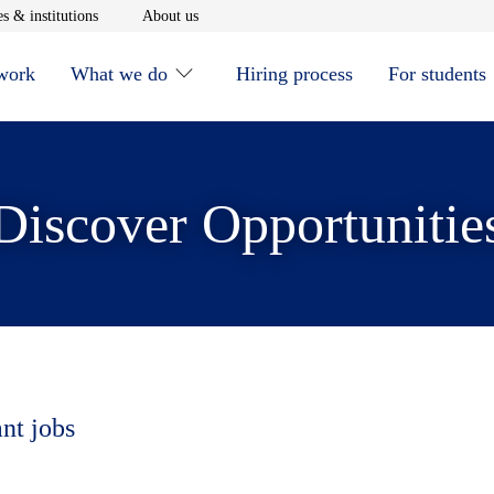
window
Opens in new window
Opens in new window
s & institutions
About us
 work
What we do
Hiring process
For students
Discover Opportunitie
ant jobs