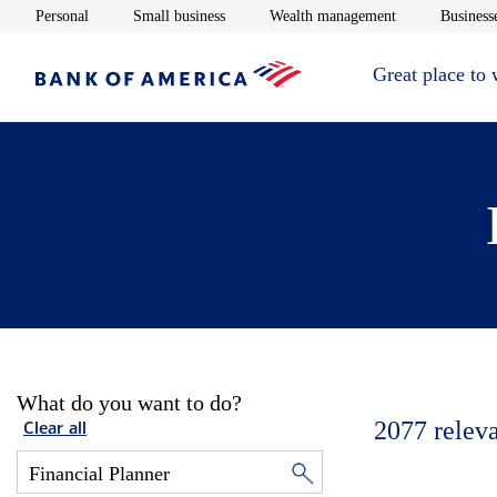
Opens in new window
Opens in new window
Opens in new 
Personal
Small business
Wealth management
Businesse
Great place to
What do you want to do?
2077
relev
Clear all