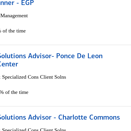
anner - EGP
h Management
 of the time
Solutions Advisor- Ponce De Leon
Center
 Specialized Cons Client Solns
0% of the time
Solutions Advisor - Charlotte Commons
 Specialized Cons Client Solns