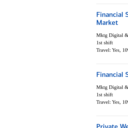
Financial 
Market
Mktg Digital &
1st shift
Travel: Yes, 1
Financial 
Mktg Digital &
1st shift
Travel: Yes, 1
Private W