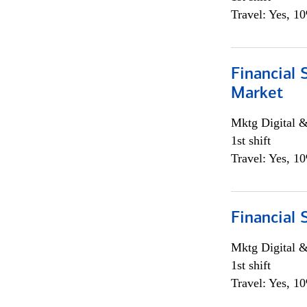
Travel: Yes, 1
Financial 
Market
Mktg Digital &
1st shift
Travel: Yes, 1
Financial 
Mktg Digital &
1st shift
Travel: Yes, 1