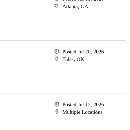
Atlanta, GA
Posted Jul 20, 2026
Tulsa, OK
Posted Jul 13, 2026
Multiple Locations