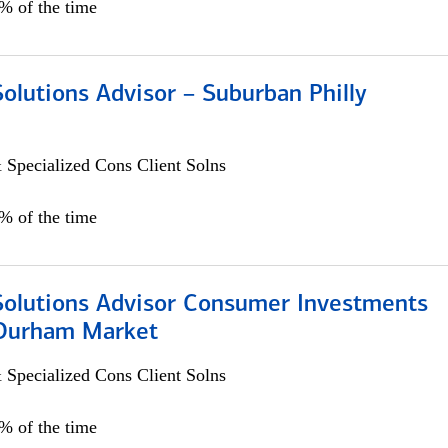
0% of the time
Solutions Advisor – Suburban Philly
 Specialized Cons Client Solns
0% of the time
 Solutions Advisor Consumer Investments
/Durham Market
 Specialized Cons Client Solns
0% of the time