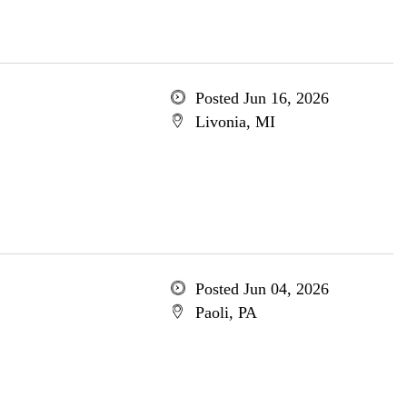
Posted Jun 16, 2026
Livonia, MI
Posted Jun 04, 2026
Paoli, PA