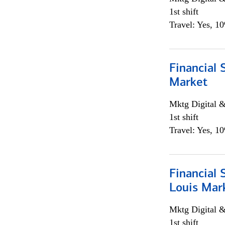
1st shift
Travel: Yes, 1
Financial 
Market
Mktg Digital &
1st shift
Travel: Yes, 1
Financial 
Louis Mar
Mktg Digital &
1st shift