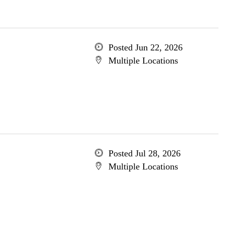
Posted Jun 22, 2026
Multiple Locations
Posted Jul 28, 2026
Multiple Locations