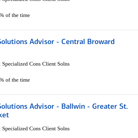
0% of the time
Solutions Advisor - Central Broward
 Specialized Cons Client Solns
0% of the time
Solutions Advisor - Ballwin - Greater St.
ket
 Specialized Cons Client Solns