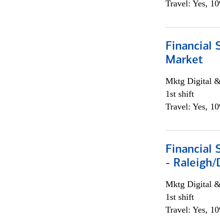
Travel: Yes, 1
Financial 
Market
Mktg Digital &
1st shift
Travel: Yes, 1
Financial
- Raleigh
Mktg Digital &
1st shift
Travel: Yes, 1