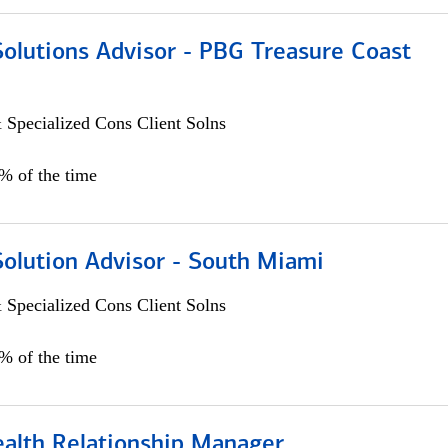
Solutions Advisor - PBG Treasure Coast
 Specialized Cons Client Solns
0% of the time
Solution Advisor - South Miami
 Specialized Cons Client Solns
0% of the time
ealth Relationship Manager