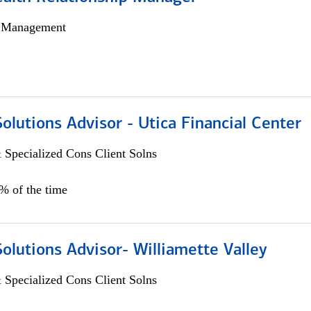
h Management
Solutions Advisor - Utica Financial Center
 Specialized Cons Client Solns
0% of the time
Solutions Advisor- Williamette Valley
 Specialized Cons Client Solns