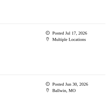
Posted Jul 17, 2026
Multiple Locations
Posted Jun 30, 2026
Ballwin, MO