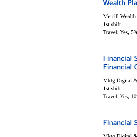
Wealth Pl
Merrill Wealt
1st shift
Travel: Yes, 5%
Financial 
Financial 
Mktg Digital &
1st shift
Travel: Yes, 1
Financial 
Mktg Digital &