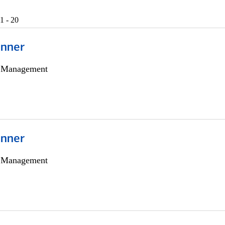
1 - 20
anner
h Management
anner
h Management