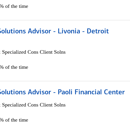
0% of the time
Solutions Advisor - Livonia - Detroit
 Specialized Cons Client Solns
0% of the time
Solutions Advisor - Paoli Financial Center
 Specialized Cons Client Solns
0% of the time