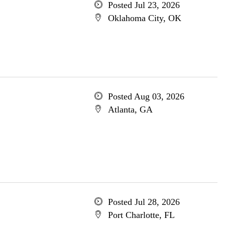
Posted Jul 23, 2026
Oklahoma City, OK
Posted Aug 03, 2026
Atlanta, GA
Posted Jul 28, 2026
Port Charlotte, FL