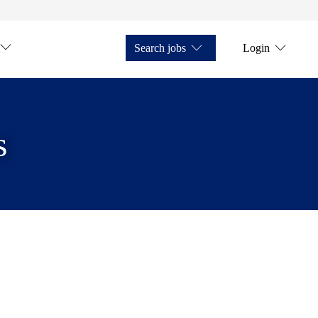
Search jobs
Login
s