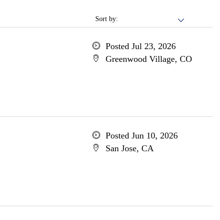
Sort by:
Posted Jul 23, 2026
Greenwood Village, CO
Posted Jun 10, 2026
San Jose, CA