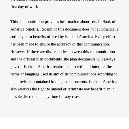
first day of work.
This communication provides information about certain Bank of
America benefits. Receipt of this document does not automatically
entitle you to benefits offered by Bank of America. Every effort
has been made to ensure the accuracy of this communication.
However, if there are discrepancies between this communication
and the official plan documents, the plan documents will always
govern. Bank of America retains the discretion to interpret the
terms or language used in any of its communications according to
the provisions contained in the plan documents. Bank of America
also reserves the right to amend or terminate any benefit plan in
its sole discretion at any time for any reason.