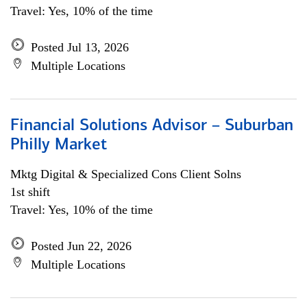
Travel: Yes, 10% of the time
Posted Jul 13, 2026
Multiple Locations
Financial Solutions Advisor – Suburban
Philly Market
Mktg Digital & Specialized Cons Client Solns
1st shift
Travel: Yes, 10% of the time
Posted Jun 22, 2026
Multiple Locations