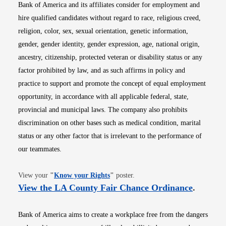
Bank of America and its affiliates consider for employment and
hire qualified candidates without regard to race, religious creed,
religion, color, sex, sexual orientation, genetic information,
gender, gender identity, gender expression, age, national origin,
ancestry, citizenship, protected veteran or disability status or any
factor prohibited by law, and as such affirms in policy and
practice to support and promote the concept of equal employment
opportunity, in accordance with all applicable federal, state,
provincial and municipal laws. The company also prohibits
discrimination on other bases such as medical condition, marital
status or any other factor that is irrelevant to the performance of
our teammates.
Opens in new window
View your
"
Know your Rights
"
poster.
Opens i
View the LA County Fair Chance Ordinance
.
Bank of America aims to create a workplace free from the dangers