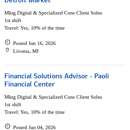
Detroit Market
Mktg Digital & Specialized Cons Client Solns
1st shift
Travel: Yes, 10% of the time
Posted Jun 16, 2026
Livonia, MI
Financial Solutions Advisor - Paoli
Financial Center
Mktg Digital & Specialized Cons Client Solns
1st shift
Travel: Yes, 10% of the time
Posted Jun 04, 2026