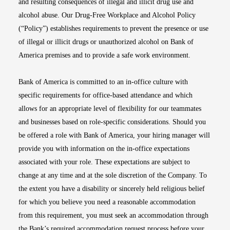
and resulting consequences of illegal and illicit drug use and
alcohol abuse. Our Drug-Free Workplace and Alcohol Policy
(“Policy”) establishes requirements to prevent the presence or use
of illegal or illicit drugs or unauthorized alcohol on Bank of
America premises and to provide a safe work environment.
Bank of America is committed to an in-office culture with
specific requirements for office-based attendance and which
allows for an appropriate level of flexibility for our teammates
and businesses based on role-specific considerations. Should you
be offered a role with Bank of America, your hiring manager will
provide you with information on the in-office expectations
associated with your role. These expectations are subject to
change at any time and at the sole discretion of the Company. To
the extent you have a disability or sincerely held religious belief
for which you believe you need a reasonable accommodation
from this requirement, you must seek an accommodation through
the Bank’s required accommodation request process before your