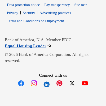
Data protection notice
Pay transparency
Site map
Opens in new window
Opens in new window
Privacy
Security
Advertising practices
Opens in new window
Terms and Conditions of Employment
Bank of America, N.A. Member FDIC.
Opens in new window
Equal Housing Lender
© 2026 Bank of America Corporation. All rights
reserved.
Connect with us
Opens in new window
Opens in new window
Opens in new window
Opens in new win
Opens in n