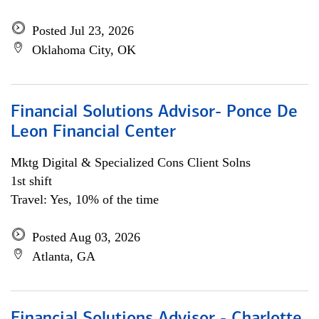
Posted Jul 23, 2026
Oklahoma City, OK
Financial Solutions Advisor- Ponce De
Leon Financial Center
Mktg Digital & Specialized Cons Client Solns
1st shift
Travel: Yes, 10% of the time
Posted Aug 03, 2026
Atlanta, GA