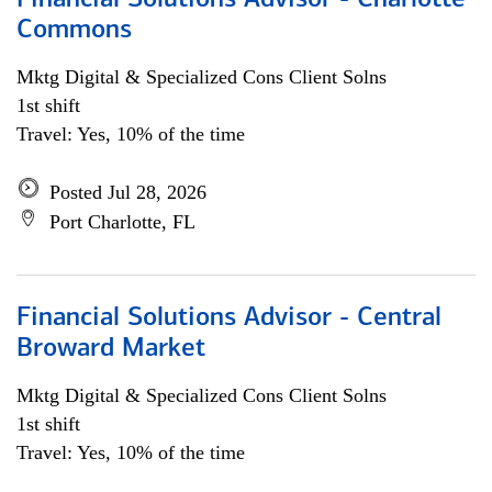
Financial Solutions Advisor - Charlotte
Commons
Mktg Digital & Specialized Cons Client Solns
1st shift
Travel: Yes, 10% of the time
Posted Jul 28, 2026
Port Charlotte, FL
Financial Solutions Advisor - Central
Broward Market
Mktg Digital & Specialized Cons Client Solns
1st shift
Travel: Yes, 10% of the time