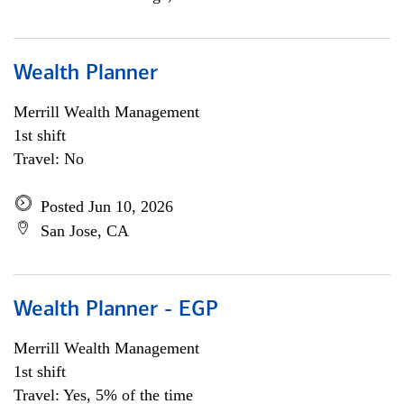
Wealth Planner
Merrill Wealth Management
1st shift
Travel: No
Posted Jun 10, 2026
San Jose, CA
Wealth Planner - EGP
Merrill Wealth Management
1st shift
Travel: Yes, 5% of the time