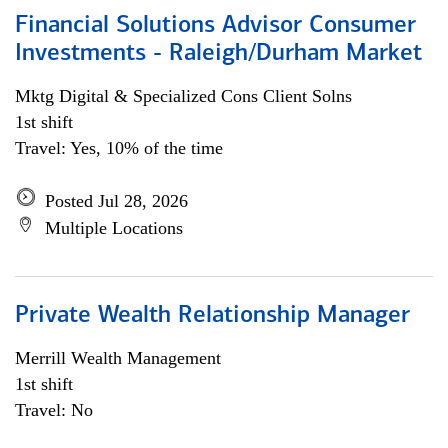
Financial Solutions Advisor Consumer
Investments - Raleigh/Durham Market
Mktg Digital & Specialized Cons Client Solns
1st shift
Travel: Yes, 10% of the time
Posted Jul 28, 2026
Multiple Locations
Private Wealth Relationship Manager
Merrill Wealth Management
1st shift
Travel: No