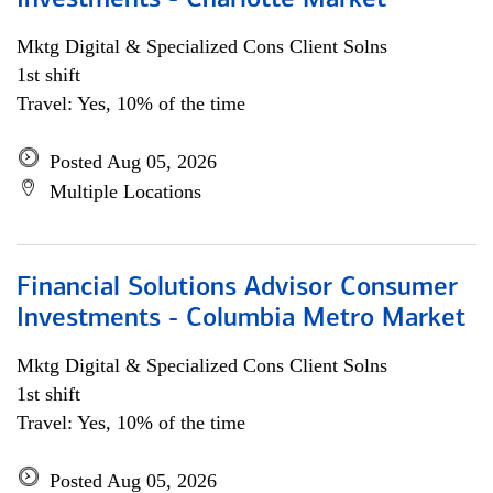
Investments - Charlotte Market
Mktg Digital & Specialized Cons Client Solns
1st shift
Travel: Yes, 10% of the time
Posted Aug 05, 2026
Multiple Locations
Financial Solutions Advisor Consumer
Investments - Columbia Metro Market
Mktg Digital & Specialized Cons Client Solns
1st shift
Travel: Yes, 10% of the time
Posted Aug 05, 2026