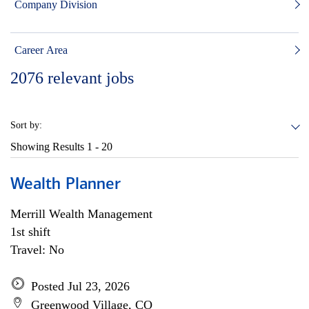
Company Division
Career Area
2076
relevant jobs
Sort by:
Showing Results
1 - 20
Wealth Planner
Merrill Wealth Management
1st shift
Travel: No
Posted Jul 23, 2026
Greenwood Village, CO