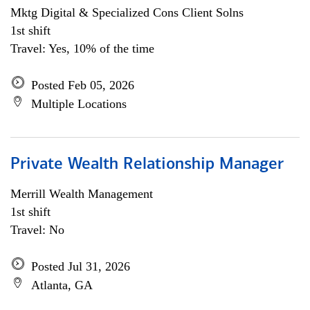
Mktg Digital & Specialized Cons Client Solns
1st shift
Travel: Yes, 10% of the time
Posted Feb 05, 2026
Multiple Locations
Private Wealth Relationship Manager
Merrill Wealth Management
1st shift
Travel: No
Posted Jul 31, 2026
Atlanta, GA