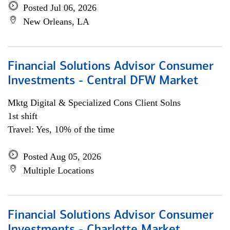
Posted Jul 06, 2026
New Orleans, LA
Financial Solutions Advisor Consumer
Investments - Central DFW Market
Mktg Digital & Specialized Cons Client Solns
1st shift
Travel: Yes, 10% of the time
Posted Aug 05, 2026
Multiple Locations
Financial Solutions Advisor Consumer