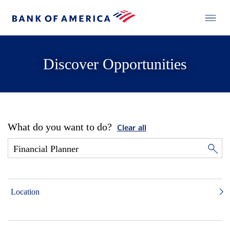
Discover Opportunities
What do you want to do?
Clear all
Location