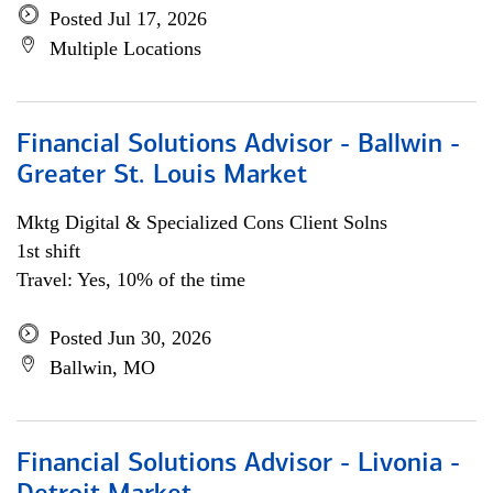
Posted Jul 17, 2026
Multiple Locations
Financial Solutions Advisor - Ballwin -
Greater St. Louis Market
Mktg Digital & Specialized Cons Client Solns
1st shift
Travel: Yes, 10% of the time
Posted Jun 30, 2026
Ballwin, MO
Financial Solutions Advisor - Livonia -