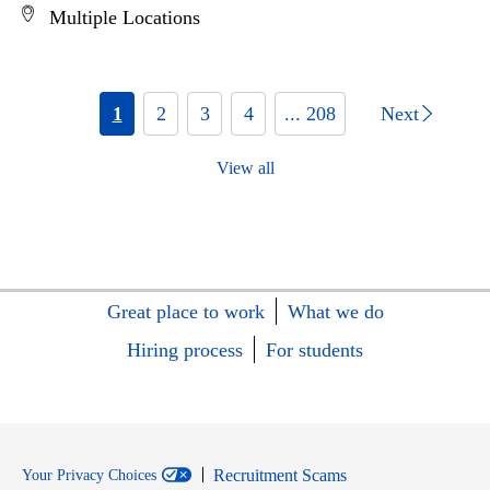
Multiple Locations
1
2
3
4
... 208
Next
View all
Great place to work
What we do
Hiring process
For students
Recruitment Scams
Your Privacy Choices