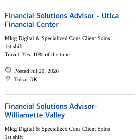
Financial Solutions Advisor - Utica
Financial Center
Mktg Digital & Specialized Cons Client Solns
1st shift
Travel: Yes, 10% of the time
Posted Jul 20, 2026
Tulsa, OK
Financial Solutions Advisor-
Williamette Valley
Mktg Digital & Specialized Cons Client Solns
1st shift