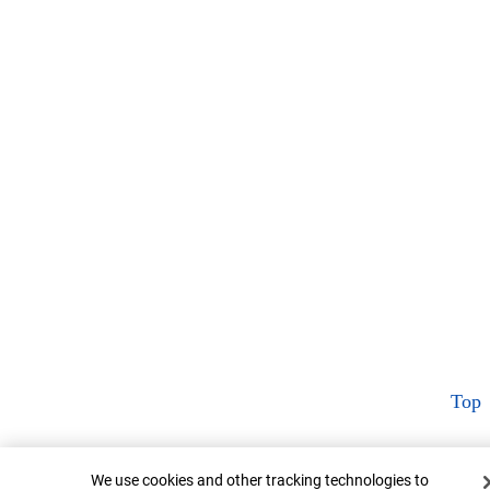
Top
Cookie Banner
We use cookies and other tracking technologies to