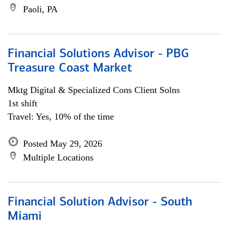
Paoli, PA
Financial Solutions Advisor - PBG
Treasure Coast Market
Mktg Digital & Specialized Cons Client Solns
1st shift
Travel: Yes, 10% of the time
Posted May 29, 2026
Multiple Locations
Financial Solution Advisor - South
Miami