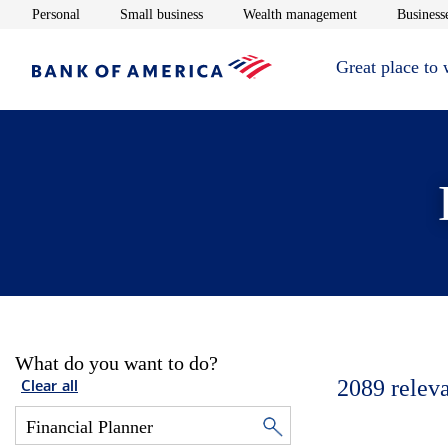
Opens in new window
Opens in new window
Opens in new 
Personal
Small business
Wealth management
Businesse
Great place to
What do you want to do?
2089
relev
Clear all