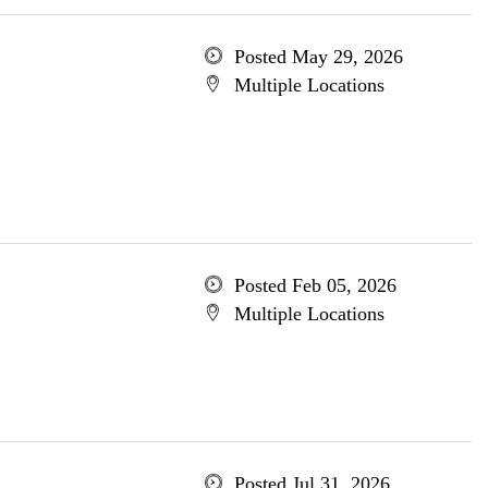
Posted May 29, 2026
Multiple Locations
Posted Feb 05, 2026
Multiple Locations
Posted Jul 31, 2026