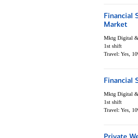
Financial 
Market
Mktg Digital &
1st shift
Travel: Yes, 1
Financial 
Mktg Digital &
1st shift
Travel: Yes, 1
Private W