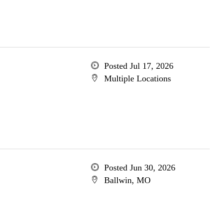
Posted Jul 17, 2026
Multiple Locations
Posted Jun 30, 2026
Ballwin, MO