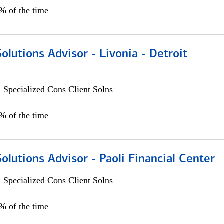
0% of the time
Solutions Advisor - Livonia - Detroit
 Specialized Cons Client Solns
0% of the time
Solutions Advisor - Paoli Financial Center
 Specialized Cons Client Solns
0% of the time