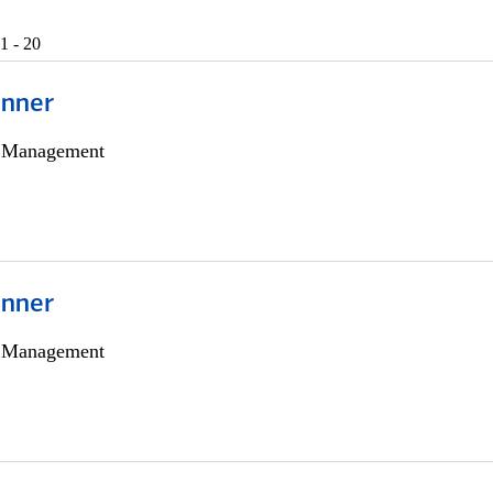
1 - 20
anner
h Management
anner
h Management