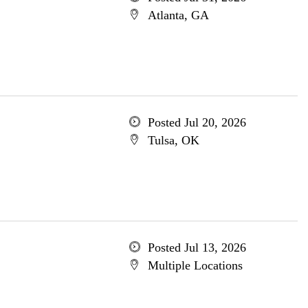
Atlanta, GA
Posted Jul 20, 2026
Tulsa, OK
Posted Jul 13, 2026
Multiple Locations