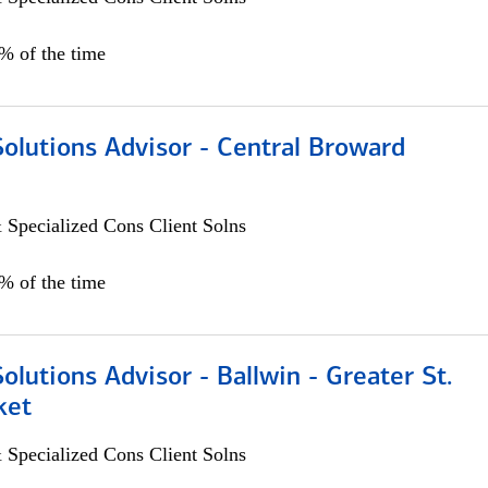
0% of the time
Solutions Advisor - Central Broward
 Specialized Cons Client Solns
0% of the time
Solutions Advisor - Ballwin - Greater St.
ket
 Specialized Cons Client Solns