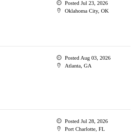
Posted Jul 23, 2026
Oklahoma City, OK
Posted Aug 03, 2026
Atlanta, GA
Posted Jul 28, 2026
Port Charlotte, FL