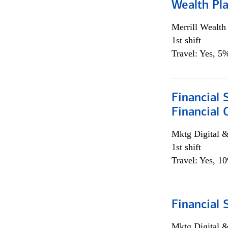
Wealth Pl
Merrill Wealt
1st shift
Travel: Yes, 5%
Financial 
Financial 
Mktg Digital &
1st shift
Travel: Yes, 1
Financial 
Mktg Digital &