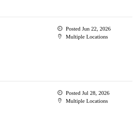
Posted Jun 22, 2026
Multiple Locations
Posted Jul 28, 2026
Multiple Locations