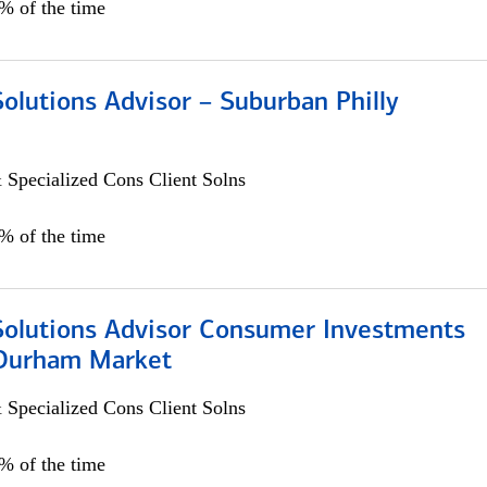
0% of the time
Solutions Advisor – Suburban Philly
 Specialized Cons Client Solns
0% of the time
 Solutions Advisor Consumer Investments
/Durham Market
 Specialized Cons Client Solns
0% of the time