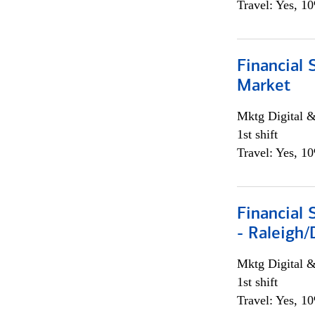
Travel: Yes, 1
Financial 
Market
Mktg Digital &
1st shift
Travel: Yes, 1
Financial
- Raleigh
Mktg Digital &
1st shift
Travel: Yes, 1