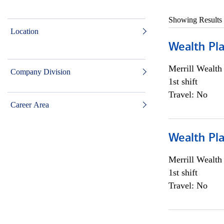
Showing Results
Location
Wealth Pl
Merrill Wealt
Company Division
1st shift
Travel: No
Career Area
Wealth Pl
Merrill Wealt
1st shift
Travel: No