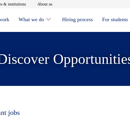
window
Opens in new window
Opens in new window
s & institutions
About us
 work
What we do
Hiring process
For students
Discover Opportunitie
ant jobs