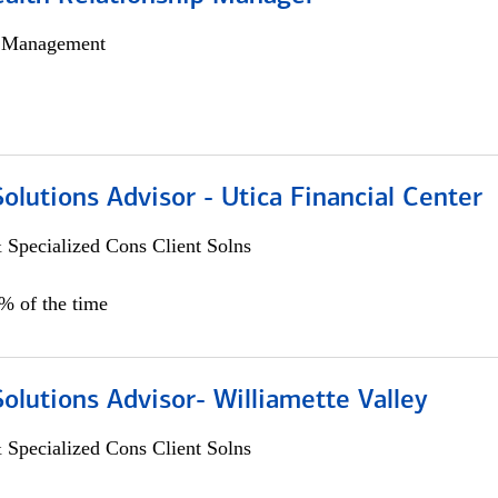
h Management
Solutions Advisor - Utica Financial Center
 Specialized Cons Client Solns
0% of the time
Solutions Advisor- Williamette Valley
 Specialized Cons Client Solns