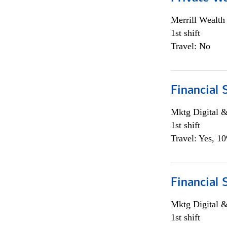
Merrill Wealt
1st shift
Travel: No
Financial 
Mktg Digital &
1st shift
Travel: Yes, 1
Financial 
Mktg Digital &
1st shift