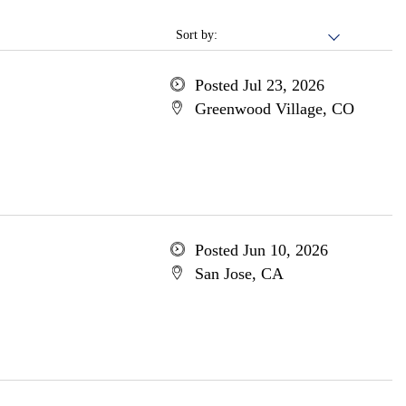
Sort by:
Posted Jul 23, 2026
Greenwood Village, CO
Posted Jun 10, 2026
San Jose, CA