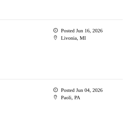
Posted Jun 16, 2026
Livonia, MI
Posted Jun 04, 2026
Paoli, PA