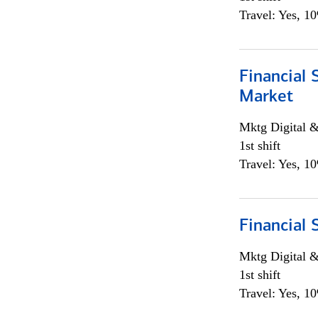
Travel: Yes, 1
Financial 
Market
Mktg Digital &
1st shift
Travel: Yes, 1
Financial 
Mktg Digital &
1st shift
Travel: Yes, 1