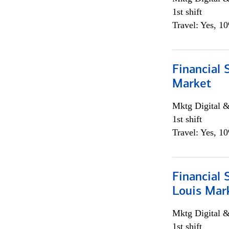
1st shift
Travel: Yes, 1
Financial 
Market
Mktg Digital &
1st shift
Travel: Yes, 1
Financial 
Louis Mar
Mktg Digital &
1st shift