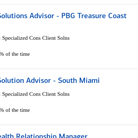
Solutions Advisor - PBG Treasure Coast
 Specialized Cons Client Solns
0% of the time
Solution Advisor - South Miami
 Specialized Cons Client Solns
0% of the time
ealth Relationship Manager