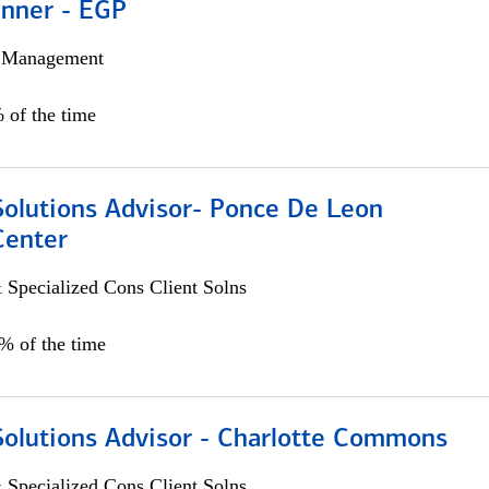
anner - EGP
h Management
 of the time
Solutions Advisor- Ponce De Leon
Center
 Specialized Cons Client Solns
0% of the time
Solutions Advisor - Charlotte Commons
 Specialized Cons Client Solns