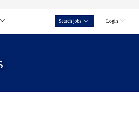
Search jobs
Login
s