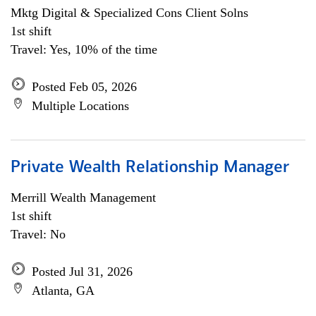
Mktg Digital & Specialized Cons Client Solns
1st shift
Travel: Yes, 10% of the time
Posted Feb 05, 2026
Multiple Locations
Private Wealth Relationship Manager
Merrill Wealth Management
1st shift
Travel: No
Posted Jul 31, 2026
Atlanta, GA