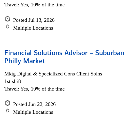
Travel: Yes, 10% of the time
Posted Jul 13, 2026
Multiple Locations
Financial Solutions Advisor – Suburban
Philly Market
Mktg Digital & Specialized Cons Client Solns
1st shift
Travel: Yes, 10% of the time
Posted Jun 22, 2026
Multiple Locations