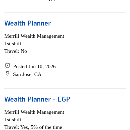
Wealth Planner
Merrill Wealth Management
1st shift
Travel: No
Posted Jun 10, 2026
San Jose, CA
Wealth Planner - EGP
Merrill Wealth Management
1st shift
Travel: Yes, 5% of the time