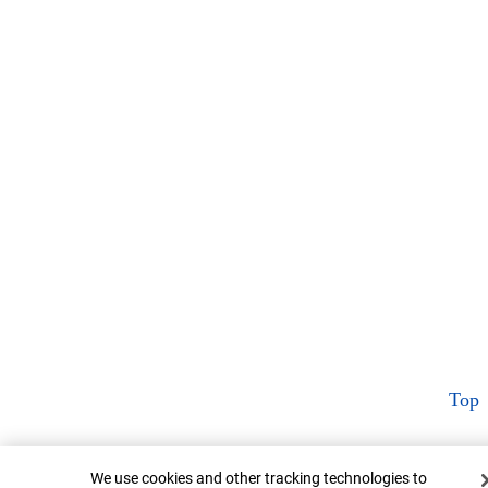
Top
Cookie Banner
We use cookies and other tracking technologies to