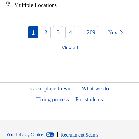
Multiple Locations
1
2
3
4
... 209
Next
View all
Great place to work
What we do
Hiring process
For students
Recruitment Scams
Your Privacy Choices