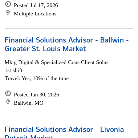
Posted Jul 17, 2026
Multiple Locations
Financial Solutions Advisor - Ballwin -
Greater St. Louis Market
Mktg Digital & Specialized Cons Client Solns
1st shift
Travel: Yes, 10% of the time
Posted Jun 30, 2026
Ballwin, MO
Financial Solutions Advisor - Livonia -