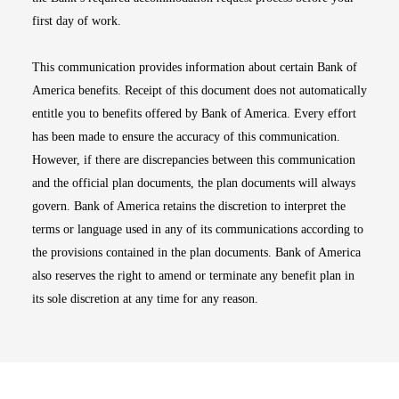
first day of work.
This communication provides information about certain Bank of
America benefits. Receipt of this document does not automatically
entitle you to benefits offered by Bank of America. Every effort
has been made to ensure the accuracy of this communication.
However, if there are discrepancies between this communication
and the official plan documents, the plan documents will always
govern. Bank of America retains the discretion to interpret the
terms or language used in any of its communications according to
the provisions contained in the plan documents. Bank of America
also reserves the right to amend or terminate any benefit plan in
its sole discretion at any time for any reason.