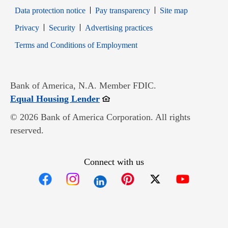
Data protection notice
Pay transparency
Site map
Opens in new window
Opens in new window
Privacy
Security
Advertising practices
Opens in new window
Terms and Conditions of Employment
Bank of America, N.A. Member FDIC.
Opens in new window
Equal Housing Lender
© 2026 Bank of America Corporation. All rights
reserved.
Connect with us
Opens in new window
Opens in new window
Opens in new window
Opens in new win
Opens in n