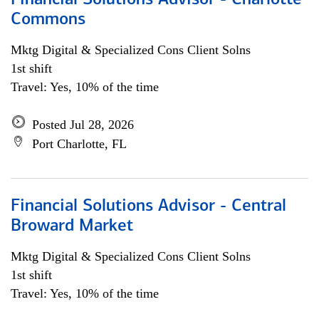
Financial Solutions Advisor - Charlotte
Commons
Mktg Digital & Specialized Cons Client Solns
1st shift
Travel: Yes, 10% of the time
Posted Jul 28, 2026
Port Charlotte, FL
Financial Solutions Advisor - Central
Broward Market
Mktg Digital & Specialized Cons Client Solns
1st shift
Travel: Yes, 10% of the time