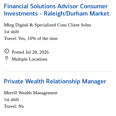
Financial Solutions Advisor Consumer
Investments - Raleigh/Durham Market
Mktg Digital & Specialized Cons Client Solns
1st shift
Travel: Yes, 10% of the time
Posted Jul 28, 2026
Multiple Locations
Private Wealth Relationship Manager
Merrill Wealth Management
1st shift
Travel: No