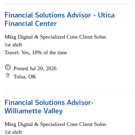
Financial Solutions Advisor - Utica
Financial Center
Mktg Digital & Specialized Cons Client Solns
1st shift
Travel: Yes, 10% of the time
Posted Jul 20, 2026
Tulsa, OK
Financial Solutions Advisor-
Williamette Valley
Mktg Digital & Specialized Cons Client Solns
1st shift