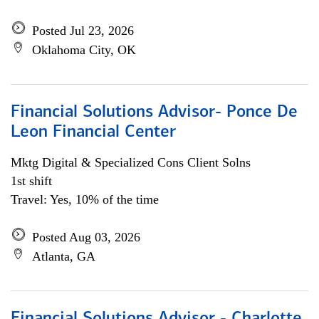
Posted Jul 23, 2026
Oklahoma City, OK
Financial Solutions Advisor- Ponce De
Leon Financial Center
Mktg Digital & Specialized Cons Client Solns
1st shift
Travel: Yes, 10% of the time
Posted Aug 03, 2026
Atlanta, GA