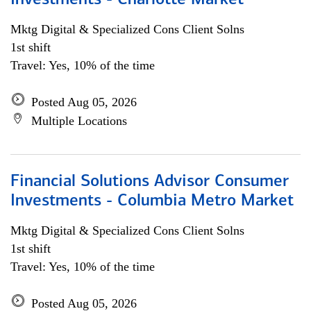
Investments - Charlotte Market
Mktg Digital & Specialized Cons Client Solns
1st shift
Travel: Yes, 10% of the time
Posted Aug 05, 2026
Multiple Locations
Financial Solutions Advisor Consumer
Investments - Columbia Metro Market
Mktg Digital & Specialized Cons Client Solns
1st shift
Travel: Yes, 10% of the time
Posted Aug 05, 2026