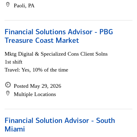
Paoli, PA
Financial Solutions Advisor - PBG
Treasure Coast Market
Mktg Digital & Specialized Cons Client Solns
1st shift
Travel: Yes, 10% of the time
Posted May 29, 2026
Multiple Locations
Financial Solution Advisor - South
Miami