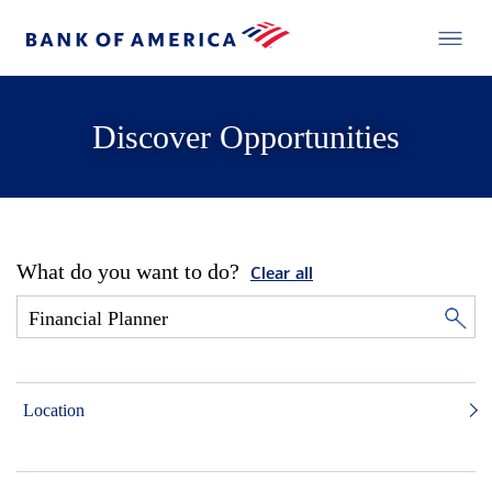
Discover Opportunities
What do you want to do?
Clear all
Location