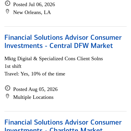
Posted Jul 06, 2026
New Orleans, LA
Financial Solutions Advisor Consumer
Investments - Central DFW Market
Mktg Digital & Specialized Cons Client Solns
1st shift
Travel: Yes, 10% of the time
Posted Aug 05, 2026
Multiple Locations
Financial Solutions Advisor Consumer