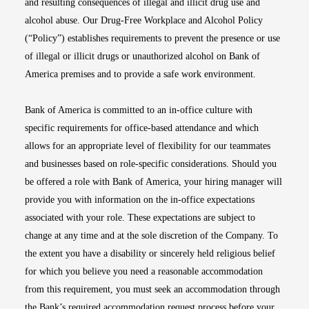
and resulting consequences of illegal and illicit drug use and
alcohol abuse. Our Drug-Free Workplace and Alcohol Policy
(“Policy”) establishes requirements to prevent the presence or use
of illegal or illicit drugs or unauthorized alcohol on Bank of
America premises and to provide a safe work environment.
Bank of America is committed to an in-office culture with
specific requirements for office-based attendance and which
allows for an appropriate level of flexibility for our teammates
and businesses based on role-specific considerations. Should you
be offered a role with Bank of America, your hiring manager will
provide you with information on the in-office expectations
associated with your role. These expectations are subject to
change at any time and at the sole discretion of the Company. To
the extent you have a disability or sincerely held religious belief
for which you believe you need a reasonable accommodation
from this requirement, you must seek an accommodation through
the Bank’s required accommodation request process before your