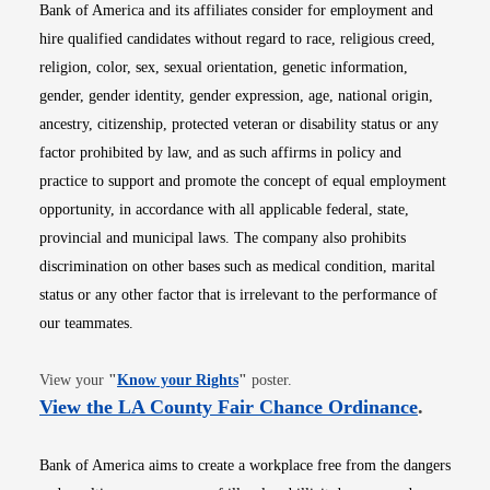
Bank of America and its affiliates consider for employment and
hire qualified candidates without regard to race, religious creed,
religion, color, sex, sexual orientation, genetic information,
gender, gender identity, gender expression, age, national origin,
ancestry, citizenship, protected veteran or disability status or any
factor prohibited by law, and as such affirms in policy and
practice to support and promote the concept of equal employment
opportunity, in accordance with all applicable federal, state,
provincial and municipal laws. The company also prohibits
discrimination on other bases such as medical condition, marital
status or any other factor that is irrelevant to the performance of
our teammates.
Opens in new window
View your
"
Know your Rights
"
poster.
Opens i
View the LA County Fair Chance Ordinance
.
Bank of America aims to create a workplace free from the dangers