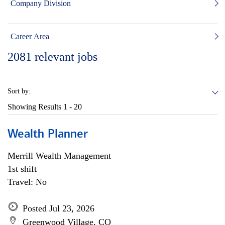
Company Division
Career Area
2081
relevant jobs
Sort by:
Showing Results
1 - 20
Wealth Planner
Merrill Wealth Management
1st shift
Travel: No
Posted Jul 23, 2026
Greenwood Village, CO