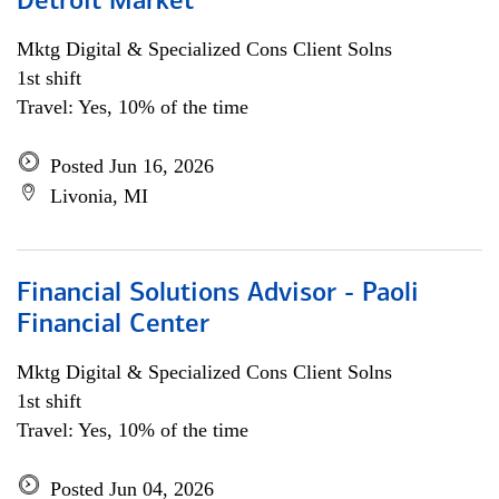
Detroit Market
Mktg Digital & Specialized Cons Client Solns
1st shift
Travel: Yes, 10% of the time
Posted Jun 16, 2026
Livonia, MI
Financial Solutions Advisor - Paoli
Financial Center
Mktg Digital & Specialized Cons Client Solns
1st shift
Travel: Yes, 10% of the time
Posted Jun 04, 2026