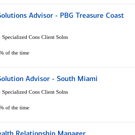
Solutions Advisor - PBG Treasure Coast
 Specialized Cons Client Solns
0% of the time
Solution Advisor - South Miami
 Specialized Cons Client Solns
0% of the time
ealth Relationship Manager