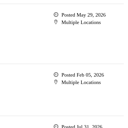
Posted May 29, 2026
Multiple Locations
Posted Feb 05, 2026
Multiple Locations
Posted Jul 31, 2026