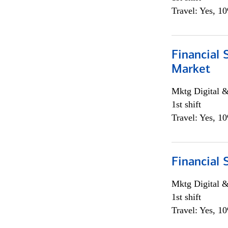
Travel: Yes, 1
Financial 
Market
Mktg Digital &
1st shift
Travel: Yes, 1
Financial 
Mktg Digital &
1st shift
Travel: Yes, 1