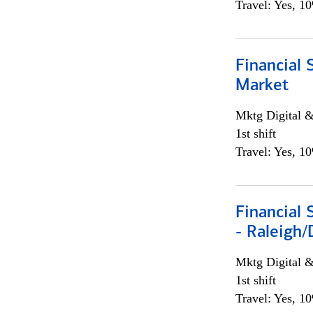
Travel: Yes, 1
Financial 
Market
Mktg Digital &
1st shift
Travel: Yes, 1
Financial
- Raleigh
Mktg Digital &
1st shift
Travel: Yes, 1