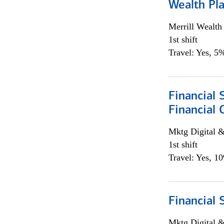
Wealth Pl
Merrill Wealt
1st shift
Travel: Yes, 5%
Financial 
Financial 
Mktg Digital &
1st shift
Travel: Yes, 1
Financial 
Mktg Digital &