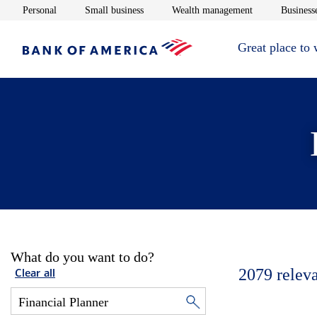
Opens in new window
Opens in new window
Opens in new 
Personal
Small business
Wealth management
Businesse
Great place to
What do you want to do?
2079
relev
Clear all