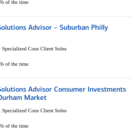
0% of the time
Solutions Advisor – Suburban Philly
 Specialized Cons Client Solns
0% of the time
 Solutions Advisor Consumer Investments
/Durham Market
 Specialized Cons Client Solns
0% of the time