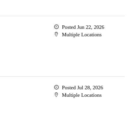
Posted Jun 22, 2026
Multiple Locations
Posted Jul 28, 2026
Multiple Locations