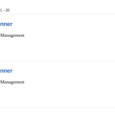
1 - 20
anner
h Management
anner
h Management