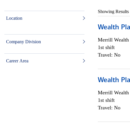
Showing Results
Location
Wealth Pl
Merrill Wealt
Company Division
1st shift
Travel: No
Career Area
Wealth Pl
Merrill Wealt
1st shift
Travel: No