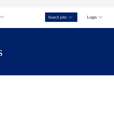
Search jobs
Login
s