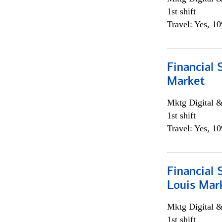
1st shift
Travel: Yes, 1
Financial 
Market
Mktg Digital &
1st shift
Travel: Yes, 1
Financial 
Louis Mar
Mktg Digital &
1st shift