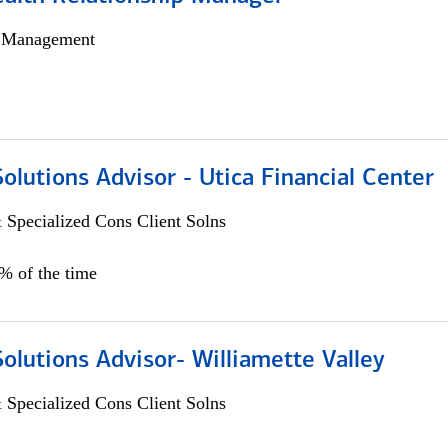
h Management
Solutions Advisor - Utica Financial Center
 Specialized Cons Client Solns
0% of the time
Solutions Advisor- Williamette Valley
 Specialized Cons Client Solns