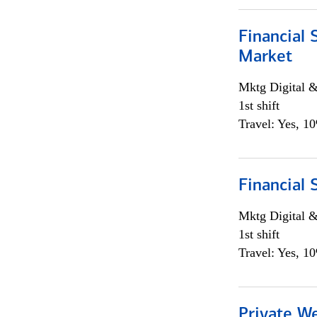
Financial 
Market
Mktg Digital &
1st shift
Travel: Yes, 1
Financial 
Mktg Digital &
1st shift
Travel: Yes, 1
Private W