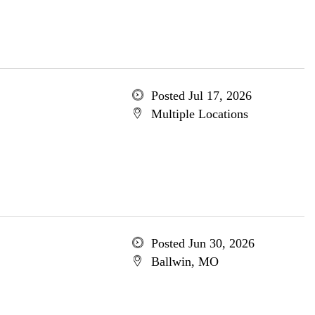
Posted Jul 17, 2026
Multiple Locations
Posted Jun 30, 2026
Ballwin, MO