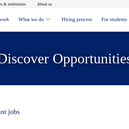
window
Opens in new window
Opens in new window
s & institutions
About us
 work
What we do
Hiring process
For students
Discover Opportunitie
ant jobs