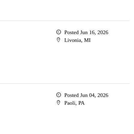
Posted Jun 16, 2026
Livonia, MI
Posted Jun 04, 2026
Paoli, PA