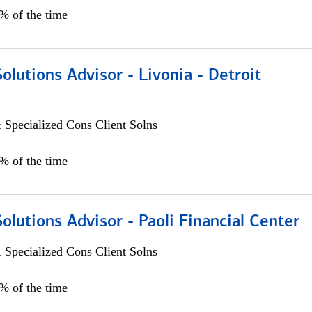
0% of the time
Solutions Advisor - Livonia - Detroit
 Specialized Cons Client Solns
0% of the time
Solutions Advisor - Paoli Financial Center
 Specialized Cons Client Solns
0% of the time