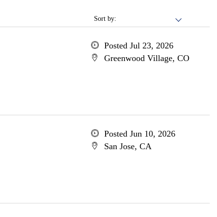
Sort by:
Posted Jul 23, 2026
Greenwood Village, CO
Posted Jun 10, 2026
San Jose, CA