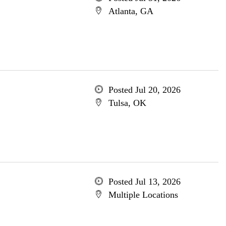
Atlanta, GA
Posted Jul 20, 2026
Tulsa, OK
Posted Jul 13, 2026
Multiple Locations