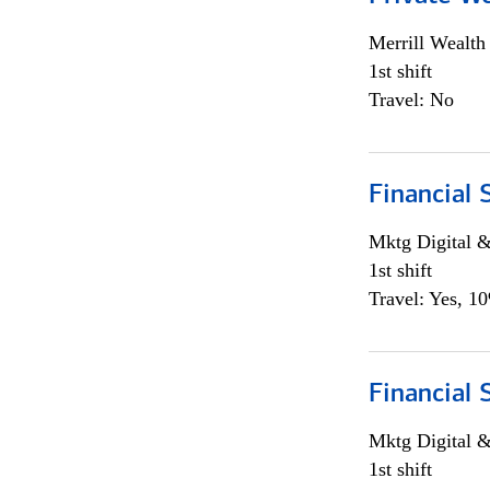
Merrill Wealt
1st shift
Travel: No
Financial 
Mktg Digital &
1st shift
Travel: Yes, 1
Financial 
Mktg Digital &
1st shift