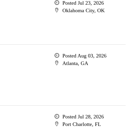
Posted Jul 23, 2026
Oklahoma City, OK
Posted Aug 03, 2026
Atlanta, GA
Posted Jul 28, 2026
Port Charlotte, FL