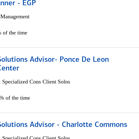
anner - EGP
h Management
 of the time
Solutions Advisor- Ponce De Leon
Center
 Specialized Cons Client Solns
0% of the time
Solutions Advisor - Charlotte Commons
 Specialized Cons Client Solns