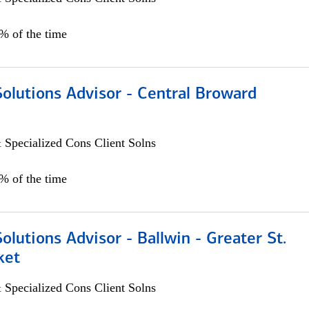
0% of the time
Solutions Advisor - Central Broward
 Specialized Cons Client Solns
0% of the time
Solutions Advisor - Ballwin - Greater St.
ket
 Specialized Cons Client Solns