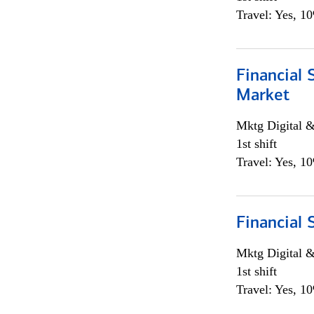
Travel: Yes, 1
Financial 
Market
Mktg Digital &
1st shift
Travel: Yes, 1
Financial 
Mktg Digital &
1st shift
Travel: Yes, 1