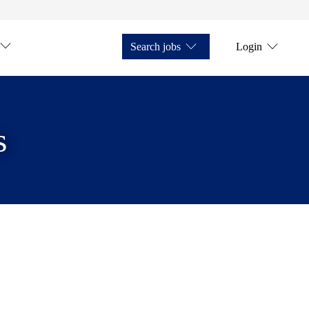
Search jobs
Login
s