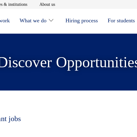
window
Opens in new window
Opens in new window
s & institutions
About us
 work
What we do
Hiring process
For students
Discover Opportunitie
ant jobs