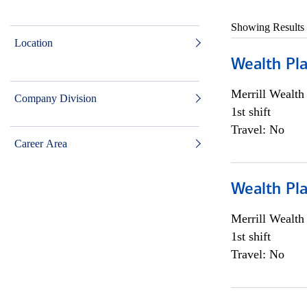
Showing Results
Location
Wealth Pl
Merrill Wealt
Company Division
1st shift
Travel: No
Career Area
Wealth Pl
Merrill Wealt
1st shift
Travel: No