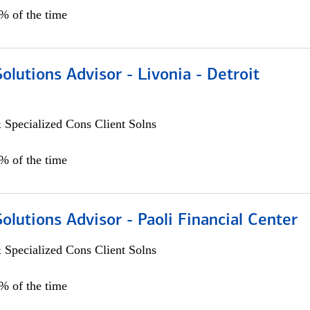
0% of the time
Solutions Advisor - Livonia - Detroit
 Specialized Cons Client Solns
0% of the time
Solutions Advisor - Paoli Financial Center
 Specialized Cons Client Solns
0% of the time