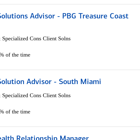
Solutions Advisor - PBG Treasure Coast
 Specialized Cons Client Solns
0% of the time
Solution Advisor - South Miami
 Specialized Cons Client Solns
0% of the time
ealth Relationship Manager