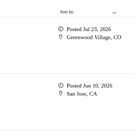
Sort by:
Posted Jul 23, 2026
Greenwood Village, CO
Posted Jun 10, 2026
San Jose, CA