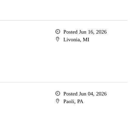
Posted Jun 16, 2026
Livonia, MI
Posted Jun 04, 2026
Paoli, PA