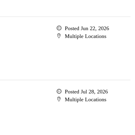
Posted Jun 22, 2026
Multiple Locations
Posted Jul 28, 2026
Multiple Locations