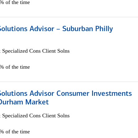
0% of the time
Solutions Advisor – Suburban Philly
 Specialized Cons Client Solns
0% of the time
 Solutions Advisor Consumer Investments
/Durham Market
 Specialized Cons Client Solns
0% of the time