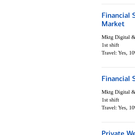
Financial 
Market
Mktg Digital &
1st shift
Travel: Yes, 1
Financial 
Mktg Digital &
1st shift
Travel: Yes, 1
Private W