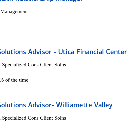
h Management
Solutions Advisor - Utica Financial Center
 Specialized Cons Client Solns
0% of the time
Solutions Advisor- Williamette Valley
 Specialized Cons Client Solns