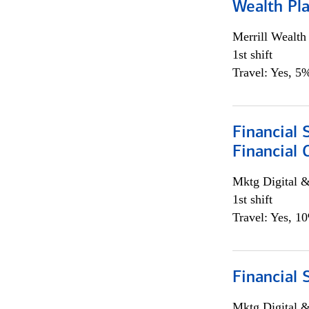
Wealth Pl
Merrill Wealt
1st shift
Travel: Yes, 5%
Financial 
Financial 
Mktg Digital &
1st shift
Travel: Yes, 1
Financial 
Mktg Digital &