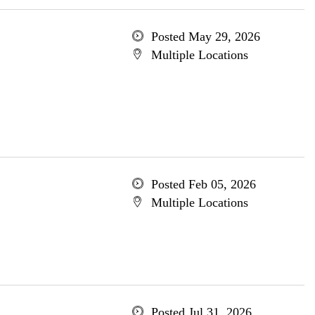
Posted May 29, 2026
Multiple Locations
Posted Feb 05, 2026
Multiple Locations
Posted Jul 31, 2026