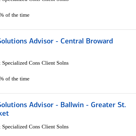
0% of the time
Solutions Advisor - Central Broward
 Specialized Cons Client Solns
0% of the time
Solutions Advisor - Ballwin - Greater St.
ket
 Specialized Cons Client Solns