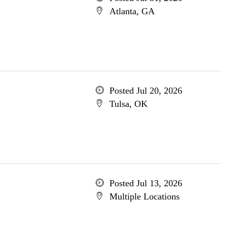
Atlanta, GA
Posted Jul 20, 2026
Tulsa, OK
Posted Jul 13, 2026
Multiple Locations