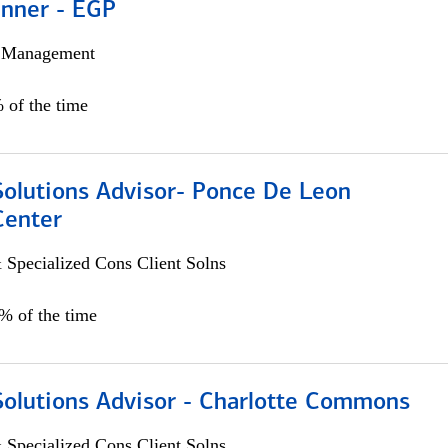
anner - EGP
h Management
 of the time
Solutions Advisor- Ponce De Leon
Center
 Specialized Cons Client Solns
0% of the time
Solutions Advisor - Charlotte Commons
 Specialized Cons Client Solns