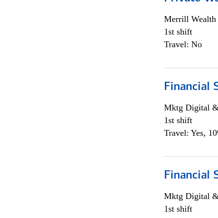
Merrill Wealt
1st shift
Travel: No
Financial 
Mktg Digital &
1st shift
Travel: Yes, 1
Financial 
Mktg Digital &
1st shift