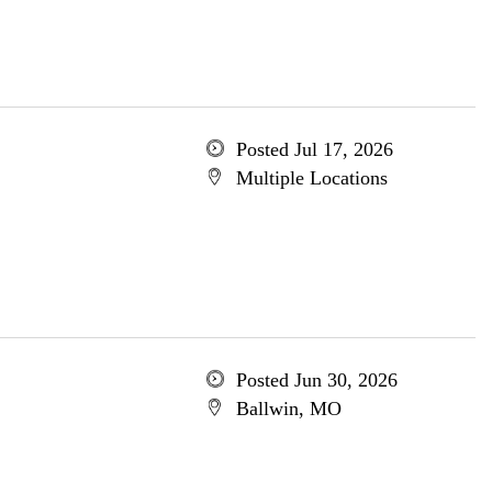
Posted Jul 17, 2026
Multiple Locations
Posted Jun 30, 2026
Ballwin, MO