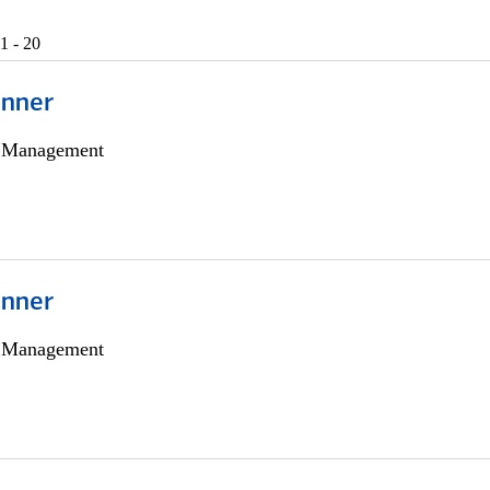
1 - 20
anner
h Management
anner
h Management