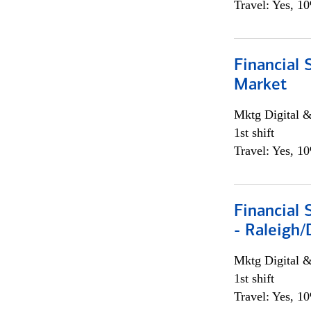
Travel: Yes, 1
Financial 
Market
Mktg Digital &
1st shift
Travel: Yes, 1
Financial
- Raleigh
Mktg Digital &
1st shift
Travel: Yes, 1