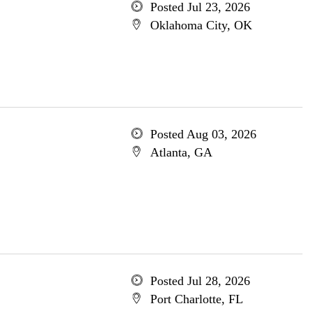
Posted Jul 23, 2026
Oklahoma City, OK
Posted Aug 03, 2026
Atlanta, GA
Posted Jul 28, 2026
Port Charlotte, FL