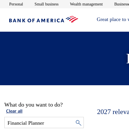
Opens in new window
Opens in new window
Opens in new 
Personal
Small business
Wealth management
Businesse
Great place to
What do you want to do?
2027
relev
Clear all