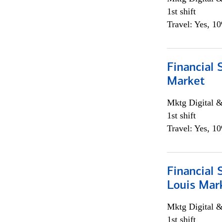
1st shift
Travel: Yes, 1
Financial 
Market
Mktg Digital &
1st shift
Travel: Yes, 1
Financial 
Louis Mar
Mktg Digital &
1st shift