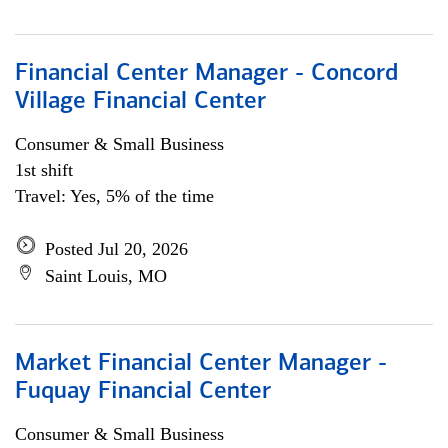
Financial Center Manager - Concord
Village Financial Center
Consumer & Small Business
1st shift
Travel: Yes, 5% of the time
Posted Jul 20, 2026
Saint Louis, MO
Market Financial Center Manager -
Fuquay Financial Center
Consumer & Small Business