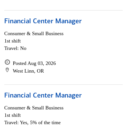
Financial Center Manager
Consumer & Small Business
1st shift
Travel: No
Posted Aug 03, 2026
West Linn, OR
Financial Center Manager
Consumer & Small Business
1st shift
Travel: Yes, 5% of the time