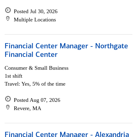
Posted Jul 30, 2026
Multiple Locations
Financial Center Manager - Northgate
Financial Center
Consumer & Small Business
1st shift
Travel: Yes, 5% of the time
Posted Aug 07, 2026
Revere, MA
Financial Center Manager - Alexandria