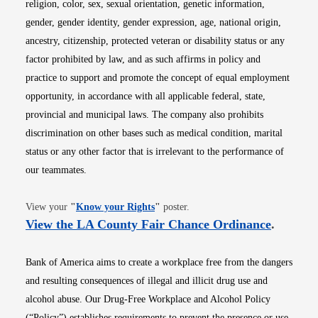
religion, color, sex, sexual orientation, genetic information,
gender, gender identity, gender expression, age, national origin,
ancestry, citizenship, protected veteran or disability status or any
factor prohibited by law, and as such affirms in policy and
practice to support and promote the concept of equal employment
opportunity, in accordance with all applicable federal, state,
provincial and municipal laws. The company also prohibits
discrimination on other bases such as medical condition, marital
status or any other factor that is irrelevant to the performance of
our teammates.
Opens in new window
View your
"
Know your Rights
"
poster.
Opens i
View the LA County Fair Chance Ordinance
.
Bank of America aims to create a workplace free from the dangers
and resulting consequences of illegal and illicit drug use and
alcohol abuse. Our Drug-Free Workplace and Alcohol Policy
(“Policy”) establishes requirements to prevent the presence or use