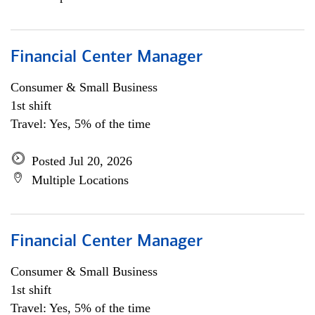
Financial Center Manager
Consumer & Small Business
1st shift
Travel: Yes, 5% of the time
Posted Jul 20, 2026
Multiple Locations
Financial Center Manager
Consumer & Small Business
1st shift
Travel: Yes, 5% of the time