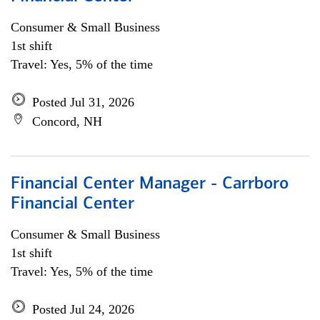
Consumer & Small Business
1st shift
Travel: Yes, 5% of the time
Posted Jul 31, 2026
Concord, NH
Financial Center Manager - Carrboro
Financial Center
Consumer & Small Business
1st shift
Travel: Yes, 5% of the time
Posted Jul 24, 2026