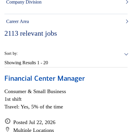
Company Division
Career Area
2113
relevant jobs
Sort by:
Showing Results
1 - 20
Financial Center Manager
Consumer & Small Business
1st shift
Travel: Yes, 5% of the time
Posted Jul 22, 2026
Multiple Locations