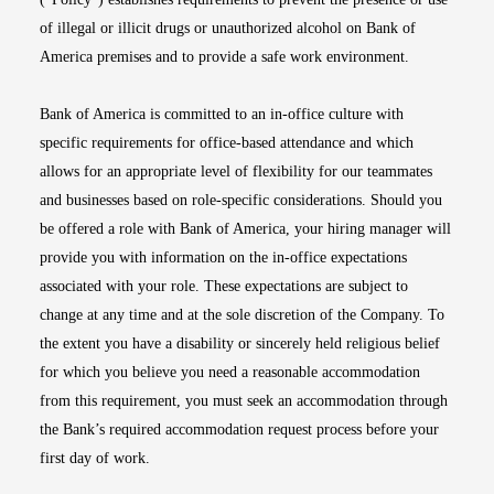
of illegal or illicit drugs or unauthorized alcohol on Bank of
America premises and to provide a safe work environment.
Bank of America is committed to an in-office culture with
specific requirements for office-based attendance and which
allows for an appropriate level of flexibility for our teammates
and businesses based on role-specific considerations. Should you
be offered a role with Bank of America, your hiring manager will
provide you with information on the in-office expectations
associated with your role. These expectations are subject to
change at any time and at the sole discretion of the Company. To
the extent you have a disability or sincerely held religious belief
for which you believe you need a reasonable accommodation
from this requirement, you must seek an accommodation through
the Bank’s required accommodation request process before your
first day of work.