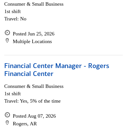
Consumer & Small Business
1st shift
Travel: No
Posted Jun 25, 2026
Multiple Locations
Financial Center Manager - Rogers
Financial Center
Consumer & Small Business
1st shift
Travel: Yes, 5% of the time
Posted Aug 07, 2026
Rogers, AR