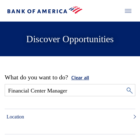
Discover Opportunities
What do you want to do?
Clear all
Location