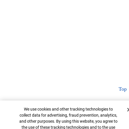
Top
Cookie Banner
We use cookies and other tracking technologies to
collect data for advertising, fraud prevention, analytics,
and other purposes. By using this website, you agree to
the use of these tracking technologies and to the use