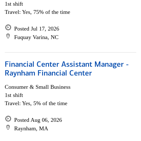
1st shift
Travel: Yes, 75% of the time
Posted Jul 17, 2026
Fuquay Varina, NC
Financial Center Assistant Manager -
Raynham Financial Center
Consumer & Small Business
1st shift
Travel: Yes, 5% of the time
Posted Aug 06, 2026
Raynham, MA