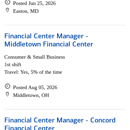
Posted Jun 25, 2026
Easton, MD
Financial Center Manager -
Middletown Financial Center
Consumer & Small Business
1st shift
Travel: Yes, 5% of the time
Posted Aug 05, 2026
Middletown, OH
Financial Center Manager - Concord
Financial Center