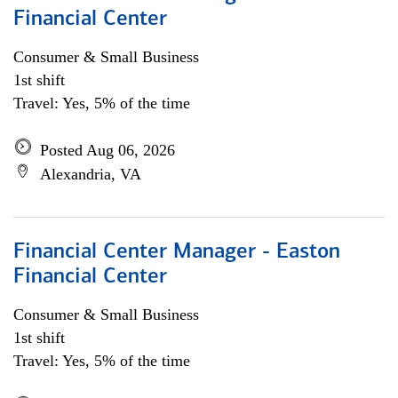
Financial Center
Consumer & Small Business
1st shift
Travel: Yes, 5% of the time
Posted Aug 06, 2026
Alexandria, VA
Financial Center Manager - Easton
Financial Center
Consumer & Small Business
1st shift
Travel: Yes, 5% of the time