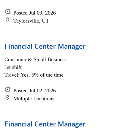
Posted Jul 09, 2026
Taylorsville, UT
Financial Center Manager
Consumer & Small Business
1st shift
Travel: Yes, 5% of the time
Posted Jul 02, 2026
Multiple Locations
Financial Center Manager