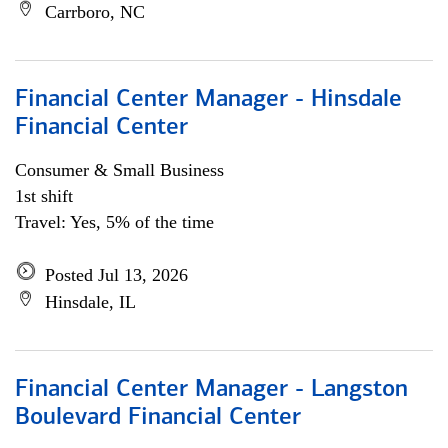
Carrboro, NC
Financial Center Manager - Hinsdale
Financial Center
Consumer & Small Business
1st shift
Travel: Yes, 5% of the time
Posted Jul 13, 2026
Hinsdale, IL
Financial Center Manager - Langston
Boulevard Financial Center