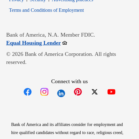
Opens in new window
Terms and Conditions of Employment
Bank of America, N.A. Member FDIC.
Opens in new window
Equal Housing Lender
© 2026 Bank of America Corporation. All rights
reserved.
Connect with us
Opens in new window
Opens in new window
Opens in new window
Opens in new win
Opens in n
Bank of America and its affiliates consider for employment and
hire qualified candidates without regard to race, religious creed,