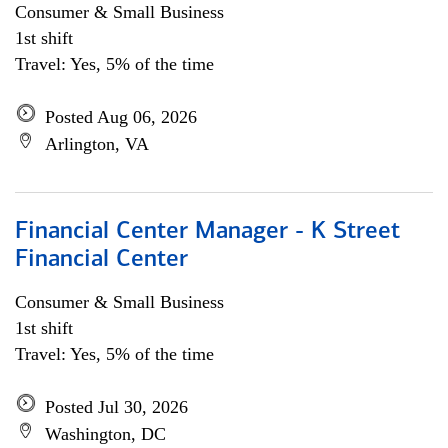
Consumer & Small Business
1st shift
Travel: Yes, 5% of the time
Posted Aug 06, 2026
Arlington, VA
Financial Center Manager - K Street
Financial Center
Consumer & Small Business
1st shift
Travel: Yes, 5% of the time
Posted Jul 30, 2026
Washington, DC