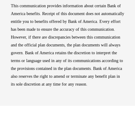
This communication provides information about certain Bank of
America benefits. Receipt of this document does not automatically
entitle you to benefits offered by Bank of America. Every effort
has been made to ensure the accuracy of this communication.
However, if there are discrepancies between this communication
and the official plan documents, the plan documents will always
govern. Bank of America retains the discretion to interpret the
terms or language used in any of its communications according to
the provisions contained in the plan documents. Bank of America
also reserves the right to amend or terminate any benefit plan in
its sole discretion at any time for any reason.