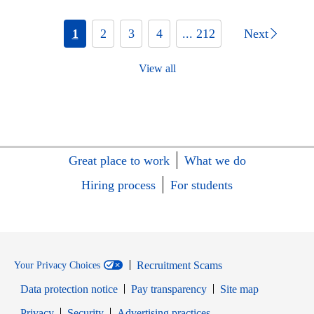
1
2
3
4
... 212
Next
View all
Great place to work
What we do
Hiring process
For students
Recruitment Scams
Your Privacy Choices
Data protection notice
Pay transparency
Site map
Opens in new window
Opens in new window
Privacy
Security
Advertising practices