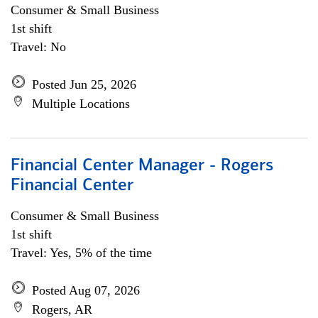
Consumer & Small Business
1st shift
Travel: No
Posted Jun 25, 2026
Multiple Locations
Financial Center Manager - Rogers
Financial Center
Consumer & Small Business
1st shift
Travel: Yes, 5% of the time
Posted Aug 07, 2026
Rogers, AR