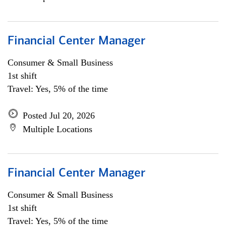
Financial Center Manager
Consumer & Small Business
1st shift
Travel: Yes, 5% of the time
Posted Jul 20, 2026
Multiple Locations
Financial Center Manager
Consumer & Small Business
1st shift
Travel: Yes, 5% of the time