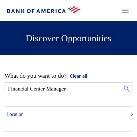
Discover Opportunities
What do you want to do?
Clear all
Location