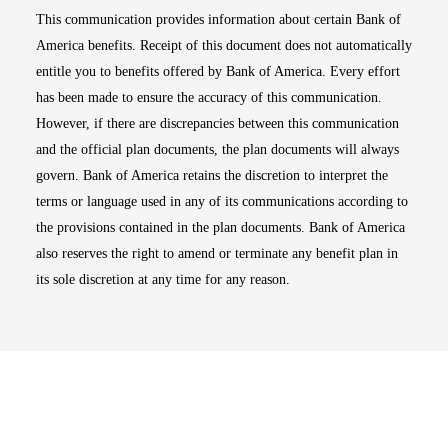
This communication provides information about certain Bank of
America benefits. Receipt of this document does not automatically
entitle you to benefits offered by Bank of America. Every effort
has been made to ensure the accuracy of this communication.
However, if there are discrepancies between this communication
and the official plan documents, the plan documents will always
govern. Bank of America retains the discretion to interpret the
terms or language used in any of its communications according to
the provisions contained in the plan documents. Bank of America
also reserves the right to amend or terminate any benefit plan in
its sole discretion at any time for any reason.