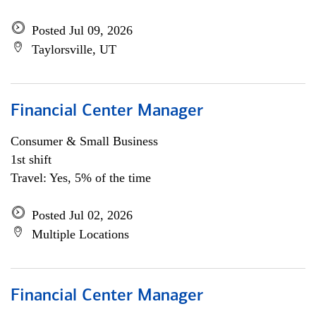
Posted Jul 09, 2026
Taylorsville, UT
Financial Center Manager
Consumer & Small Business
1st shift
Travel: Yes, 5% of the time
Posted Jul 02, 2026
Multiple Locations
Financial Center Manager