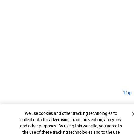
Top
Cookie Banner
We use cookies and other tracking technologies to
collect data for advertising, fraud prevention, analytics,
and other purposes. By using this website, you agree to
the use of these tracking technologies and to the use