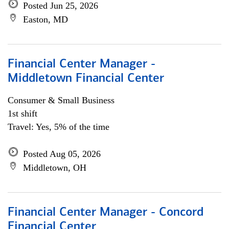
Posted Jun 25, 2026
Easton, MD
Financial Center Manager -
Middletown Financial Center
Consumer & Small Business
1st shift
Travel: Yes, 5% of the time
Posted Aug 05, 2026
Middletown, OH
Financial Center Manager - Concord
Financial Center