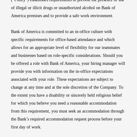
of illegal or illicit drugs or unauthorized alcohol on Bank of
America premises and to provide a safe work environment.
Bank of America is committed to an in-office culture with
specific requirements for office-based attendance and which
allows for an appropriate level of flexibility for our teammates
and businesses based on role-specific considerations. Should you
be offered a role with Bank of America, your hiring manager will
provide you with information on the in-office expectations
associated with your role. These expectations are subject to
change at any time and at the sole discretion of the Company. To
the extent you have a disability or sincerely held religious belief
for which you believe you need a reasonable accommodation
from this requirement, you must seek an accommodation through
the Bank’s required accommodation request process before your
first day of work.