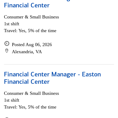
Financial Center
Consumer & Small Business
1st shift
Travel: Yes, 5% of the time
Posted Aug 06, 2026
Alexandria, VA
Financial Center Manager - Easton
Financial Center
Consumer & Small Business
1st shift
Travel: Yes, 5% of the time