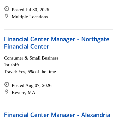
Posted Jul 30, 2026
Multiple Locations
Financial Center Manager - Northgate
Financial Center
Consumer & Small Business
1st shift
Travel: Yes, 5% of the time
Posted Aug 07, 2026
Revere, MA
Financial Center Manager - Alexandria