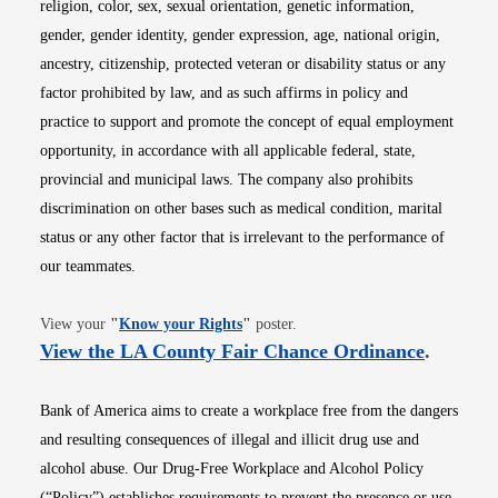
religion, color, sex, sexual orientation, genetic information,
gender, gender identity, gender expression, age, national origin,
ancestry, citizenship, protected veteran or disability status or any
factor prohibited by law, and as such affirms in policy and
practice to support and promote the concept of equal employment
opportunity, in accordance with all applicable federal, state,
provincial and municipal laws. The company also prohibits
discrimination on other bases such as medical condition, marital
status or any other factor that is irrelevant to the performance of
our teammates.
Opens in new window
View your
"
Know your Rights
"
poster.
Opens i
View the LA County Fair Chance Ordinance
.
Bank of America aims to create a workplace free from the dangers
and resulting consequences of illegal and illicit drug use and
alcohol abuse. Our Drug-Free Workplace and Alcohol Policy
(“Policy”) establishes requirements to prevent the presence or use