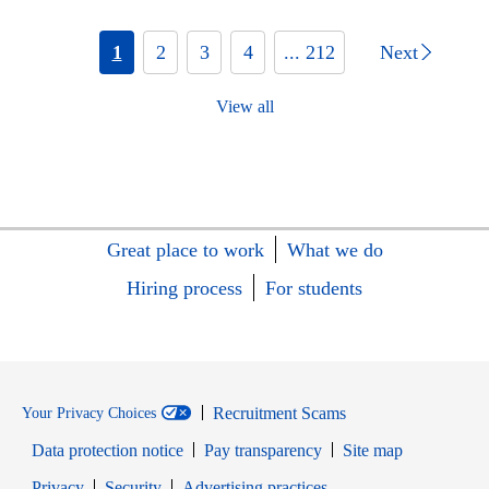
1
2
3
4
... 212
Next
View all
Great place to work
What we do
Hiring process
For students
Recruitment Scams
Your Privacy Choices
Data protection notice
Pay transparency
Site map
Opens in new window
Opens in new window
Privacy
Security
Advertising practices