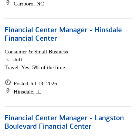
Carrboro, NC
Financial Center Manager - Hinsdale
Financial Center
Consumer & Small Business
1st shift
Travel: Yes, 5% of the time
Posted Jul 13, 2026
Hinsdale, IL
Financial Center Manager - Langston
Boulevard Financial Center