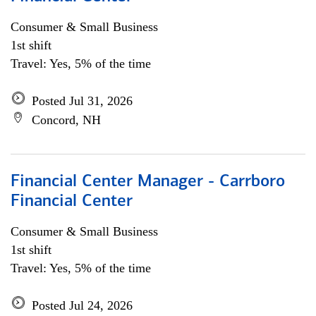
Consumer & Small Business
1st shift
Travel: Yes, 5% of the time
Posted Jul 31, 2026
Concord, NH
Financial Center Manager - Carrboro
Financial Center
Consumer & Small Business
1st shift
Travel: Yes, 5% of the time
Posted Jul 24, 2026