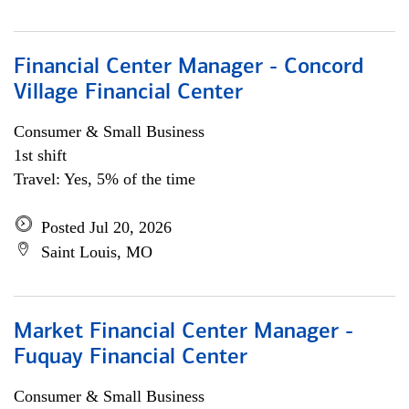
Financial Center Manager - Concord
Village Financial Center
Consumer & Small Business
1st shift
Travel: Yes, 5% of the time
Posted Jul 20, 2026
Saint Louis, MO
Market Financial Center Manager -
Fuquay Financial Center
Consumer & Small Business