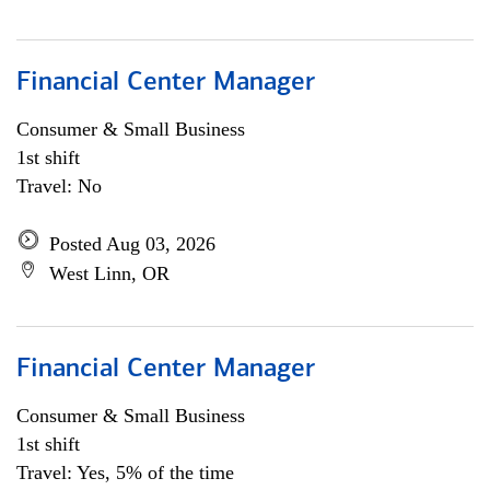
Financial Center Manager
Consumer & Small Business
1st shift
Travel: No
Posted Aug 03, 2026
West Linn, OR
Financial Center Manager
Consumer & Small Business
1st shift
Travel: Yes, 5% of the time