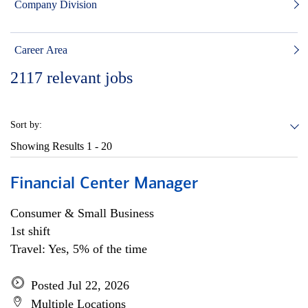
Company Division
Career Area
2117
relevant jobs
Sort by:
Showing Results
1 - 20
Financial Center Manager
Consumer & Small Business
1st shift
Travel: Yes, 5% of the time
Posted Jul 22, 2026
Multiple Locations