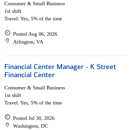
Consumer & Small Business
1st shift
Travel: Yes, 5% of the time
Posted Aug 06, 2026
Arlington, VA
Financial Center Manager - K Street
Financial Center
Consumer & Small Business
1st shift
Travel: Yes, 5% of the time
Posted Jul 30, 2026
Washington, DC