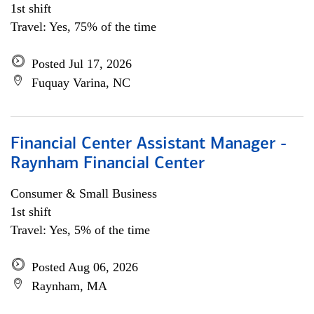
1st shift
Travel: Yes, 75% of the time
Posted Jul 17, 2026
Fuquay Varina, NC
Financial Center Assistant Manager -
Raynham Financial Center
Consumer & Small Business
1st shift
Travel: Yes, 5% of the time
Posted Aug 06, 2026
Raynham, MA