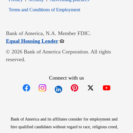
Opens in new window
Terms and Conditions of Employment
Bank of America, N.A. Member FDIC.
Opens in new window
Equal Housing Lender
© 2026 Bank of America Corporation. All rights
reserved.
Connect with us
Opens in new window
Opens in new window
Opens in new window
Opens in new win
Opens in n
Bank of America and its affiliates consider for employment and
hire qualified candidates without regard to race, religious creed,