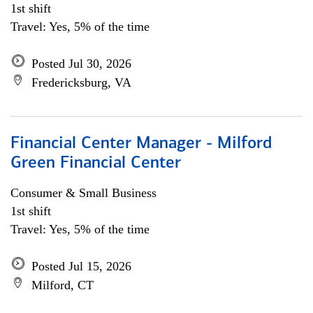
1st shift
Travel: Yes, 5% of the time
Posted Jul 30, 2026
Fredericksburg, VA
Financial Center Manager - Milford
Green Financial Center
Consumer & Small Business
1st shift
Travel: Yes, 5% of the time
Posted Jul 15, 2026
Milford, CT