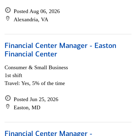
Posted Aug 06, 2026
Alexandria, VA
Financial Center Manager - Easton
Financial Center
Consumer & Small Business
1st shift
Travel: Yes, 5% of the time
Posted Jun 25, 2026
Easton, MD
Financial Center Manager -