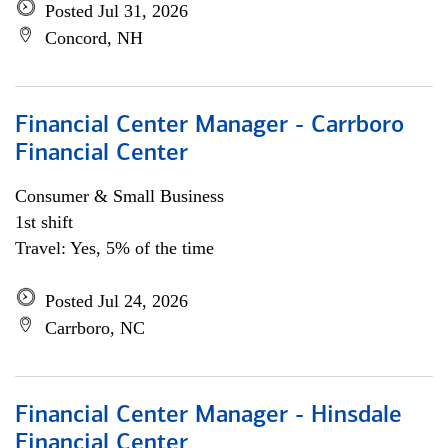
Posted Jul 31, 2026
Concord, NH
Financial Center Manager - Carrboro
Financial Center
Consumer & Small Business
1st shift
Travel: Yes, 5% of the time
Posted Jul 24, 2026
Carrboro, NC
Financial Center Manager - Hinsdale
Financial Center