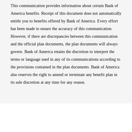
This communication provides information about certain Bank of
America benefits. Receipt of this document does not automatically
entitle you to benefits offered by Bank of America. Every effort
has been made to ensure the accuracy of this communication.
However, if there are discrepancies between this communication
and the official plan documents, the plan documents will always
govern. Bank of America retains the discretion to interpret the
terms or language used in any of its communications according to
the provisions contained in the plan documents. Bank of America
also reserves the right to amend or terminate any benefit plan in
its sole discretion at any time for any reason.