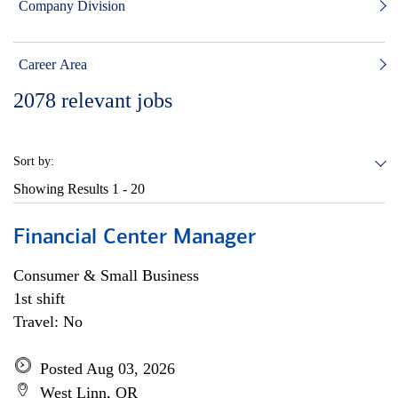
Company Division
Career Area
2078
relevant jobs
Sort by:
Showing Results
1 - 20
Financial Center Manager
Consumer & Small Business
1st shift
Travel: No
Posted Aug 03, 2026
West Linn, OR