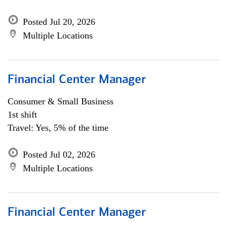
Posted Jul 20, 2026
Multiple Locations
Financial Center Manager
Consumer & Small Business
1st shift
Travel: Yes, 5% of the time
Posted Jul 02, 2026
Multiple Locations
Financial Center Manager