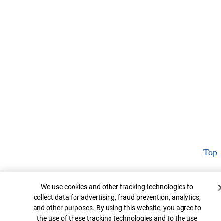
Top
Cookie Banner
We use cookies and other tracking technologies to
collect data for advertising, fraud prevention, analytics,
and other purposes. By using this website, you agree to
the use of these tracking technologies and to the use