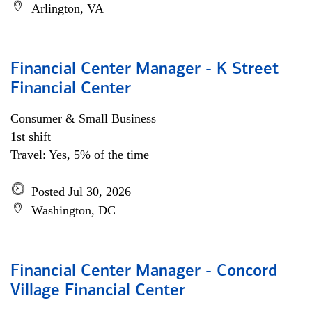
Arlington, VA
Financial Center Manager - K Street
Financial Center
Consumer & Small Business
1st shift
Travel: Yes, 5% of the time
Posted Jul 30, 2026
Washington, DC
Financial Center Manager - Concord
Village Financial Center