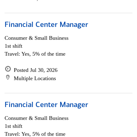
Financial Center Manager
Consumer & Small Business
1st shift
Travel: Yes, 5% of the time
Posted Jul 30, 2026
Multiple Locations
Financial Center Manager
Consumer & Small Business
1st shift
Travel: Yes, 5% of the time