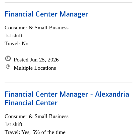
Financial Center Manager
Consumer & Small Business
1st shift
Travel: No
Posted Jun 25, 2026
Multiple Locations
Financial Center Manager - Alexandria
Financial Center
Consumer & Small Business
1st shift
Travel: Yes, 5% of the time