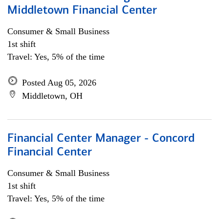
Middletown Financial Center
Consumer & Small Business
1st shift
Travel: Yes, 5% of the time
Posted Aug 05, 2026
Middletown, OH
Financial Center Manager - Concord
Financial Center
Consumer & Small Business
1st shift
Travel: Yes, 5% of the time