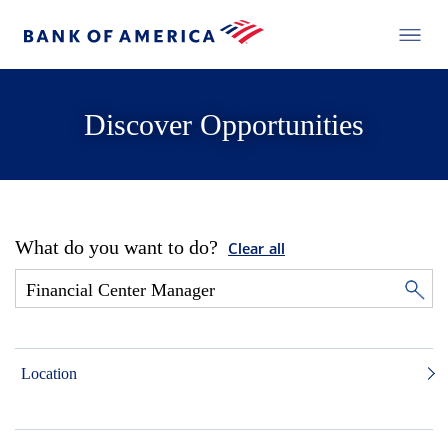
Discover Opportunities
What do you want to do?
Clear all
Location