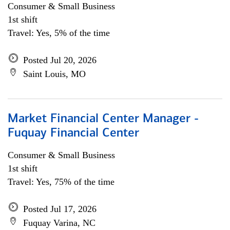
Consumer & Small Business
1st shift
Travel: Yes, 5% of the time
Posted Jul 20, 2026
Saint Louis, MO
Market Financial Center Manager -
Fuquay Financial Center
Consumer & Small Business
1st shift
Travel: Yes, 75% of the time
Posted Jul 17, 2026
Fuquay Varina, NC