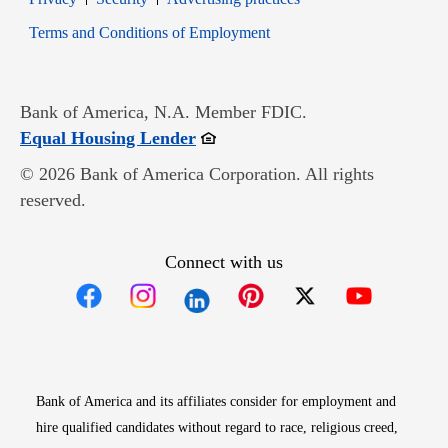
Opens in new window
Terms and Conditions of Employment
Bank of America, N.A. Member FDIC.
Opens in new window
Equal Housing Lender
© 2026 Bank of America Corporation. All rights
reserved.
Connect with us
Opens in new window
Opens in new window
Opens in new window
Opens in new win
Opens in n
Bank of America and its affiliates consider for employment and
hire qualified candidates without regard to race, religious creed,