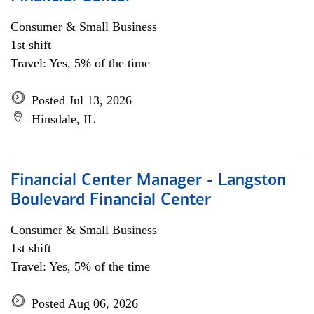
Consumer & Small Business
1st shift
Travel: Yes, 5% of the time
Posted Jul 13, 2026
Hinsdale, IL
Financial Center Manager - Langston
Boulevard Financial Center
Consumer & Small Business
1st shift
Travel: Yes, 5% of the time
Posted Aug 06, 2026