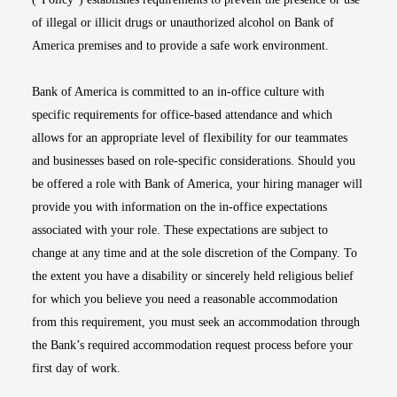
of illegal or illicit drugs or unauthorized alcohol on Bank of
America premises and to provide a safe work environment.
Bank of America is committed to an in-office culture with
specific requirements for office-based attendance and which
allows for an appropriate level of flexibility for our teammates
and businesses based on role-specific considerations. Should you
be offered a role with Bank of America, your hiring manager will
provide you with information on the in-office expectations
associated with your role. These expectations are subject to
change at any time and at the sole discretion of the Company. To
the extent you have a disability or sincerely held religious belief
for which you believe you need a reasonable accommodation
from this requirement, you must seek an accommodation through
the Bank’s required accommodation request process before your
first day of work.