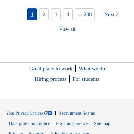
1
2
3
4
... 208
Next
View all
Great place to work
What we do
Hiring process
For students
Recruitment Scams
Your Privacy Choices
Data protection notice
Pay transparency
Site map
Opens in new window
Opens in new window
Privacy
Security
Advertising practices