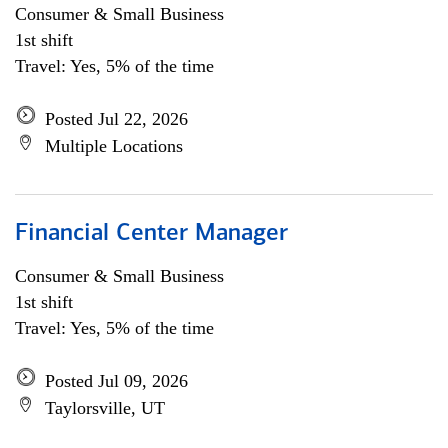
Consumer & Small Business
1st shift
Travel: Yes, 5% of the time
Posted Jul 22, 2026
Multiple Locations
Financial Center Manager
Consumer & Small Business
1st shift
Travel: Yes, 5% of the time
Posted Jul 09, 2026
Taylorsville, UT