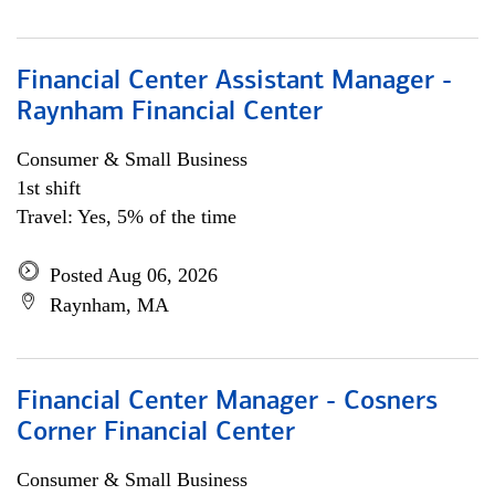
Financial Center Assistant Manager -
Raynham Financial Center
Consumer & Small Business
1st shift
Travel: Yes, 5% of the time
Posted Aug 06, 2026
Raynham, MA
Financial Center Manager - Cosners
Corner Financial Center
Consumer & Small Business