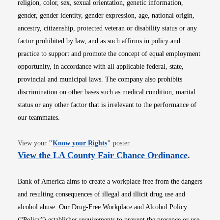
religion, color, sex, sexual orientation, genetic information,
gender, gender identity, gender expression, age, national origin,
ancestry, citizenship, protected veteran or disability status or any
factor prohibited by law, and as such affirms in policy and
practice to support and promote the concept of equal employment
opportunity, in accordance with all applicable federal, state,
provincial and municipal laws. The company also prohibits
discrimination on other bases such as medical condition, marital
status or any other factor that is irrelevant to the performance of
our teammates.
Opens in new window
View your
"
Know your Rights
"
poster.
Opens i
View the LA County Fair Chance Ordinance
.
Bank of America aims to create a workplace free from the dangers
and resulting consequences of illegal and illicit drug use and
alcohol abuse. Our Drug-Free Workplace and Alcohol Policy
(“Policy”) establishes requirements to prevent the presence or use