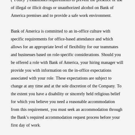
of illegal or illicit drugs or unauthorized alcohol on Bank of
America premises and to provide a safe work environment.
Bank of America is committed to an in-office culture with
specific requirements for office-based attendance and which
allows for an appropriate level of flexibility for our teammates
and businesses based on role-specific considerations. Should you
be offered a role with Bank of America, your hiring manager will
provide you with information on the in-office expectations
associated with your role. These expectations are subject to
change at any time and at the sole discretion of the Company. To
the extent you have a disability or sincerely held religious belief
for which you believe you need a reasonable accommodation
from this requirement, you must seek an accommodation through
the Bank’s required accommodation request process before your
first day of work.