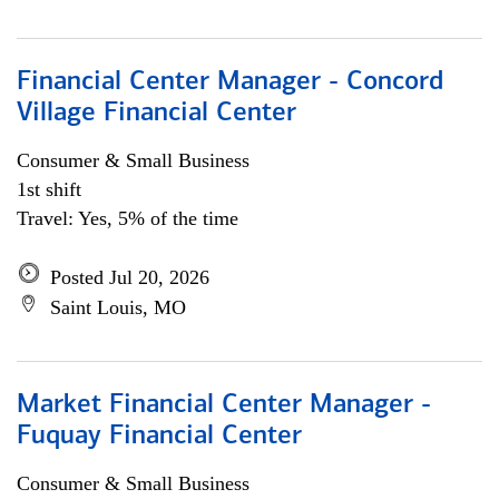
Financial Center Manager - Concord
Village Financial Center
Consumer & Small Business
1st shift
Travel: Yes, 5% of the time
Posted Jul 20, 2026
Saint Louis, MO
Market Financial Center Manager -
Fuquay Financial Center
Consumer & Small Business