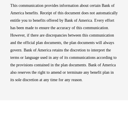
This communication provides information about certain Bank of
America benefits. Receipt of this document does not automatically
entitle you to benefits offered by Bank of America. Every effort
has been made to ensure the accuracy of this communication.
However, if there are discrepancies between this communication
and the official plan documents, the plan documents will always
govern. Bank of America retains the discretion to interpret the
terms or language used in any of its communications according to
the provisions contained in the plan documents. Bank of America
also reserves the right to amend or terminate any benefit plan in
its sole discretion at any time for any reason.