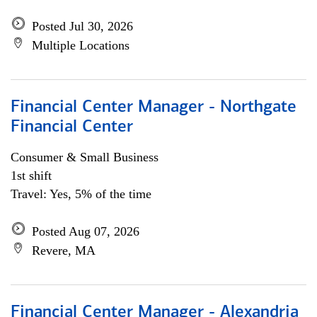
Posted Jul 30, 2026
Multiple Locations
Financial Center Manager - Northgate
Financial Center
Consumer & Small Business
1st shift
Travel: Yes, 5% of the time
Posted Aug 07, 2026
Revere, MA
Financial Center Manager - Alexandria