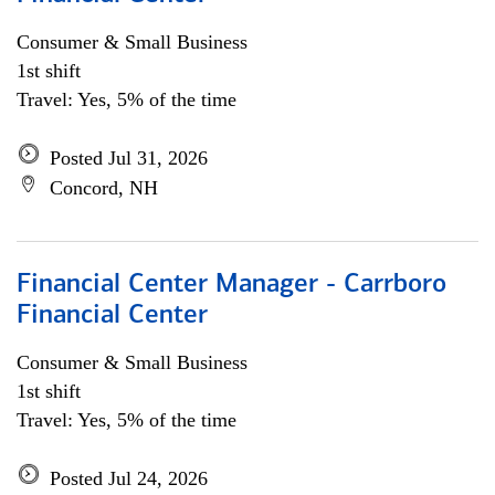
Consumer & Small Business
1st shift
Travel: Yes, 5% of the time
Posted Jul 31, 2026
Concord, NH
Financial Center Manager - Carrboro
Financial Center
Consumer & Small Business
1st shift
Travel: Yes, 5% of the time
Posted Jul 24, 2026