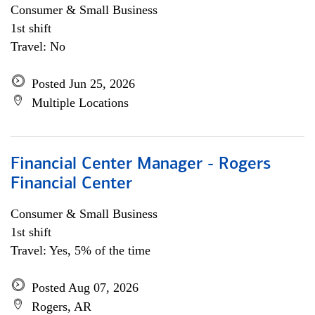
Consumer & Small Business
1st shift
Travel: No
Posted Jun 25, 2026
Multiple Locations
Financial Center Manager - Rogers
Financial Center
Consumer & Small Business
1st shift
Travel: Yes, 5% of the time
Posted Aug 07, 2026
Rogers, AR