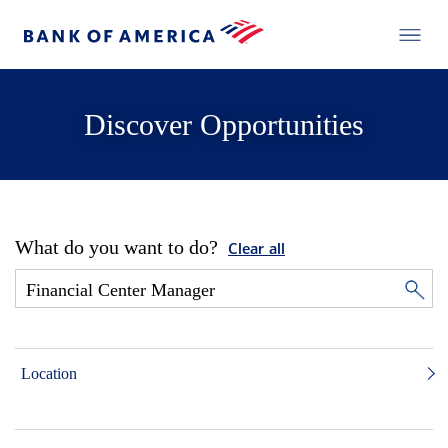
Discover Opportunities
What do you want to do?
Clear all
Location