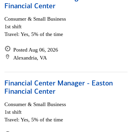
Financial Center
Consumer & Small Business
1st shift
Travel: Yes, 5% of the time
Posted Aug 06, 2026
Alexandria, VA
Financial Center Manager - Easton
Financial Center
Consumer & Small Business
1st shift
Travel: Yes, 5% of the time