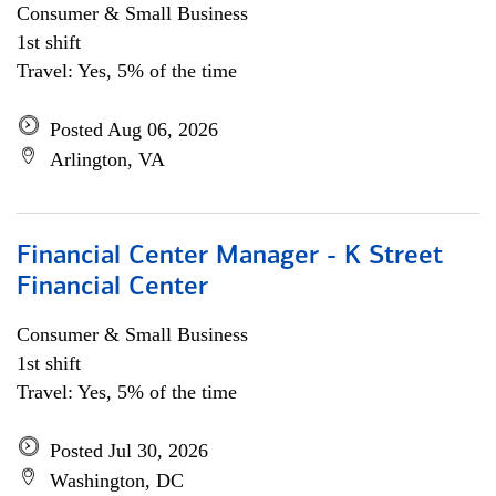
Consumer & Small Business
1st shift
Travel: Yes, 5% of the time
Posted Aug 06, 2026
Arlington, VA
Financial Center Manager - K Street
Financial Center
Consumer & Small Business
1st shift
Travel: Yes, 5% of the time
Posted Jul 30, 2026
Washington, DC