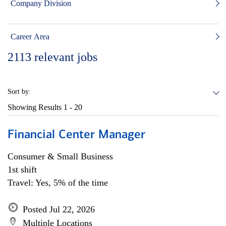
Company Division
Career Area
2113
relevant jobs
Sort by:
Showing Results
1 - 20
Financial Center Manager
Consumer & Small Business
1st shift
Travel: Yes, 5% of the time
Posted Jul 22, 2026
Multiple Locations