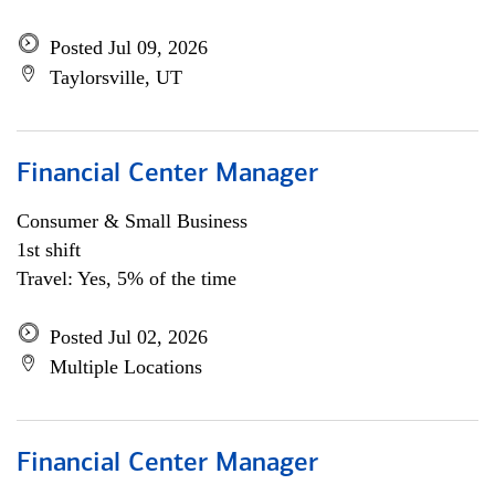
Posted Jul 09, 2026
Taylorsville, UT
Financial Center Manager
Consumer & Small Business
1st shift
Travel: Yes, 5% of the time
Posted Jul 02, 2026
Multiple Locations
Financial Center Manager