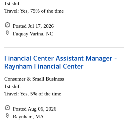
1st shift
Travel: Yes, 75% of the time
Posted Jul 17, 2026
Fuquay Varina, NC
Financial Center Assistant Manager -
Raynham Financial Center
Consumer & Small Business
1st shift
Travel: Yes, 5% of the time
Posted Aug 06, 2026
Raynham, MA