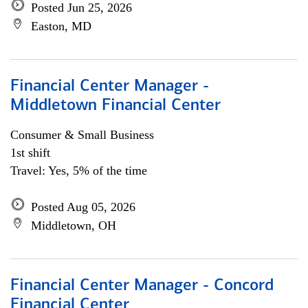
Posted Jun 25, 2026
Easton, MD
Financial Center Manager -
Middletown Financial Center
Consumer & Small Business
1st shift
Travel: Yes, 5% of the time
Posted Aug 05, 2026
Middletown, OH
Financial Center Manager - Concord
Financial Center