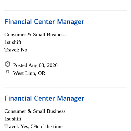
Financial Center Manager
Consumer & Small Business
1st shift
Travel: No
Posted Aug 03, 2026
West Linn, OR
Financial Center Manager
Consumer & Small Business
1st shift
Travel: Yes, 5% of the time