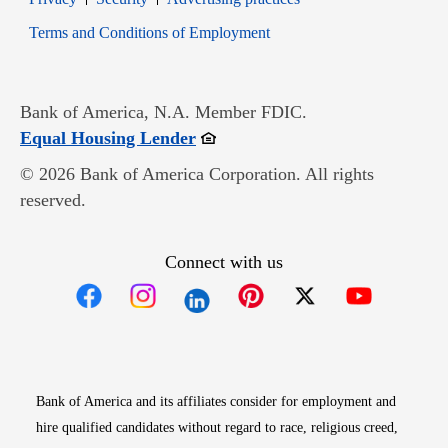
Opens in new window
Terms and Conditions of Employment
Bank of America, N.A. Member FDIC.
Opens in new window
Equal Housing Lender
© 2026 Bank of America Corporation. All rights
reserved.
Connect with us
Opens in new window
Opens in new window
Opens in new window
Opens in new win
Opens in n
Bank of America and its affiliates consider for employment and
hire qualified candidates without regard to race, religious creed,