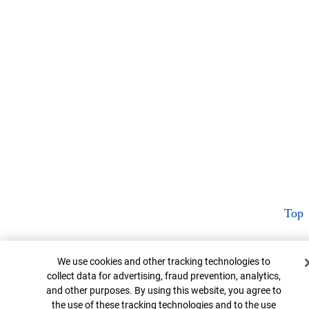
Top
Cookie Banner
We use cookies and other tracking technologies to
collect data for advertising, fraud prevention, analytics,
and other purposes. By using this website, you agree to
the use of these tracking technologies and to the use