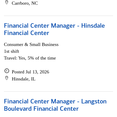
Carrboro, NC
Financial Center Manager - Hinsdale
Financial Center
Consumer & Small Business
1st shift
Travel: Yes, 5% of the time
Posted Jul 13, 2026
Hinsdale, IL
Financial Center Manager - Langston
Boulevard Financial Center