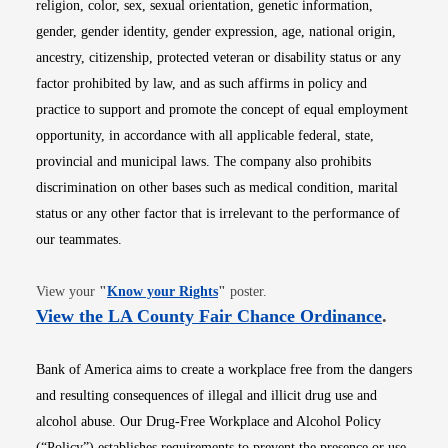
religion, color, sex, sexual orientation, genetic information,
gender, gender identity, gender expression, age, national origin,
ancestry, citizenship, protected veteran or disability status or any
factor prohibited by law, and as such affirms in policy and
practice to support and promote the concept of equal employment
opportunity, in accordance with all applicable federal, state,
provincial and municipal laws. The company also prohibits
discrimination on other bases such as medical condition, marital
status or any other factor that is irrelevant to the performance of
our teammates.
Opens in new window
View your
"
Know your Rights
"
poster.
Opens i
View the LA County Fair Chance Ordinance
.
Bank of America aims to create a workplace free from the dangers
and resulting consequences of illegal and illicit drug use and
alcohol abuse. Our Drug-Free Workplace and Alcohol Policy
(“Policy”) establishes requirements to prevent the presence or use