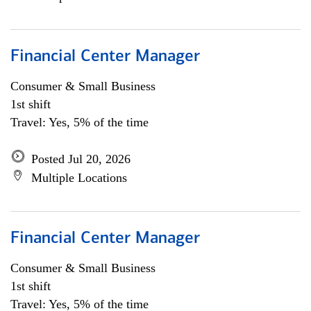
Financial Center Manager
Consumer & Small Business
1st shift
Travel: Yes, 5% of the time
Posted Jul 20, 2026
Multiple Locations
Financial Center Manager
Consumer & Small Business
1st shift
Travel: Yes, 5% of the time