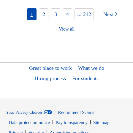
1
2
3
4
... 212
Next
View all
Great place to work
What we do
Hiring process
For students
Recruitment Scams
Your Privacy Choices
Data protection notice
Pay transparency
Site map
Opens in new window
Opens in new window
Privacy
Security
Advertising practices