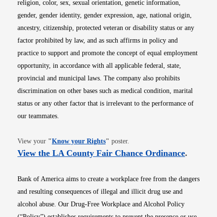
religion, color, sex, sexual orientation, genetic information,
gender, gender identity, gender expression, age, national origin,
ancestry, citizenship, protected veteran or disability status or any
factor prohibited by law, and as such affirms in policy and
practice to support and promote the concept of equal employment
opportunity, in accordance with all applicable federal, state,
provincial and municipal laws. The company also prohibits
discrimination on other bases such as medical condition, marital
status or any other factor that is irrelevant to the performance of
our teammates.
Opens in new window
View your
"
Know your Rights
"
poster.
Opens i
View the LA County Fair Chance Ordinance
.
Bank of America aims to create a workplace free from the dangers
and resulting consequences of illegal and illicit drug use and
alcohol abuse. Our Drug-Free Workplace and Alcohol Policy
(“Policy”) establishes requirements to prevent the presence or use