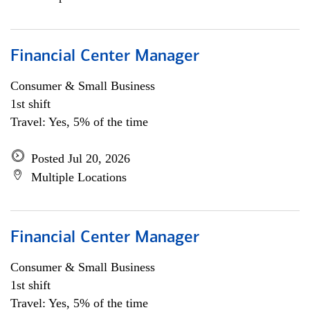
Financial Center Manager
Consumer & Small Business
1st shift
Travel: Yes, 5% of the time
Posted Jul 20, 2026
Multiple Locations
Financial Center Manager
Consumer & Small Business
1st shift
Travel: Yes, 5% of the time