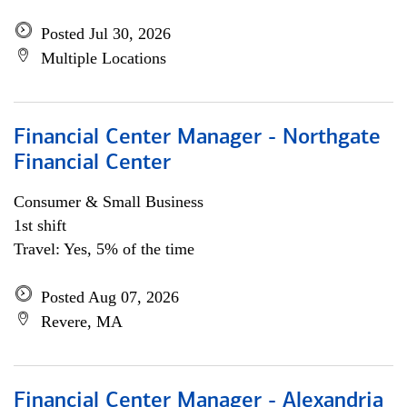
Posted Jul 30, 2026
Multiple Locations
Financial Center Manager - Northgate
Financial Center
Consumer & Small Business
1st shift
Travel: Yes, 5% of the time
Posted Aug 07, 2026
Revere, MA
Financial Center Manager - Alexandria