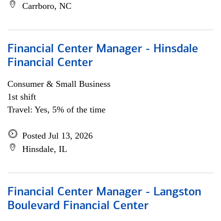
Carrboro, NC
Financial Center Manager - Hinsdale
Financial Center
Consumer & Small Business
1st shift
Travel: Yes, 5% of the time
Posted Jul 13, 2026
Hinsdale, IL
Financial Center Manager - Langston
Boulevard Financial Center