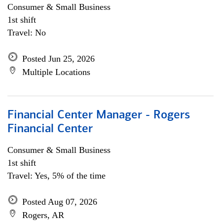
Consumer & Small Business
1st shift
Travel: No
Posted Jun 25, 2026
Multiple Locations
Financial Center Manager - Rogers
Financial Center
Consumer & Small Business
1st shift
Travel: Yes, 5% of the time
Posted Aug 07, 2026
Rogers, AR