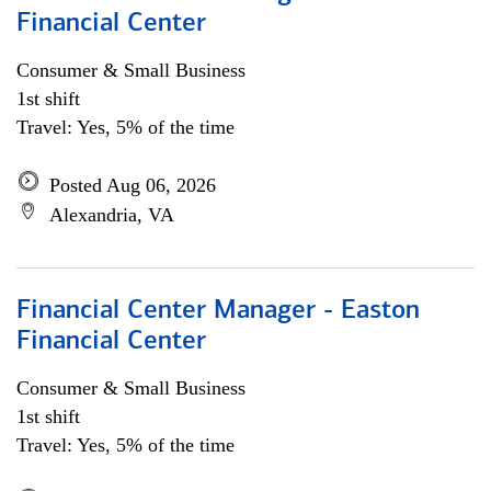
Financial Center
Consumer & Small Business
1st shift
Travel: Yes, 5% of the time
Posted Aug 06, 2026
Alexandria, VA
Financial Center Manager - Easton
Financial Center
Consumer & Small Business
1st shift
Travel: Yes, 5% of the time