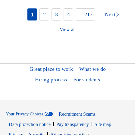
1
2
3
4
... 213
Next
View all
Great place to work
What we do
Hiring process
For students
Recruitment Scams
Your Privacy Choices
Data protection notice
Pay transparency
Site map
Opens in new window
Opens in new window
Privacy
Security
Advertising practices