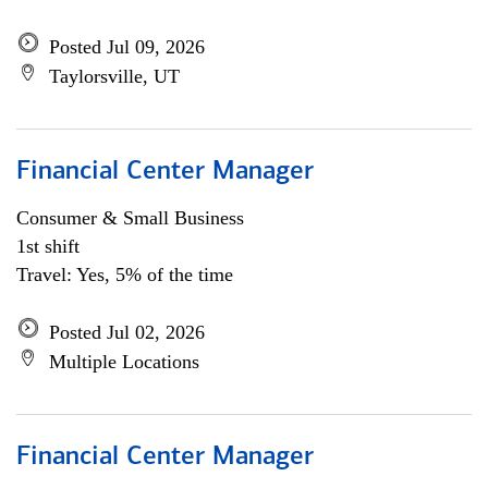
Posted Jul 09, 2026
Taylorsville, UT
Financial Center Manager
Consumer & Small Business
1st shift
Travel: Yes, 5% of the time
Posted Jul 02, 2026
Multiple Locations
Financial Center Manager