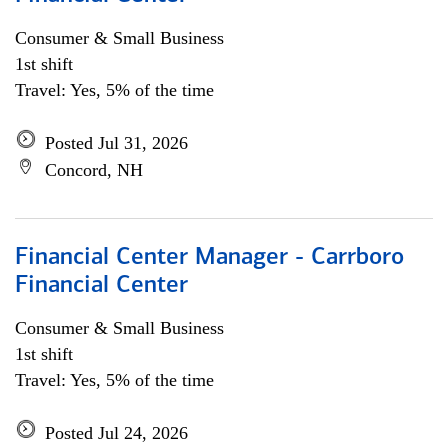
Consumer & Small Business
1st shift
Travel: Yes, 5% of the time
Posted Jul 31, 2026
Concord, NH
Financial Center Manager - Carrboro
Financial Center
Consumer & Small Business
1st shift
Travel: Yes, 5% of the time
Posted Jul 24, 2026