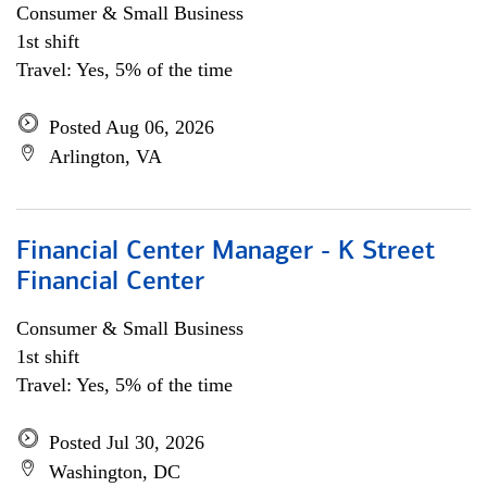
Consumer & Small Business
1st shift
Travel: Yes, 5% of the time
Posted Aug 06, 2026
Arlington, VA
Financial Center Manager - K Street
Financial Center
Consumer & Small Business
1st shift
Travel: Yes, 5% of the time
Posted Jul 30, 2026
Washington, DC