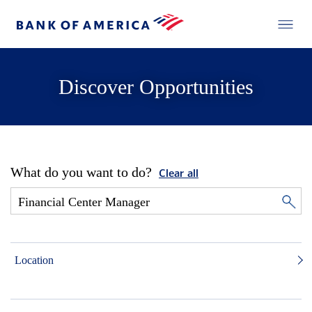
Discover Opportunities
What do you want to do?
Clear all
Location