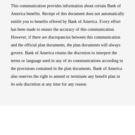
This communication provides information about certain Bank of
America benefits. Receipt of this document does not automatically
entitle you to benefits offered by Bank of America. Every effort
has been made to ensure the accuracy of this communication.
However, if there are discrepancies between this communication
and the official plan documents, the plan documents will always
govern. Bank of America retains the discretion to interpret the
terms or language used in any of its communications according to
the provisions contained in the plan documents. Bank of America
also reserves the right to amend or terminate any benefit plan in
its sole discretion at any time for any reason.