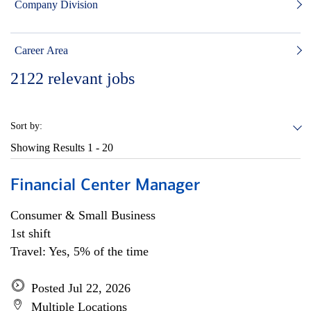
Company Division
Career Area
2122
relevant jobs
Sort by:
Showing Results
1 - 20
Financial Center Manager
Consumer & Small Business
1st shift
Travel: Yes, 5% of the time
Posted Jul 22, 2026
Multiple Locations