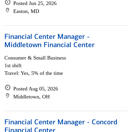
Posted Jun 25, 2026
Easton, MD
Financial Center Manager -
Middletown Financial Center
Consumer & Small Business
1st shift
Travel: Yes, 5% of the time
Posted Aug 05, 2026
Middletown, OH
Financial Center Manager - Concord
Financial Center