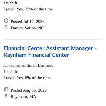
1st shift
Travel: Yes, 75% of the time
Posted Jul 17, 2026
Fuquay Varina, NC
Financial Center Assistant Manager -
Raynham Financial Center
Consumer & Small Business
1st shift
Travel: Yes, 5% of the time
Posted Aug 06, 2026
Raynham, MA