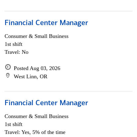
Financial Center Manager
Consumer & Small Business
1st shift
Travel: No
Posted Aug 03, 2026
West Linn, OR
Financial Center Manager
Consumer & Small Business
1st shift
Travel: Yes, 5% of the time