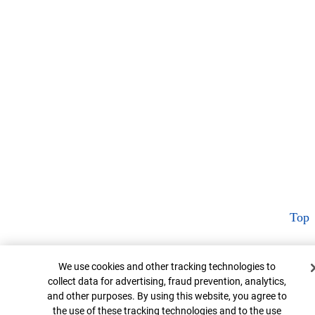
Top
Cookie Banner
We use cookies and other tracking technologies to
collect data for advertising, fraud prevention, analytics,
and other purposes. By using this website, you agree to
the use of these tracking technologies and to the use