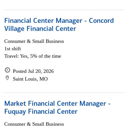
Financial Center Manager - Concord
Village Financial Center
Consumer & Small Business
1st shift
Travel: Yes, 5% of the time
Posted Jul 20, 2026
Saint Louis, MO
Market Financial Center Manager -
Fuquay Financial Center
Consumer & Small Business