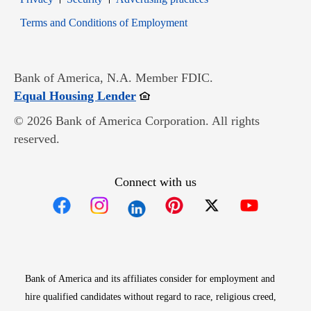
Opens in new window
Terms and Conditions of Employment
Bank of America, N.A. Member FDIC.
Opens in new window
Equal Housing Lender
© 2026 Bank of America Corporation. All rights
reserved.
Connect with us
Opens in new window
Opens in new window
Opens in new window
Opens in new win
Opens in n
Bank of America and its affiliates consider for employment and
hire qualified candidates without regard to race, religious creed,