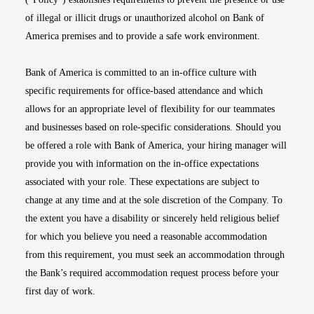
of illegal or illicit drugs or unauthorized alcohol on Bank of
America premises and to provide a safe work environment.
Bank of America is committed to an in-office culture with
specific requirements for office-based attendance and which
allows for an appropriate level of flexibility for our teammates
and businesses based on role-specific considerations. Should you
be offered a role with Bank of America, your hiring manager will
provide you with information on the in-office expectations
associated with your role. These expectations are subject to
change at any time and at the sole discretion of the Company. To
the extent you have a disability or sincerely held religious belief
for which you believe you need a reasonable accommodation
from this requirement, you must seek an accommodation through
the Bank’s required accommodation request process before your
first day of work.