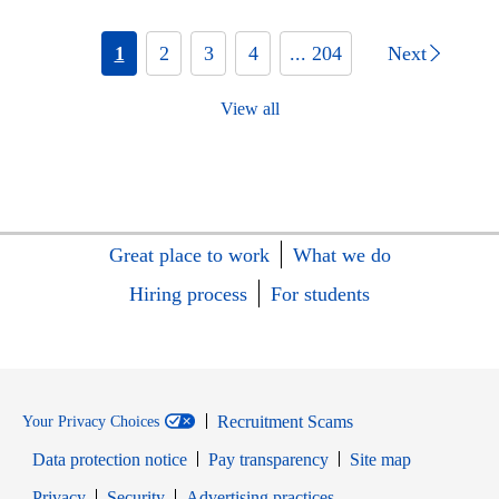
1
2
3
4
... 204
Next
View all
Great place to work
What we do
Hiring process
For students
Recruitment Scams
Your Privacy Choices
Data protection notice
Pay transparency
Site map
Opens in new window
Opens in new window
Privacy
Security
Advertising practices