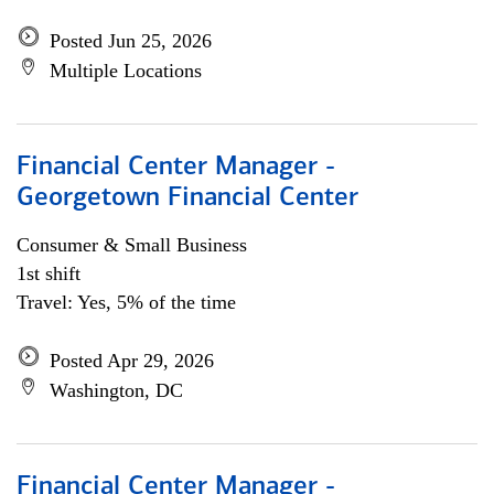
Posted Jun 25, 2026
Multiple Locations
Financial Center Manager -
Georgetown Financial Center
Consumer & Small Business
1st shift
Travel: Yes, 5% of the time
Posted Apr 29, 2026
Washington, DC
Financial Center Manager -