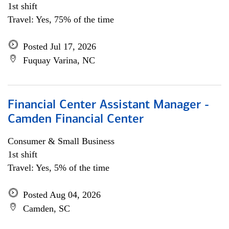
1st shift
Travel: Yes, 75% of the time
Posted Jul 17, 2026
Fuquay Varina, NC
Financial Center Assistant Manager -
Camden Financial Center
Consumer & Small Business
1st shift
Travel: Yes, 5% of the time
Posted Aug 04, 2026
Camden, SC