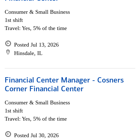
Consumer & Small Business
1st shift
Travel: Yes, 5% of the time
Posted Jul 13, 2026
Hinsdale, IL
Financial Center Manager - Cosners
Corner Financial Center
Consumer & Small Business
1st shift
Travel: Yes, 5% of the time
Posted Jul 30, 2026