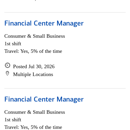
Financial Center Manager
Consumer & Small Business
1st shift
Travel: Yes, 5% of the time
Posted Jul 30, 2026
Multiple Locations
Financial Center Manager
Consumer & Small Business
1st shift
Travel: Yes, 5% of the time