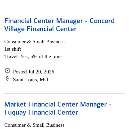
Financial Center Manager - Concord
Village Financial Center
Consumer & Small Business
1st shift
Travel: Yes, 5% of the time
Posted Jul 20, 2026
Saint Louis, MO
Market Financial Center Manager -
Fuquay Financial Center
Consumer & Small Business