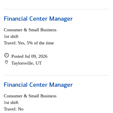
Financial Center Manager
Consumer & Small Business
1st shift
Travel: Yes, 5% of the time
Posted Jul 09, 2026
Taylorsville, UT
Financial Center Manager
Consumer & Small Business
1st shift
Travel: No