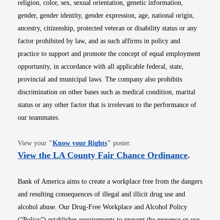
religion, color, sex, sexual orientation, genetic information,
gender, gender identity, gender expression, age, national origin,
ancestry, citizenship, protected veteran or disability status or any
factor prohibited by law, and as such affirms in policy and
practice to support and promote the concept of equal employment
opportunity, in accordance with all applicable federal, state,
provincial and municipal laws. The company also prohibits
discrimination on other bases such as medical condition, marital
status or any other factor that is irrelevant to the performance of
our teammates.
Opens in new window
View your
"
Know your Rights
"
poster.
Opens i
View the LA County Fair Chance Ordinance
.
Bank of America aims to create a workplace free from the dangers
and resulting consequences of illegal and illicit drug use and
alcohol abuse. Our Drug-Free Workplace and Alcohol Policy
(“Policy”) establishes requirements to prevent the presence or use