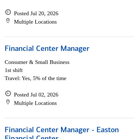
Posted Jul 20, 2026
Multiple Locations
Financial Center Manager
Consumer & Small Business
1st shift
Travel: Yes, 5% of the time
Posted Jul 02, 2026
Multiple Locations
Financial Center Manager - Easton