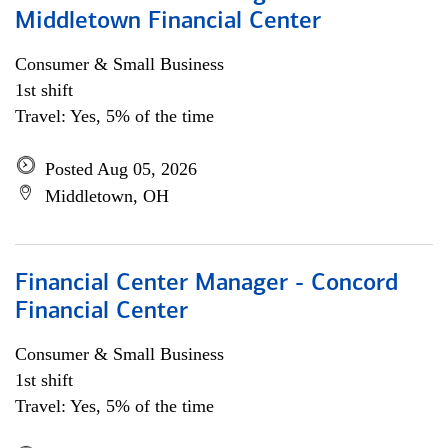
Middletown Financial Center
Consumer & Small Business
1st shift
Travel: Yes, 5% of the time
Posted Aug 05, 2026
Middletown, OH
Financial Center Manager - Concord
Financial Center
Consumer & Small Business
1st shift
Travel: Yes, 5% of the time