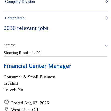
Company Division
Career Area
2036
relevant jobs
Sort by:
Showing Results
1 - 20
Financial Center Manager
Consumer & Small Business
1st shift
Travel: No
Posted Aug 03, 2026
West Linn, OR