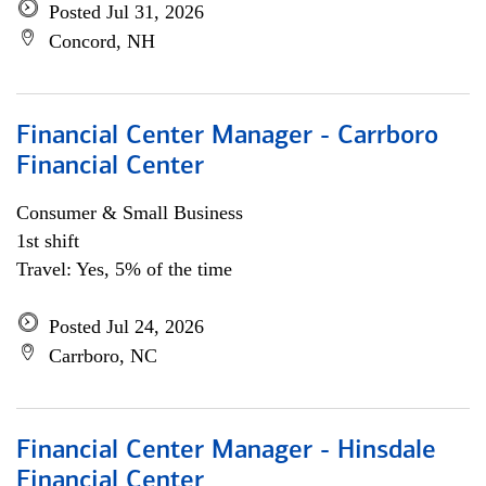
Posted Jul 31, 2026
Concord, NH
Financial Center Manager - Carrboro
Financial Center
Consumer & Small Business
1st shift
Travel: Yes, 5% of the time
Posted Jul 24, 2026
Carrboro, NC
Financial Center Manager - Hinsdale
Financial Center