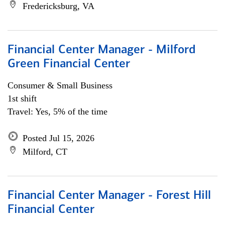
Fredericksburg, VA
Financial Center Manager - Milford
Green Financial Center
Consumer & Small Business
1st shift
Travel: Yes, 5% of the time
Posted Jul 15, 2026
Milford, CT
Financial Center Manager - Forest Hill
Financial Center