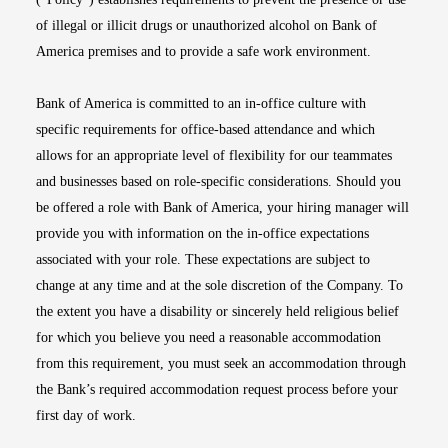
of illegal or illicit drugs or unauthorized alcohol on Bank of
America premises and to provide a safe work environment.
Bank of America is committed to an in-office culture with
specific requirements for office-based attendance and which
allows for an appropriate level of flexibility for our teammates
and businesses based on role-specific considerations. Should you
be offered a role with Bank of America, your hiring manager will
provide you with information on the in-office expectations
associated with your role. These expectations are subject to
change at any time and at the sole discretion of the Company. To
the extent you have a disability or sincerely held religious belief
for which you believe you need a reasonable accommodation
from this requirement, you must seek an accommodation through
the Bank’s required accommodation request process before your
first day of work.