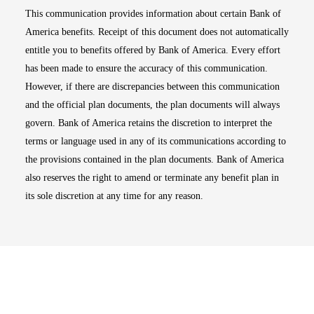
This communication provides information about certain Bank of
America benefits. Receipt of this document does not automatically
entitle you to benefits offered by Bank of America. Every effort
has been made to ensure the accuracy of this communication.
However, if there are discrepancies between this communication
and the official plan documents, the plan documents will always
govern. Bank of America retains the discretion to interpret the
terms or language used in any of its communications according to
the provisions contained in the plan documents. Bank of America
also reserves the right to amend or terminate any benefit plan in
its sole discretion at any time for any reason.