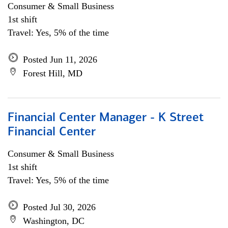
Consumer & Small Business
1st shift
Travel: Yes, 5% of the time
Posted Jun 11, 2026
Forest Hill, MD
Financial Center Manager - K Street
Financial Center
Consumer & Small Business
1st shift
Travel: Yes, 5% of the time
Posted Jul 30, 2026
Washington, DC