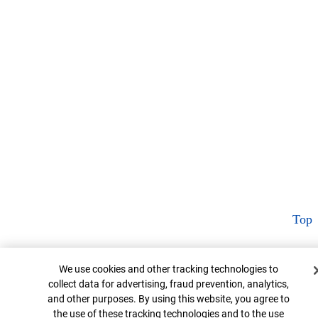
Top
Cookie Banner
We use cookies and other tracking technologies to
collect data for advertising, fraud prevention, analytics,
and other purposes. By using this website, you agree to
the use of these tracking technologies and to the use