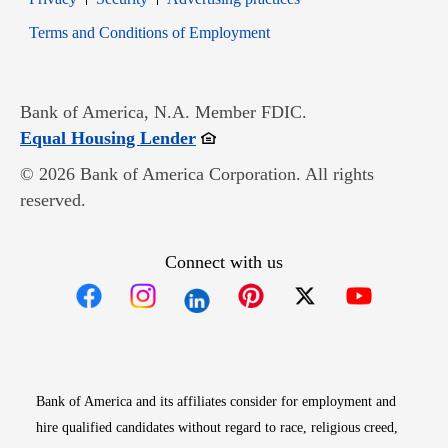
Opens in new window
Terms and Conditions of Employment
Bank of America, N.A. Member FDIC.
Opens in new window
Equal Housing Lender
© 2026 Bank of America Corporation. All rights
reserved.
Connect with us
Opens in new window
Opens in new window
Opens in new window
Opens in new win
Opens in n
Bank of America and its affiliates consider for employment and
hire qualified candidates without regard to race, religious creed,