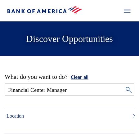
Discover Opportunities
What do you want to do?
Clear all
Location