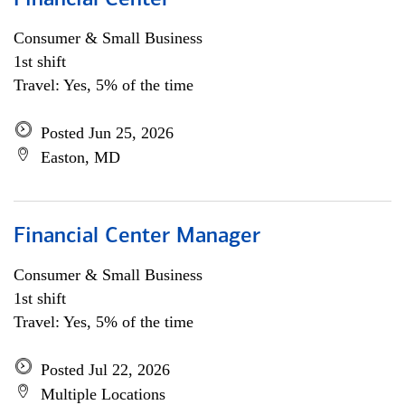
Financial Center
Consumer & Small Business
1st shift
Travel: Yes, 5% of the time
Posted Jun 25, 2026
Easton, MD
Financial Center Manager
Consumer & Small Business
1st shift
Travel: Yes, 5% of the time
Posted Jul 22, 2026
Multiple Locations