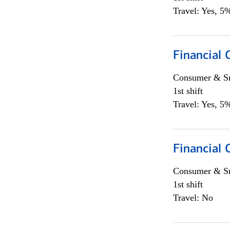
Travel: Yes, 5%
Financial
Consumer & Sm
1st shift
Travel: Yes, 5%
Financial
Consumer & Sm
1st shift
Travel: No