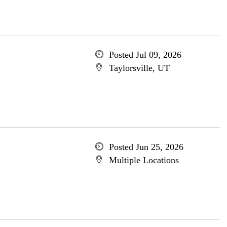
Posted Jul 09, 2026
Taylorsville, UT
Posted Jun 25, 2026
Multiple Locations