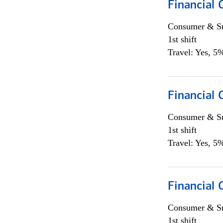
Financial
Consumer & Sm
1st shift
Travel: Yes, 5%
Financial
Consumer & Sm
1st shift
Travel: Yes, 5%
Financial
Consumer & Sm
1st shift