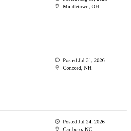
Middletown, OH
Posted Jul 31, 2026
Concord, NH
Posted Jul 24, 2026
Carrboro, NC