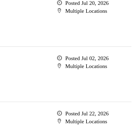
Posted Jul 20, 2026
Multiple Locations
Posted Jul 02, 2026
Multiple Locations
Posted Jul 22, 2026
Multiple Locations