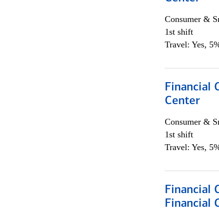
Consumer & Sm
1st shift
Travel: Yes, 5%
Financial 
Center
Consumer & Sm
1st shift
Travel: Yes, 5%
Financial
Financial 