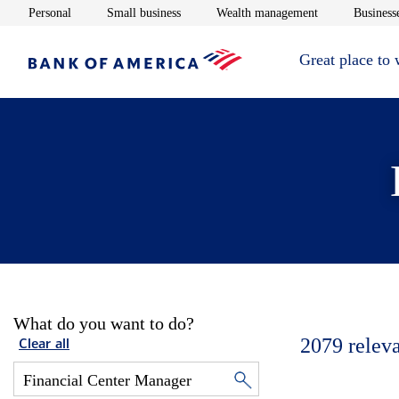
Opens in new window
Opens in new window
Opens in new 
Personal
Small business
Wealth management
Businesse
Great place to
What do you want to do?
2079
relev
Clear all