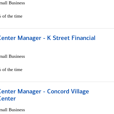
all Business
 of the time
Center Manager - K Street Financial
all Business
 of the time
Center Manager - Concord Village
Center
all Business