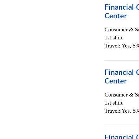
Financial 
Center
Consumer & Sm
1st shift
Travel: Yes, 5%
Financial 
Center
Consumer & Sm
1st shift
Travel: Yes, 5%
Financial