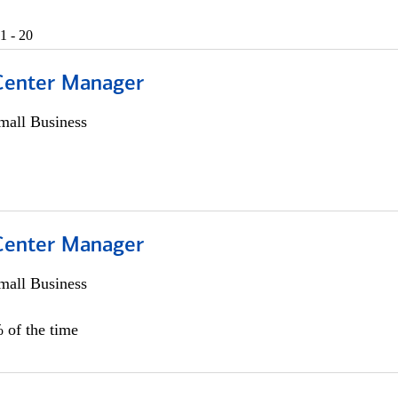
1 - 20
 Center Manager
all Business
 Center Manager
all Business
 of the time