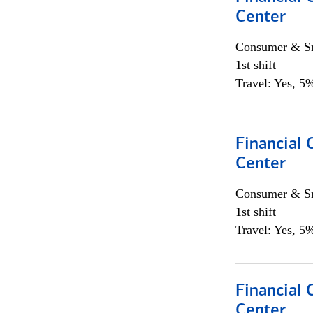
Center
Consumer & Sm
1st shift
Travel: Yes, 5%
Financial 
Center
Consumer & Sm
1st shift
Travel: Yes, 5%
Financial 
Center