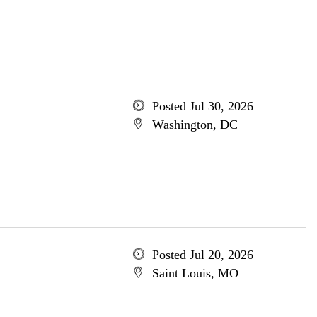
Posted Jul 30, 2026
Washington, DC
Posted Jul 20, 2026
Saint Louis, MO