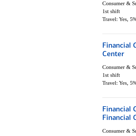
Consumer & Sm
1st shift
Travel: Yes, 5%
Financial 
Center
Consumer & Sm
1st shift
Travel: Yes, 5%
Financial 
Financial 
Consumer & Sm