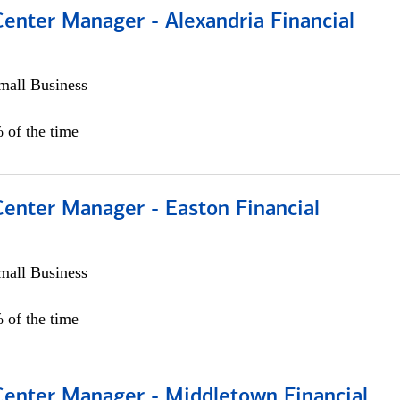
Center Manager - Alexandria Financial
all Business
 of the time
Center Manager - Easton Financial
all Business
 of the time
 Center Manager - Middletown Financial