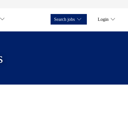
Search jobs
Login
s