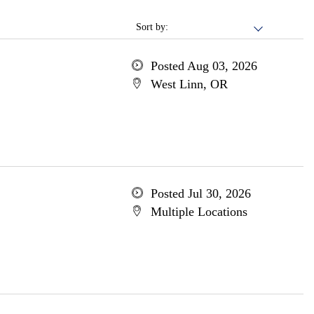
Sort by:
Posted Aug 03, 2026
West Linn, OR
Posted Jul 30, 2026
Multiple Locations