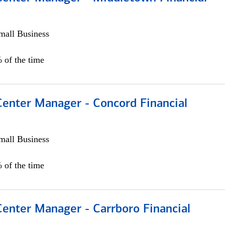
all Business
 of the time
Center Manager - Concord Financial
all Business
 of the time
Center Manager - Carrboro Financial