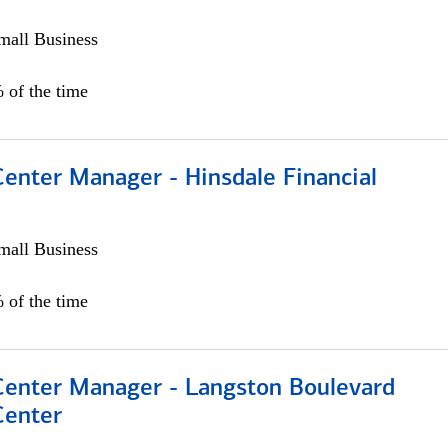
all Business
 of the time
Center Manager - Hinsdale Financial
all Business
 of the time
 Center Manager - Langston Boulevard
Center