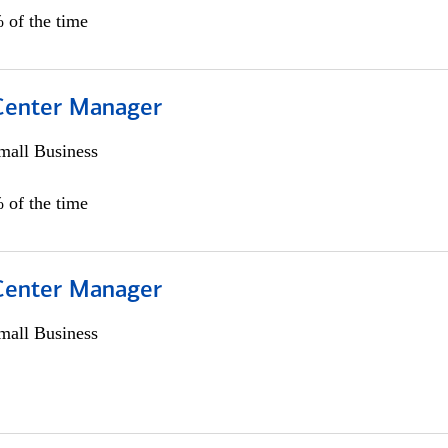
 of the time
 Center Manager
all Business
 of the time
 Center Manager
all Business