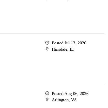
Posted Jul 13, 2026
Hinsdale, IL
Posted Aug 06, 2026
Arlington, VA