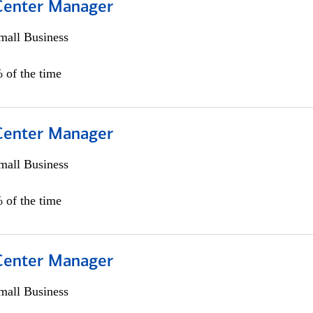
 Center Manager
all Business
 of the time
 Center Manager
all Business
 of the time
 Center Manager
all Business