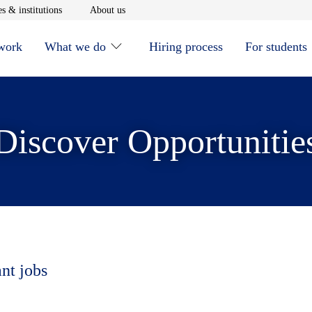
window
Opens in new window
Opens in new window
s & institutions
About us
 work
What we do
Hiring process
For students
Discover Opportunitie
ant jobs