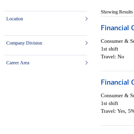
Showing Results
Location
Financial
Consumer & Sm
Company Division
1st shift
Travel: No
Career Area
Financial
Consumer & Sm
1st shift
Travel: Yes, 5%