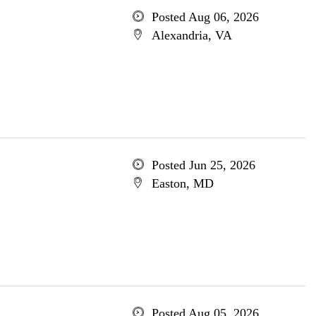
Posted Aug 06, 2026
Alexandria, VA
Posted Jun 25, 2026
Easton, MD
Posted Aug 05, 2026