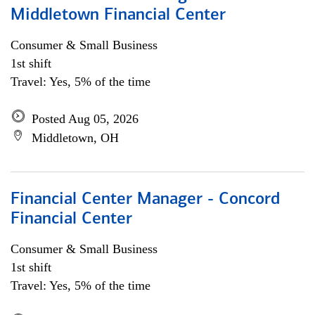
Middletown Financial Center
Consumer & Small Business
1st shift
Travel: Yes, 5% of the time
Posted Aug 05, 2026
Middletown, OH
Financial Center Manager - Concord
Financial Center
Consumer & Small Business
1st shift
Travel: Yes, 5% of the time