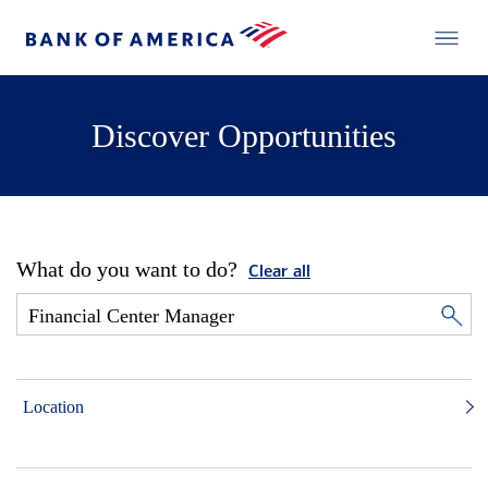
Discover Opportunities
What do you want to do?
Clear all
Location