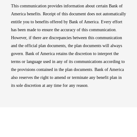
This communication provides information about certain Bank of
America benefits. Receipt of this document does not automatically
entitle you to benefits offered by Bank of America. Every effort
has been made to ensure the accuracy of this communication.
However, if there are discrepancies between this communication
and the official plan documents, the plan documents will always
govern. Bank of America retains the discretion to interpret the
terms or language used in any of its communications according to
the provisions contained in the plan documents. Bank of America
also reserves the right to amend or terminate any benefit plan in
its sole discretion at any time for any reason.