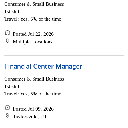
Consumer & Small Business
1st shift
Travel: Yes, 5% of the time
Posted Jul 22, 2026
Multiple Locations
Financial Center Manager
Consumer & Small Business
1st shift
Travel: Yes, 5% of the time
Posted Jul 09, 2026
Taylorsville, UT