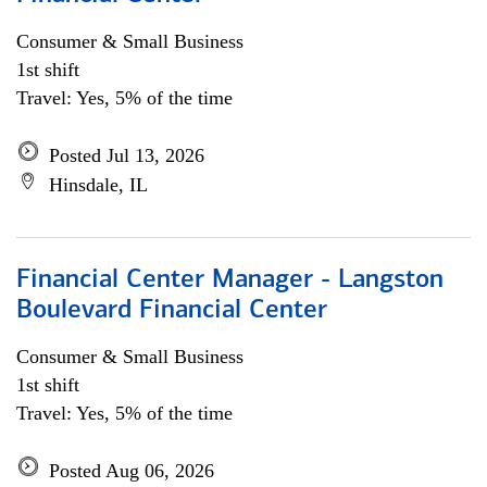
Consumer & Small Business
1st shift
Travel: Yes, 5% of the time
Posted Jul 13, 2026
Hinsdale, IL
Financial Center Manager - Langston
Boulevard Financial Center
Consumer & Small Business
1st shift
Travel: Yes, 5% of the time
Posted Aug 06, 2026