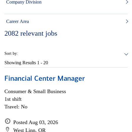
Company Division
Career Area
2082
relevant jobs
Sort by:
Showing Results
1 - 20
Financial Center Manager
Consumer & Small Business
1st shift
Travel: No
Posted Aug 03, 2026
West Linn, OR