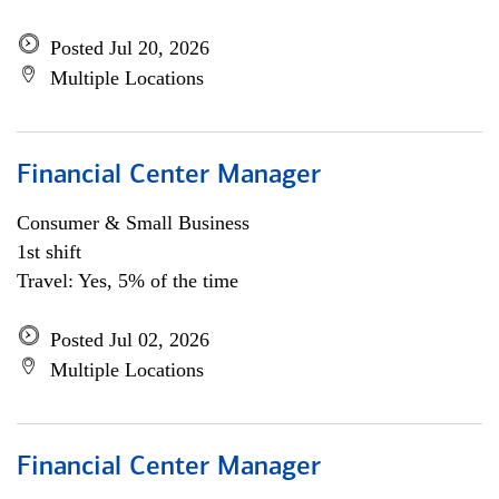
Posted Jul 20, 2026
Multiple Locations
Financial Center Manager
Consumer & Small Business
1st shift
Travel: Yes, 5% of the time
Posted Jul 02, 2026
Multiple Locations
Financial Center Manager