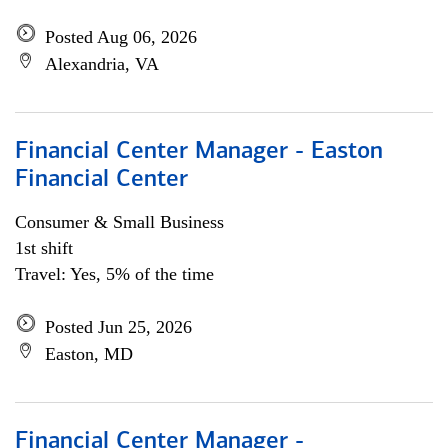
Posted Aug 06, 2026
Alexandria, VA
Financial Center Manager - Easton
Financial Center
Consumer & Small Business
1st shift
Travel: Yes, 5% of the time
Posted Jun 25, 2026
Easton, MD
Financial Center Manager -