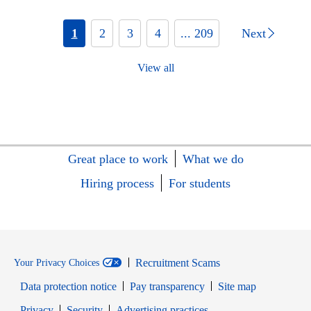
1
2
3
4
... 209
Next
View all
Great place to work
What we do
Hiring process
For students
Recruitment Scams
Your Privacy Choices
Data protection notice
Pay transparency
Site map
Opens in new window
Opens in new window
Privacy
Security
Advertising practices