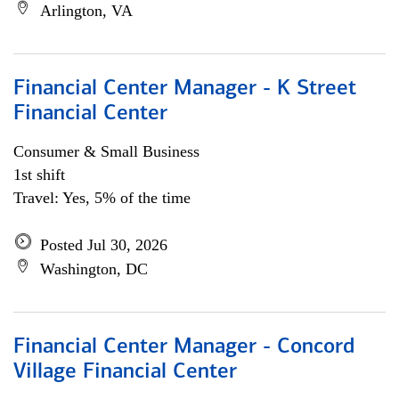
Arlington, VA
Financial Center Manager - K Street
Financial Center
Consumer & Small Business
1st shift
Travel: Yes, 5% of the time
Posted Jul 30, 2026
Washington, DC
Financial Center Manager - Concord
Village Financial Center