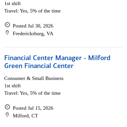
1st shift
Travel: Yes, 5% of the time
Posted Jul 30, 2026
Fredericksburg, VA
Financial Center Manager - Milford
Green Financial Center
Consumer & Small Business
1st shift
Travel: Yes, 5% of the time
Posted Jul 15, 2026
Milford, CT