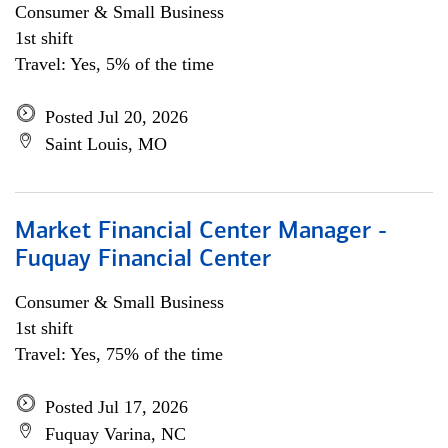
Consumer & Small Business
1st shift
Travel: Yes, 5% of the time
Posted Jul 20, 2026
Saint Louis, MO
Market Financial Center Manager -
Fuquay Financial Center
Consumer & Small Business
1st shift
Travel: Yes, 75% of the time
Posted Jul 17, 2026
Fuquay Varina, NC