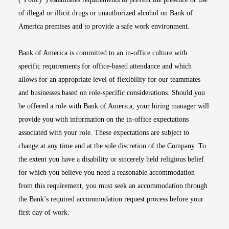
of illegal or illicit drugs or unauthorized alcohol on Bank of
America premises and to provide a safe work environment.
Bank of America is committed to an in-office culture with
specific requirements for office-based attendance and which
allows for an appropriate level of flexibility for our teammates
and businesses based on role-specific considerations. Should you
be offered a role with Bank of America, your hiring manager will
provide you with information on the in-office expectations
associated with your role. These expectations are subject to
change at any time and at the sole discretion of the Company. To
the extent you have a disability or sincerely held religious belief
for which you believe you need a reasonable accommodation
from this requirement, you must seek an accommodation through
the Bank’s required accommodation request process before your
first day of work.