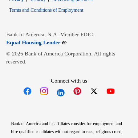
Opens in new window
Terms and Conditions of Employment
Bank of America, N.A. Member FDIC.
Opens in new window
Equal Housing Lender
© 2026 Bank of America Corporation. All rights
reserved.
Connect with us
Opens in new window
Opens in new window
Opens in new window
Opens in new win
Opens in n
Bank of America and its affiliates consider for employment and
hire qualified candidates without regard to race, religious creed,