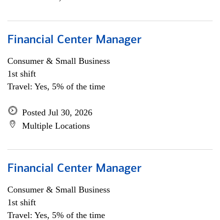
Financial Center Manager
Consumer & Small Business
1st shift
Travel: Yes, 5% of the time
Posted Jul 30, 2026
Multiple Locations
Financial Center Manager
Consumer & Small Business
1st shift
Travel: Yes, 5% of the time