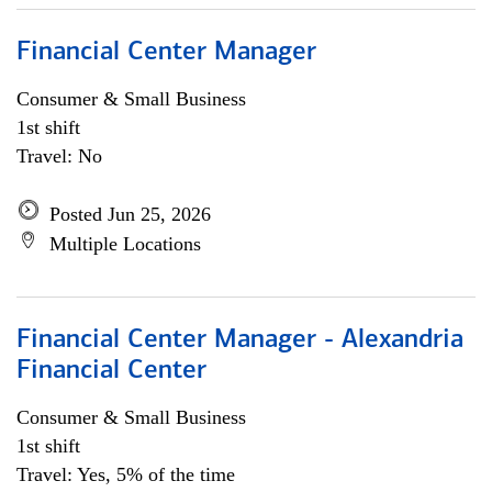
Financial Center Manager
Consumer & Small Business
1st shift
Travel: No
Posted Jun 25, 2026
Multiple Locations
Financial Center Manager - Alexandria
Financial Center
Consumer & Small Business
1st shift
Travel: Yes, 5% of the time