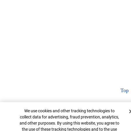
Top
Cookie Banner
We use cookies and other tracking technologies to
collect data for advertising, fraud prevention, analytics,
and other purposes. By using this website, you agree to
the use of these tracking technologies and to the use