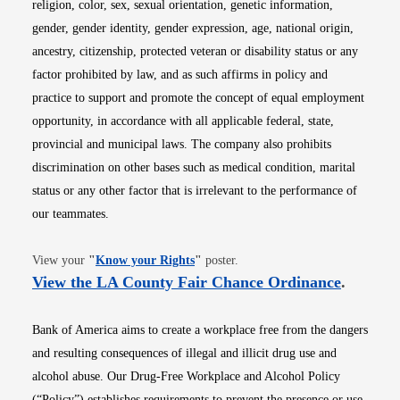
religion, color, sex, sexual orientation, genetic information,
gender, gender identity, gender expression, age, national origin,
ancestry, citizenship, protected veteran or disability status or any
factor prohibited by law, and as such affirms in policy and
practice to support and promote the concept of equal employment
opportunity, in accordance with all applicable federal, state,
provincial and municipal laws. The company also prohibits
discrimination on other bases such as medical condition, marital
status or any other factor that is irrelevant to the performance of
our teammates.
Opens in new window
View your
"
Know your Rights
"
poster.
Opens i
View the LA County Fair Chance Ordinance
.
Bank of America aims to create a workplace free from the dangers
and resulting consequences of illegal and illicit drug use and
alcohol abuse. Our Drug-Free Workplace and Alcohol Policy
(“Policy”) establishes requirements to prevent the presence or use