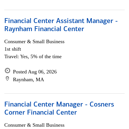
Financial Center Assistant Manager -
Raynham Financial Center
Consumer & Small Business
1st shift
Travel: Yes, 5% of the time
Posted Aug 06, 2026
Raynham, MA
Financial Center Manager - Cosners
Corner Financial Center
Consumer & Small Business