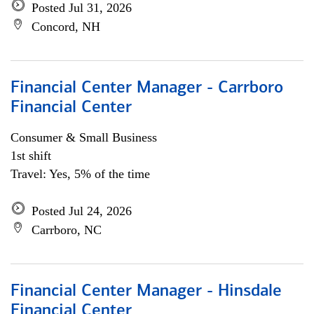
Posted Jul 31, 2026
Concord, NH
Financial Center Manager - Carrboro
Financial Center
Consumer & Small Business
1st shift
Travel: Yes, 5% of the time
Posted Jul 24, 2026
Carrboro, NC
Financial Center Manager - Hinsdale
Financial Center