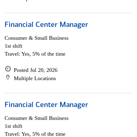
Financial Center Manager
Consumer & Small Business
1st shift
Travel: Yes, 5% of the time
Posted Jul 20, 2026
Multiple Locations
Financial Center Manager
Consumer & Small Business
1st shift
Travel: Yes, 5% of the time