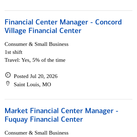
Financial Center Manager - Concord
Village Financial Center
Consumer & Small Business
1st shift
Travel: Yes, 5% of the time
Posted Jul 20, 2026
Saint Louis, MO
Market Financial Center Manager -
Fuquay Financial Center
Consumer & Small Business