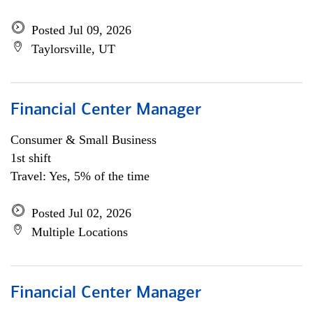
Posted Jul 09, 2026
Taylorsville, UT
Financial Center Manager
Consumer & Small Business
1st shift
Travel: Yes, 5% of the time
Posted Jul 02, 2026
Multiple Locations
Financial Center Manager