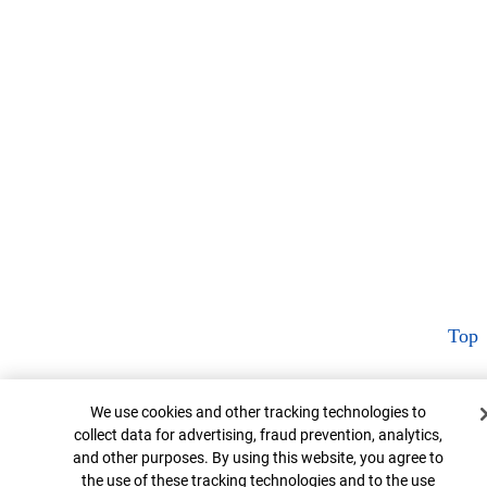
Top
Cookie Banner
We use cookies and other tracking technologies to
collect data for advertising, fraud prevention, analytics,
and other purposes. By using this website, you agree to
the use of these tracking technologies and to the use