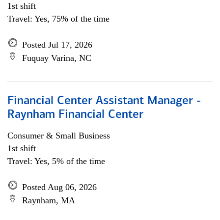
1st shift
Travel: Yes, 75% of the time
Posted Jul 17, 2026
Fuquay Varina, NC
Financial Center Assistant Manager -
Raynham Financial Center
Consumer & Small Business
1st shift
Travel: Yes, 5% of the time
Posted Aug 06, 2026
Raynham, MA