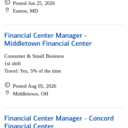
Posted Jun 25, 2026
Easton, MD
Financial Center Manager -
Middletown Financial Center
Consumer & Small Business
1st shift
Travel: Yes, 5% of the time
Posted Aug 05, 2026
Middletown, OH
Financial Center Manager - Concord
Financial Center