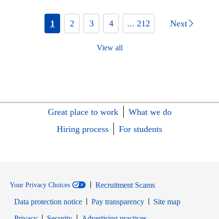
1
2
3
4
... 212
Next
View all
Great place to work
What we do
Hiring process
For students
Recruitment Scams
Your Privacy Choices
Data protection notice
Pay transparency
Site map
Opens in new window
Opens in new window
Privacy
Security
Advertising practices