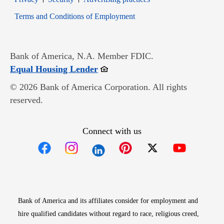
Opens in new window
Terms and Conditions of Employment
Bank of America, N.A. Member FDIC.
Opens in new window
Equal Housing Lender
© 2026 Bank of America Corporation. All rights
reserved.
Connect with us
Opens in new window
Opens in new window
Opens in new window
Opens in new win
Opens in n
Bank of America and its affiliates consider for employment and
hire qualified candidates without regard to race, religious creed,