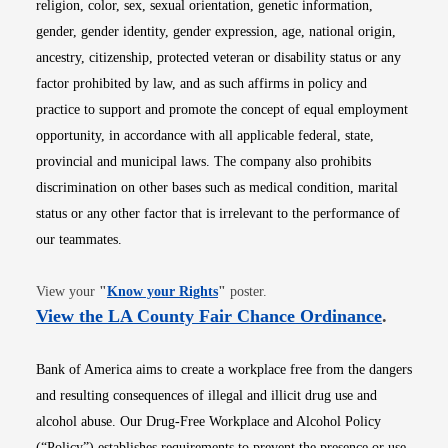
religion, color, sex, sexual orientation, genetic information,
gender, gender identity, gender expression, age, national origin,
ancestry, citizenship, protected veteran or disability status or any
factor prohibited by law, and as such affirms in policy and
practice to support and promote the concept of equal employment
opportunity, in accordance with all applicable federal, state,
provincial and municipal laws. The company also prohibits
discrimination on other bases such as medical condition, marital
status or any other factor that is irrelevant to the performance of
our teammates.
Opens in new window
View your
"
Know your Rights
"
poster.
Opens i
View the LA County Fair Chance Ordinance
.
Bank of America aims to create a workplace free from the dangers
and resulting consequences of illegal and illicit drug use and
alcohol abuse. Our Drug-Free Workplace and Alcohol Policy
(“Policy”) establishes requirements to prevent the presence or use