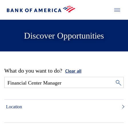
Discover Opportunities
What do you want to do?
Clear all
Location