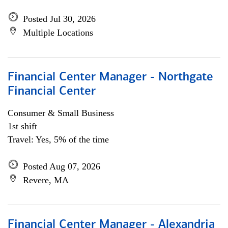
Posted Jul 30, 2026
Multiple Locations
Financial Center Manager - Northgate
Financial Center
Consumer & Small Business
1st shift
Travel: Yes, 5% of the time
Posted Aug 07, 2026
Revere, MA
Financial Center Manager - Alexandria