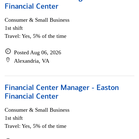
Financial Center
Consumer & Small Business
1st shift
Travel: Yes, 5% of the time
Posted Aug 06, 2026
Alexandria, VA
Financial Center Manager - Easton
Financial Center
Consumer & Small Business
1st shift
Travel: Yes, 5% of the time