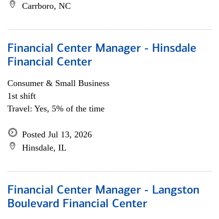
Carrboro, NC
Financial Center Manager - Hinsdale
Financial Center
Consumer & Small Business
1st shift
Travel: Yes, 5% of the time
Posted Jul 13, 2026
Hinsdale, IL
Financial Center Manager - Langston
Boulevard Financial Center