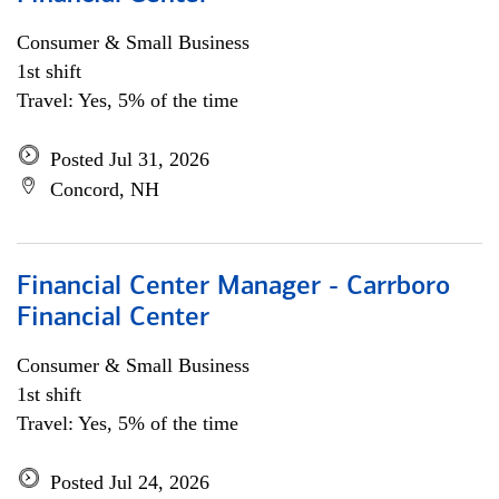
Consumer & Small Business
1st shift
Travel: Yes, 5% of the time
Posted Jul 31, 2026
Concord, NH
Financial Center Manager - Carrboro
Financial Center
Consumer & Small Business
1st shift
Travel: Yes, 5% of the time
Posted Jul 24, 2026