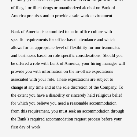
of illegal or illicit drugs or unauthorized alcohol on Bank of
America premises and to provide a safe work environment.
Bank of America is committed to an in-office culture with
specific requirements for office-based attendance and which
allows for an appropriate level of flexibility for our teammates
and businesses based on role-specific considerations. Should you
be offered a role with Bank of America, your hiring manager will
provide you with information on the in-office expectations
associated with your role. These expectations are subject to
change at any time and at the sole discretion of the Company. To
the extent you have a disability or sincerely held religious belief
for which you believe you need a reasonable accommodation
from this requirement, you must seek an accommodation through
the Bank’s required accommodation request process before your
first day of work.