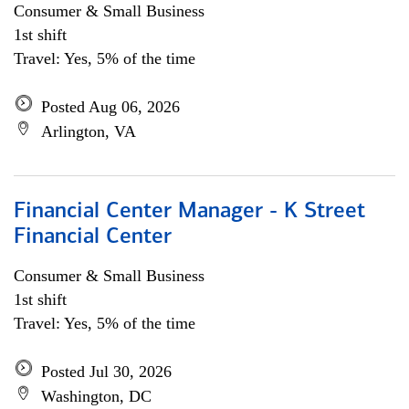
Consumer & Small Business
1st shift
Travel: Yes, 5% of the time
Posted Aug 06, 2026
Arlington, VA
Financial Center Manager - K Street
Financial Center
Consumer & Small Business
1st shift
Travel: Yes, 5% of the time
Posted Jul 30, 2026
Washington, DC