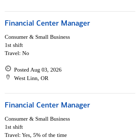
Financial Center Manager
Consumer & Small Business
1st shift
Travel: No
Posted Aug 03, 2026
West Linn, OR
Financial Center Manager
Consumer & Small Business
1st shift
Travel: Yes, 5% of the time