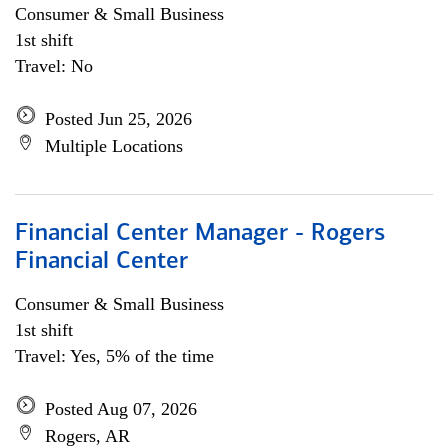
Consumer & Small Business
1st shift
Travel: No
Posted Jun 25, 2026
Multiple Locations
Financial Center Manager - Rogers
Financial Center
Consumer & Small Business
1st shift
Travel: Yes, 5% of the time
Posted Aug 07, 2026
Rogers, AR