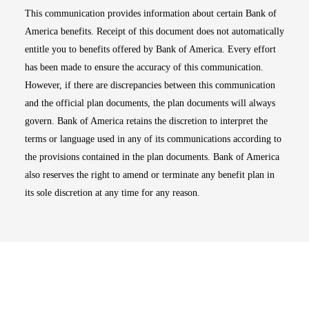
This communication provides information about certain Bank of
America benefits. Receipt of this document does not automatically
entitle you to benefits offered by Bank of America. Every effort
has been made to ensure the accuracy of this communication.
However, if there are discrepancies between this communication
and the official plan documents, the plan documents will always
govern. Bank of America retains the discretion to interpret the
terms or language used in any of its communications according to
the provisions contained in the plan documents. Bank of America
also reserves the right to amend or terminate any benefit plan in
its sole discretion at any time for any reason.