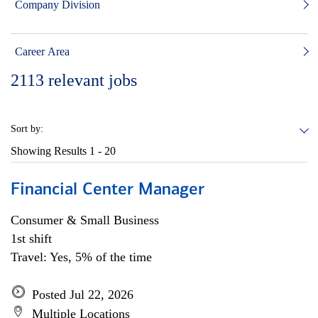
Company Division
Career Area
2113
relevant jobs
Sort by:
Showing Results
1 - 20
Financial Center Manager
Consumer & Small Business
1st shift
Travel: Yes, 5% of the time
Posted Jul 22, 2026
Multiple Locations