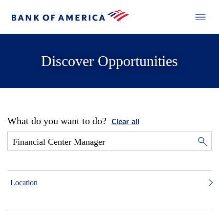
Discover Opportunities
What do you want to do?
Clear all
Location