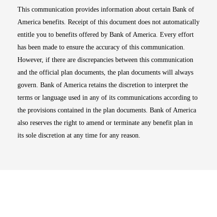
This communication provides information about certain Bank of
America benefits. Receipt of this document does not automatically
entitle you to benefits offered by Bank of America. Every effort
has been made to ensure the accuracy of this communication.
However, if there are discrepancies between this communication
and the official plan documents, the plan documents will always
govern. Bank of America retains the discretion to interpret the
terms or language used in any of its communications according to
the provisions contained in the plan documents. Bank of America
also reserves the right to amend or terminate any benefit plan in
its sole discretion at any time for any reason.