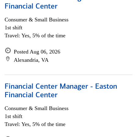
Financial Center
Consumer & Small Business
1st shift
Travel: Yes, 5% of the time
Posted Aug 06, 2026
Alexandria, VA
Financial Center Manager - Easton
Financial Center
Consumer & Small Business
1st shift
Travel: Yes, 5% of the time