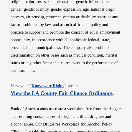
religion, color, sex, sexual orientation, genetic information,
gender, gender identity, gender expression, age, national origin,
ancestry, citizenship, protected veteran or disability status or any
factor prohibited by law, and as such affirms in policy and
practice to support and promote the concept of equal employment
opportunity, in accordance with all applicable federal, state,
provincial and municipal laws. The company also prohibits
discrimination on other bases such as medical condition, marital
status or any other factor that is irrelevant to the performance of
our teammates.
Opens in new window
View your
"
Know your Rights
"
poster.
Opens i
View the LA County Fair Chance Ordinance
.
Bank of America aims to create a workplace free from the dangers
and resulting consequences of illegal and illicit drug use and
alcohol abuse. Our Drug-Free Workplace and Alcohol Policy
(“Policy”) establishes requirements to prevent the presence or use