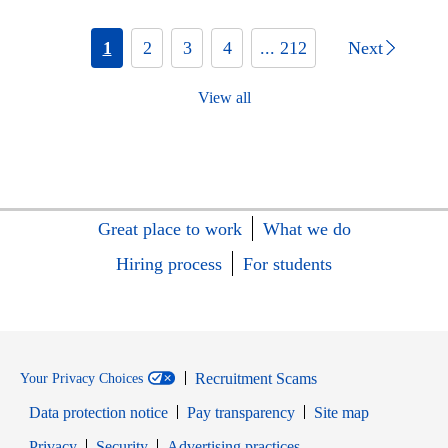
1
2
3
4
... 212
Next
View all
Great place to work
What we do
Hiring process
For students
Recruitment Scams
Your Privacy Choices
Data protection notice
Pay transparency
Site map
Opens in new window
Opens in new window
Privacy
Security
Advertising practices