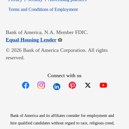
Opens in new window
Terms and Conditions of Employment
Bank of America, N.A. Member FDIC.
Opens in new window
Equal Housing Lender
© 2026 Bank of America Corporation. All rights
reserved.
Connect with us
Opens in new window
Opens in new window
Opens in new window
Opens in new win
Opens in n
Bank of America and its affiliates consider for employment and
hire qualified candidates without regard to race, religious creed,