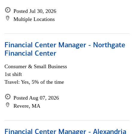
Posted Jul 30, 2026
Multiple Locations
Financial Center Manager - Northgate
Financial Center
Consumer & Small Business
1st shift
Travel: Yes, 5% of the time
Posted Aug 07, 2026
Revere, MA
Financial Center Manager - Alexandria