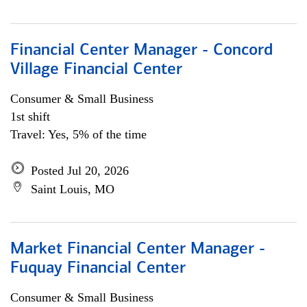
Financial Center Manager - Concord
Village Financial Center
Consumer & Small Business
1st shift
Travel: Yes, 5% of the time
Posted Jul 20, 2026
Saint Louis, MO
Market Financial Center Manager -
Fuquay Financial Center
Consumer & Small Business