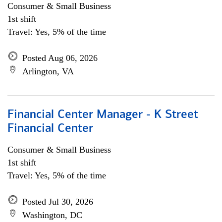
Consumer & Small Business
1st shift
Travel: Yes, 5% of the time
Posted Aug 06, 2026
Arlington, VA
Financial Center Manager - K Street
Financial Center
Consumer & Small Business
1st shift
Travel: Yes, 5% of the time
Posted Jul 30, 2026
Washington, DC