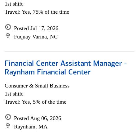
1st shift
Travel: Yes, 75% of the time
Posted Jul 17, 2026
Fuquay Varina, NC
Financial Center Assistant Manager -
Raynham Financial Center
Consumer & Small Business
1st shift
Travel: Yes, 5% of the time
Posted Aug 06, 2026
Raynham, MA