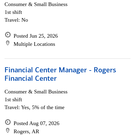
Consumer & Small Business
1st shift
Travel: No
Posted Jun 25, 2026
Multiple Locations
Financial Center Manager - Rogers
Financial Center
Consumer & Small Business
1st shift
Travel: Yes, 5% of the time
Posted Aug 07, 2026
Rogers, AR