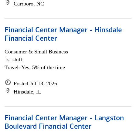
Carrboro, NC
Financial Center Manager - Hinsdale
Financial Center
Consumer & Small Business
1st shift
Travel: Yes, 5% of the time
Posted Jul 13, 2026
Hinsdale, IL
Financial Center Manager - Langston
Boulevard Financial Center