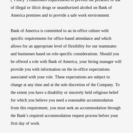
of illegal or illicit drugs or unauthorized alcohol on Bank of
America premises and to provide a safe work environment.
Bank of America is committed to an in-office culture with
specific requirements for office-based attendance and which
allows for an appropriate level of flexibility for our teammates
and businesses based on role-specific considerations. Should you
be offered a role with Bank of America, your hiring manager will
provide you with information on the in-office expectations
associated with your role. These expectations are subject to
change at any time and at the sole discretion of the Company. To
the extent you have a disability or sincerely held religious belief
for which you believe you need a reasonable accommodation
from this requirement, you must seek an accommodation through
the Bank’s required accommodation request process before your
first day of work.