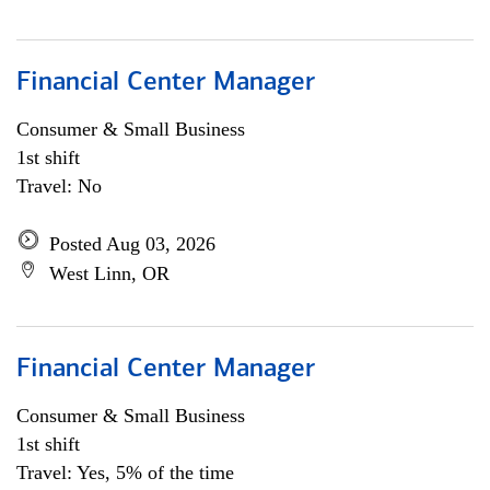
Financial Center Manager
Consumer & Small Business
1st shift
Travel: No
Posted Aug 03, 2026
West Linn, OR
Financial Center Manager
Consumer & Small Business
1st shift
Travel: Yes, 5% of the time