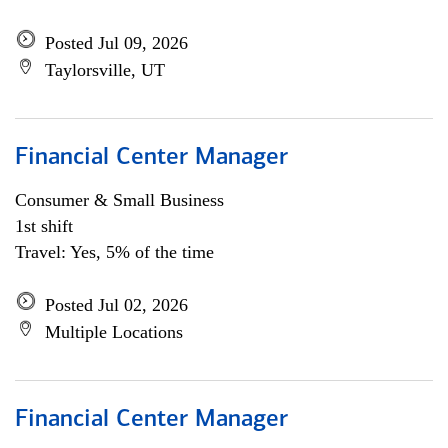
Posted Jul 09, 2026
Taylorsville, UT
Financial Center Manager
Consumer & Small Business
1st shift
Travel: Yes, 5% of the time
Posted Jul 02, 2026
Multiple Locations
Financial Center Manager