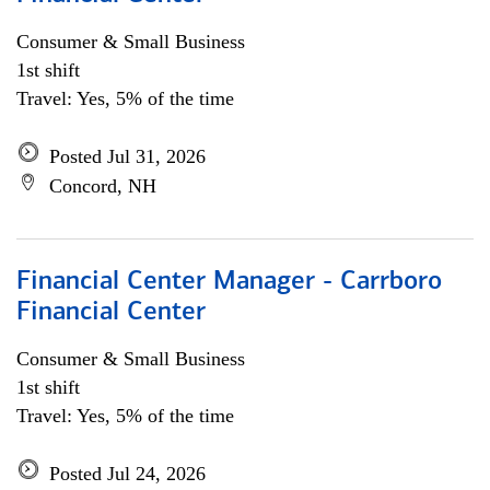
Consumer & Small Business
1st shift
Travel: Yes, 5% of the time
Posted Jul 31, 2026
Concord, NH
Financial Center Manager - Carrboro
Financial Center
Consumer & Small Business
1st shift
Travel: Yes, 5% of the time
Posted Jul 24, 2026