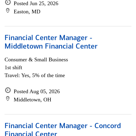
Posted Jun 25, 2026
Easton, MD
Financial Center Manager -
Middletown Financial Center
Consumer & Small Business
1st shift
Travel: Yes, 5% of the time
Posted Aug 05, 2026
Middletown, OH
Financial Center Manager - Concord
Financial Center