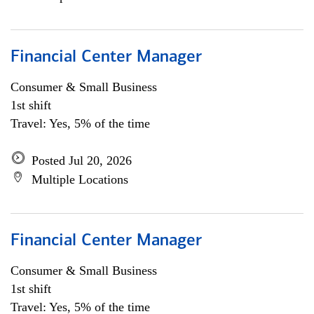
Financial Center Manager
Consumer & Small Business
1st shift
Travel: Yes, 5% of the time
Posted Jul 20, 2026
Multiple Locations
Financial Center Manager
Consumer & Small Business
1st shift
Travel: Yes, 5% of the time