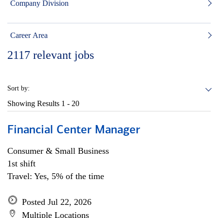
Company Division
Career Area
2117
relevant jobs
Sort by:
Showing Results
1 - 20
Financial Center Manager
Consumer & Small Business
1st shift
Travel: Yes, 5% of the time
Posted Jul 22, 2026
Multiple Locations