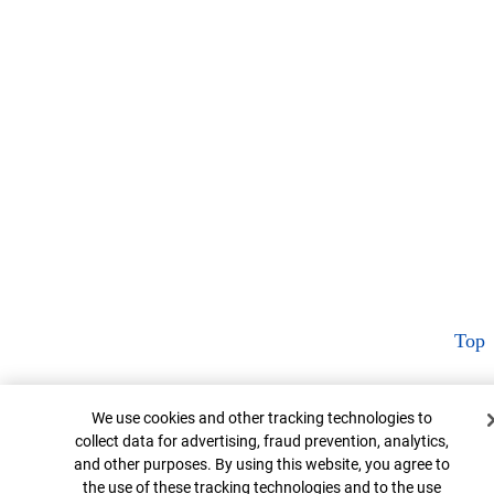
Top
Cookie Banner
We use cookies and other tracking technologies to
collect data for advertising, fraud prevention, analytics,
and other purposes. By using this website, you agree to
the use of these tracking technologies and to the use